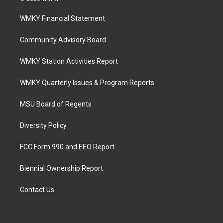
WMKY Financial Statement
Community Advisory Board
WMKY Station Activities Report
WMKY Quarterly Issues & Program Reports
MSU Board of Regents
Diversity Policy
FCC Form 990 and EEO Report
Biennial Ownership Report
Contact Us