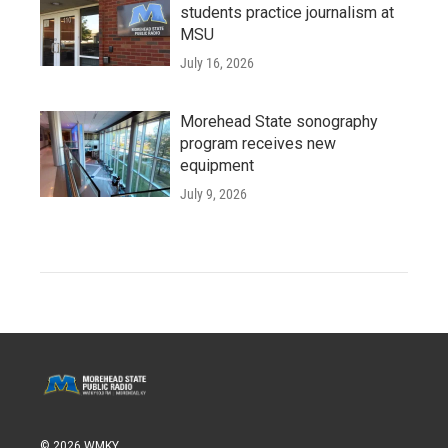
students practice journalism at
MSU
July 16, 2026
Morehead State sonography
program receives new
equipment
July 9, 2026
© 2026 WMKY