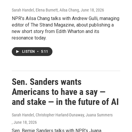
Sarah Handel, Elena Burnett, Ailsa Chang
, June 18, 2026
NPR's Ailsa Chang talks with Andrew Gulli, managing
editor of The Strand Magazine, about publishing a
new short story from Edith Wharton and its
resonance today.
LISTEN
•
5:11
Sen. Sanders wants
Americans to have a say —
and stake — in the future of AI
Sarah Handel, Christopher Harland-Dunaway, Juana Summers
, June 18, 2026
Sen. Bernie Sanders talks with NPR's Juana