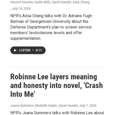
Vincent Acovino, Kadin Mills, Sarah Handel, Ailsa Chang
, July 16, 2026
NPR's Ailsa Chang talks with Dr. Adriane Fugh-
Berman of Georgetown University about the
Defense Department's plan to screen service
members' testosterone levels and offer
supplementation.
LISTEN
•
4:11
Robinne Lee layers meaning
and honesty into novel, 'Crash
Into Me'
Juana Summers, Michelle Aslam, Sarah Handel
, July 7, 2026
NPR's Juana Summers talks with Robinne Lee about