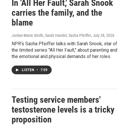
In 'All Her Fault,' Sarah Snook
carries the family, and the
blame
Jordan-Marie Smith, Sarah Handel, Sacha Pfeiffer
, July 28, 2026
NPR's Sacha Pfeiffer talks with Sarah Snook, star of
the limited series "All Her Fault," about parenting and
the emotional and physical demands of her roles.
LISTEN
•
7:59
Testing service members'
testosterone levels is a tricky
proposition