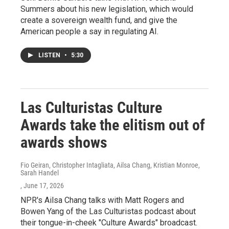
Summers about his new legislation, which would
create a sovereign wealth fund, and give the
American people a say in regulating AI.
LISTEN
•
5:30
Las Culturistas Culture
Awards take the elitism out of
awards shows
Fio Geiran, Christopher Intagliata, Ailsa Chang, Kristian Monroe,
Sarah Handel
, June 17, 2026
NPR's Ailsa Chang talks with Matt Rogers and
Bowen Yang of the Las Culturistas podcast about
their tongue-in-cheek "Culture Awards" broadcast.