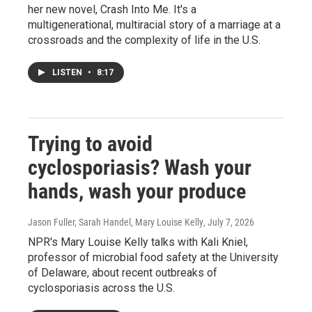
her new novel, Crash Into Me. It's a
multigenerational, multiracial story of a marriage at a
crossroads and the complexity of life in the U.S.
LISTEN
•
8:17
Trying to avoid
cyclosporiasis? Wash your
hands, wash your produce
Jason Fuller, Sarah Handel, Mary Louise Kelly
, July 7, 2026
NPR's Mary Louise Kelly talks with Kali Kniel,
professor of microbial food safety at the University
of Delaware, about recent outbreaks of
cyclosporiasis across the U.S.