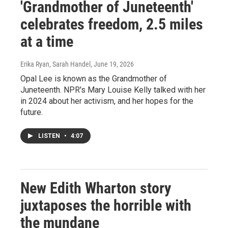
'Grandmother of Juneteenth'
celebrates freedom, 2.5 miles
at a time
Erika Ryan, Sarah Handel
, June 19, 2026
Opal Lee is known as the Grandmother of
Juneteenth. NPR's Mary Louise Kelly talked with her
in 2024 about her activism, and her hopes for the
future.
LISTEN
•
4:07
New Edith Wharton story
juxtaposes the horrible with
the mundane