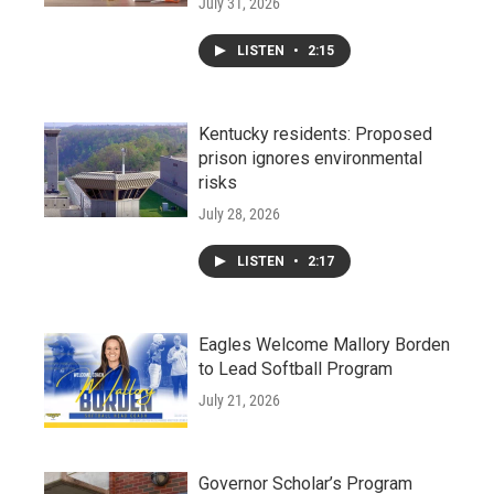
July 31, 2026
LISTEN
•
2:15
Kentucky residents: Proposed
prison ignores environmental
risks
July 28, 2026
LISTEN
•
2:17
Eagles Welcome Mallory Borden
to Lead Softball Program
July 21, 2026
Governor Scholar’s Program