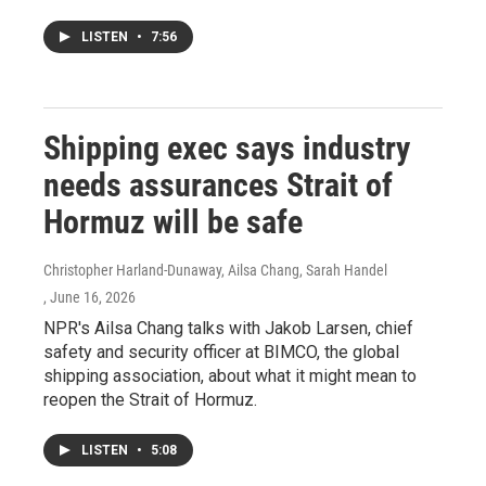
LISTEN
•
7:56
Shipping exec says industry
needs assurances Strait of
Hormuz will be safe
Christopher Harland-Dunaway, Ailsa Chang, Sarah Handel
, June 16, 2026
NPR's Ailsa Chang talks with Jakob Larsen, chief
safety and security officer at BIMCO, the global
shipping association, about what it might mean to
reopen the Strait of Hormuz.
LISTEN
•
5:08