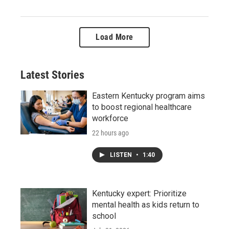
Load More
Latest Stories
Eastern Kentucky program aims
to boost regional healthcare
workforce
22 hours ago
LISTEN
•
1:40
Kentucky expert: Prioritize
mental health as kids return to
school