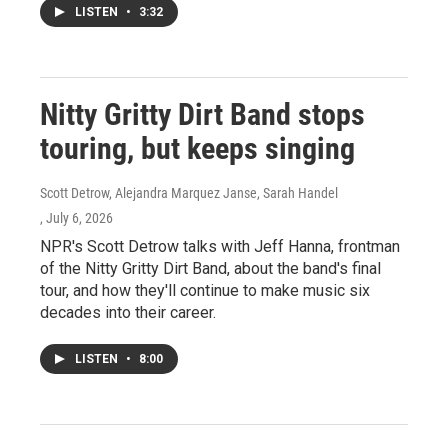
LISTEN
•
3:32
Nitty Gritty Dirt Band stops
touring, but keeps singing
Scott Detrow, Alejandra Marquez Janse, Sarah Handel
, July 6, 2026
NPR's Scott Detrow talks with Jeff Hanna, frontman
of the Nitty Gritty Dirt Band, about the band's final
tour, and how they'll continue to make music six
decades into their career.
LISTEN
•
8:00