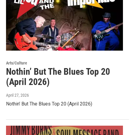
Arts/Culture
Nothin’ But The Blues Top 20
(April 2026)
April 27, 2026
Nothin’ But The Blues Top 20 (April 2026)