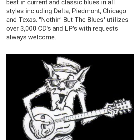
best in current and classic blues in all
styles including Delta, Piedmont, Chicago
and Texas. "Nothin' But The Blues" utilizes
over 3,000 CD's and LP's with requests
always welcome.