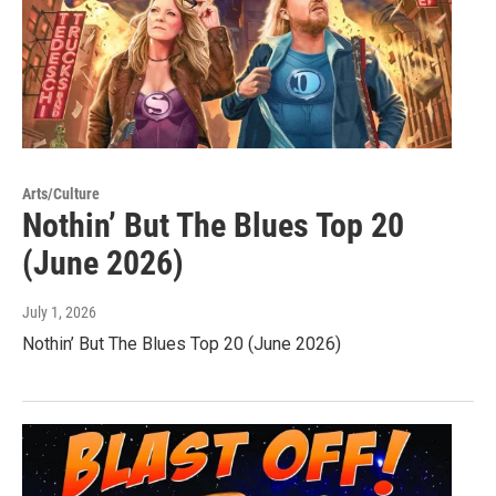
Arts/Culture
Nothin’ But The Blues Top 20
(June 2026)
July 1, 2026
Nothin’ But The Blues Top 20 (June 2026)