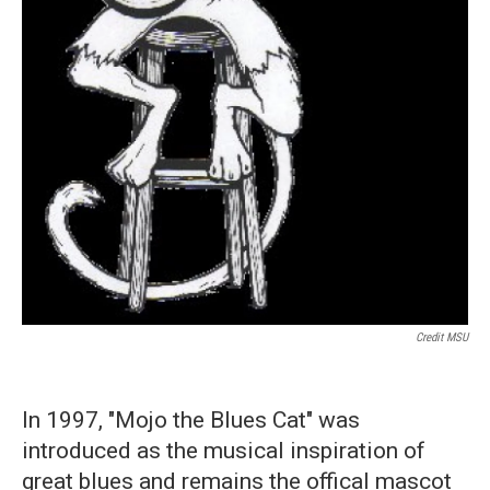
Credit MSU
In 1997, "Mojo the Blues Cat" was
introduced as the musical inspiration of
great blues and remains the offical mascot