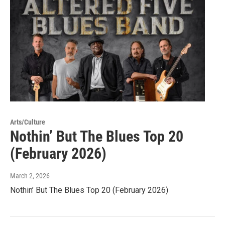
Arts/Culture
Nothin’ But The Blues Top 20
(February 2026)
March 2, 2026
Nothin’ But The Blues Top 20 (February 2026)