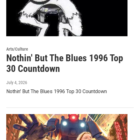
Arts/Culture
Nothin' But The Blues 1996 Top
30 Countdown
July 4, 2026
Nothin' But The Blues 1996 Top 30 Countdown