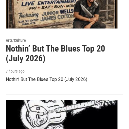
Arts/Culture
Nothin’ But The Blues Top 20
(July 2026)
7 hours ago
Nothin’ But The Blues Top 20 (July 2026)