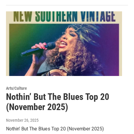
Arts/Culture
Nothin’ But The Blues Top 20
(November 2025)
November 26, 2025
Nothin’ But The Blues Top 20 (November 2025)