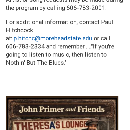
the program by calling 606-783-2001.
For additional information, contact Paul
Hitchcock
at:
p.hitchc@moreheadstate.edu
or call
606-783-2334 and remember....."If you're
going to listen to music, then listen to
Nothin' But The Blues."