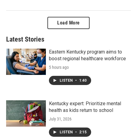
Load More
Latest Stories
Eastern Kentucky program aims to
boost regional healthcare workforce
5 hours ago
LISTEN
•
1:40
Kentucky expert: Prioritize mental
health as kids return to school
July 31, 2026
LISTEN
•
2:15