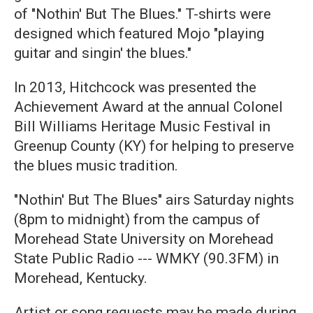
of "Nothin' But The Blues." T-shirts were
designed which featured Mojo "playing
guitar and singin' the blues."
In 2013, Hitchcock was presented the
Achievement Award at the annual Colonel
Bill Williams Heritage Music Festival in
Greenup County (KY) for helping to preserve
the blues music tradition.
"Nothin' But The Blues" airs Saturday nights
(8pm to midnight) from the campus of
Morehead State University on Morehead
State Public Radio --- WMKY (90.3FM) in
Morehead, Kentucky.
Artist or song requests may be made during