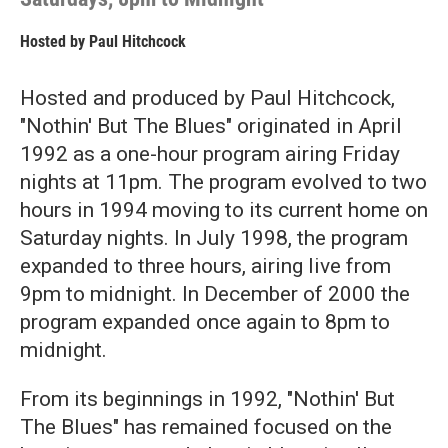
Hosted by
Paul Hitchcock
Hosted and produced by Paul Hitchcock,
"Nothin' But The Blues" originated in April
1992 as a one-hour program airing Friday
nights at 11pm. The program evolved to two
hours in 1994 moving to its current home on
Saturday nights. In July 1998, the program
expanded to three hours, airing live from
9pm to midnight. In December of 2000 the
program expanded once again to 8pm to
midnight.
From its beginnings in 1992, "Nothin' But
The Blues" has remained focused on the