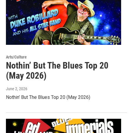
Arts/Culture
Nothin’ But The Blues Top 20
(May 2026)
June 2, 2026
Nothin’ But The Blues Top 20 (May 2026)