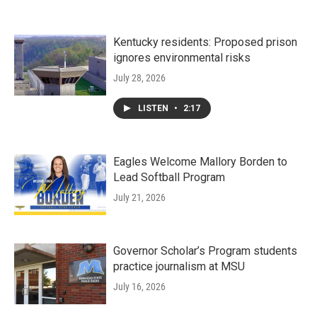
Kentucky residents: Proposed prison
ignores environmental risks
July 28, 2026
LISTEN
•
2:17
Eagles Welcome Mallory Borden to
Lead Softball Program
July 21, 2026
Governor Scholar’s Program students
practice journalism at MSU
July 16, 2026