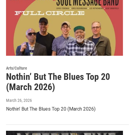
Arts/Culture
Nothin’ But The Blues Top 20
(March 2026)
March 26, 2026
Nothin’ But The Blues Top 20 (March 2026)