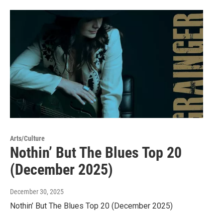
Arts/Culture
Nothin’ But The Blues Top 20
(December 2025)
December 30, 2025
Nothin’ But The Blues Top 20 (December 2025)