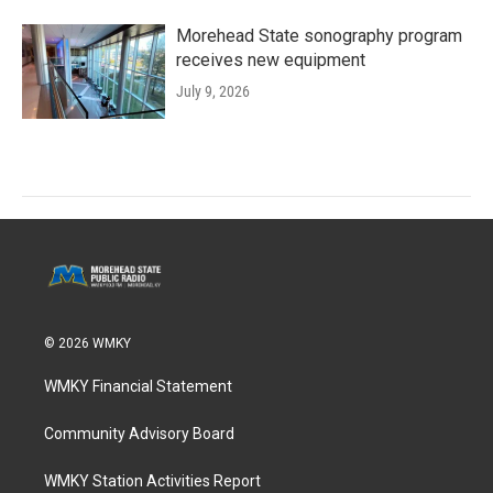
Morehead State sonography program
receives new equipment
July 9, 2026
© 2026 WMKY
WMKY Financial Statement
Community Advisory Board
WMKY Station Activities Report