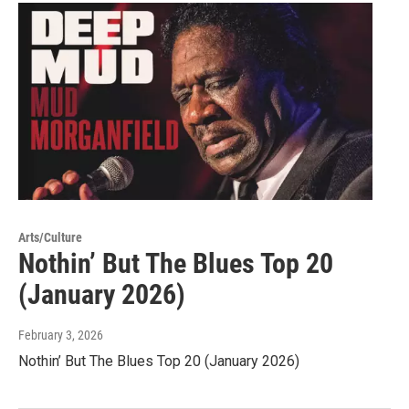
Arts/Culture
Nothin’ But The Blues Top 20
(January 2026)
February 3, 2026
Nothin’ But The Blues Top 20 (January 2026)