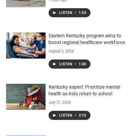
LISTEN
•
1:53
Eastern Kentucky program aims to
boost regional healthcare workforce
August 5, 2026
LISTEN
•
1:40
Kentucky expert: Prioritize mental
health as kids return to school
July 31, 2026
LISTEN
•
2:15