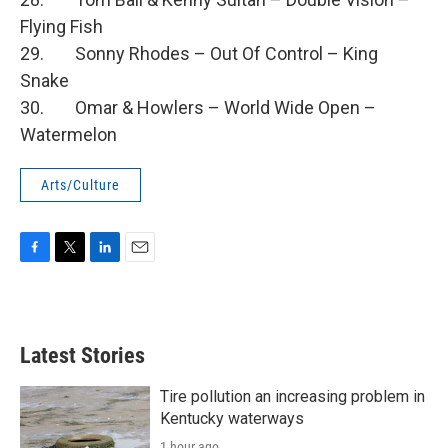
Flying Fish
29. Sonny Rhodes – Out Of Control – King
Snake
30. Omar & Howlers – World Wide Open –
Watermelon
Arts/Culture
F
T
L
E
a
w
i
m
c
i
n
a
e
t
k
i
b
t
e
l
Latest Stories
o
e
d
o
r
I
k
n
Tire pollution an increasing problem in
Kentucky waterways
1 hour ago