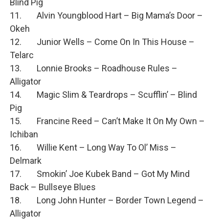
Blind Pig
11. Alvin Youngblood Hart – Big Mama’s Door –
Okeh
12. Junior Wells – Come On In This House –
Telarc
13. Lonnie Brooks – Roadhouse Rules –
Alligator
14. Magic Slim & Teardrops – Scufflin’ – Blind
Pig
15. Francine Reed – Can’t Make It On My Own –
Ichiban
16. Willie Kent – Long Way To Ol’ Miss –
Delmark
17. Smokin’ Joe Kubek Band – Got My Mind
Back – Bullseye Blues
18. Long John Hunter – Border Town Legend –
Alligator