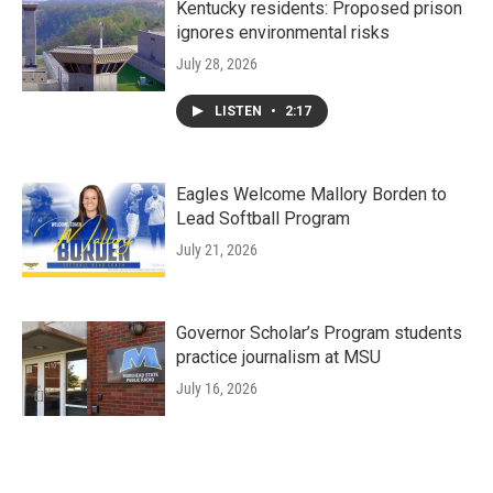
Kentucky residents: Proposed prison
ignores environmental risks
July 28, 2026
LISTEN
•
2:17
Eagles Welcome Mallory Borden to
Lead Softball Program
July 21, 2026
Governor Scholar’s Program students
practice journalism at MSU
July 16, 2026