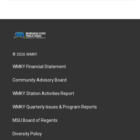
© 2026 WMKY
WMKY Financial Statement
Community Advisory Board
WMKY Station Activities Report
WMKY Quarterly Issues & Program Reports
MSU Board of Regents
Diversity Policy