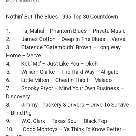
Mojo The Blues Cat
Nothin' But The Blues 1996 Top 30 Countdown
1. Taj Mahal – Phantom Blues – Private Music
2. James Cotton – Deep In The Blues – Verve
3. Clarence “Gatemouth” Brown – Long Way
Home – Verve
4. Keb’ Mo’ – Just Like You – Okeh
5. William Clarke – The Hard Way – Alligator
6. Little Milton – Cheatin’ Habit – Malaco
7. Snooky Pryor – Mind Your Own Business –
Discovery
8. Jimmy Thackery & Drivers – Drive To Survive
– Blind Pig
9. W.C. Clark – Texas Soul – Black Top
10. Coco Montoya – Ya Think I’d Know Better –