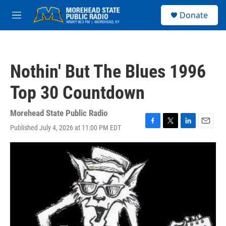
Skip to main content
S
Donate
e
M
a
e
r
n
c
u
h
Nothin' But The Blues 1996
u
e
Top 30 Countdown
r
y
Morehead State Public Radio
Published July 4, 2026 at 11:00 PM EDT
F
T
L
E
a
w
i
m
c
i
n
a
e
t
k
i
b
t
e
l
o
e
d
o
r
I
k
n