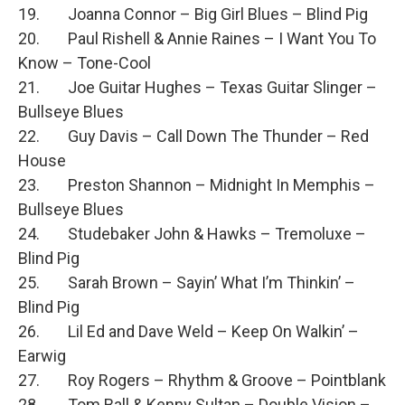
19. Joanna Connor – Big Girl Blues – Blind Pig
20. Paul Rishell & Annie Raines – I Want You To
Know – Tone-Cool
21. Joe Guitar Hughes – Texas Guitar Slinger –
Bullseye Blues
22. Guy Davis – Call Down The Thunder – Red
House
23. Preston Shannon – Midnight In Memphis –
Bullseye Blues
24. Studebaker John & Hawks – Tremoluxe –
Blind Pig
25. Sarah Brown – Sayin’ What I’m Thinkin’ –
Blind Pig
26. Lil Ed and Dave Weld – Keep On Walkin’ –
Earwig
27. Roy Rogers – Rhythm & Groove – Pointblank
28. Tom Ball & Kenny Sultan – Double Vision –