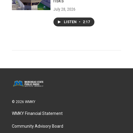
risks
July 28, 2026
LISTEN
•
2:17
© 2026 WMKY
WMKY Financial Statement
Community Advisory Board