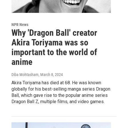
NPR News
Why 'Dragon Ball' creator
Akira Toriyama was so
important to the world of
anime
Diba Mohtasham
, March 8, 2024
Akira Toriyama has died at 68. He was known
globally for his best-selling manga series Dragon
Ball, which gave rise to the popular anime series
Dragon Ball Z, multiple films, and video games.