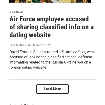
NPR News
Air Force employee accused
of sharing classified info on a
dating website
Diba Mohtasham
, March 5, 2024
David Franklin Slater, a retired U.S. Army officer, was
accused of leaking top classified national defense
information related to the Russia-Ukraine war on a
foreign dating website.
Load More