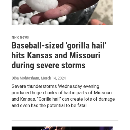
NPR News
Baseball-sized 'gorilla hail'
hits Kansas and Missouri
during severe storms
Diba Mohtasham
, March 14, 2024
Severe thunderstorms Wednesday evening
produced huge chunks of hail in parts of Missouri
and Kansas. "Gorilla hail" can create lots of damage
and even has the potential to be fatal.