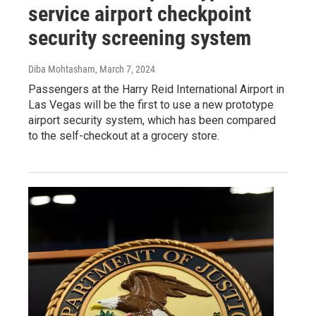
service airport checkpoint
security screening system
Diba Mohtasham
, March 7, 2024
Passengers at the Harry Reid International Airport in
Las Vegas will be the first to use a new prototype
airport security system, which has been compared
to the self-checkout at a grocery store.