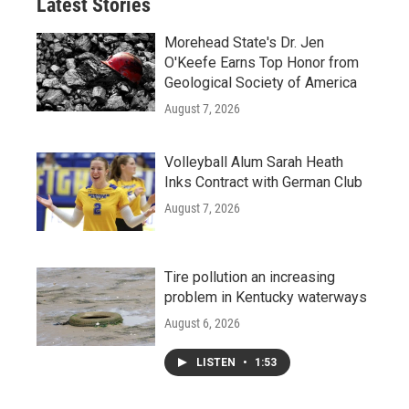
Latest Stories
Morehead State's Dr. Jen
O'Keefe Earns Top Honor from
Geological Society of America
August 7, 2026
Volleyball Alum Sarah Heath
Inks Contract with German Club
August 7, 2026
Tire pollution an increasing
problem in Kentucky waterways
August 6, 2026
LISTEN
•
1:53