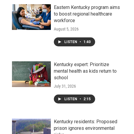
Eastern Kentucky program aims
to boost regional healthcare
workforce
August 5, 2026
LISTEN
•
1:40
Kentucky expert: Prioritize
mental health as kids return to
school
July 31, 2026
LISTEN
•
2:15
Kentucky residents: Proposed
prison ignores environmental