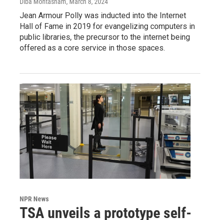
Diba Mohtasham
, March 8, 2024
Jean Armour Polly was inducted into the Internet
Hall of Fame in 2019 for evangelizing computers in
public libraries, the precursor to the internet being
offered as a core service in those spaces.
NPR News
TSA unveils a prototype self-