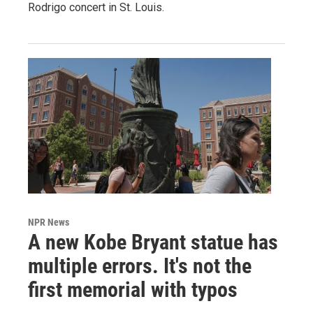
Rodrigo concert in St. Louis.
NPR News
A new Kobe Bryant statue has
multiple errors. It's not the
first memorial with typos