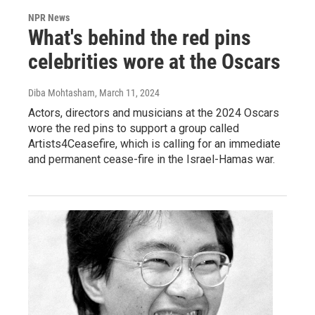
NPR News
What's behind the red pins
celebrities wore at the Oscars
Diba Mohtasham
, March 11, 2024
Actors, directors and musicians at the 2024 Oscars
wore the red pins to support a group called
Artists4Ceasefire, which is calling for an immediate
and permanent cease-fire in the Israel-Hamas war.