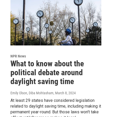
NPR News
What to know about the
political debate around
daylight saving time
Emily Olson, Diba Mohtasham
, March 8, 2024
At least 29 states have considered legislation
related to daylight saving time, including making it
permanent year-round. But those laws won't take