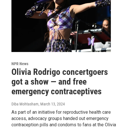
NPR News
Olivia Rodrigo concertgoers
got a show — and free
emergency contraceptives
Diba Mohtasham
, March 13, 2024
As part of an initiative for reproductive health care
access, advocacy groups handed out emergency
contraception pills and condoms to fans at the Olivia