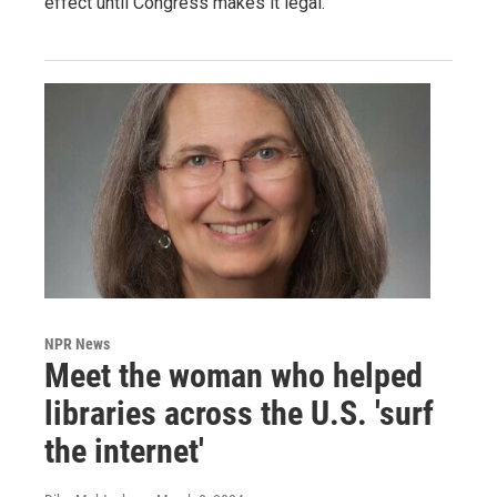
effect until Congress makes it legal.
NPR News
Meet the woman who helped
libraries across the U.S. 'surf
the internet'