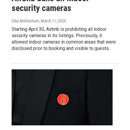
security cameras
Diba Mohtasham
, March 11, 2024
Starting April 30, Airbnb is prohibiting all indoor
security cameras in its listings. Previously, it
allowed indoor cameras in common areas that were
disclosed prior to booking and visible to guests.