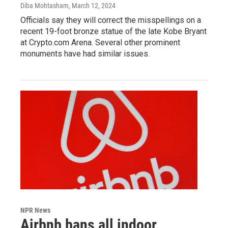
Diba Mohtasham
, March 12, 2024
Officials say they will correct the misspellings on a
recent 19-foot bronze statue of the late Kobe Bryant
at Crypto.com Arena. Several other prominent
monuments have had similar issues.
NPR News
Airbnb bans all indoor