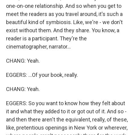
one-on-one relationship. And so when you get to
meet the readers as you travel around, it's such a
beautiful kind of symbiosis. Like, we're - we don't
exist without them. And they share. You know, a
reader is a participant. They're the
cinematographer, narrator...
CHANG: Yeah.
EGGERS: ...Of your book, really.
CHANG: Yeah.
EGGERS: So you want to know how they felt about
it and what they added to it or got out of it. And so -
and then there aren't the equivalent, really, of these,
like, pretentious openings in New York or wherever,