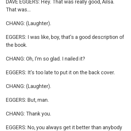
DAVE EGGERS: Hey. That was really good, Ailsa.
That was...
CHANG: (Laughter).
EGGERS: I was like, boy, that's a good description of
the book.
CHANG: Oh, I'm so glad. I nailed it?
EGGERS: It's too late to put it on the back cover.
CHANG: (Laughter).
EGGERS: But, man.
CHANG: Thank you.
EGGERS: No, you always get it better than anybody