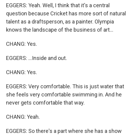
EGGERS: Yeah. Well, I think that it's a central
question because Cricket has more sort of natural
talent as a draftsperson, as a painter. Olympia
knows the landscape of the business of art...
CHANG: Yes.
EGGERS: ...Inside and out.
CHANG: Yes.
EGGERS: Very comfortable. This is just water that
she feels very comfortable swimming in. And he
never gets comfortable that way.
CHANG: Yeah.
EGGERS: So there's a part where she has a show