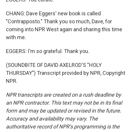
CHANG: Dave Eggers' new book is called
"Contrapposto." Thank you so much, Dave, for
coming into NPR West again and sharing this time
with me.
EGGERS: I'm so grateful. Thank you.
(SOUNDBITE OF DAVID AXELROD'S "HOLY
THURSDAY") Transcript provided by NPR, Copyright
NPR.
NPR transcripts are created on a rush deadline by
an NPR contractor. This text may not be in its final
form and may be updated or revised in the future.
Accuracy and availability may vary. The
authoritative record of NPR’s programming is the