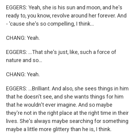
EGGERS: Yeah, she is his sun and moon, and he's
ready to, you know, revolve around her forever. And
- 'cause she's so compelling, I think...
CHANG: Yeah.
EGGERS: ...That she's just, like, such a force of
nature and so...
CHANG: Yeah.
EGGERS: ...Brilliant. And also, she sees things in him
that he doesn't see, and she wants things for him
that he wouldn't ever imagine. And so maybe
they're not in the right place at the right time in their
lives. She's always maybe searching for something
maybe a little more glittery than he is, I think.