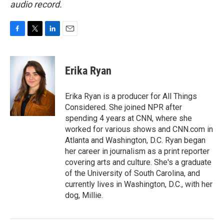
audio record.
F
T
L
E
a
w
i
m
c
i
n
a
e
t
k
i
Erika Ryan
b
t
e
l
o
e
d
o
r
I
Erika Ryan is a producer for All Things
k
n
Considered. She joined NPR after
spending 4 years at CNN, where she
worked for various shows and CNN.com in
Atlanta and Washington, D.C. Ryan began
her career in journalism as a print reporter
covering arts and culture. She's a graduate
of the University of South Carolina, and
currently lives in Washington, D.C., with her
dog, Millie.