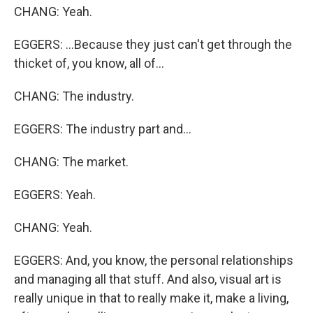
CHANG: Yeah.
EGGERS: ...Because they just can't get through the
thicket of, you know, all of...
CHANG: The industry.
EGGERS: The industry part and...
CHANG: The market.
EGGERS: Yeah.
CHANG: Yeah.
EGGERS: And, you know, the personal relationships
and managing all that stuff. And also, visual art is
really unique in that to really make it, make a living,