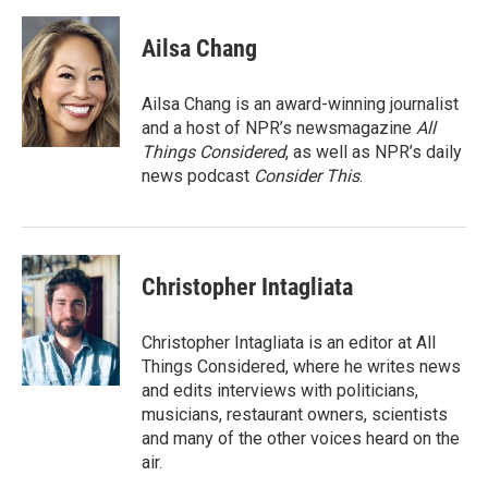
Ailsa Chang
Ailsa Chang is an award-winning journalist
and a host of NPR’s newsmagazine
All
Things Considered
, as well as NPR’s daily
news podcast
Consider This
.
Christopher Intagliata
Christopher Intagliata is an editor at All
Things Considered, where he writes news
and edits interviews with politicians,
musicians, restaurant owners, scientists
and many of the other voices heard on the
air.