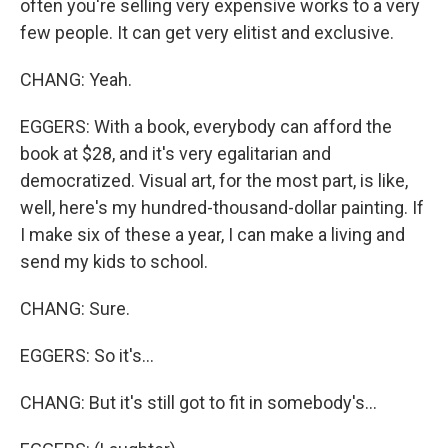
often you're selling very expensive works to a very
few people. It can get very elitist and exclusive.
CHANG: Yeah.
EGGERS: With a book, everybody can afford the
book at $28, and it's very egalitarian and
democratized. Visual art, for the most part, is like,
well, here's my hundred-thousand-dollar painting. If
I make six of these a year, I can make a living and
send my kids to school.
CHANG: Sure.
EGGERS: So it's...
CHANG: But it's still got to fit in somebody's...