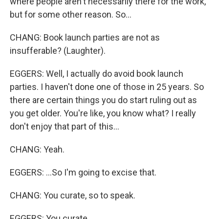
where people aren't necessarily there for the work,
but for some other reason. So...
CHANG: Book launch parties are not as
insufferable? (Laughter).
EGGERS: Well, I actually do avoid book launch
parties. I haven't done one of those in 25 years. So
there are certain things you do start ruling out as
you get older. You're like, you know what? I really
don't enjoy that part of this...
CHANG: Yeah.
EGGERS: ...So I'm going to excise that.
CHANG: You curate, so to speak.
EGGERS: You curate.