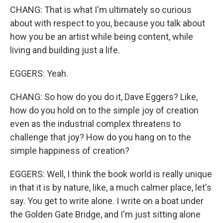
CHANG: That is what I'm ultimately so curious
about with respect to you, because you talk about
how you be an artist while being content, while
living and building just a life.
EGGERS: Yeah.
CHANG: So how do you do it, Dave Eggers? Like,
how do you hold on to the simple joy of creation
even as the industrial complex threatens to
challenge that joy? How do you hang on to the
simple happiness of creation?
EGGERS: Well, I think the book world is really unique
in that it is by nature, like, a much calmer place, let's
say. You get to write alone. I write on a boat under
the Golden Gate Bridge, and I'm just sitting alone