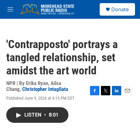
Skip to main content
S
Donate
e
M
a
e
r
n
c
u
h
'Contrapposto' portrays a
u
e
tangled relationship, set
r
y
amidst the art world
NPR | By
Erika Ryan
,
Ailsa
Chang
,
Christopher Intagliata
F
T
L
E
Published June 9, 2026 at 4:15 PM EDT
a
w
i
m
c
i
n
a
e
t
k
i
LISTEN
•
8:01
b
t
e
l
o
e
d
o
r
I
k
n