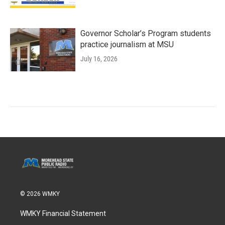
Governor Scholar’s Program students
practice journalism at MSU
July 16, 2026
© 2026 WMKY
WMKY Financial Statement