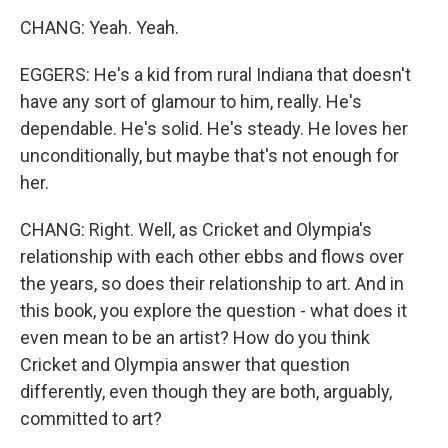
CHANG: Yeah. Yeah.
EGGERS: He's a kid from rural Indiana that doesn't
have any sort of glamour to him, really. He's
dependable. He's solid. He's steady. He loves her
unconditionally, but maybe that's not enough for
her.
CHANG: Right. Well, as Cricket and Olympia's
relationship with each other ebbs and flows over
the years, so does their relationship to art. And in
this book, you explore the question - what does it
even mean to be an artist? How do you think
Cricket and Olympia answer that question
differently, even though they are both, arguably,
committed to art?