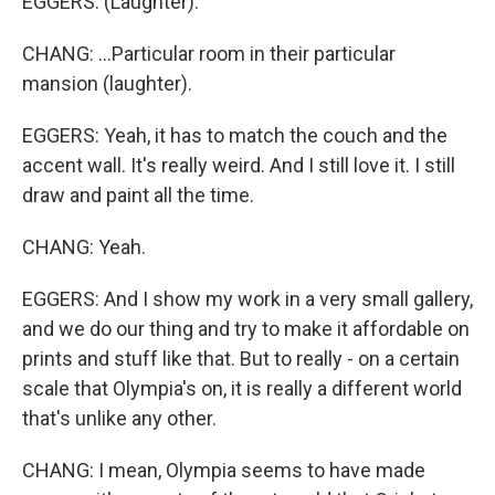
EGGERS: (Laughter).
CHANG: ...Particular room in their particular
mansion (laughter).
EGGERS: Yeah, it has to match the couch and the
accent wall. It's really weird. And I still love it. I still
draw and paint all the time.
CHANG: Yeah.
EGGERS: And I show my work in a very small gallery,
and we do our thing and try to make it affordable on
prints and stuff like that. But to really - on a certain
scale that Olympia's on, it is really a different world
that's unlike any other.
CHANG: I mean, Olympia seems to have made