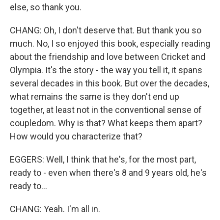
else, so thank you.
CHANG: Oh, I don't deserve that. But thank you so
much. No, I so enjoyed this book, especially reading
about the friendship and love between Cricket and
Olympia. It's the story - the way you tell it, it spans
several decades in this book. But over the decades,
what remains the same is they don't end up
together, at least not in the conventional sense of
coupledom. Why is that? What keeps them apart?
How would you characterize that?
EGGERS: Well, I think that he's, for the most part,
ready to - even when there's 8 and 9 years old, he's
ready to...
CHANG: Yeah. I'm all in.