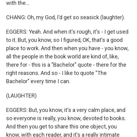
with the...
CHANG: Oh, my God, I'd get so seasick (laughter).
EGGERS: Yeah. And when it's rough, it's - I get used
to it. But, you know, so I figured, OK, that's a good
place to work. And then when you have - you know,
all the people in the book world are kind of, like,
there for - this is a "Bachelor" quote - there for the
right reasons. And so - I like to quote "The
Bachelor" every time I can.
(LAUGHTER)
EGGERS: But, you know, it's a very calm place, and
so everyone is really, you know, devoted to books.
And then you get to share this one object, you
know, with each reader, and it's a really intimate