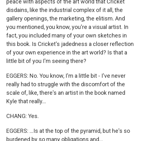
peace with aspects of the art world that Cricket
disdains, like the industrial complex of it all, the
gallery openings, the marketing, the elitism. And
you mentioned, you know, you're a visual artist. In
fact, you included many of your own sketches in
this book. Is Cricket's jadedness a closer reflection
of your own experience in the art world? Is that a
little bit of you I'm seeing there?
EGGERS: No. You know, I'm a little bit - I've never
really had to struggle with the discomfort of the
scale of, like, there's an artist in the book named
Kyle that really...
CHANG: Yes.
EGGERS: ...Is at the top of the pyramid, but he's so
burdened by so many obligations and...