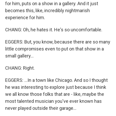
for him, puts on a show in a gallery. And it just
becomes this, like, incredibly nightmarish
experience for him.
CHANG: Oh, he hates it. He's so uncomfortable.
EGGERS: But, you know, because there are so many
little compromises even to put on that show in a
small gallery...
CHANG: Right.
EGGERS: ...In a town like Chicago. And so I thought
he was interesting to explore just because I think
we all know those folks that are - like, maybe the
most talented musician you've ever known has
never played outside their garage...