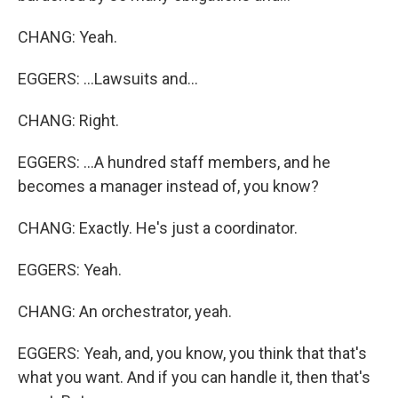
CHANG: Yeah.
EGGERS: ...Lawsuits and...
CHANG: Right.
EGGERS: ...A hundred staff members, and he
becomes a manager instead of, you know?
CHANG: Exactly. He's just a coordinator.
EGGERS: Yeah.
CHANG: An orchestrator, yeah.
EGGERS: Yeah, and, you know, you think that that's
what you want. And if you can handle it, then that's