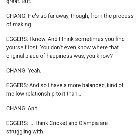
great. But...
CHANG: He's so far away, though, from the process
of making.
EGGERS: I know. And I think sometimes you find
yourself lost. You don't even know where that
original place of happiness was, you know?
CHANG: Yeah.
EGGERS: And so I have a more balanced, kind of
mellow relationship to it than...
CHANG: And...
EGGERS: ...I think Cricket and Olympia are
struggling with.