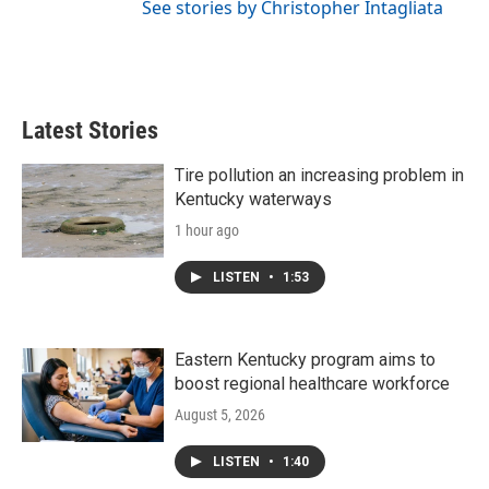
See stories by Christopher Intagliata
Latest Stories
Tire pollution an increasing problem in
Kentucky waterways
1 hour ago
LISTEN
•
1:53
Eastern Kentucky program aims to
boost regional healthcare workforce
August 5, 2026
LISTEN
•
1:40