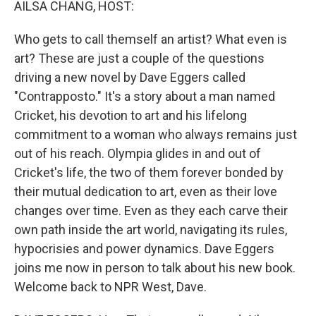
AILSA CHANG, HOST:
Who gets to call themself an artist? What even is
art? These are just a couple of the questions
driving a new novel by Dave Eggers called
"Contrapposto." It's a story about a man named
Cricket, his devotion to art and his lifelong
commitment to a woman who always remains just
out of his reach. Olympia glides in and out of
Cricket's life, the two of them forever bonded by
their mutual dedication to art, even as their love
changes over time. Even as they each carve their
own path inside the art world, navigating its rules,
hypocrisies and power dynamics. Dave Eggers
joins me now in person to talk about his new book.
Welcome back to NPR West, Dave.