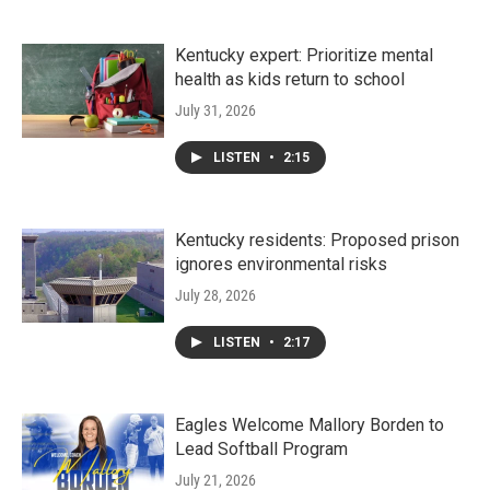
Kentucky expert: Prioritize mental
health as kids return to school
July 31, 2026
LISTEN
•
2:15
Kentucky residents: Proposed prison
ignores environmental risks
July 28, 2026
LISTEN
•
2:17
Eagles Welcome Mallory Borden to
Lead Softball Program
July 21, 2026