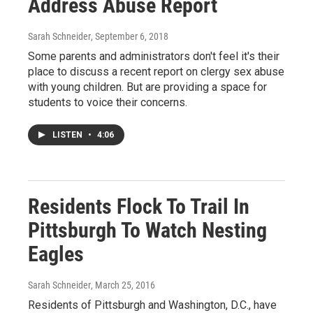
Address Abuse Report
Sarah Schneider
, September 6, 2018
Some parents and administrators don't feel it's their
place to discuss a recent report on clergy sex abuse
with young children. But are providing a space for
students to voice their concerns.
LISTEN
•
4:06
Residents Flock To Trail In
Pittsburgh To Watch Nesting
Eagles
Sarah Schneider
, March 25, 2016
Residents of Pittsburgh and Washington, D.C., have