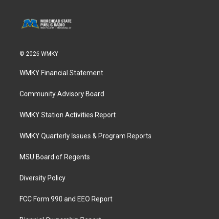
© 2026 WMKY
WMKY Financial Statement
Community Advisory Board
WMKY Station Activities Report
WMKY Quarterly Issues & Program Reports
MSU Board of Regents
Diversity Policy
FCC Form 990 and EEO Report