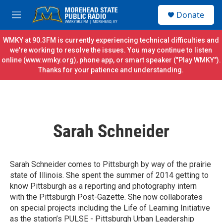
Skip to main content
S
Donate
e
M
a
e
r
n
WMKY at 90.3FM is currently experiencing technical difficulties and
c
u
we're working to resolve the issues. You may continue to listen
h
online (
www.wmky.org
), phone app, or smart speaker ("Play WMKY").
Thanks for your patience and understanding.
u
e
r
y
Sarah Schneider
Sarah Schneider comes to Pittsburgh by way of the prairie
state of Illinois. She spent the summer of 2014 getting to
know Pittsburgh as a reporting and photography intern
with the Pittsburgh Post-Gazette. She now collaborates
on special projects including the Life of Learning Initiative
as the station’s PULSE - Pittsburgh Urban Leadership