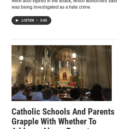
were also injured in the attack, which authorities said
was being investigated as a hate crime.
LISTEN
•
3:45
Catholic Schools And Parents
Grapple With Whether To