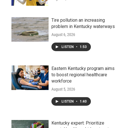
Tire pollution an increasing
problem in Kentucky waterways
August 6, 2026
LISTEN
•
1:53
Eastern Kentucky program aims
to boost regional healthcare
workforce
August 5, 2026
LISTEN
•
1:40
Kentucky expert: Prioritize