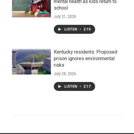
mental health as kids return to
school
July 31, 2026
LISTEN
•
2:15
Kentucky residents: Proposed
prison ignores environmental
risks
July 28, 2026
LISTEN
•
2:17