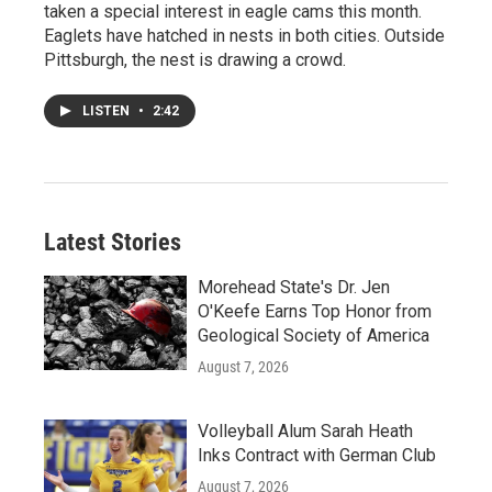
taken a special interest in eagle cams this month.
Eaglets have hatched in nests in both cities. Outside
Pittsburgh, the nest is drawing a crowd.
LISTEN
•
2:42
Latest Stories
Morehead State's Dr. Jen
O'Keefe Earns Top Honor from
Geological Society of America
August 7, 2026
Volleyball Alum Sarah Heath
Inks Contract with German Club
August 7, 2026