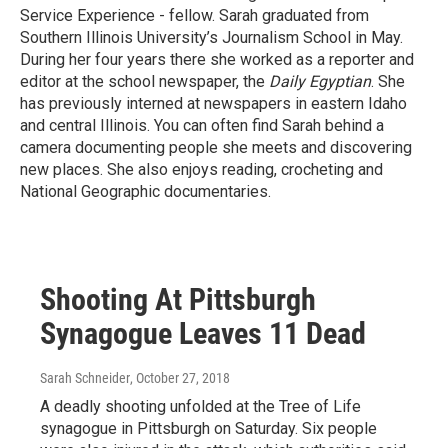
Service Experience - fellow. Sarah graduated from
Southern Illinois University’s Journalism School in May.
During her four years there she worked as a reporter and
editor at the school newspaper, the
Daily Egyptian
. She
has previously interned at newspapers in eastern Idaho
and central Illinois. You can often find Sarah behind a
camera documenting people she meets and discovering
new places. She also enjoys reading, crocheting and
National Geographic documentaries.
Shooting At Pittsburgh
Synagogue Leaves 11 Dead
Sarah Schneider
, October 27, 2018
A deadly shooting unfolded at the Tree of Life
synagogue in Pittsburgh on Saturday. Six people