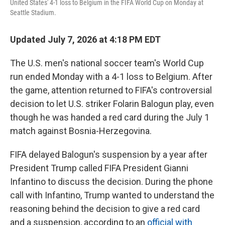
United States' 4-1 loss to Belgium in the FIFA World Cup on Monday at
Seattle Stadium.
Updated July 7, 2026 at 4:18 PM EDT
The U.S. men's national soccer team's World Cup
run ended Monday with a 4-1 loss to Belgium. After
the game, attention returned to FIFA's controversial
decision to let U.S. striker Folarin Balogun play, even
though he was handed a red card during the July 1
match against Bosnia-Herzegovina.
FIFA delayed Balogun's suspension by a year after
President Trump called FIFA President Gianni
Infantino to discuss the decision. During the phone
call with Infantino, Trump wanted to understand the
reasoning behind the decision to give a red card
and a suspension, according to an
official with