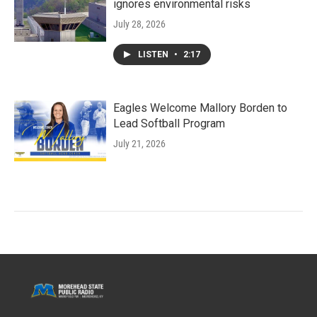
ignores environmental risks
July 28, 2026
LISTEN
•
2:17
Eagles Welcome Mallory Borden to
Lead Softball Program
July 21, 2026