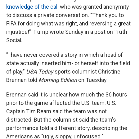
knowledge of the call
who was granted anonymity
to discuss a private conversation. "Thank you to
FIFA for doing what was right, and reversing a great
injustice!" Trump wrote Sunday in a post on Truth
Social.
"I have never covered a story in which a head of
state actually inserted him- or herself into the field
of play,"
USA Today
sports columnist Christine
Brennan told
Morning Edition
on Tuesday.
Brennan said it is unclear how much the 36 hours
prior to the game affected the U.S. team. U.S.
Captain Tim Ream said the team was not
distracted. But the columnist said the team's
performance told a different story, describing the
Americans as "ugly, sloppy, unfocused."