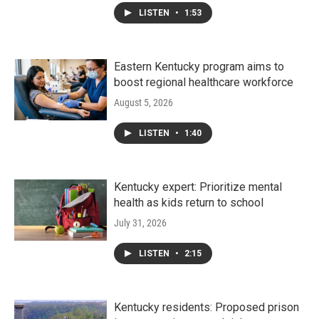
LISTEN
•
1:53
Eastern Kentucky program aims to
boost regional healthcare workforce
August 5, 2026
LISTEN
•
1:40
Kentucky expert: Prioritize mental
health as kids return to school
July 31, 2026
LISTEN
•
2:15
Kentucky residents: Proposed prison