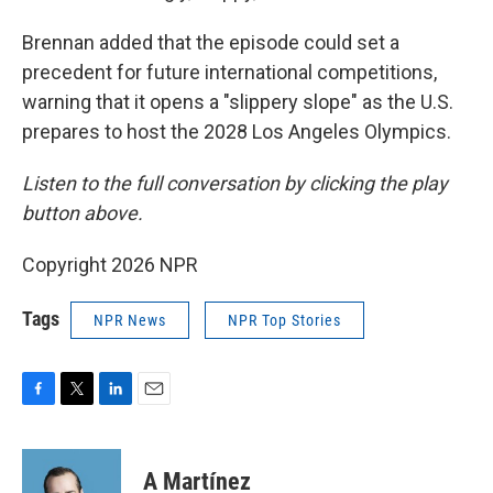
Brennan added that the episode could set a
precedent for future international competitions,
warning that it opens a "slippery slope" as the U.S.
prepares to host the 2028 Los Angeles Olympics.
Listen to the full conversation by clicking the play
button above.
Copyright 2026 NPR
Tags
NPR News
NPR Top Stories
F
T
L
E
a
w
i
m
c
i
n
a
e
t
k
i
A Martínez