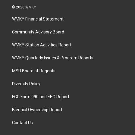
© 2026 WMKY
WMKY Financial Statement
Community Advisory Board
WMKY Station Activities Report
WMKY Quarterly Issues & Program Reports
MSU Board of Regents
Diversity Policy
FCC Form 990 and EEO Report
Biennial Ownership Report
Contact Us