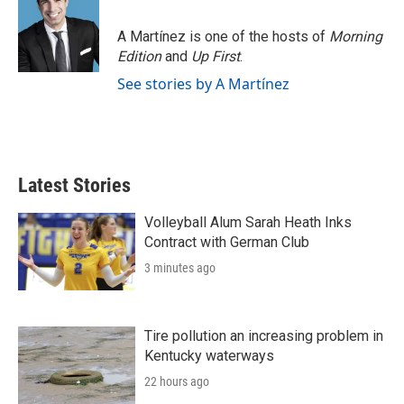
b
t
e
l
o
e
d
o
r
I
A Martínez is one of the hosts of
Morning
k
n
Edition
and
Up First
.
See stories by A Martínez
Latest Stories
Volleyball Alum Sarah Heath Inks
Contract with German Club
3 minutes ago
Tire pollution an increasing problem in
Kentucky waterways
22 hours ago