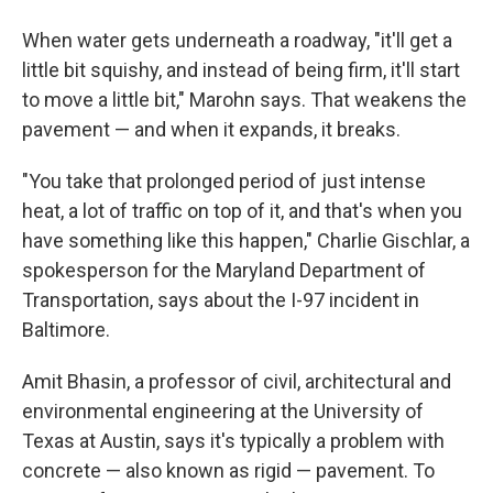
When water gets underneath a roadway, "it'll get a
little bit squishy, and instead of being firm, it'll start
to move a little bit," Marohn says. That weakens the
pavement — and when it expands, it breaks.
"You take that prolonged period of just intense
heat, a lot of traffic on top of it, and that's when you
have something like this happen," Charlie Gischlar, a
spokesperson for the Maryland Department of
Transportation, says about the I-97 incident in
Baltimore.
Amit Bhasin, a professor of civil, architectural and
environmental engineering at the University of
Texas at Austin, says it's typically a problem with
concrete — also known as rigid — pavement. To