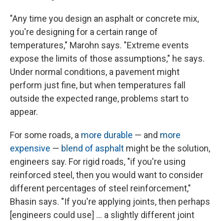
"Any time you design an asphalt or concrete mix,
you're designing for a certain range of
temperatures," Marohn says. "Extreme events
expose the limits of those assumptions," he says.
Under normal conditions, a pavement might
perform just fine, but when temperatures fall
outside the expected range, problems start to
appear.
For some roads, a
more durable
— and
more
expensive
—
blend of asphalt
might be the solution,
engineers say. For rigid roads, "if you're using
reinforced steel, then you would want to consider
different percentages of steel reinforcement,"
Bhasin says. "If you're applying joints, then perhaps
[engineers could use] … a slightly different joint