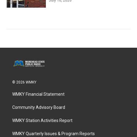
July 16, 2026
© 2026 WMKY
WMKY Financial Statement
Community Advisory Board
WMKY Station Activities Report
WMKY Quarterly Issues & Program Reports