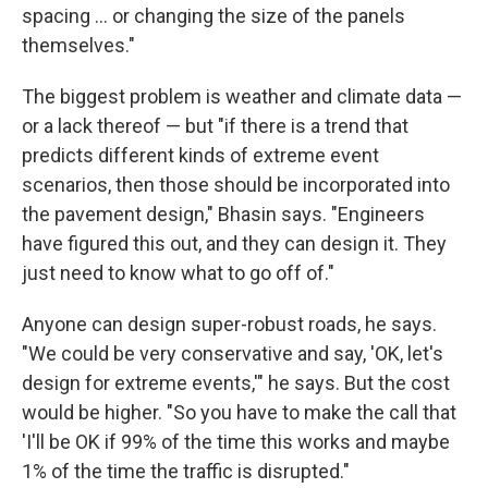
spacing ... or changing the size of the panels
themselves."
The biggest problem is weather and climate data —
or a lack thereof — but "if there is a trend that
predicts different kinds of extreme event
scenarios, then those should be incorporated into
the pavement design," Bhasin says. "Engineers
have figured this out, and they can design it. They
just need to know what to go off of."
Anyone can design super-robust roads, he says.
"We could be very conservative and say, 'OK, let's
design for extreme events,'" he says. But the cost
would be higher. "So you have to make the call that
'I'll be OK if 99% of the time this works and maybe
1% of the time the traffic is disrupted."