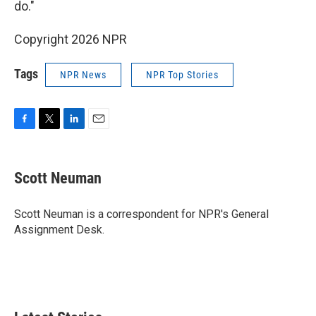
do."
Copyright 2026 NPR
Tags
NPR News
NPR Top Stories
F
T
L
E
a
w
i
m
c
i
n
a
e
t
k
i
Scott Neuman
b
t
e
l
o
e
d
o
r
I
Scott Neuman is a correspondent for NPR's General
k
n
Assignment Desk.