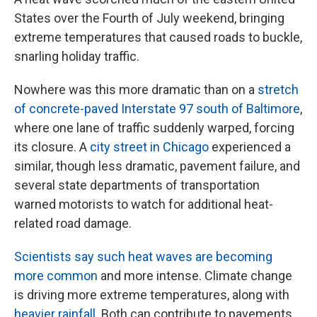
States over the Fourth of July weekend, bringing
extreme temperatures that caused roads to buckle,
snarling holiday traffic.
Nowhere was this more dramatic than on a
stretch
of concrete-paved Interstate 97 south of Baltimore
,
where one lane of traffic suddenly warped, forcing
its closure. A
city street in Chicago
experienced a
similar, though less dramatic, pavement failure, and
several state departments of transportation
warned motorists to watch for additional heat-
related road damage.
Scientists say such heat waves are becoming
more common
and more intense. Climate change
is driving more extreme temperatures, along with
heavier rainfall
. Both can contribute to pavements