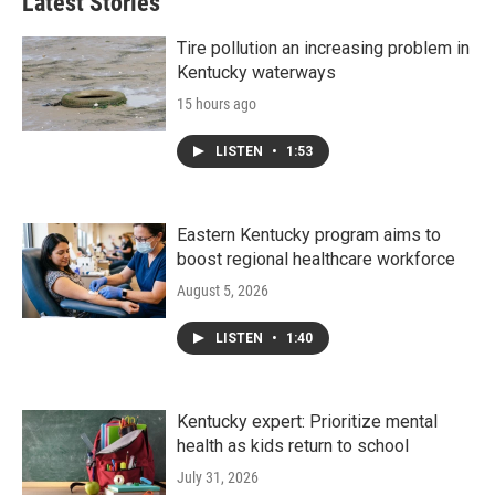
Latest Stories
Tire pollution an increasing problem in
Kentucky waterways
15 hours ago
LISTEN
•
1:53
Eastern Kentucky program aims to
boost regional healthcare workforce
August 5, 2026
LISTEN
•
1:40
Kentucky expert: Prioritize mental
health as kids return to school
July 31, 2026