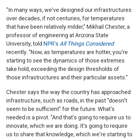
"In many ways, we've designed our infrastructures
over decades, if not centuries, for temperatures
that have been relatively milder," Mikhail Chester, a
professor of engineering at Arizona State
University, told
NPR's
All Things Considered
recently. "Now, as temperatures are hotter, you're
starting to see the dynamics of those extremes
take hold, exceeding the design thresholds of
those infrastructures and their particular assets."
Chester says the way the country has approached
infrastructure, such as roads, in the past "doesn't
seem to be sufficient" for the future. What's
needed is a pivot. "And that's going to require us to
innovate, which we are doing. It's going to require
us to share that knowledge, which we're starting to