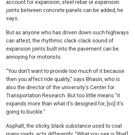
account for expansion, steel rebar or expansion
joints between concrete panels can be added, he
says.
But as anyone who has driven down such highways
can attest, the rhythmic clack-clack sound of
expansion joints built into the pavement can be
annoying for motorists.
"You don't want to provide too much of it because
then you affect ride quality," says Bhasin, who is
also the director of the university's Center for
Transportation Research. But too little means "it
expands more than what it's designed for, [so] it's
going to buckle."
Asphalt, the sticky, black substance used to coat
many roads, acts differently. "What you see is [that]