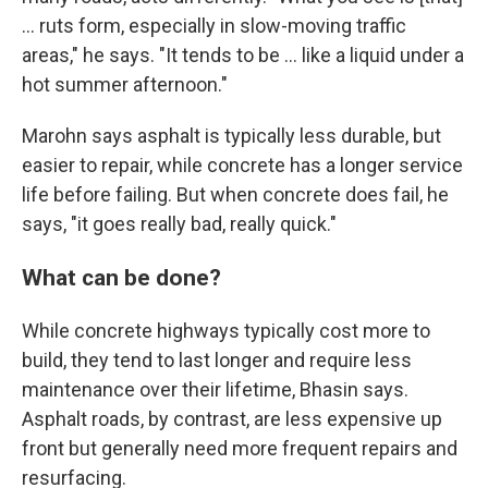
… ruts form, especially in slow-moving traffic
areas," he says. "It tends to be … like a liquid under a
hot summer afternoon."
Marohn says asphalt is typically less durable, but
easier to repair, while concrete has a longer service
life before failing. But when concrete does fail, he
says, "it goes really bad, really quick."
What can be done?
While concrete highways typically cost more to
build, they tend to last longer and require less
maintenance over their lifetime, Bhasin says.
Asphalt roads, by contrast, are less expensive up
front but generally need more frequent repairs and
resurfacing.