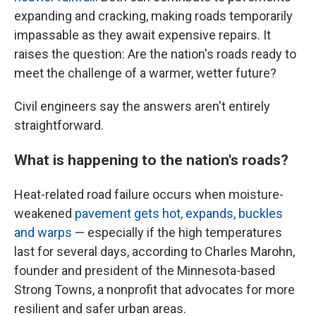
expanding and cracking, making roads temporarily
impassable as they await expensive repairs. It
raises the question: Are the nation's roads ready to
meet the challenge of a warmer, wetter future?
Civil engineers say the answers aren't entirely
straightforward.
What is happening to the nation's roads?
Heat-related road failure occurs when moisture-
weakened
pavement gets hot, expands, buckles
and warps
— especially if the high temperatures
last for several days, according to Charles Marohn,
founder and president of the Minnesota-based
Strong Towns, a nonprofit that advocates for more
resilient and safer urban areas.