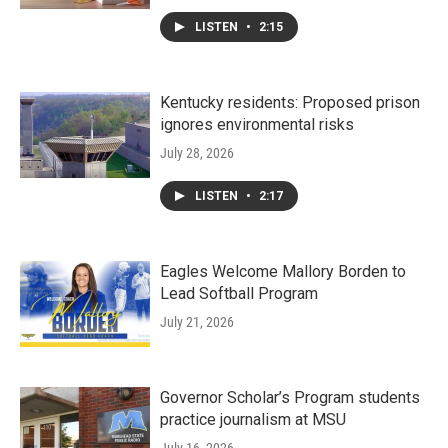
LISTEN
•
2:15
Kentucky residents: Proposed prison
ignores environmental risks
July 28, 2026
LISTEN
•
2:17
Eagles Welcome Mallory Borden to
Lead Softball Program
July 21, 2026
Governor Scholar’s Program students
practice journalism at MSU