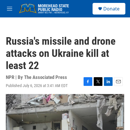
Skip to main content
S
Donate
e
M
a
e
r
n
c
u
h
Russia's missile and drone
u
e
attacks on Ukraine kill at
r
y
least 22
NPR | By
The Associated Press
Published July 6, 2026 at 3:41 AM EDT
F
T
L
E
a
w
i
m
c
i
n
a
e
t
k
i
b
t
e
l
o
e
d
o
r
I
k
n