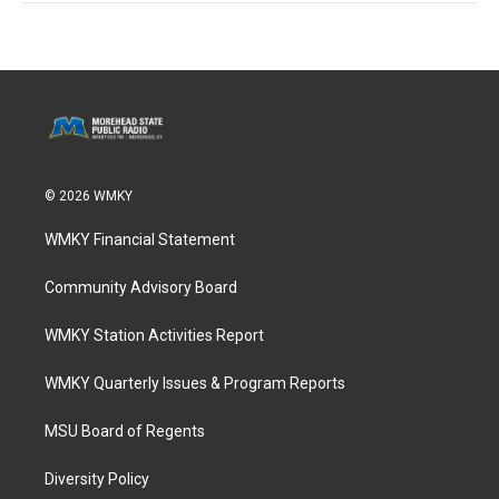
© 2026 WMKY
WMKY Financial Statement
Community Advisory Board
WMKY Station Activities Report
WMKY Quarterly Issues & Program Reports
MSU Board of Regents
Diversity Policy