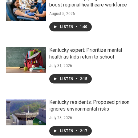
boost regional healthcare workforce
August 5, 2026
LISTEN
•
1:40
Kentucky expert: Prioritize mental
health as kids return to school
July 31, 2026
LISTEN
•
2:15
Kentucky residents: Proposed prison
ignores environmental risks
July 28, 2026
LISTEN
•
2:17