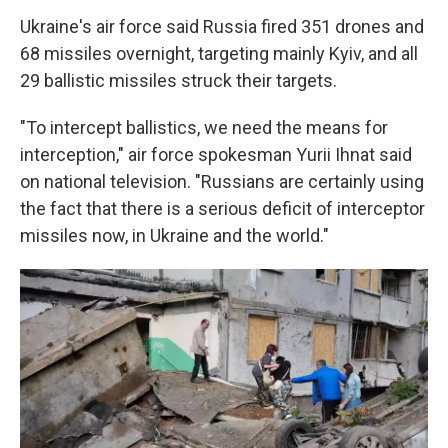
Ukraine's air force said Russia fired 351 drones and
68 missiles overnight, targeting mainly Kyiv, and all
29 ballistic missiles struck their targets.
"To intercept ballistics, we need the means for
interception," air force spokesman Yurii Ihnat said
on national television. "Russians are certainly using
the fact that there is a serious deficit of interceptor
missiles now, in Ukraine and the world."