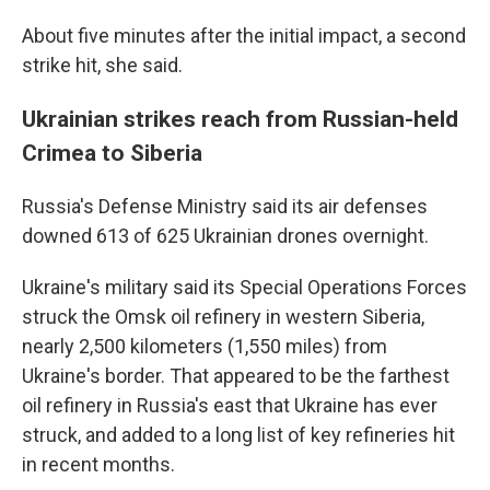
About five minutes after the initial impact, a second
strike hit, she said.
Ukrainian strikes reach from Russian-held
Crimea to Siberia
Russia's Defense Ministry said its air defenses
downed 613 of 625 Ukrainian drones overnight.
Ukraine's military said its Special Operations Forces
struck the Omsk oil refinery in western Siberia,
nearly 2,500 kilometers (1,550 miles) from
Ukraine's border. That appeared to be the farthest
oil refinery in Russia's east that Ukraine has ever
struck, and added to a long list of key refineries hit
in recent months.