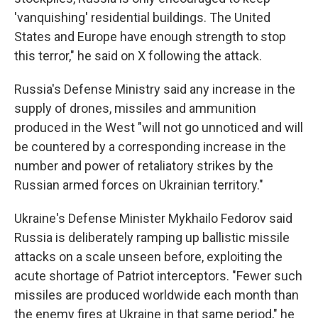
'vanquishing' residential buildings. The United
States and Europe have enough strength to stop
this terror," he said on X following the attack.
Russia's Defense Ministry said any increase in the
supply of drones, missiles and ammunition
produced in the West "will not go unnoticed and will
be countered by a corresponding increase in the
number and power of retaliatory strikes by the
Russian armed forces on Ukrainian territory."
Ukraine's Defense Minister Mykhailo Fedorov said
Russia is deliberately ramping up ballistic missile
attacks on a scale unseen before, exploiting the
acute shortage of Patriot interceptors. "Fewer such
missiles are produced worldwide each month than
the enemy fires at Ukraine in that same period," he