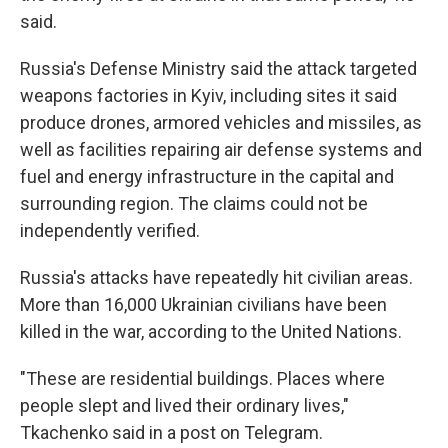
said.
Russia's Defense Ministry said the attack targeted
weapons factories in Kyiv, including sites it said
produce drones, armored vehicles and missiles, as
well as facilities repairing air defense systems and
fuel and energy infrastructure in the capital and
surrounding region. The claims could not be
independently verified.
Russia's attacks have repeatedly hit civilian areas.
More than 16,000 Ukrainian civilians have been
killed in the war, according to the United Nations.
"These are residential buildings. Places where
people slept and lived their ordinary lives,"
Tkachenko said in a post on Telegram.