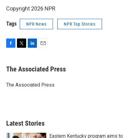
Copyright 2026 NPR
Tags
NPR News
NPR Top Stories
F
T
L
E
a
w
i
m
c
i
n
a
e
t
k
i
The Associated Press
b
t
e
l
o
e
d
o
r
I
The Associated Press
k
n
Latest Stories
Eastern Kentucky program aims to