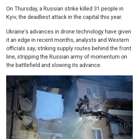
On Thursday, a Russian strike killed 31 people in
Kyiv, the deadliest attack in the capital this year.
Ukraine's advances in drone technology have given
it an edge in recent months, analysts and Western
officials say, striking supply routes behind the front
line, stripping the Russian army of momentum on
the battlefield and slowing its advance.