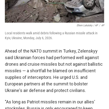
Efrem Lukatsky / AP
/
AP
Local residents walk amid debris following a Russian missile attack in
Kyiv, Ukraine, Monday, July 6, 2026.
Ahead of the NATO summit in Turkey, Zelenskyy
said Ukrainian forces had performed well against
drones and cruise missiles but not against ballistic
missiles — a shortfall he blamed on insufficient
supplies of interceptors. He urged U.S. and
European partners at the summit to bolster
Ukraine's air defense and protect civilians.
"As long as Patriot missiles remain in our allies'
stockpiles, Russia is only encouraged to keep