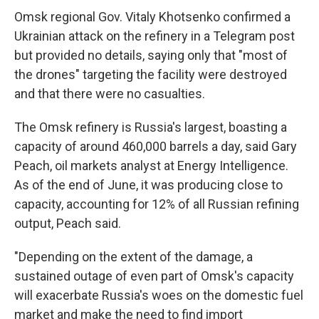
Omsk regional Gov. Vitaly Khotsenko confirmed a
Ukrainian attack on the refinery in a Telegram post
but provided no details, saying only that "most of
the drones" targeting the facility were destroyed
and that there were no casualties.
The Omsk refinery is Russia's largest, boasting a
capacity of around 460,000 barrels a day, said Gary
Peach, oil markets analyst at Energy Intelligence.
As of the end of June, it was producing close to
capacity, accounting for 12% of all Russian refining
output, Peach said.
"Depending on the extent of the damage, a
sustained outage of even part of Omsk's capacity
will exacerbate Russia's woes on the domestic fuel
market and make the need to find import