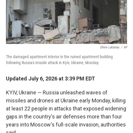
Efrem Lukatsky
/
AP
The damaged apartment interior in the ruined apartment building
following Russia's missile attack in Kyiv, Ukraine, Monday.
Updated July 6, 2026 at 3:39 PM EDT
KYIV, Ukraine — Russia unleashed waves of
missiles and drones at Ukraine early Monday, killing
at least 22 people in attacks that exposed widening
gaps in the country's air defenses more than four
years into Moscow's full-scale invasion, authorities
said.