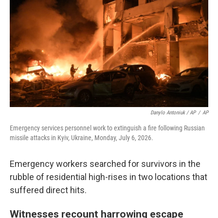
Danylo Antoniuk / AP
/
AP
Emergency services personnel work to extinguish a fire following Russian
missile attacks in Kyiv, Ukraine, Monday, July 6, 2026.
Emergency workers searched for survivors in the
rubble of residential high-rises in two locations that
suffered direct hits.
Witnesses recount harrowing escape