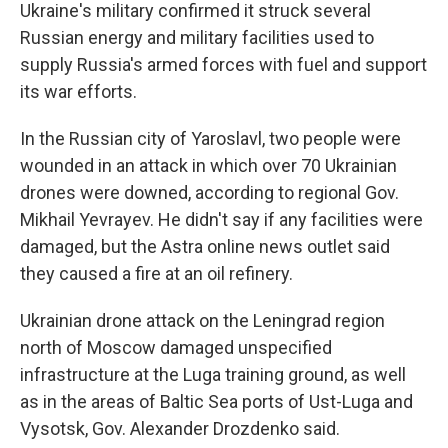
Ukraine's military confirmed it struck several
Russian energy and military facilities used to
supply Russia's armed forces with fuel and support
its war efforts.
In the Russian city of Yaroslavl, two people were
wounded in an attack in which over 70 Ukrainian
drones were downed, according to regional Gov.
Mikhail Yevrayev. He didn't say if any facilities were
damaged, but the Astra online news outlet said
they caused a fire at an oil refinery.
Ukrainian drone attack on the Leningrad region
north of Moscow damaged unspecified
infrastructure at the Luga training ground, as well
as in the areas of Baltic Sea ports of Ust-Luga and
Vysotsk, Gov. Alexander Drozdenko said.