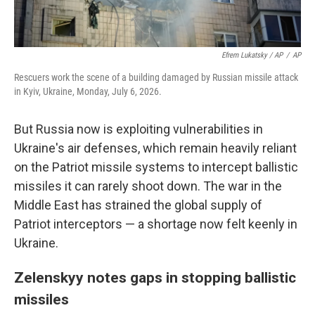
Efrem Lukatsky / AP
/
AP
Rescuers work the scene of a building damaged by Russian missile attack
in Kyiv, Ukraine, Monday, July 6, 2026.
But Russia now is exploiting vulnerabilities in
Ukraine's air defenses, which remain heavily reliant
on the Patriot missile systems to intercept ballistic
missiles it can rarely shoot down. The war in the
Middle East has strained the global supply of
Patriot interceptors — a shortage now felt keenly in
Ukraine.
Zelenskyy notes gaps in stopping ballistic
missiles