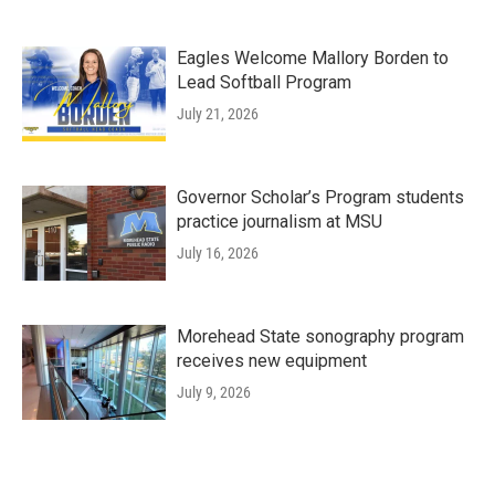
Eagles Welcome Mallory Borden to
Lead Softball Program
July 21, 2026
Governor Scholar’s Program students
practice journalism at MSU
July 16, 2026
Morehead State sonography program
receives new equipment
July 9, 2026