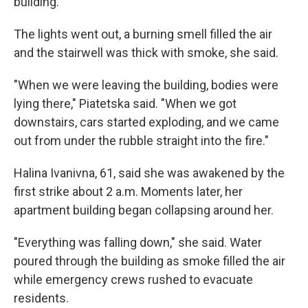
building.
The lights went out, a burning smell filled the air
and the stairwell was thick with smoke, she said.
"When we were leaving the building, bodies were
lying there," Piatetska said. "When we got
downstairs, cars started exploding, and we came
out from under the rubble straight into the fire."
Halina Ivanivna, 61, said she was awakened by the
first strike about 2 a.m. Moments later, her
apartment building began collapsing around her.
"Everything was falling down," she said. Water
poured through the building as smoke filled the air
while emergency crews rushed to evacuate
residents.