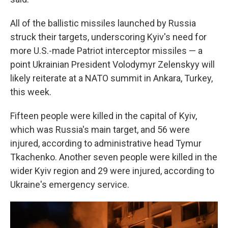
All of the ballistic missiles launched by Russia
struck their targets, underscoring Kyiv's need for
more U.S.-made Patriot interceptor missiles — a
point Ukrainian President Volodymyr Zelenskyy will
likely reiterate at a NATO summit in Ankara, Turkey,
this week.
Fifteen people were killed in the capital of Kyiv,
which was Russia's main target, and 56 were
injured, according to administrative head Tymur
Tkachenko. Another seven people were killed in the
wider Kyiv region and 29 were injured, according to
Ukraine's emergency service.