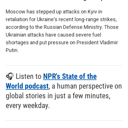
Moscow has stepped up attacks on Kyiv in
retaliation for Ukraine's recent long-range strikes,
according to the Russian Defense Ministry. Those
Ukrainian attacks have caused severe fuel
shortages and put pressure on President Vladimir
Putin.
🎧 Listen to
NPR's State of the
World podcast
, a human perspective on
global stories in just a few minutes,
every weekday.