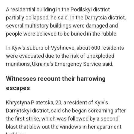
A residential building in the Podilskyi district
partially collapsed, he said. In the Darnytsia district,
several multistory buildings were damaged and
people were believed to be buried in the rubble.
In Kyiv's suburb of Vyshneve, about 600 residents
were evacuated due to the risk of unexploded
munitions, Ukraine's Emergency Service said.
Witnesses recount their harrowing
escapes
Khrystyna Piatetska, 20, a resident of Kyiv's
Darnytskyi district, said she began screaming after
the first strike, which was followed by a second
blast that blew out the windows in her apartment