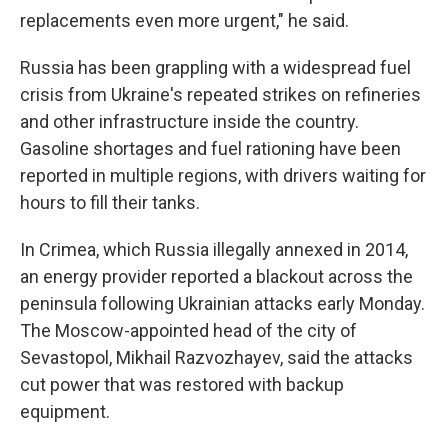
replacements even more urgent," he said.
Russia has been grappling with a widespread fuel
crisis from Ukraine's repeated strikes on refineries
and other infrastructure inside the country.
Gasoline shortages and fuel rationing have been
reported in multiple regions, with drivers waiting for
hours to fill their tanks.
In Crimea, which Russia illegally annexed in 2014,
an energy provider reported a blackout across the
peninsula following Ukrainian attacks early Monday.
The Moscow-appointed head of the city of
Sevastopol, Mikhail Razvozhayev, said the attacks
cut power that was restored with backup
equipment.