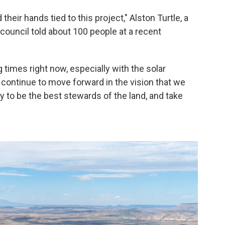
their hands tied to this project," Alston Turtle, a
council told about 100 people at a recent
times right now, especially with the solar
to continue to move forward in the vision that we
y to be the best stewards of the land, and take