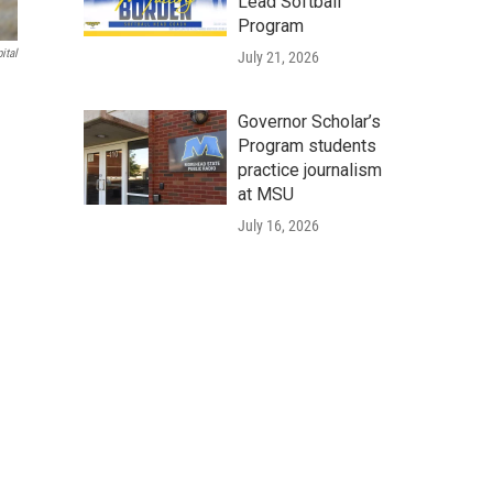
Lead Softball
Program
ital
July 21, 2026
Governor Scholar’s
Program students
practice journalism
at MSU
July 16, 2026