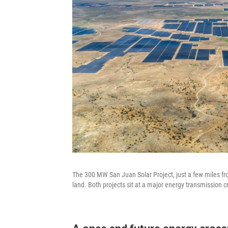
The 300 MW San Juan Solar Project, just a few miles fr
land. Both projects sit at a major energy transmission