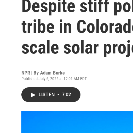
Despite stiff po
tribe in Colorad
scale solar proj
NPR | By
Adam Burke
Published July 6, 2026 at 12:01 AM EDT
LISTEN
•
7:02