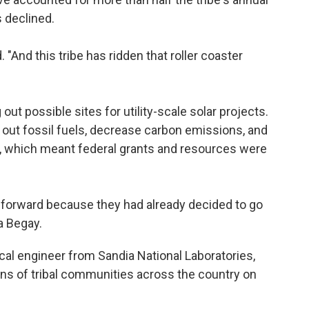
s declined.
. "And this tribe has ridden that roller coaster
out possible sites for utility-scale solar projects.
e out fossil fuels, decrease carbon emissions, and
on, which meant federal grants and resources were
 forward because they had already decided to go
ra Begay.
cal engineer from Sandia National Laboratories,
s of tribal communities across the country on