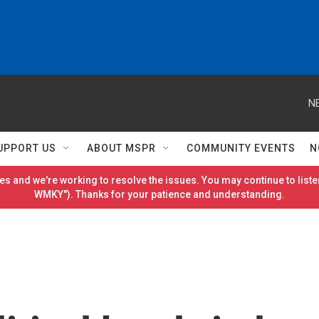
N
UPPORT US
ABOUT MSPR
COMMUNITY EVENTS
N
es and we're working to resolve the issues. You may continue to listen
WMKY"). Thanks for your patience and understanding.