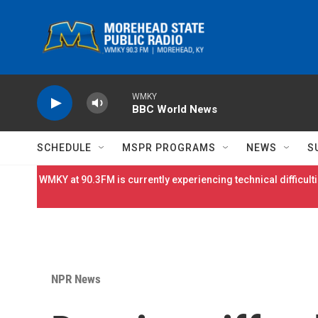
Skip to main content
WMKY
BBC World News
SCHEDULE
MSPR PROGRAMS
NEWS
S
WMKY at 90.3FM is currently experiencing technical difficulti
NPR News