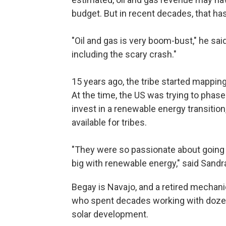
budget. But in recent decades, that ha
"Oil and gas is very boom-bust," he said
including the scary crash."
15 years ago, the tribe started mapping 
At the time, the US was trying to phas
invest in a renewable energy transiti
available for tribes.
"They were so passionate about going
big with renewable energy," said Sand
Begay is Navajo, and a retired mechani
who spent decades working with dozen
solar development.