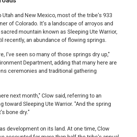
sroads
to Utah and New Mexico, most of the tribe's 933
ner of Colorado. It's a landscape of arroyos and
he sacred mountain known as Sleeping Ute Warrior,
il recently, an abundance of flowing springs.
re, I've seen so many of those springs dry up,"
nvironment Department, adding that many here are
ns ceremonies and traditional gathering
ere next month," Clow said, referring to an
g toward Sleeping Ute Warrior. "And the spring
's bone dry."
 gas development on its land. At one time, Clow
e accounted for more than half the tribe's annual