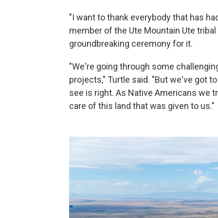
"I want to thank everybody that has had 
member of the Ute Mountain Ute tribal 
groundbreaking ceremony for it.
"We're going through some challenging 
projects," Turtle said. "But we've got 
see is right. As Native Americans we tr
care of this land that was given to us."