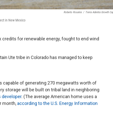
Roberto Rosales
/
Tierra Adentra Growth Cap
oject in New Mexico
x credits for renewable energy, fought to end wind
ntain Ute tribe in Colorado has managed to keep
els capable of generating 270 megawatts worth of
y storage will be built on tribal land in neighboring
s developer
. (The average American home uses a
er month,
according to the U.S. Energy Information