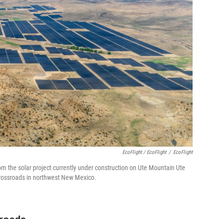
EcoFlight / EcoFlight
/
EcoFlight
om the solar project currently under construction on Ute Mountain Ute
 crossroads in northwest New Mexico.