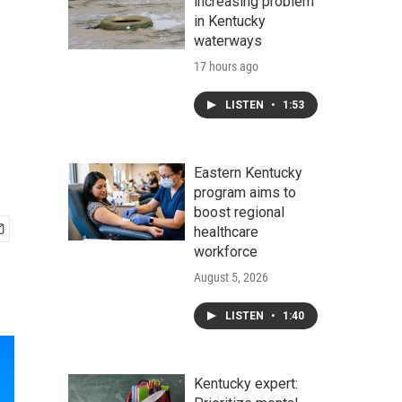
increasing problem
in Kentucky
waterways
17 hours ago
LISTEN
•
1:53
Eastern Kentucky
program aims to
boost regional
healthcare
workforce
August 5, 2026
LISTEN
•
1:40
Kentucky expert: