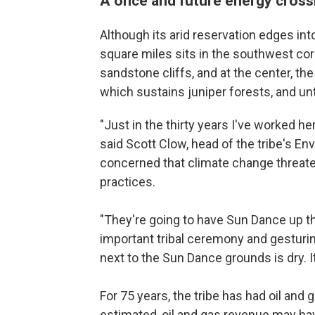
A once and future energy cros
Although its arid reservation edges in
square miles sits in the southwest cor
sandstone cliffs, and at the center, t
which sustains juniper forests, and unt
"Just in the thirty years I've worked he
said Scott Clow, head of the tribe's E
concerned that climate change threate
practices.
"They're going to have Sun Dance up th
important tribal ceremony and gesturin
next to the Sun Dance grounds is dry. It
For 75 years, the tribe has had oil and
estimated, oil and gas revenue may hav