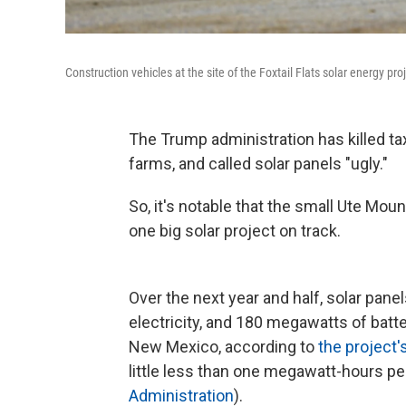
Construction vehicles at the site of the Foxtail Flats solar energy pr
The Trump administration has killed ta
farms, and called solar panels "ugly."
So, it's notable that the small Ute Mou
one big solar project on track.
Over the next year and half, solar pan
electricity, and 180 megawatts of batter
New Mexico, according to
the project'
little less than one megawatt-hours p
Administration
).