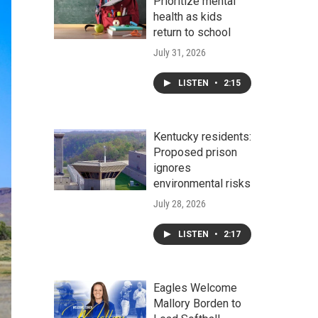
Prioritize mental
health as kids
return to school
July 31, 2026
LISTEN
•
2:15
Kentucky residents:
Proposed prison
ignores
environmental risks
July 28, 2026
LISTEN
•
2:17
Eagles Welcome
Mallory Borden to