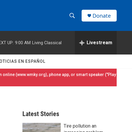
Donate
S
S
e
h
a
r
Livestream
EXT UP:
9:00 AM
Living Classical
o
c
h
w
Q
OTICIAS EN ESPAÑOL
u
S
e
 online (
www.wmky.org
), phone app, or smart speaker ("Play
r
e
y
a
r
Latest Stories
c
Tire pollution an
h