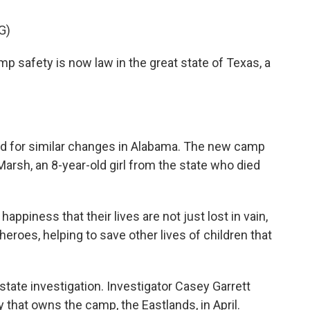
G)
safety is now law in the great state of Texas, a
ed for similar changes in Alabama. The new camp
arsh, an 8-year-old girl from the state who died
ppiness that their lives are not just lost in vain,
eroes, helping to save other lives of children that
tate investigation. Investigator Casey Garrett
 that owns the camp, the Eastlands, in April.