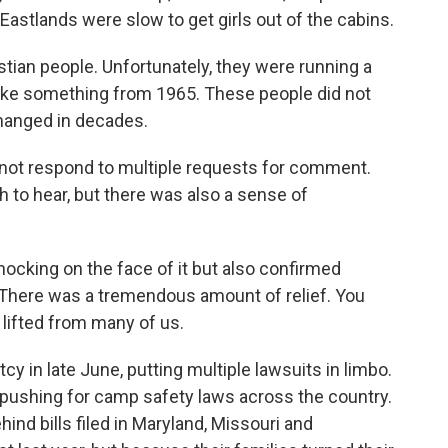
Eastlands were slow to get girls out of the cabins.
tian people. Unfortunately, they were running a
s like something from 1965. These people did not
changed in decades.
not respond to multiple requests for comment.
 to hear, but there was also a sense of
ocking on the face of it but also confirmed
 There was a tremendous amount of relief. You
t lifted from many of us.
 in late June, putting multiple lawsuits in limbo.
re pushing for camp safety laws across the country.
d bills filed in Maryland, Missouri and