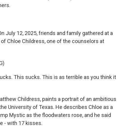
hers.
ly 12, 2025, friends and family gathered at a
 of Chloe Childress, one of the counselors at
G)
. This sucks. This is as terrible as you think it
atthew Childress, paints a portrait of an ambitious
the University of Texas. He describes Chloe as a
Camp Mystic as the floodwaters rose, and he said
e - with 17 kisses.