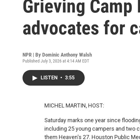
Grieving Camp 
advocates for 
NPR | By
Dominic Anthony Walsh
Published July 3, 2026 at 4:14 AM EDT
LISTEN
•
3:55
MICHEL MARTIN, HOST:
Saturday marks one year since flooding
including 25 young campers and two co
them Heaven's 27. Houston Public Med