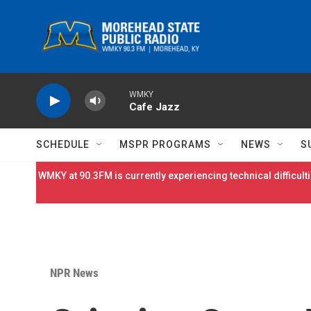
Skip to main content
WMKY
Cafe Jazz
SCHEDULE
MSPR PROGRAMS
NEWS
S
WMKY at 90.3FM is currently experiencing technical difficulti
NPR News