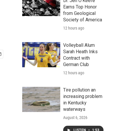
Dr. Jen O'Keefe
Earns Top Honor
from Geological
Society of America
12 hours ago
Volleyball Alum
Sarah Heath Inks
Contract with
German Club
12 hours ago
Tire pollution an
increasing problem
in Kentucky
waterways
August 6, 2026
LISTEN
•
1:53