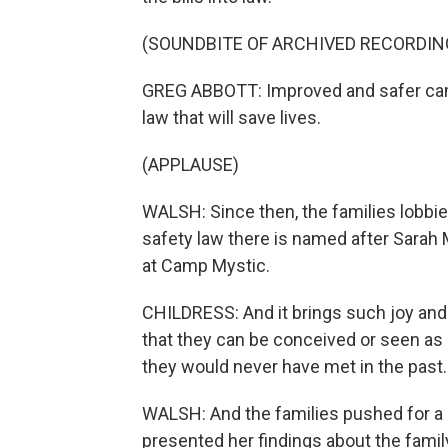
(SOUNDBITE OF ARCHIVED RECORDIN
GREG ABBOTT: Improved and safer camp 
law that will save lives.
(APPLAUSE)
WALSH: Since then, the families lobbi
safety law there is named after Sarah M
at Camp Mystic.
CHILDRESS: And it brings such joy and ha
that they can be conceived or seen as h
they would never have met in the past.
WALSH: And the families pushed for a s
presented her findings about the family