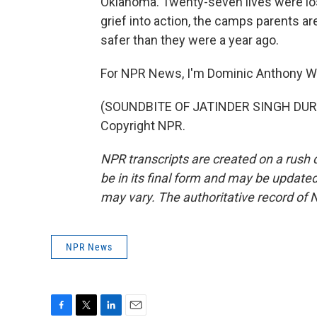
Oklahoma. Twenty-seven lives were lost
grief into action, the camps parents ar
safer than they were a year ago.
For NPR News, I'm Dominic Anthony W
(SOUNDBITE OF JATINDER SINGH DURHA
Copyright NPR.
NPR transcripts are created on a rush 
be in its final form and may be updated 
may vary. The authoritative record of 
NPR News