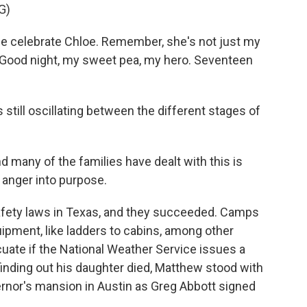
G)
e celebrate Chloe. Remember, she's not just my
l. Good night, my sweet pea, my hero. Seventeen
still oscillating between the different stages of
d many of the families have dealt with this is
t anger into purpose.
fety laws in Texas, and they succeeded. Camps
ipment, like ladders to cabins, among other
ate if the National Weather Service issues a
finding out his daughter died, Matthew stood with
ernor's mansion in Austin as Greg Abbott signed