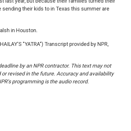
 last year, but because their families turned their
e sending their kids to in Texas this summer are
alsh in Houston.
ILAY'S "YATRA") Transcript provided by NPR,
deadline by an NPR contractor. This text may not
or revised in the future. Accuracy and availability
NPR’s programming is the audio record.