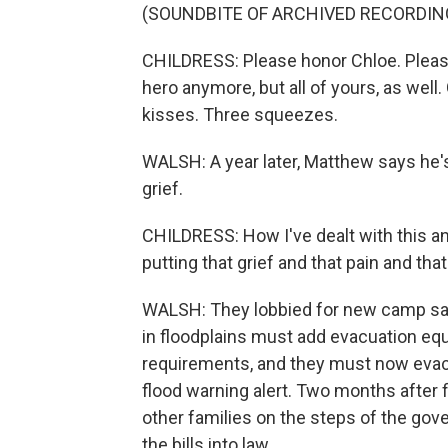
(SOUNDBITE OF ARCHIVED RECORDIN
CHILDRESS: Please honor Chloe. Pleas
hero anymore, but all of yours, as wel
kisses. Three squeezes.
WALSH: A year later, Matthew says he's 
grief.
CHILDRESS: How I've dealt with this an
putting that grief and that pain and tha
WALSH: They lobbied for new camp sa
in floodplains must add evacuation equ
requirements, and they must now evacu
flood warning alert. Two months after 
other families on the steps of the gov
the bills into law.