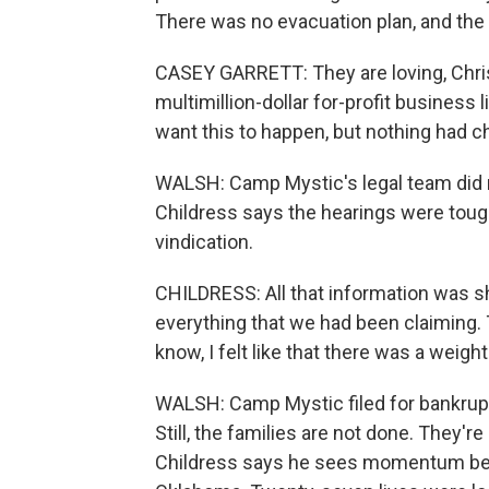
There was no evacuation plan, and the 
CASEY GARRETT: They are loving, Chris
multimillion-dollar for-profit busines
want this to happen, but nothing had 
WALSH: Camp Mystic's legal team did 
Childress says the hearings were tough
vindication.
CHILDRESS: All that information was sh
everything that we had been claiming.
know, I felt like that there was a weigh
WALSH: Camp Mystic filed for bankruptcy
Still, the families are not done. They'
Childress says he sees momentum behin