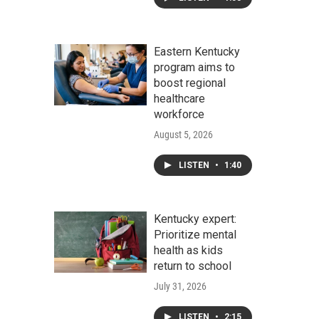
Eastern Kentucky
program aims to
boost regional
healthcare
workforce
August 5, 2026
LISTEN
•
1:40
Kentucky expert:
Prioritize mental
health as kids
return to school
July 31, 2026
LISTEN
•
2:15