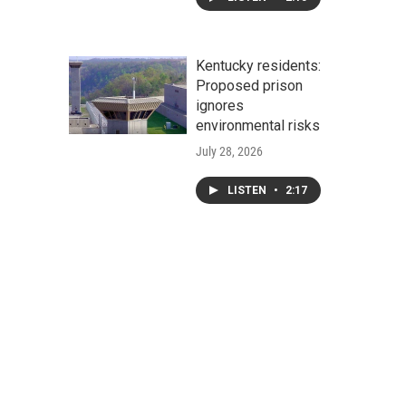
Kentucky residents:
Proposed prison
ignores
environmental risks
July 28, 2026
LISTEN
•
2:17