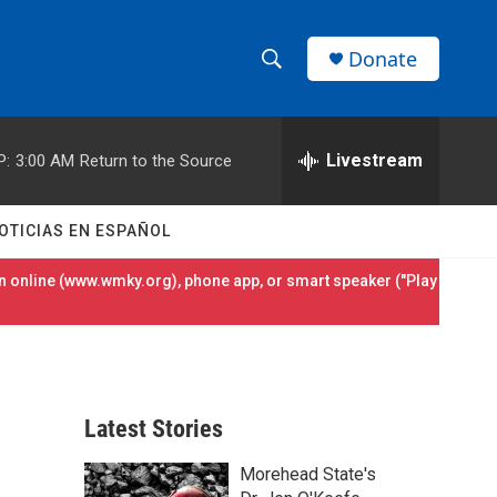
Donate
S
S
e
h
a
r
Livestream
P:
3:00 AM
Return to the Source
o
c
h
w
Q
OTICIAS EN ESPAÑOL
u
S
e
 online (
www.wmky.org
), phone app, or smart speaker ("Play
r
e
y
a
r
Latest Stories
c
Morehead State's
h