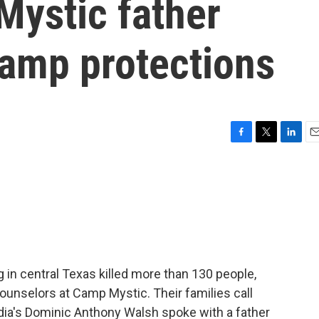
Mystic father
camp protections
F
T
L
E
a
w
i
m
c
i
n
a
e
t
k
i
b
t
e
l
o
e
d
o
r
I
k
n
 in central Texas killed more than 130 people,
unselors at Camp Mystic. Their families call
ia's Dominic Anthony Walsh spoke with a father