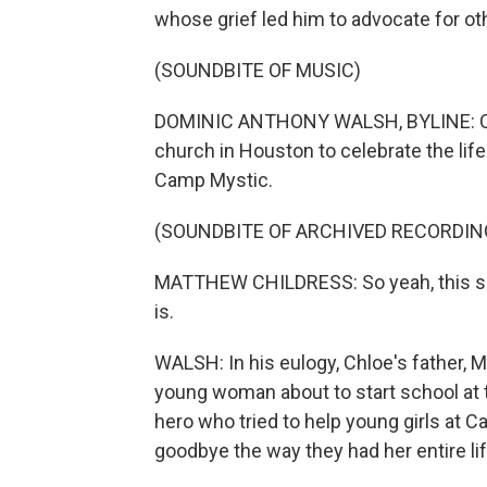
whose grief led him to advocate for ot
(SOUNDBITE OF MUSIC)
DOMINIC ANTHONY WALSH, BYLINE: On Ju
church in Houston to celebrate the life
Camp Mystic.
(SOUNDBITE OF ARCHIVED RECORDIN
MATTHEW CHILDRESS: So yeah, this sucks
is.
WALSH: In his eulogy, Chloe's father, M
young woman about to start school at 
hero who tried to help young girls at 
goodbye the way they had her entire lif