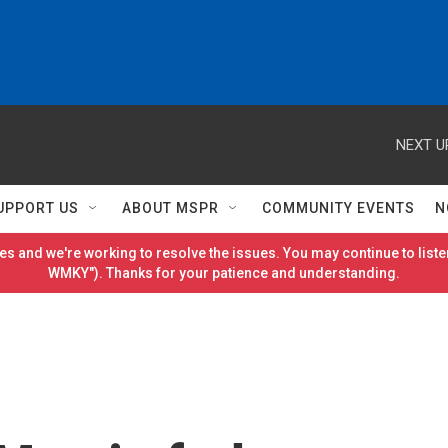
NEXT U
UPPORT US
ABOUT MSPR
COMMUNITY EVENTS
N
es and we're working to resolve the issues. You may continue to listen
WMKY"). Thanks for your patience and understanding.