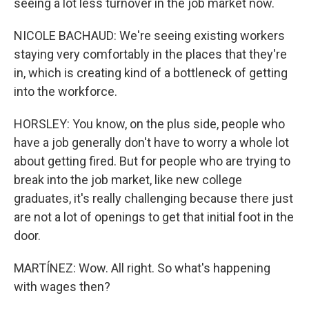
seeing a lot less turnover in the job market now.
NICOLE BACHAUD: We're seeing existing workers
staying very comfortably in the places that they're
in, which is creating kind of a bottleneck of getting
into the workforce.
HORSLEY: You know, on the plus side, people who
have a job generally don't have to worry a whole lot
about getting fired. But for people who are trying to
break into the job market, like new college
graduates, it's really challenging because there just
are not a lot of openings to get that initial foot in the
door.
MARTÍNEZ: Wow. All right. So what's happening
with wages then?