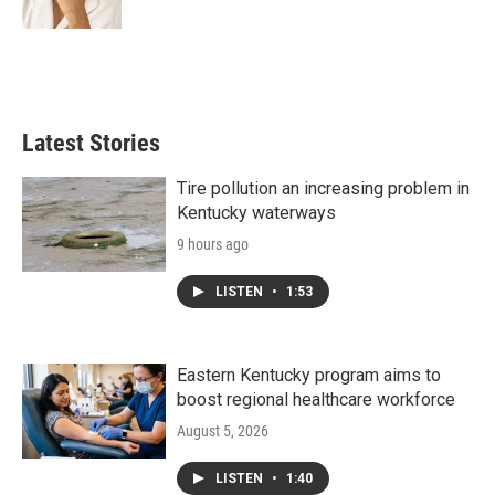
Latest Stories
Tire pollution an increasing problem in
Kentucky waterways
9 hours ago
LISTEN
•
1:53
Eastern Kentucky program aims to
boost regional healthcare workforce
August 5, 2026
LISTEN
•
1:40