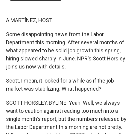
b
t
e
l
o
e
d
o
r
I
k
n
A MARTÍNEZ, HOST:
Some disappointing news from the Labor
Department this morning. After several months of
what appeared to be solid job growth this spring,
hiring slowed sharply in June. NPR's Scott Horsley
joins us now with details.
Scott, I mean, it looked for a while as if the job
market was stabilizing. What happened?
SCOTT HORSLEY, BYLINE: Yeah. Well, we always
want to caution against reading too much into a
single month's report, but the numbers released by
the Labor Department this morning are not pretty.