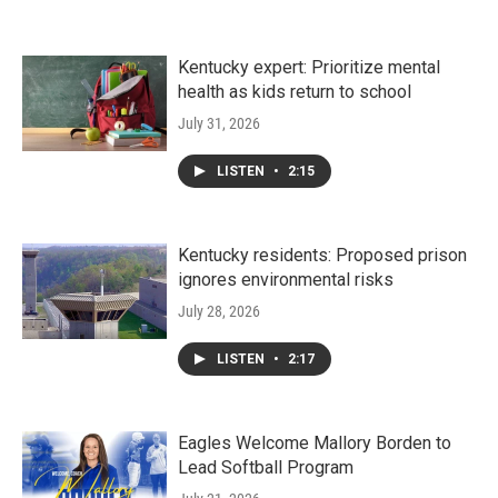
Kentucky expert: Prioritize mental
health as kids return to school
July 31, 2026
LISTEN
•
2:15
Kentucky residents: Proposed prison
ignores environmental risks
July 28, 2026
LISTEN
•
2:17
Eagles Welcome Mallory Borden to
Lead Softball Program