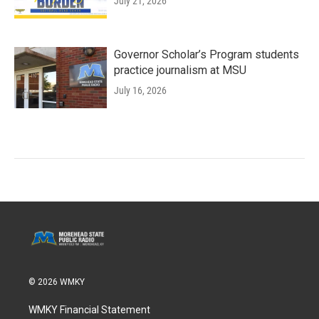
July 21, 2026
Governor Scholar’s Program students
practice journalism at MSU
July 16, 2026
© 2026 WMKY
WMKY Financial Statement