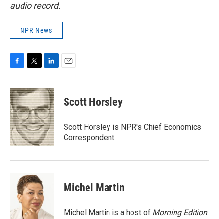
audio record.
NPR News
F
T
L
E
a
w
i
m
c
i
n
a
e
t
k
i
Scott Horsley
b
t
e
l
o
e
d
o
r
I
Scott Horsley is NPR's Chief Economics
k
n
Correspondent.
Michel Martin
Michel Martin is a host of
Morning Edition
.