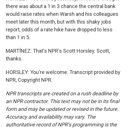
there was about a 1 in 3 chance the central bank
would raise rates when Warsh and his colleagues
meet later this month, but with this shaky jobs
report, odds of a rate hike have dropped to less
than 1 in 5.
MARTÍNEZ: That's NPR's Scott Horsley. Scott,
thanks.
HORSLEY: You're welcome. Transcript provided by
NPR, Copyright NPR.
NPR transcripts are created on a rush deadline by
an NPR contractor. This text may not be in its final
form and may be updated or revised in the future.
Accuracy and availability may vary. The
authoritative record of NPR’s programming is the