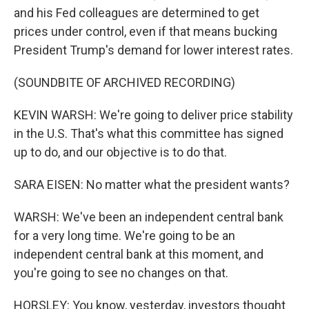
and his Fed colleagues are determined to get
prices under control, even if that means bucking
President Trump's demand for lower interest rates.
(SOUNDBITE OF ARCHIVED RECORDING)
KEVIN WARSH: We're going to deliver price stability
in the U.S. That's what this committee has signed
up to do, and our objective is to do that.
SARA EISEN: No matter what the president wants?
WARSH: We've been an independent central bank
for a very long time. We're going to be an
independent central bank at this moment, and
you're going to see no changes on that.
HORSLEY: You know, yesterday, investors thought