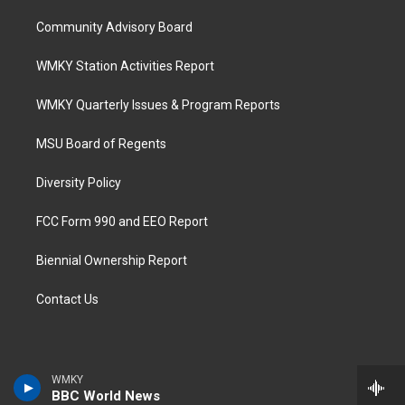
Community Advisory Board
WMKY Station Activities Report
WMKY Quarterly Issues & Program Reports
MSU Board of Regents
Diversity Policy
FCC Form 990 and EEO Report
Biennial Ownership Report
Contact Us
WMKY
BBC World News