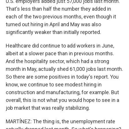
U.S. employers added just 57,000 jobs last month.
That's less than half the number they added in
each of the two previous months, even though it
turned out hiring in April and May was also
significantly weaker than initially reported.
Healthcare did continue to add workers in June,
albeit at a slower pace than in previous months.
And the hospitality sector, which had a strong
month in May, actually shed 61,000 jobs last month.
So there are some positives in today's report. You
know, we continue to see modest hiring in
construction and manufacturing, for example. But
overall, this is not what you would hope to see in a
job market that was really stabilizing.
MARTÍNEZ: The thing is, the unemployment rate