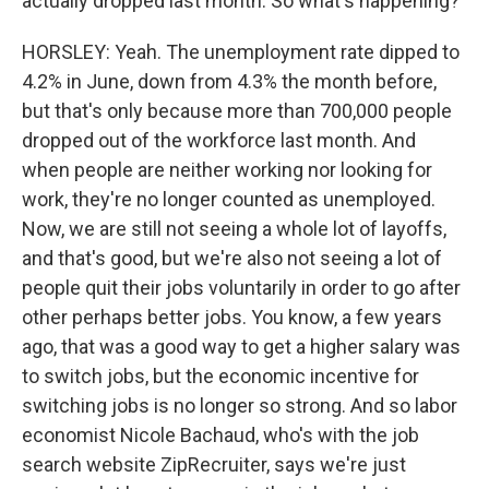
actually dropped last month. So what's happening?
HORSLEY: Yeah. The unemployment rate dipped to
4.2% in June, down from 4.3% the month before,
but that's only because more than 700,000 people
dropped out of the workforce last month. And
when people are neither working nor looking for
work, they're no longer counted as unemployed.
Now, we are still not seeing a whole lot of layoffs,
and that's good, but we're also not seeing a lot of
people quit their jobs voluntarily in order to go after
other perhaps better jobs. You know, a few years
ago, that was a good way to get a higher salary was
to switch jobs, but the economic incentive for
switching jobs is no longer so strong. And so labor
economist Nicole Bachaud, who's with the job
search website ZipRecruiter, says we're just