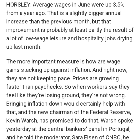
HORSLEY: Average wages in June were up 3.5%
from a year ago. That is a slightly bigger annual
increase than the previous month, but that
improvement is probably at least partly the result of
a lot of low-wage leisure and hospitality jobs drying
up last month.
The more important measure is how are wage
gains stacking up against inflation. And right now,
they are not keeping pace. Prices are growing
faster than paychecks. So when workers say they
feel like they're losing ground, they're not wrong.
Bringing inflation down would certainly help with
that, and the new chairman of the Federal Reserve,
Kevin Warsh, has promised to do that. Warsh spoke
yesterday at the central bankers' panel in Portugal,
and he told the moderator, Sara Eisen of CNBC, he