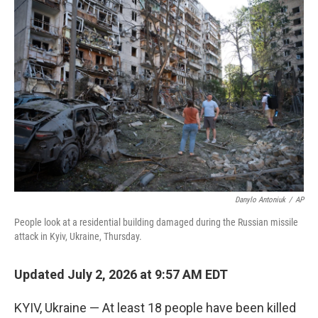
o
r
I
k
n
Danylo Antoniuk
/
AP
People look at a residential building damaged during the Russian missile
attack in Kyiv, Ukraine, Thursday.
Updated July 2, 2026 at 9:57 AM EDT
KYIV, Ukraine — At least 18 people have been killed