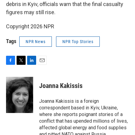
debris in Kyiv, officials warn that the final casualty
figures may still rise.
Copyright 2026 NPR
Tags
NPR News
NPR Top Stories
F
T
L
E
a
w
i
m
c
i
n
a
e
t
k
i
Joanna Kakissis
b
t
e
l
o
e
d
o
r
I
Joanna Kakissis is a foreign
k
n
correspondent based in Kyiv, Ukraine,
where she reports poignant stories of a
conflict that has upended millions of lives,
affected global energy and food supplies
and pitted NATO against Russia.