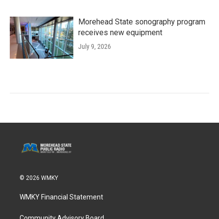
Morehead State sonography program
receives new equipment
July 9, 2026
© 2026 WMKY
WMKY Financial Statement
Community Advisory Board