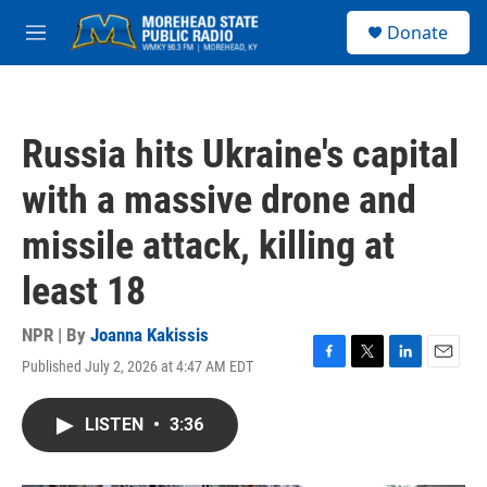
Skip to main content
S
Donate
e
M
a
e
r
n
c
u
h
Russia hits Ukraine's capital
u
e
with a massive drone and
r
y
missile attack, killing at
least 18
NPR | By
Joanna Kakissis
Published July 2, 2026 at 4:47 AM EDT
F
T
L
E
a
w
i
m
c
i
n
a
LISTEN
•
3:36
e
t
k
i
b
t
e
l
o
e
d