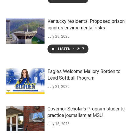
Kentucky residents: Proposed prison
ignores environmental risks
July 28, 2026
LISTEN
•
2:17
Eagles Welcome Mallory Borden to
Lead Softball Program
July 21, 2026
Governor Scholar’s Program students
practice journalism at MSU
July 16, 2026