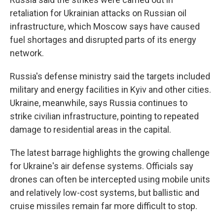
retaliation for Ukrainian attacks on Russian oil
infrastructure, which Moscow says have caused
fuel shortages and disrupted parts of its energy
network.
Russia's defense ministry said the targets included
military and energy facilities in Kyiv and other cities.
Ukraine, meanwhile, says Russia continues to
strike civilian infrastructure, pointing to repeated
damage to residential areas in the capital.
The latest barrage highlights the growing challenge
for Ukraine's air defense systems. Officials say
drones can often be intercepted using mobile units
and relatively low-cost systems, but ballistic and
cruise missiles remain far more difficult to stop.