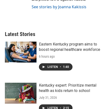
See stories by Joanna Kakissis
Latest Stories
Eastern Kentucky program aims to
boost regional healthcare workforce
6 hours ago
LISTEN
•
1:40
Kentucky expert: Prioritize mental
health as kids return to school
July 31, 2026
LISTEN
•
2:15