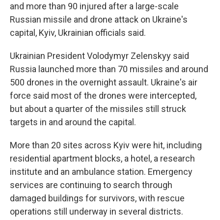
and more than 90 injured after a large-scale
Russian missile and drone attack on Ukraine's
capital, Kyiv, Ukrainian officials said.
Ukrainian President Volodymyr Zelenskyy said
Russia launched more than 70 missiles and around
500 drones in the overnight assault. Ukraine's air
force said most of the drones were intercepted,
but about a quarter of the missiles still struck
targets in and around the capital.
More than 20 sites across Kyiv were hit, including
residential apartment blocks, a hotel, a research
institute and an ambulance station. Emergency
services are continuing to search through
damaged buildings for survivors, with rescue
operations still underway in several districts.