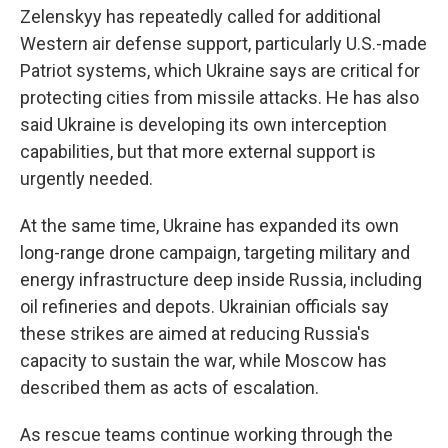
Zelenskyy has repeatedly called for additional
Western air defense support, particularly U.S.-made
Patriot systems, which Ukraine says are critical for
protecting cities from missile attacks. He has also
said Ukraine is developing its own interception
capabilities, but that more external support is
urgently needed.
At the same time, Ukraine has expanded its own
long-range drone campaign, targeting military and
energy infrastructure deep inside Russia, including
oil refineries and depots. Ukrainian officials say
these strikes are aimed at reducing Russia's
capacity to sustain the war, while Moscow has
described them as acts of escalation.
As rescue teams continue working through the