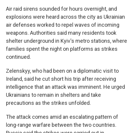
Air raid sirens sounded for hours overnight, and
explosions were heard across the city as Ukrainian
air defenses worked to repel waves of incoming
weapons. Authorities said many residents took
shelter underground in Kyiv's metro stations, where
families spent the night on platforms as strikes
continued.
Zelenskyy, who had been on a diplomatic visit to
Ireland, said he cut short his trip after receiving
intelligence that an attack was imminent. He urged
Ukrainians to remain in shelters and take
precautions as the strikes unfolded.
The attack comes amid an escalating pattern of
long-range warfare between the two countries.
Russia said the strikes were carried out in