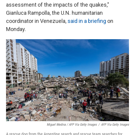
assessment of the impacts of the quakes,"
Gianluca Rampolla, the U.N. humanitarian
coordinator in Venezuela,
said in a briefing
on
Monday.
Miguel Medina / AFP Via Getty Images
/
AFP Via Getty Images
A rescue dog from the Argentine search and rescue team searches for