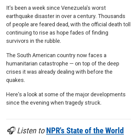
It's been a week since Venezuela's worst
earthquake disaster in over a century. Thousands
of people are feared dead, with the official death toll
continuing to rise as hope fades of finding
survivors in the rubble.
The South American country now faces a
humanitarian catastrophe — on top of the deep
crises it was already dealing with before the
quakes.
Here's a look at some of the major developments
since the evening when tragedy struck.
🎧 Listen to
NPR's State of the World