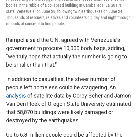
bodies in the rubble of a collapsed building in Caraballeda, La Guaira
state, Venezuela, on June 28, following twin earthquakes on June 24.
Thousands of rescuers, relatives and volunteers dig day and night through
mounds of concrete to find people.
Rampolla said the U.N. agreed with Venezuela's
government to procure 10,000 body bags, adding,
"we truly hope that actually the number is going to
be smaller than that."
In addition to casualties, the sheer number of
people left homeless could be staggering. An
analysis
of satellite data by Corey Scher and Jamon
Van Den Hoek of Oregon State University estimated
that 58,870 buildings were likely damaged or
destroyed by the earthquakes.
Up to 6.8 million people could be affected by the