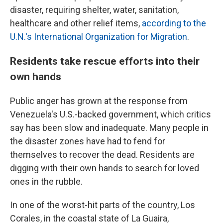
disaster, requiring shelter, water, sanitation,
healthcare and other relief items,
according to the
U.N.'s International Organization for Migration
.
Residents take rescue efforts into their
own hands
Public anger has grown at the response from
Venezuela's U.S.-backed government, which critics
say has been slow and inadequate. Many people in
the disaster zones have had to fend for
themselves to recover the dead. Residents are
digging with their own hands to search for loved
ones in the rubble.
In one of the worst-hit parts of the country, Los
Corales, in the coastal state of La Guaira,