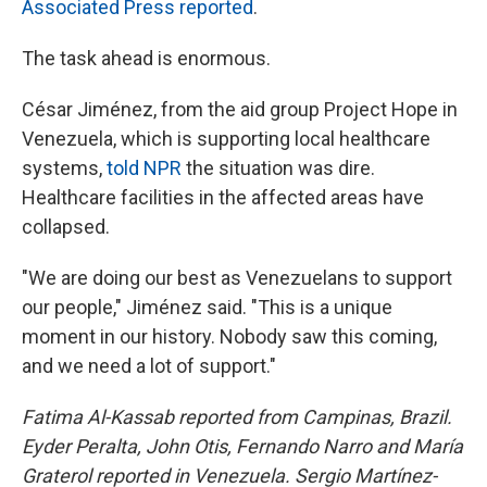
Associated Press reported
.
The task ahead is enormous.
César Jiménez, from the aid group Project Hope in
Venezuela, which is supporting local healthcare
systems,
told NPR
the situation was dire.
Healthcare facilities in the affected areas have
collapsed.
"We are doing our best as Venezuelans to support
our people," Jiménez said. "This is a unique
moment in our history. Nobody saw this coming,
and we need a lot of support."
Fatima Al-Kassab reported from Campinas,
Brazil.
Eyder Peralta, John Otis, Fernando Narro and María
Graterol reported in Venezuela. Sergio Martínez-