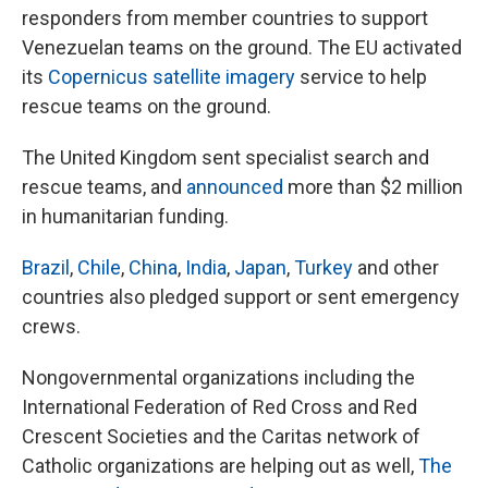
responders from member countries to support
Venezuelan teams on the ground. The EU activated
its
Copernicus satellite imagery
service to help
rescue teams on the ground.
The United Kingdom sent specialist search and
rescue teams, and
announced
more than $2 million
in humanitarian funding.
Brazil
,
Chile
,
China
,
India
,
Japan
,
Turkey
and other
countries also pledged support or sent emergency
crews.
Nongovernmental organizations including the
International Federation of Red Cross and Red
Crescent Societies and the Caritas network of
Catholic organizations are helping out as well,
The