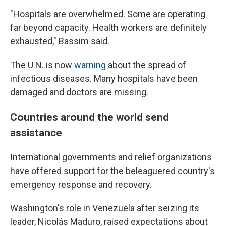
"Hospitals are overwhelmed. Some are operating
far beyond capacity. Health workers are definitely
exhausted," Bassim said.
The U.N. is now
warning
about the spread of
infectious diseases. Many hospitals have been
damaged and doctors are missing.
Countries around the world send
assistance
International governments and relief organizations
have offered support for the beleaguered country's
emergency response and recovery.
Washington's role in Venezuela after seizing its
leader, Nicolás Maduro, raised expectations about