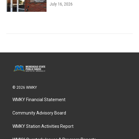
July 16, 2026
© 2026 WMKY
WMKY Financial Statement
Community Advisory Board
WMKY Station Activities Report