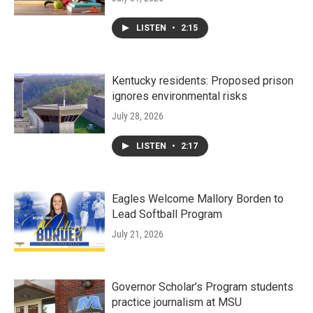
LISTEN
•
2:15
Kentucky residents: Proposed prison
ignores environmental risks
July 28, 2026
LISTEN
•
2:17
Eagles Welcome Mallory Borden to
Lead Softball Program
July 21, 2026
Governor Scholar’s Program students
practice journalism at MSU