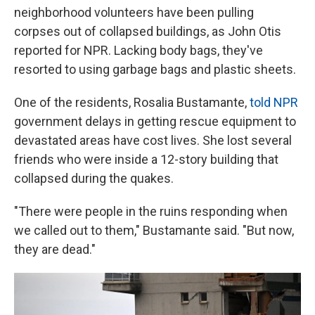
neighborhood volunteers have been pulling
corpses out of collapsed buildings, as John Otis
reported for NPR. Lacking body bags, they've
resorted to using garbage bags and plastic sheets.
One of the residents, Rosalia Bustamante,
told NPR
government delays in getting rescue equipment to
devastated areas have cost lives. She lost several
friends who were inside a 12-story building that
collapsed during the quakes.
"There were people in the ruins responding when
we called out to them," Bustamante said. "But now,
they are dead."