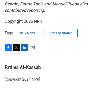
Beltrán, Fatma Tanis and Manuel Rueda also
contributed reporting.
Copyright 2026 NPR
Tags
NPR News
NPR Top Stories
F
T
L
E
a
w
i
m
c
i
n
a
e
t
k
i
Fatima Al-Kassab
b
t
e
l
o
e
d
o
r
I
[Copyright 2024 NPR]
k
n