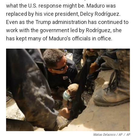
what the U.S. response might be. Maduro was
replaced by his vice president, Delcy Rodríguez.
Even as the Trump administration has continued to
work with the government led by Rodríguez, she
has kept many of Maduro's officials in office.
Matias Delacroix / AP
/
AP