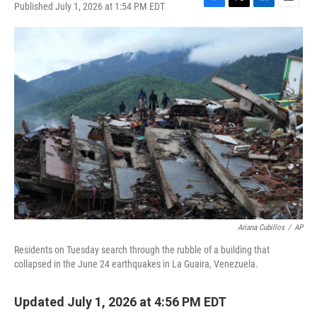
Published July 1, 2026 at 1:54 PM EDT
F
T
L
E
a
w
i
m
c
i
n
a
e
t
k
i
b
t
e
l
o
e
d
o
r
I
k
n
Ariana Cubillos
/
AP
Residents on Tuesday search through the rubble of a building that
collapsed in the June 24 earthquakes in La Guaira, Venezuela.
Updated July 1, 2026 at 4:56 PM EDT