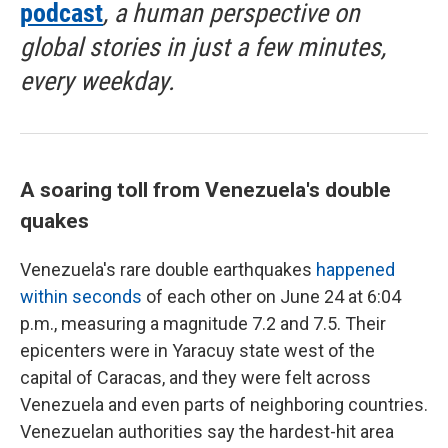
podcast
, a human perspective on
global stories in just a few minutes,
every weekday.
A soaring toll from Venezuela's double
quakes
Venezuela's rare double earthquakes
happened
within seconds
of each other on June 24 at 6:04
p.m., measuring a magnitude 7.2 and 7.5. Their
epicenters were in Yaracuy state west of the
capital of Caracas, and they were felt across
Venezuela and even parts of neighboring countries.
Venezuelan authorities say the hardest-hit area