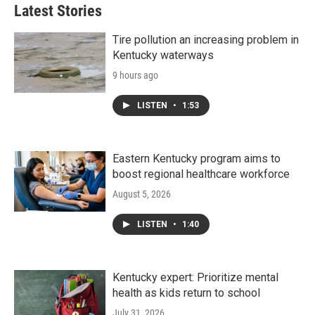
Latest Stories
Tire pollution an increasing problem in
Kentucky waterways
9 hours ago
LISTEN
•
1:53
Eastern Kentucky program aims to
boost regional healthcare workforce
August 5, 2026
LISTEN
•
1:40
Kentucky expert: Prioritize mental
health as kids return to school
July 31, 2026