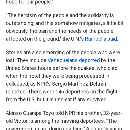
hope for our people."
"The heroism of the people and the solidarity is
outstanding, and this somehow mitigates, a little bit
obviously, the pain and the needs of the people
affected on the ground," the U.N.'s
Rampolla said
.
Stories are also emerging of the people who were
lost. They include
Venezuelans deported
by the
United States hours before the quakes, who died
when the hotel they were being processed in
collapsed, as NPR's Sergio Martínez-Beltrán
reported. There were 146 deportees on the flight
from the U.S. but it is unclear if any survived.
Alonso Guanipa Toyo told NPR his brother, 32-year-
old Víctor, is among the missing deportees. "The
government is not doing anything," Alonso Guanipa