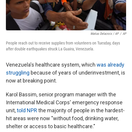
Matias Delacroix / AP
/
AP
People reach out to receive supplies from volunteers on Tuesday, days
after double earthquakes struck La Guaira, Venezuela.
Venezuela's healthcare system, which
was already
struggling
because of years of underinvestment, is
now at breaking point.
Karol Bassim, senior program manager with the
International Medical Corps' emergency response
unit,
told NPR
the majority of people in the hardest-
hit areas were now "without food, drinking water,
shelter or access to basic healthcare."