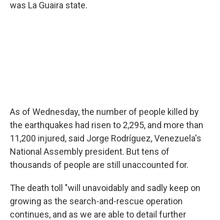
was La Guaira state.
As of Wednesday, the number of people killed by
the earthquakes had risen to 2,295, and more than
11,200 injured, said Jorge Rodríguez, Venezuela's
National Assembly president. But tens of
thousands of people are still unaccounted for.
The death toll "will unavoidably and sadly keep on
growing as the search-and-rescue operation
continues, and as we are able to detail further