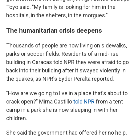
Toyo said. "My family is looking for him in the
hospitals, in the shelters, in the morgues."
The humanitarian crisis deepens
Thousands of people are now living on sidewalks,
parks or soccer fields. Residents of a mid-rise
building in Caracas told NPR they were afraid to go
back into their building after it swayed violently in
the quakes, as NPR's Eyder Peralta reported.
"How are we going to live in a place that's about to
crack open?" Mirna Castillo
told NPR
from a tent
camp in a park she is now sleeping in with her
children.
She said the government had offered her no help,