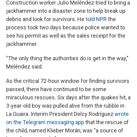
Construction worker Julio Meléndez tried to bring a
jackhammer into a disaster zone to help break up
debris and look for survivors. He
told NPR
the
process took two days because police wanted to
see his permit as well as the sales receipt for the
jackhammer.
"The only thing the authorities do is get in the way,"
Meléndez said.
As the critical 72-hour window for finding survivors
passed, there have continued to be some
miraculous rescues. Six days after the quakes hit, a
3-year-old boy was pulled alive from the rubble in
La Guaira. Interim President Delcy Rodríguez
wrote
on the Telegram messaging app
that the rescue of
the child, named Klieber Morán, was "a source of