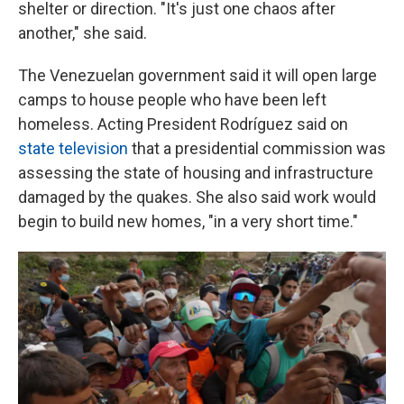
shelter or direction. "It's just one chaos after
another," she said.
The Venezuelan government said it will open large
camps to house people who have been left
homeless. Acting President Rodríguez said on
state television
that a presidential commission was
assessing the state of housing and infrastructure
damaged by the quakes. She also said work would
begin to build new homes, "in a very short time."