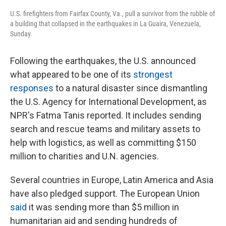
U.S. firefighters from Fairfax County, Va., pull a survivor from the rubble of
a building that collapsed in the earthquakes in La Guaira, Venezuela,
Sunday.
Following the earthquakes, the U.S. announced
what appeared to be one of its
strongest
responses
to a natural disaster since dismantling
the U.S. Agency for International Development, as
NPR's Fatma Tanis reported. It includes sending
search and rescue teams and military assets to
help with logistics, as well as committing $150
million to charities and U.N. agencies.
Several countries in Europe, Latin America and Asia
have also pledged support. The European Union
said
it was sending more than $5 million in
humanitarian aid and sending hundreds of