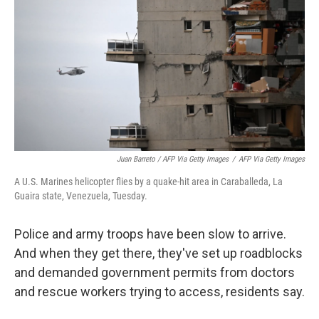
Juan Barreto / AFP Via Getty Images
/
AFP Via Getty Images
A U.S. Marines helicopter flies by a quake-hit area in Caraballeda, La
Guaira state, Venezuela, Tuesday.
Police and army troops have been slow to arrive.
And when they get there, they've set up roadblocks
and demanded government permits from doctors
and rescue workers trying to access, residents say.