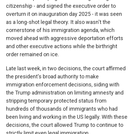
citizenship - and signed the executive order to
overturn it on inauguration day 2025 - it was seen
as a long-shot legal theory. It also wasn't the
cornerstone of his immigration agenda, which
moved ahead with aggressive deportation efforts
and other executive actions while the birthright
order remained on ice.
Late last week, in two decisions, the court affirmed
the president's broad authority to make
immigration enforcement decisions, siding with
the Trump administration on limiting amnesty and
stripping temporary protected status from
hundreds of thousands of immigrants who had
been living and working in the US legally. With these
decisions, the court allowed Trump to continue to
strictly limit even legal immigration.