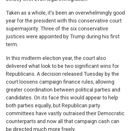
Taken as a whole, it's been an overwhelmingly good
year for the president with this conservative court
supermajority. Three of the six conservative
justices were appointed by Trump during his first
term.
In this midterm election year, the court also
delivered what look to be two significant wins for
Republicans. A decision released Tuesday by the
court loosens campaign finance rules, allowing
greater coordination between political parties and
candidates. On its face this would appear to help
both parties equally, but Republican party
committees have vastly outraised their Democratic
counterparts and now all that campaign cash can
be directed much more freely.