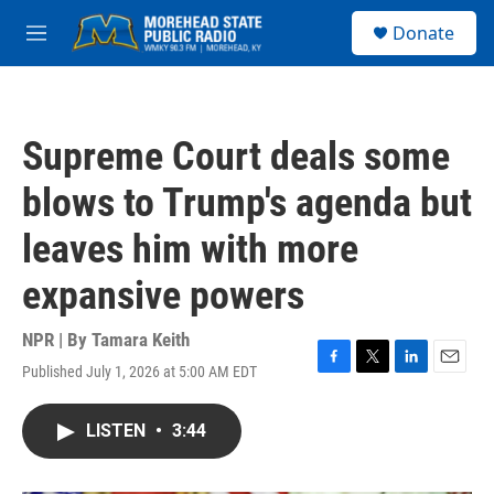
Skip to main content
S
Donate
e
M
a
e
r
n
c
u
h
Supreme Court deals some
u
e
blows to Trump's agenda but
r
y
leaves him with more
expansive powers
NPR | By
Tamara Keith
Published July 1, 2026 at 5:00 AM EDT
F
T
L
E
a
w
i
m
c
i
n
a
LISTEN
•
3:44
e
t
k
i
b
t
e
l
o
e
d