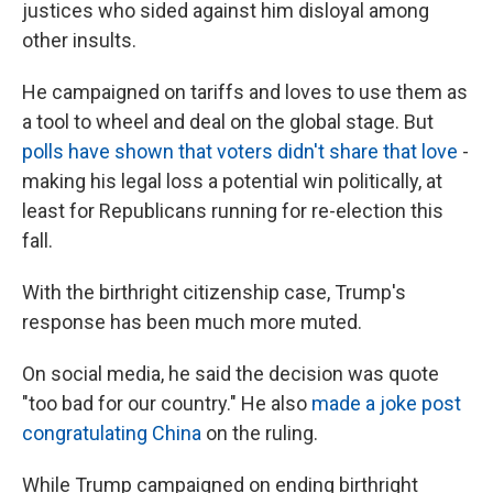
justices who sided against him disloyal among
other insults.
He campaigned on tariffs and loves to use them as
a tool to wheel and deal on the global stage. But
polls have shown that voters didn't share that love
-
making his legal loss a potential win politically, at
least for Republicans running for re-election this
fall.
With the birthright citizenship case, Trump's
response has been much more muted.
On social media, he said the decision was quote
"too bad for our country." He also
made a joke post
congratulating China
on the ruling.
While Trump campaigned on ending birthright