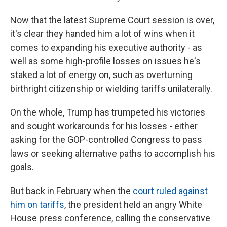
Now that the latest Supreme Court session is over,
it's clear they handed him a lot of wins when it
comes to expanding his executive authority - as
well as some high-profile losses on issues he's
staked a lot of energy on, such as overturning
birthright citizenship or wielding tariffs unilaterally.
On the whole, Trump has trumpeted his victories
and sought workarounds for his losses - either
asking for the GOP-controlled Congress to pass
laws or seeking alternative paths to accomplish his
goals.
But back in February when the
court ruled against
him on tariffs
, the president held an angry White
House press conference, calling the conservative