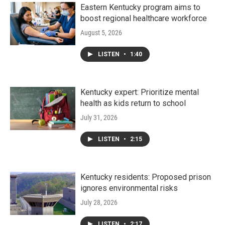
Eastern Kentucky program aims to
boost regional healthcare workforce
August 5, 2026
LISTEN
•
1:40
Kentucky expert: Prioritize mental
health as kids return to school
July 31, 2026
LISTEN
•
2:15
Kentucky residents: Proposed prison
ignores environmental risks
July 28, 2026
LISTEN
•
2:17