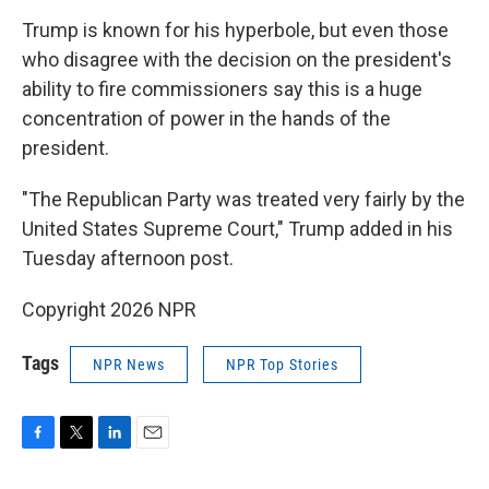
Trump is known for his hyperbole, but even those
who disagree with the decision on the president's
ability to fire commissioners say this is a huge
concentration of power in the hands of the
president.
"The Republican Party was treated very fairly by the
United States Supreme Court," Trump added in his
Tuesday afternoon post.
Copyright 2026 NPR
Tags
NPR News
NPR Top Stories
F
T
L
E
a
w
i
m