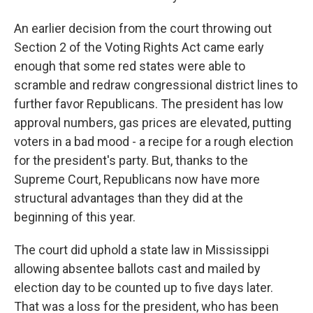
An earlier decision from the court throwing out
Section 2 of the Voting Rights Act came early
enough that some red states were able to
scramble and redraw congressional district lines to
further favor Republicans. The president has low
approval numbers, gas prices are elevated, putting
voters in a bad mood - a recipe for a rough election
for the president's party. But, thanks to the
Supreme Court, Republicans now have more
structural advantages than they did at the
beginning of this year.
The court did uphold a state law in Mississippi
allowing absentee ballots cast and mailed by
election day to be counted up to five days later.
That was a loss for the president, who has been