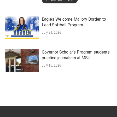
Eagles Welcome Mallory Borden to
Lead Softball Program
July 21, 2026
Governor Scholar’s Program students
practice journalism at MSU
July 16, 2026