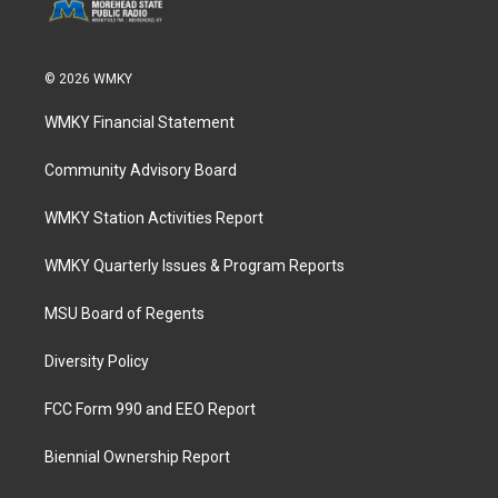
© 2026 WMKY
WMKY Financial Statement
Community Advisory Board
WMKY Station Activities Report
WMKY Quarterly Issues & Program Reports
MSU Board of Regents
Diversity Policy
FCC Form 990 and EEO Report
Biennial Ownership Report