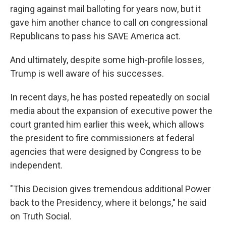
raging against mail balloting for years now, but it
gave him another chance to call on congressional
Republicans to pass his SAVE America act.
And ultimately, despite some high-profile losses,
Trump is well aware of his successes.
In recent days, he has posted repeatedly on social
media about the expansion of executive power the
court granted him earlier this week, which allows
the president to fire commissioners at federal
agencies that were designed by Congress to be
independent.
"This Decision gives tremendous additional Power
back to the Presidency, where it belongs," he said
on Truth Social.