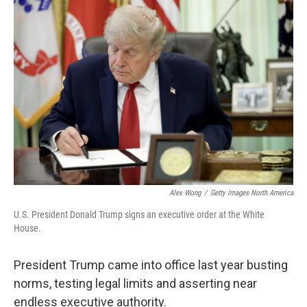
o
r
I
k
n
Alex Wong
/
Getty Images North America
U.S. President Donald Trump signs an executive order at the White
House.
President Trump came into office last year busting
norms, testing legal limits and asserting near
endless executive authority.