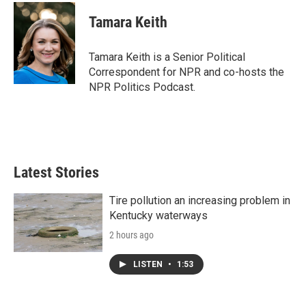
c
i
n
a
e
t
k
i
Tamara Keith
b
t
e
l
o
e
d
o
r
I
Tamara Keith is a Senior Political
k
n
Correspondent for NPR and co-hosts the
NPR Politics Podcast.
Latest Stories
Tire pollution an increasing problem in
Kentucky waterways
2 hours ago
LISTEN
•
1:53