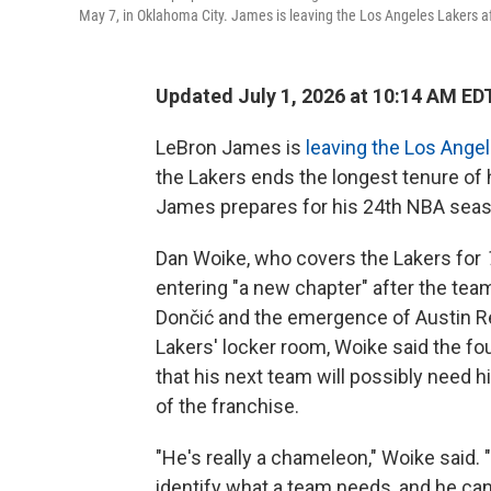
May 7, in Oklahoma City. James is leaving the Los Angeles Lakers af
Updated July 1, 2026 at 10:14 AM ED
LeBron James is
leaving the Los Ange
the Lakers ends the longest tenure of
James prepares for his 24th NBA seas
Dan Woike, who covers the Lakers for
entering "a new chapter" after the team
Dončić and the emergence of Austin Re
Lakers' locker room, Woike said the f
that his next team will possibly need 
of the franchise.
"He's really a chameleon," Woike said. "
identify what a team needs, and he can m