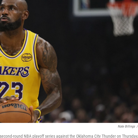
Nate Billings
/
a second-round NBA playoff series against the Oklahoma City Thunder on Thursday