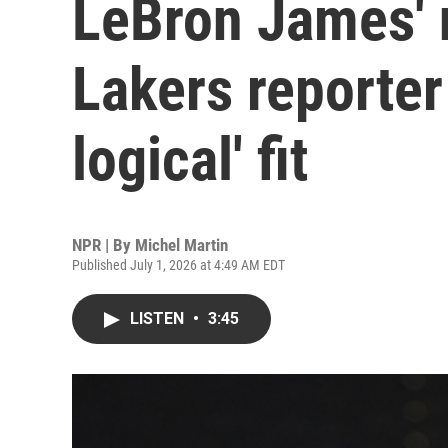
LeBron James' 
Lakers reporter
logical' fit
NPR | By
Michel Martin
Published July 1, 2026 at 4:49 AM EDT
LISTEN
•
3:45