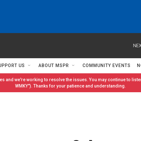
NEX
UPPORT US
ABOUT MSPR
COMMUNITY EVENTS
N
es and we're working to resolve the issues. You may continue to listen
WMKY"). Thanks for your patience and understanding.