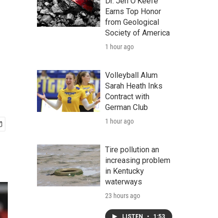
Dr. Jen O'Keefe
Earns Top Honor
from Geological
Society of America
1 hour ago
Volleyball Alum
Sarah Heath Inks
Contract with
German Club
1 hour ago
Tire pollution an
increasing problem
in Kentucky
waterways
23 hours ago
LISTEN
•
1:53