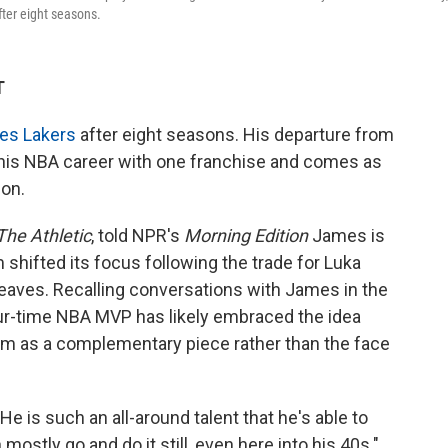
ter eight seasons.
T
les Lakers
after eight seasons. His departure from
 his NBA career with one franchise and comes as
on.
The Athletic
, told NPR's
Morning Edition
James is
 shifted its focus following the trade for Luka
aves. Recalling conversations with James in the
our-time NBA MVP has likely embraced the idea
him as a complementary piece rather than the face
He is such an all-around talent that he's able to
ostly go and do it still, even here into his 40s."