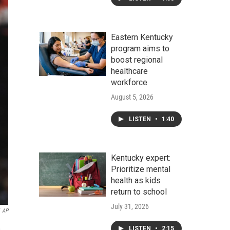
Eastern Kentucky
program aims to
boost regional
healthcare
workforce
August 5, 2026
LISTEN
•
1:40
Kentucky expert:
Prioritize mental
health as kids
return to school
July 31, 2026
AP
,
LISTEN
•
2:15