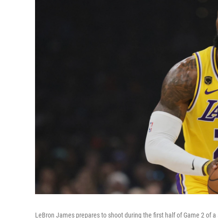
LeBron James prepares to shoot during the first half of Game 2 of 