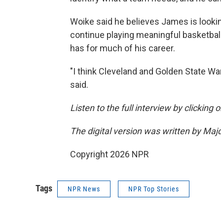
Woike said he believes James is looki
continue playing meaningful basketball
has for much of his career.
"I think Cleveland and Golden State War
said.
Listen to the full interview by clicking
The digital version was written by Maj
Copyright 2026 NPR
Tags
NPR News
NPR Top Stories