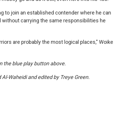
ng to join an established contender where he can
 without carrying the same responsibilities he
riors are probably the most logical places," Woike
 on the blue play button above.
d Al-Waheidi and edited by Treye Green.