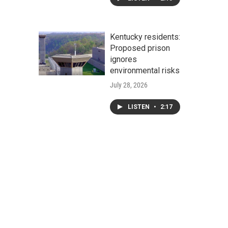
Kentucky residents:
Proposed prison
ignores
environmental risks
July 28, 2026
LISTEN
•
2:17