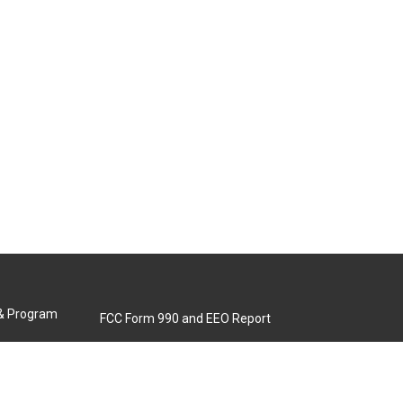
 & Program
FCC Form 990 and EEO Report
Biennial Ownership Report
Contact Us