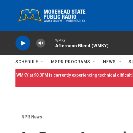
Skip to main content
WMKY
Afternoon Blend (WMKY)
SCHEDULE
MSPR PROGRAMS
NEWS
S
WMKY at 90.3FM is currently experiencing technical difficulti
NPR News