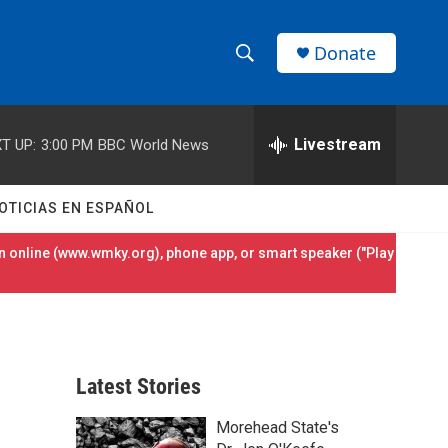
Donate
S
S
e
h
a
r
Livestream
T UP:
3:00 PM
BBC World News
o
c
h
w
Q
OTICIAS EN ESPAÑOL
u
S
e
 online (
www.wmky.org
), phone app, or smart speaker ("Play
r
e
y
a
r
Latest Stories
c
Morehead State's
h