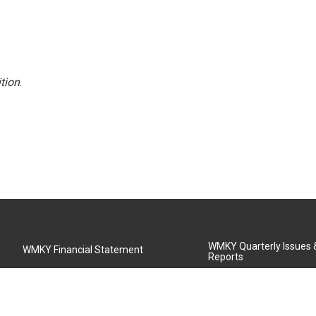
tion
.
WMKY Quarterly Issues
WMKY Financial Statement
Reports
Community Advisory Board
MSU Board of Regents
WMKY Station Activities Report