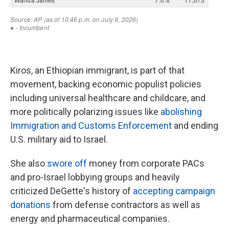
Kiros, an Ethiopian immigrant, is part of that
movement, backing economic populist policies
including universal healthcare and childcare, and
more politically polarizing issues like
abolishing
Immigration and Customs Enforcement
and ending
U.S. military aid to Israel.
She also
swore off
money from corporate PACs
and pro-Israel lobbying groups and heavily
criticized DeGette's history of
accepting campaign
donations
from defense contractors as well as
energy and pharmaceutical companies.