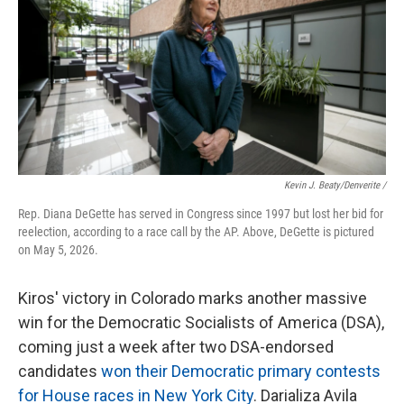
Kevin J. Beaty/Denverite /
Rep. Diana DeGette has served in Congress since 1997 but lost her bid for
reelection, according to a race call by the AP. Above, DeGette is pictured
on May 5, 2026.
Kiros' victory in Colorado marks another massive
win for the Democratic Socialists of America (DSA),
coming just a week after two DSA-endorsed
candidates
won their Democratic primary contests
for House races in New York City
. Darializa Avila