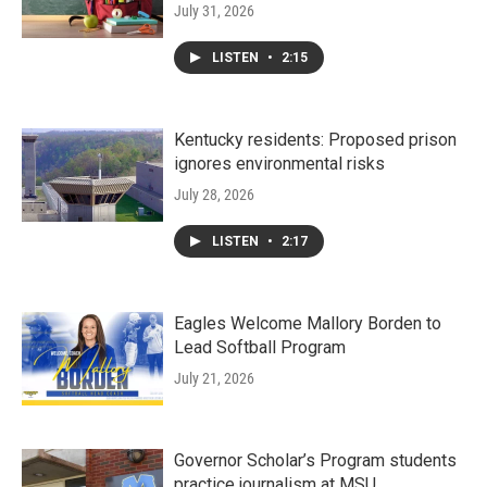
July 31, 2026
LISTEN
•
2:15
Kentucky residents: Proposed prison
ignores environmental risks
July 28, 2026
LISTEN
•
2:17
Eagles Welcome Mallory Borden to
Lead Softball Program
July 21, 2026
Governor Scholar’s Program students
practice journalism at MSU