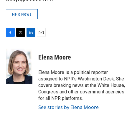
NPR News
F
T
L
E
a
w
i
m
c
i
n
a
e
t
k
i
Elena Moore
b
t
e
l
o
e
d
o
r
I
Elena Moore is a political reporter
k
n
assigned to NPR’s Washington Desk. She
covers breaking news at the White House,
Congress and other government agencies
for all NPR platforms.
See stories by Elena Moore