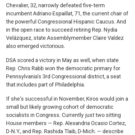
Chevalier, 32, narrowly defeated five-term
incumbent Adriano Espaillat, 71, the current chair of
the powerful Congressional Hispanic Caucus. And
in the open race to succeed retiring Rep. Nydia
Velázquez, state Assemblymember Claire Valdez
also emerged victorious.
DSA scored a victory in May as well, when state
Rep. Chris Rabb won the democratic primary for
Pennsylvania's 3rd Congressional district, a seat
that includes part of Philadelphia.
If she's successful in November, Kiros would join a
small but likely growing cohort of democratic
socialists in Congress. Currently just two sitting
House members — Rep. Alexandria Ocasio Cortez,
D-N.Y., and Rep. Rashida Tlaib, D-Mich. — describe