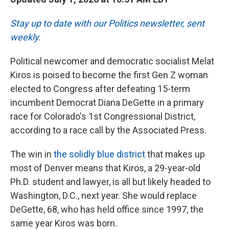
Stay up to date with our Politics newsletter, sent
weekly
.
Political newcomer and democratic socialist Melat
Kiros is poised to become the first Gen Z woman
elected to Congress after defeating 15-term
incumbent Democrat Diana DeGette in a primary
race for Colorado's 1st Congressional District,
according to a race call by the Associated Press.
The win in
the solidly blue district
that makes up
most of Denver means that Kiros, a 29-year-old
Ph.D. student and lawyer, is all but likely headed to
Washington, D.C., next year. She would replace
DeGette, 68, who has held office since 1997, the
same year Kiros was born.