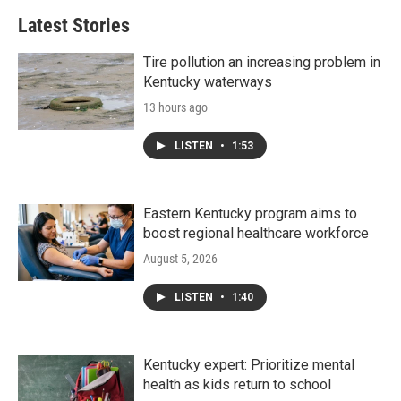
Latest Stories
Tire pollution an increasing problem in
Kentucky waterways
13 hours ago
LISTEN
•
1:53
Eastern Kentucky program aims to
boost regional healthcare workforce
August 5, 2026
LISTEN
•
1:40
Kentucky expert: Prioritize mental
health as kids return to school