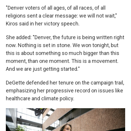
"Denver voters of all ages, of all races, of all
religions sent a clear message: we will not wait,"
Kiros said in her victory speech.
She added: "Denver, the future is being written right
now. Nothing is set in stone. We won tonight, but
this is about something so much bigger than this
moment, than one moment. This is a movement.
And we are just getting started."
DeGette defended her tenure on the campaign trail,
emphasizing her progressive record on issues like
healthcare and climate policy.