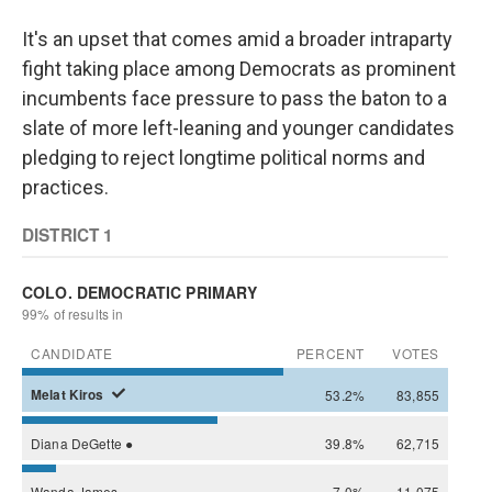
It's an upset that comes amid a broader intraparty
fight taking place among Democrats as prominent
incumbents face pressure to pass the baton to a
slate of more left-leaning and younger candidates
pledging to reject longtime political norms and
practices.