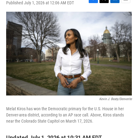
Published July 1, 2026 at 12:06 AM EDT
F
T
L
E
a
w
i
m
c
i
n
a
e
t
k
i
b
t
e
l
o
e
d
o
r
I
k
n
Kevin J. Beaty/Denverite
Melat Kiros has won the Democratic primary for the U.S. House in her
Denver-area district, according to an AP race call. Above, Kiros stands
near the Colorado State Capitol on March 17, 2026.
Updated July 1, 2026 at 10:31 AM EDT