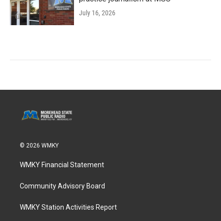
July 16, 2026
© 2026 WMKY
WMKY Financial Statement
Community Advisory Board
WMKY Station Activities Report