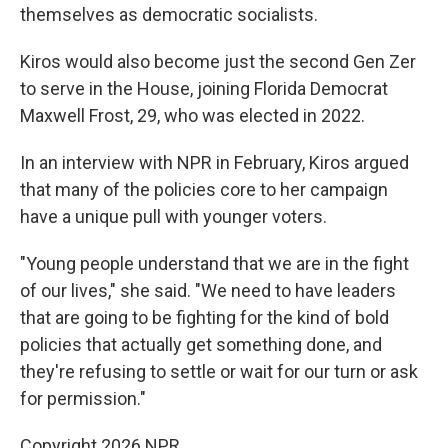
themselves as democratic socialists.
Kiros would also become just the second Gen Zer
to serve in the House, joining Florida Democrat
Maxwell Frost, 29, who was elected in 2022.
In an interview with NPR in February, Kiros argued
that many of the policies core to her campaign
have a unique pull with younger voters.
"Young people understand that we are in the fight
of our lives," she said. "We need to have leaders
that are going to be fighting for the kind of bold
policies that actually get something done, and
they're refusing to settle or wait for our turn or ask
for permission."
Copyright 2026 NPR