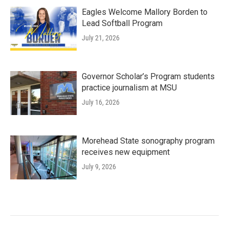
Eagles Welcome Mallory Borden to
Lead Softball Program
July 21, 2026
Governor Scholar’s Program students
practice journalism at MSU
July 16, 2026
Morehead State sonography program
receives new equipment
July 9, 2026