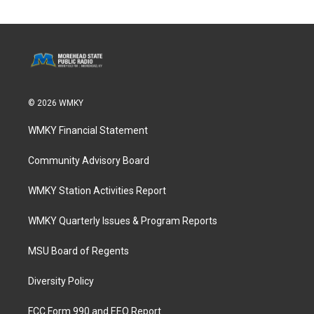
© 2026 WMKY
WMKY Financial Statement
Community Advisory Board
WMKY Station Activities Report
WMKY Quarterly Issues & Program Reports
MSU Board of Regents
Diversity Policy
FCC Form 990 and EEO Report