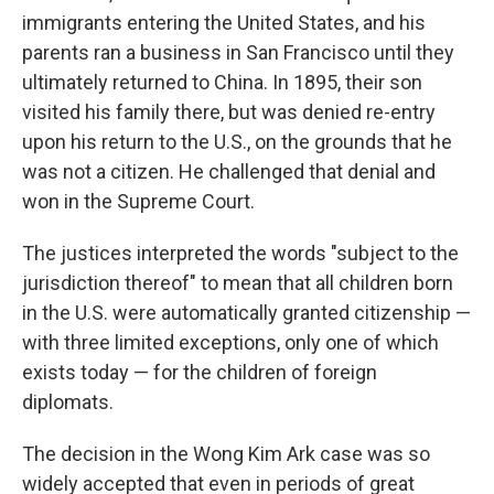
immigrants entering the United States, and his
parents ran a business in San Francisco until they
ultimately returned to China. In 1895, their son
visited his family there, but was denied re-entry
upon his return to the U.S., on the grounds that he
was not a citizen. He challenged that denial and
won in the Supreme Court.
The justices interpreted the words "subject to the
jurisdiction thereof" to mean that all children born
in the U.S. were automatically granted citizenship —
with three limited exceptions, only one of which
exists today — for the children of foreign
diplomats.
The decision in the Wong Kim Ark case was so
widely accepted that even in periods of great