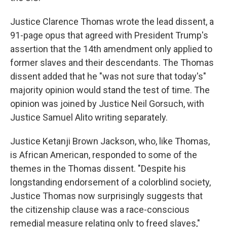
Justice Clarence Thomas wrote the lead dissent, a
91-page opus that agreed with President Trump's
assertion that the 14th amendment only applied to
former slaves and their descendants. The Thomas
dissent added that he "was not sure that today's"
majority opinion would stand the test of time. The
opinion was joined by Justice Neil Gorsuch, with
Justice Samuel Alito writing separately.
Justice Ketanji Brown Jackson, who, like Thomas,
is African American, responded to some of the
themes in the Thomas dissent. "Despite his
longstanding endorsement of a colorblind society,
Justice Thomas now surprisingly suggests that
the citizenship clause was a race-conscious
remedial measure relating only to freed slaves,"