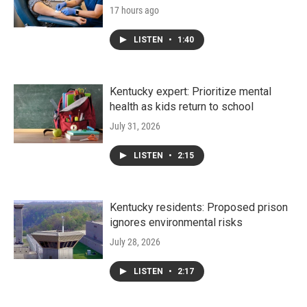
17 hours ago
LISTEN
•
1:40
Kentucky expert: Prioritize mental
health as kids return to school
July 31, 2026
LISTEN
•
2:15
Kentucky residents: Proposed prison
ignores environmental risks
July 28, 2026
LISTEN
•
2:17