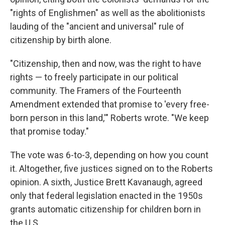
"rights of Englishmen" as well as the abolitionists
lauding of the "ancient and universal" rule of
citizenship by birth alone.
"Citizenship, then and now, was the right to have
rights — to freely participate in our political
community. The Framers of the Fourteenth
Amendment extended that promise to 'every free-
born person in this land,'" Roberts wrote. "We keep
that promise today."
The vote was 6-to-3, depending on how you count
it. Altogether, five justices signed on to the Roberts
opinion. A sixth, Justice Brett Kavanaugh, agreed
only that federal legislation enacted in the 1950s
grants automatic citizenship for children born in
the U.S.