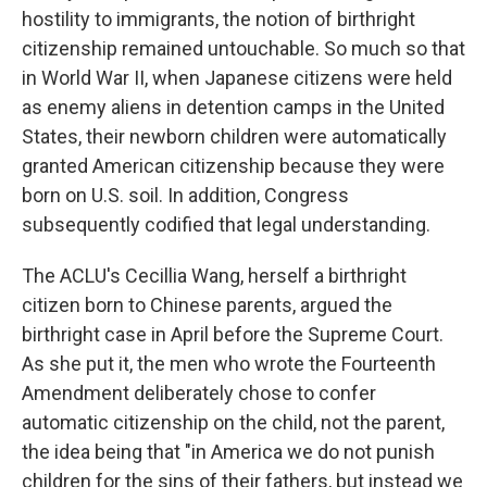
hostility to immigrants, the notion of birthright
citizenship remained untouchable. So much so that
in World War II, when Japanese citizens were held
as enemy aliens in detention camps in the United
States, their newborn children were automatically
granted American citizenship because they were
born on U.S. soil. In addition, Congress
subsequently codified that legal understanding.
The ACLU's Cecillia Wang, herself a birthright
citizen born to Chinese parents, argued the
birthright case in April before the Supreme Court.
As she put it, the men who wrote the Fourteenth
Amendment deliberately chose to confer
automatic citizenship on the child, not the parent,
the idea being that "in America we do not punish
children for the sins of their fathers, but instead we