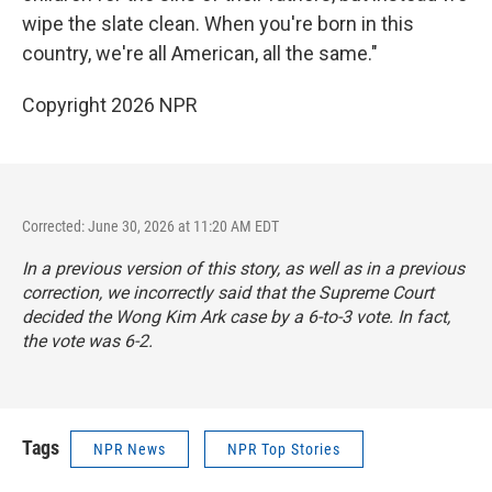
wipe the slate clean. When you're born in this
country, we're all American, all the same."
Copyright 2026 NPR
Corrected: June 30, 2026 at 11:20 AM EDT
In a previous version of this story, as well as in a previous
correction, we incorrectly said that the Supreme Court
decided the Wong Kim Ark case by a 6-to-3 vote. In fact,
the vote was 6-2.
Tags
NPR News
NPR Top Stories