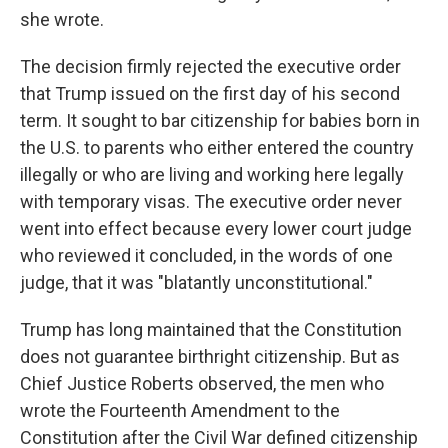
she wrote.
The decision firmly rejected the executive order
that Trump issued on the first day of his second
term. It sought to bar citizenship for babies born in
the U.S. to parents who either entered the country
illegally or who are living and working here legally
with temporary visas. The executive order never
went into effect because every lower court judge
who reviewed it concluded, in the words of one
judge, that it was "blatantly unconstitutional."
Trump has long maintained that the Constitution
does not guarantee birthright citizenship. But as
Chief Justice Roberts observed, the men who
wrote the Fourteenth Amendment to the
Constitution after the Civil War defined citizenship