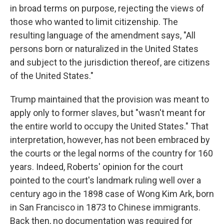
in broad terms on purpose, rejecting the views of
those who wanted to limit citizenship. The
resulting language of the amendment says, "All
persons born or naturalized in the United States
and subject to the jurisdiction thereof, are citizens
of the United States."
Trump maintained that the provision was meant to
apply only to former slaves, but "wasn't meant for
the entire world to occupy the United States." That
interpretation, however, has not been embraced by
the courts or the legal norms of the country for 160
years. Indeed, Roberts' opinion for the court
pointed to the court's landmark ruling well over a
century ago in the 1898 case of Wong Kim Ark, born
in San Francisco in 1873 to Chinese immigrants.
Back then, no documentation was required for