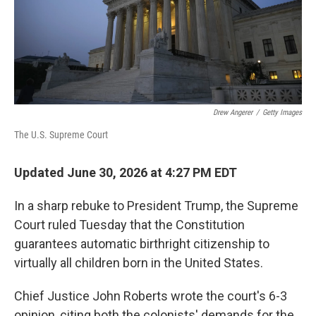
Drew Angerer
/
Getty Images
The U.S. Supreme Court
Updated June 30, 2026 at 4:27 PM EDT
In a sharp rebuke to President Trump, the Supreme
Court ruled Tuesday that the Constitution
guarantees automatic birthright citizenship to
virtually all children born in the United States.
Chief Justice John Roberts wrote the court's 6-3
opinion, citing both the colonists' demands for the