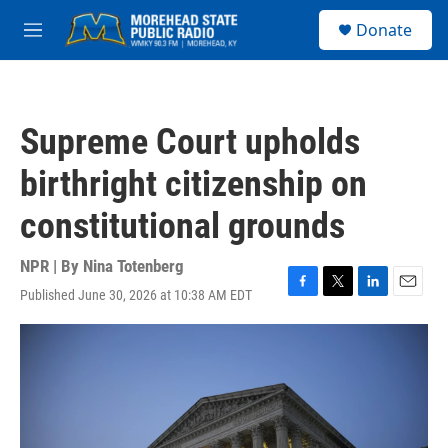
Skip to main content
S
Donate
e
M
a
e
r
n
c
u
h
Supreme Court upholds
u
e
birthright citizenship on
r
y
constitutional grounds
NPR | By
Nina Totenberg
Published June 30, 2026 at 10:38 AM EDT
F
T
L
E
a
w
i
m
c
i
n
a
e
t
k
i
b
t
e
l
o
e
d
o
r
I
k
n