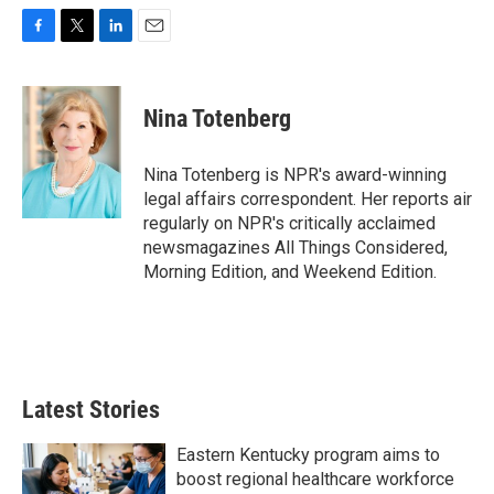
F
T
L
E
a
w
i
m
c
i
n
a
e
t
k
i
Nina Totenberg
b
t
e
l
o
e
d
o
r
I
Nina Totenberg is NPR's award-winning
k
n
legal affairs correspondent. Her reports air
regularly on NPR's critically acclaimed
newsmagazines All Things Considered,
Morning Edition, and Weekend Edition.
Latest Stories
Eastern Kentucky program aims to
boost regional healthcare workforce