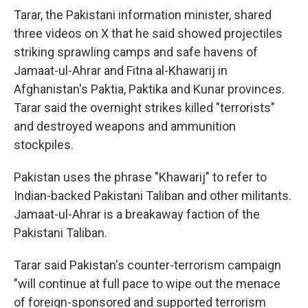
Tarar, the Pakistani information minister, shared
three videos on X that he said showed projectiles
striking sprawling camps and safe havens of
Jamaat-ul-Ahrar and Fitna al-Khawarij in
Afghanistan's Paktia, Paktika and Kunar provinces.
Tarar said the overnight strikes killed "terrorists"
and destroyed weapons and ammunition
stockpiles.
Pakistan uses the phrase "Khawarij" to refer to
Indian-backed Pakistani Taliban and other militants.
Jamaat-ul-Ahrar is a breakaway faction of the
Pakistani Taliban.
Tarar said Pakistan's counter-terrorism campaign
"will continue at full pace to wipe out the menace
of foreign-sponsored and supported terrorism