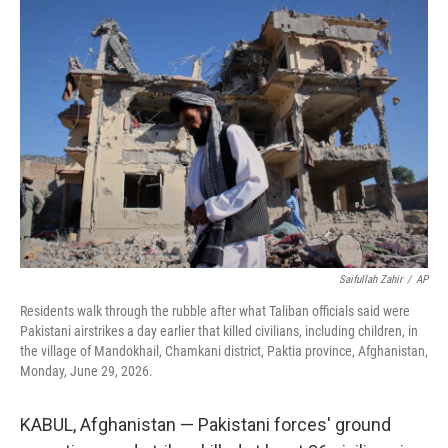
c
i
n
a
e
t
k
i
b
t
e
l
o
e
d
o
r
I
k
n
Saifullah Zahir
/
AP
Residents walk through the rubble after what Taliban officials said were
Pakistani airstrikes a day earlier that killed civilians, including children, in
the village of Mandokhail, Chamkani district, Paktia province, Afghanistan,
Monday, June 29, 2026.
KABUL, Afghanistan — Pakistani forces' ground