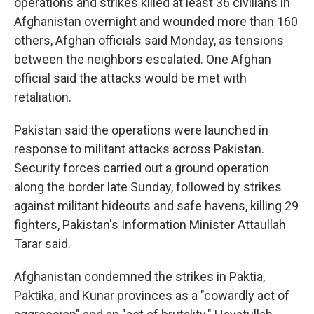
operations and strikes killed at least 36 civilians in
Afghanistan overnight and wounded more than 160
others, Afghan officials said Monday, as tensions
between the neighbors escalated. One Afghan
official said the attacks would be met with
retaliation.
Pakistan said the operations were launched in
response to militant attacks across Pakistan.
Security forces carried out a ground operation
along the border late Sunday, followed by strikes
against militant hideouts and safe havens, killing 29
fighters, Pakistan's Information Minister Attaullah
Tarar said.
Afghanistan condemned the strikes in Paktia,
Paktika, and Kunar provinces as a "cowardly act of