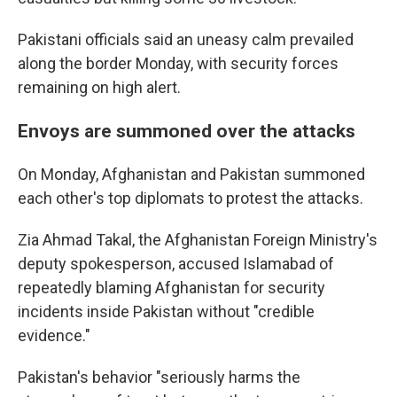
Pakistani officials said an uneasy calm prevailed
along the border Monday, with security forces
remaining on high alert.
Envoys are summoned over the attacks
On Monday, Afghanistan and Pakistan summoned
each other's top diplomats to protest the attacks.
Zia Ahmad Takal, the Afghanistan Foreign Ministry's
deputy spokesperson, accused Islamabad of
repeatedly blaming Afghanistan for security
incidents inside Pakistan without "credible
evidence."
Pakistan's behavior "seriously harms the