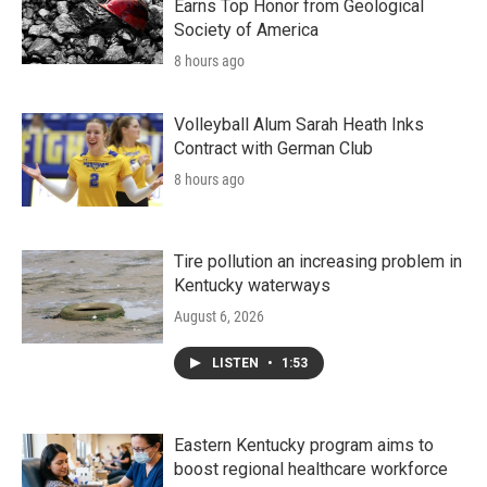
Earns Top Honor from Geological
Society of America
8 hours ago
Volleyball Alum Sarah Heath Inks
Contract with German Club
8 hours ago
Tire pollution an increasing problem in
Kentucky waterways
August 6, 2026
LISTEN
•
1:53
Eastern Kentucky program aims to
boost regional healthcare workforce