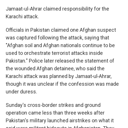
Jamaat-ul-Ahrar claimed responsibility for the
Karachi attack.
Officials in Pakistan claimed one Afghan suspect
was captured following the attack, saying that
"Afghan soil and Afghan nationals continue to be
used to orchestrate terrorist attacks inside
Pakistan." Police later released the statement of
the wounded Afghan detainee, who said the
Karachi attack was planned by Jamaat‑ul‑Ahrar,
though it was unclear if the confession was made
under duress.
Sunday's cross-border strikes and ground
operation came less than three weeks after
Pakistan's military launched airstrikes on what it