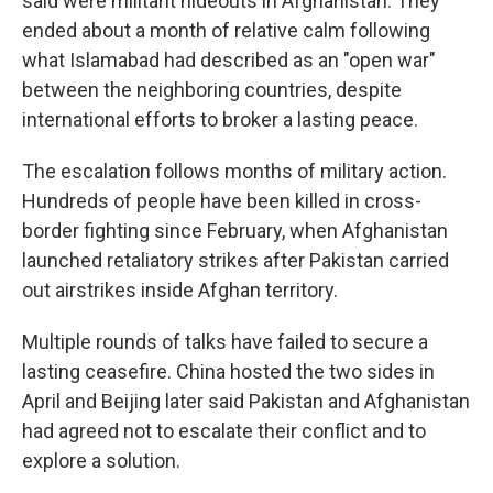
said were militant hideouts in Afghanistan. They
ended about a month of relative calm following
what Islamabad had described as an "open war"
between the neighboring countries, despite
international efforts to broker a lasting peace.
The escalation follows months of military action.
Hundreds of people have been killed in cross-
border fighting since February, when Afghanistan
launched retaliatory strikes after Pakistan carried
out airstrikes inside Afghan territory.
Multiple rounds of talks have failed to secure a
lasting ceasefire. China hosted the two sides in
April and Beijing later said Pakistan and Afghanistan
had agreed not to escalate their conflict and to
explore a solution.