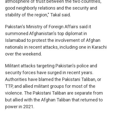
atmosphere of trust between the two countries,
good neighborly relations and the security and
stability of the region," Takal said.
Pakistan's Ministry of Foreign Affairs said it
summoned Afghanistan's top diplomat in
Islamabad to protest the involvement of Afghan
nationals in recent attacks, including one in Karachi
over the weekend.
Militant attacks targeting Pakistan's police and
security forces have surged in recent years.
Authorities have blamed the Pakistani Taliban, or
TTP, and allied militant groups for most of the
violence. The Pakistani Taliban are separate from
but allied with the Afghan Taliban that returned to
power in 2021.