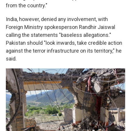
from the country."
India, however, denied any involvement, with
Foreign Ministry spokesperson Randhir Jaiswal
calling the statements "baseless allegations."
Pakistan should "look inwards, take credible action
against the terror infrastructure on its territory," he
said.