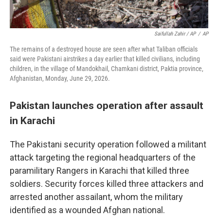
Saifullah Zahir / AP
/
AP
The remains of a destroyed house are seen after what Taliban officials
said were Pakistani airstrikes a day earlier that killed civilians, including
children, in the village of Mandokhail, Chamkani district, Paktia province,
Afghanistan, Monday, June 29, 2026.
Pakistan launches operation after assault
in Karachi
The Pakistani security operation followed a militant
attack targeting the regional headquarters of the
paramilitary Rangers in Karachi that killed three
soldiers. Security forces killed three attackers and
arrested another assailant, whom the military
identified as a wounded Afghan national.