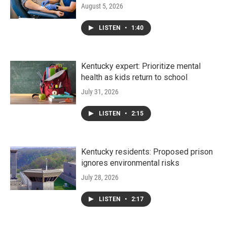
August 5, 2026
LISTEN
•
1:40
Kentucky expert: Prioritize mental
health as kids return to school
July 31, 2026
LISTEN
•
2:15
Kentucky residents: Proposed prison
ignores environmental risks
July 28, 2026
LISTEN
•
2:17