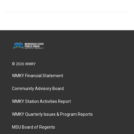
© 2026 WMKY
WMKY Financial Statement
Community Advisory Board
WMKY Station Activities Report
WMKY Quarterly Issues & Program Reports
MSU Board of Regents