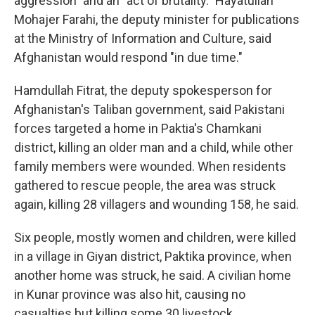
aggression" and an "act of brutality." Hayatullah
Mohajer Farahi, the deputy minister for publications
at the Ministry of Information and Culture, said
Afghanistan would respond "in due time."
Hamdullah Fitrat, the deputy spokesperson for
Afghanistan's Taliban government, said Pakistani
forces targeted a home in Paktia's Chamkani
district, killing an older man and a child, while other
family members were wounded. When residents
gathered to rescue people, the area was struck
again, killing 28 villagers and wounding 158, he said.
Six people, mostly women and children, were killed
in a village in Giyan district, Paktika province, when
another home was struck, he said. A civilian home
in Kunar province was also hit, causing no
casualties but killing some 30 livestock.