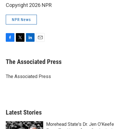
Copyright 2026 NPR
NPR News
F
T
L
E
a
w
i
m
c
i
n
a
e
t
k
i
The Associated Press
b
t
e
l
o
e
d
o
r
I
The Associated Press
k
n
Latest Stories
Morehead State's Dr. Jen O'Keefe