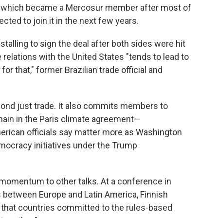
ia, which became a Mercosur member after most of
cted to join it in the next few years.
alling to sign the deal after both sides were hit
e relations with the United States "tends to lead to
or that," former Brazilian trade official and
nd just trade. It also commits members to
main in the Paris climate agreement—
ican officials say matter more as Washington
mocracy initiatives under the Trump
w momentum to other talks. At a conference in
s between Europe and Latin America, Finnish
that countries committed to the rules-based