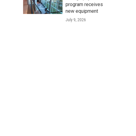
program receives
new equipment
July 9, 2026