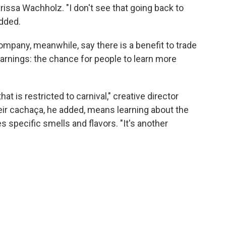
arissa Wachholz. "I don't see that going back to
dded.
mpany, meanwhile, say there is a benefit to trade
arnings: the chance for people to learn more
at is restricted to carnival," creative director
heir cachaça, he added, means learning about the
 specific smells and flavors. "It's another