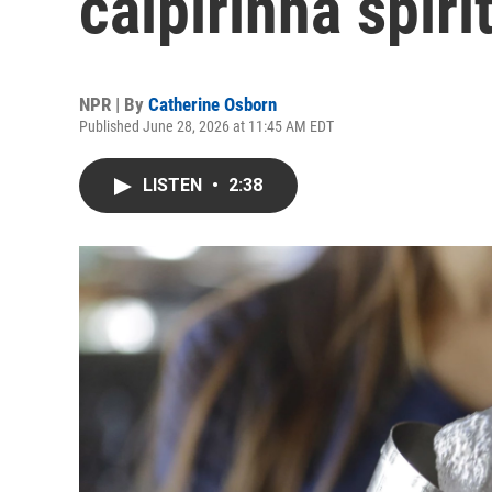
caipirinha spiri
NPR | By
Catherine Osborn
Published June 28, 2026 at 11:45 AM EDT
LISTEN
•
2:38