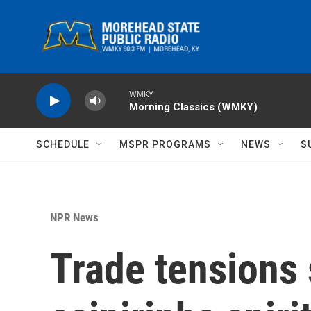
Skip to main content
WMKY
Morning Classics (WMKY)
SCHEDULE
MSPR PROGRAMS
NEWS
S
NPR News
Trade tensions 