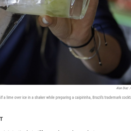
Alan Diaz
/
a lime over ice in a shaker while preparing a caipirinha, Brazil's trademark cockta
DT