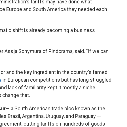
inistration's tariffs may have done what
nce Europe and South America they needed each
omatic shift is already becoming a business
ller Assja Schymura of Pindorama, said. "If we can
or and the key ingredient in the country's famed
s
in European competitions but has long struggled
nd lack of familiarity kept it mostly a niche
 change that.
sur— a South American trade bloc known as the
s Brazil, Argentina, Uruguay, and Paraguay —
agreement, cutting tariffs on hundreds of goods