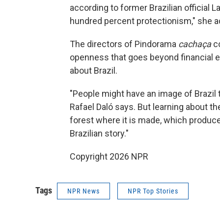
according to former Brazilian official L
hundred percent protectionism," she a
The directors of Pindorama
cachaça
co
openness that goes beyond financial e
about Brazil.
"People might have an image of Brazil th
Rafael Daló says. But learning about t
forest where it is made, which produces
Brazilian story."
Copyright 2026 NPR
Tags
NPR News
NPR Top Stories