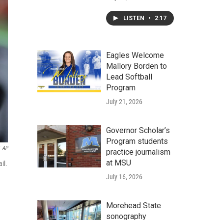
LISTEN
•
2:17
Eagles Welcome
Mallory Borden to
Lead Softball
Program
July 21, 2026
Governor Scholar’s
Program students
AP
practice journalism
at MSU
il.
July 16, 2026
Morehead State
sonography