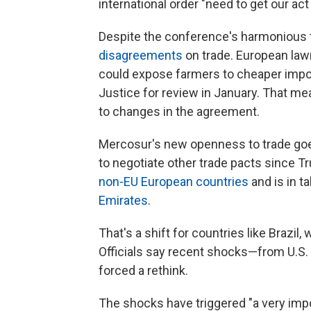
international order "need to get our act
Despite the conference's harmonious 
disagreements
on trade. European lawm
could expose farmers to cheaper imp
Justice for review in January. That mea
to changes in the agreement.
Mercosur's new openness to trade goes
to negotiate other trade pacts since Tr
non-EU European countries
and is in t
Emirates
.
That's a shift for countries like Brazil,
Officials say recent shocks—from U.S
forced a rethink.
The shocks have triggered "a very impo