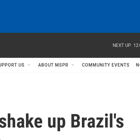
NEXT UP:
12
UPPORT US
ABOUT MSPR
COMMUNITY EVENTS
N
shake up Brazil's