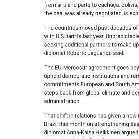
from airplane parts to cachaça. Boliv
the deal was already negotiated, is expe
The countries moved past decades of st
with U.S. tariffs last year. Unpredictabl
seeking additional partners to make up f
diplomat Roberto Jaguaribe said.
The EU-Mercosur agreement goes beyo
uphold democratic institutions and re
commitments European and South Amer
steps back from global climate and de
administration.
That shift in relations has given a ne
Brazil this month on strengthening tie
diplomat Anna-Kaisa Heikkinen argued 