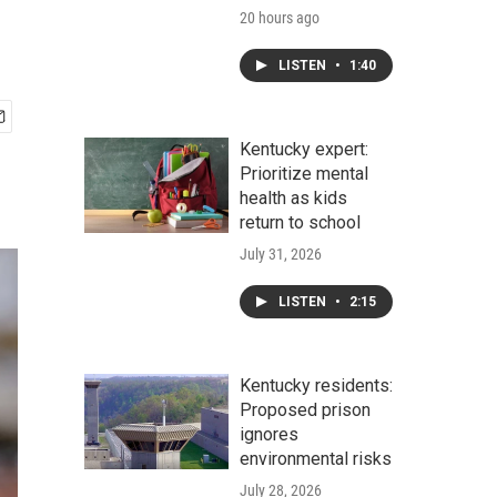
20 hours ago
LISTEN
•
1:40
Kentucky expert:
Prioritize mental
health as kids
return to school
July 31, 2026
LISTEN
•
2:15
Kentucky residents:
Proposed prison
ignores
environmental risks
July 28, 2026