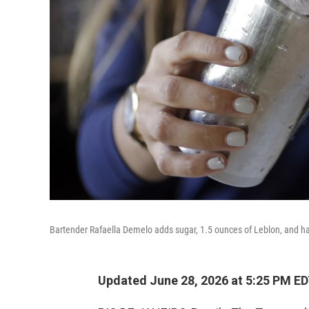
Bartender Rafaella Demelo adds sugar, 1.5 ounces of Leblon, and half 
Updated June 28, 2026 at 5:25 PM E