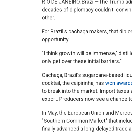
RIO DE JANEIRO, Brazil—The Trump adm
decades of diplomacy couldn't: convi
other.
For Brazil's cachaça makers, that dipl
opportunity.
"I think growth will be immense," disti
only get over these initial barriers."
Cachaça, Brazil's sugarcane-based liqu
cocktail, the caipirinha, has
won award
to break into the market. Import taxes a
export. Producers now see a chance to
In May, the European Union and Merco
"Southern Common Market" that include
finally advanced a long-delayed trade 