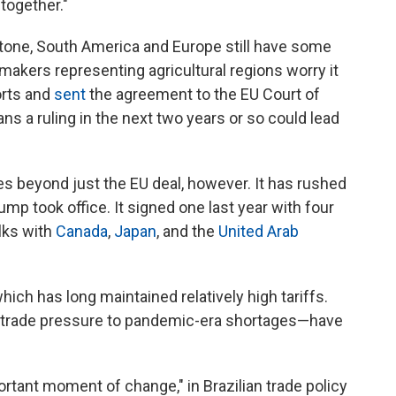
 together."
tone, South America and Europe still have some
akers representing agricultural regions worry it
orts and
sent
the agreement to the EU Court of
ns a ruling in the next two years or so could lead
 beyond just the EU deal, however. It has rushed
ump took office. It signed one last year with four
alks with
Canada
,
Japan
, and the
United Arab
 which has long maintained relatively high tariffs.
. trade pressure to pandemic-era shortages—have
rtant moment of change," in Brazilian trade policy