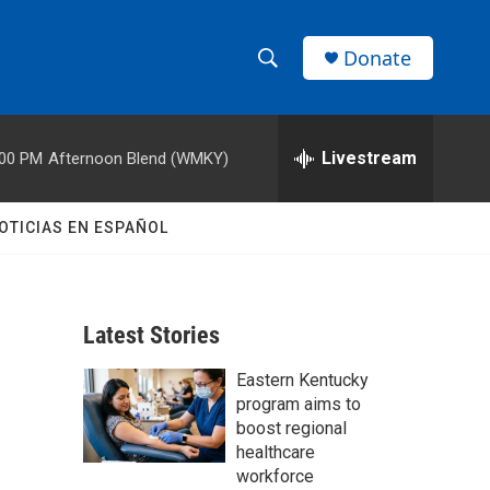
Donate
S
S
e
h
a
r
Livestream
:00 PM
Afternoon Blend (WMKY)
o
c
h
w
Q
OTICIAS EN ESPAÑOL
u
S
e
r
e
y
Latest Stories
a
Eastern Kentucky
r
program aims to
c
boost regional
healthcare
h
workforce