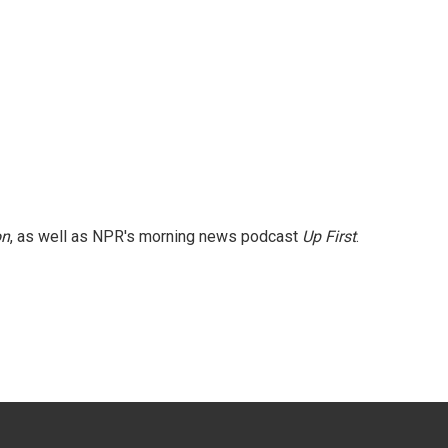
on
, as well as NPR's morning news podcast
Up First
.