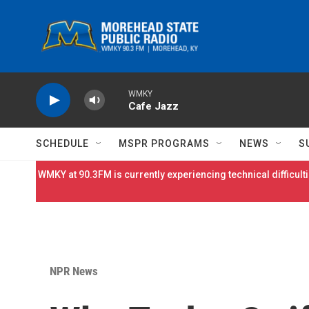
Skip to main content
WMKY
Cafe Jazz
SCHEDULE
MSPR PROGRAMS
NEWS
S
WMKY at 90.3FM is currently experiencing technical difficulti
NPR News