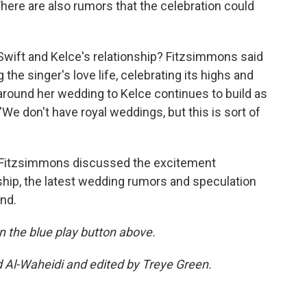
ere are also rumors that the celebration could
 Swift and Kelce's relationship? Fitzsimmons said
the singer's love life, celebrating its highs and
 around her wedding to Kelce continues to build as
 "We don't have royal weddings, but this is sort of
l, Fitzsimmons discussed the excitement
ship, the latest wedding rumors and speculation
end.
 on the blue play button above.
d Al-Waheidi and edited by Treye Green.