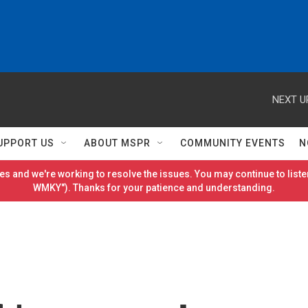
NEXT U
UPPORT US
ABOUT MSPR
COMMUNITY EVENTS
N
es and we're working to resolve the issues. You may continue to listen
WMKY"). Thanks for your patience and understanding.