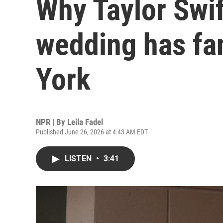
Why Taylor Swif
wedding has fa
York
NPR | By
Leila Fadel
Published June 26, 2026 at 4:43 AM EDT
LISTEN
•
3:41