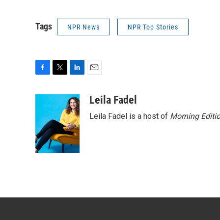
Tags
NPR News
NPR Top Stories
F
T
L
E
a
w
i
m
c
i
n
a
Leila Fadel
e
t
k
i
Leila Fadel is a host of
Morning Editi
b
t
e
l
o
e
d
o
r
I
k
n