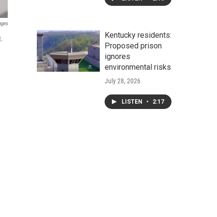
ages
Kentucky residents:
t.
Proposed prison
ignores
environmental risks
July 28, 2026
LISTEN
•
2:17