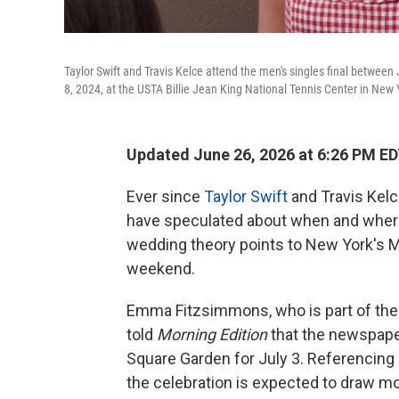
Taylor Swift and Travis Kelce attend the men's singles final between J
8, 2024, at the USTA Billie Jean King National Tennis Center in New 
Updated June 26, 2026 at 6:26 PM E
Ever since
Taylor Swift
and Travis Kelc
have speculated about when and where 
wedding theory points to New York's M
weekend.
Emma Fitzsimmons, who is part of th
told
Morning Edition
that the newspape
Square Garden for July 3. Referencing 
the celebration is expected to draw m