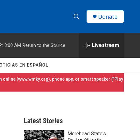
Donate
S
S
e
h
a
r
Livestream
P:
3:00 AM
Return to the Source
o
c
h
w
Q
OTICIAS EN ESPAÑOL
u
S
e
 online (
www.wmky.org
), phone app, or smart speaker ("Play
r
e
y
a
r
Latest Stories
c
Morehead State's
h