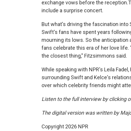
exchange vows before the reception.Th
include a surprise concert.
But what's driving the fascination into
Swift's fans have spent years following 
mourning its lows. So the anticipation
fans celebrate this era of her love life.
the closest thing," Fitzsimmons said.
While speaking with NPR's Leila Fade
surrounding Swift and Kelce's relation
over which celebrity friends might att
Listen to the full interview by clicking
The digital version was written by Maj
Copyright 2026 NPR