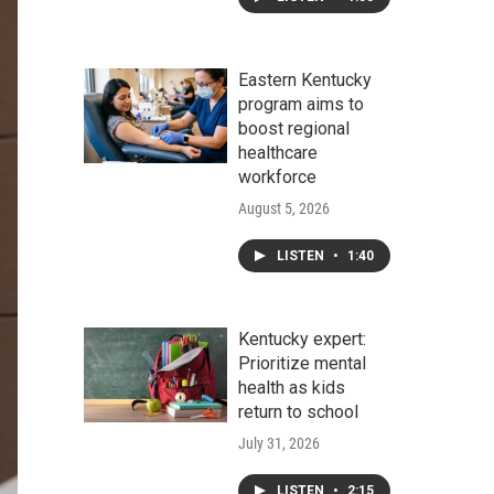
Eastern Kentucky
program aims to
boost regional
healthcare
workforce
August 5, 2026
LISTEN
•
1:40
Kentucky expert:
Prioritize mental
health as kids
return to school
July 31, 2026
LISTEN
•
2:15