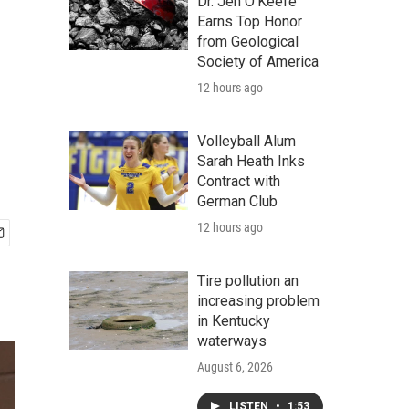
Dr. Jen O'Keefe
Earns Top Honor
from Geological
Society of America
12 hours ago
Volleyball Alum
Sarah Heath Inks
Contract with
German Club
12 hours ago
Tire pollution an
increasing problem
in Kentucky
waterways
August 6, 2026
LISTEN
•
1:53