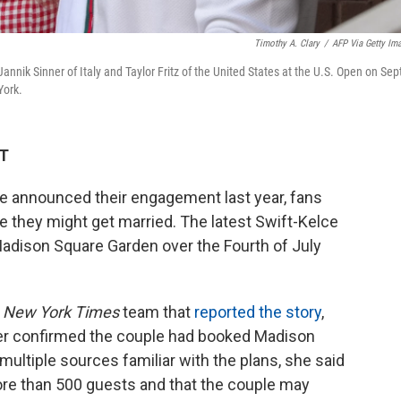
Timothy A. Clary
/
AFP Via Getty Im
annik Sinner of Italy and Taylor Fritz of the United States at the U.S. Open on Sep
York.
DT
e announced their engagement last year, fans
they might get married. The latest Swift-Kelce
adison Square Garden over the Fourth of July
e
New York Times
team that
reported the story
,
r confirmed the couple had booked Madison
multiple sources familiar with the plans, she said
ore than 500 guests and that the couple may