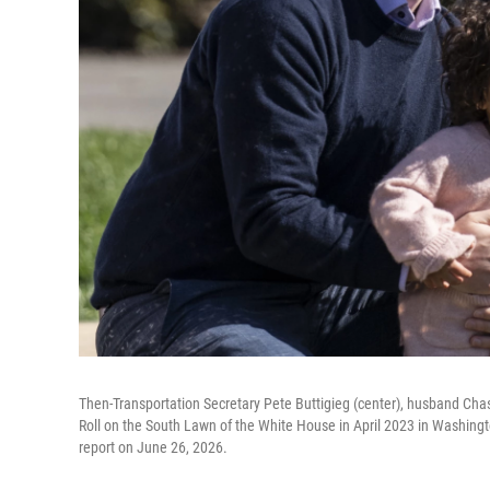
Then-Transportation Secretary Pete Buttigieg (center), husband Chas
Roll on the South Lawn of the White House in April 2023 in Washington
report on June 26, 2026.