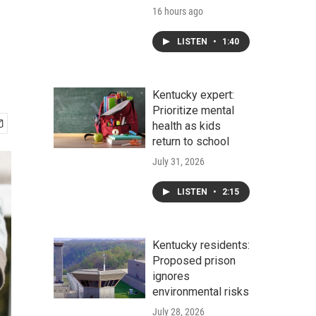
16 hours ago
LISTEN
•
1:40
Kentucky expert:
Prioritize mental
health as kids
return to school
July 31, 2026
LISTEN
•
2:15
Kentucky residents:
Proposed prison
ignores
environmental risks
July 28, 2026