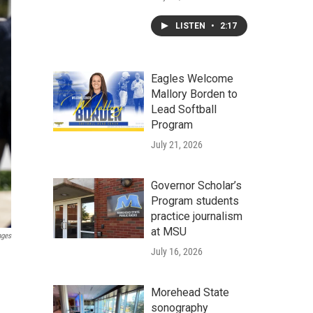
LISTEN
•
2:17
Eagles Welcome
Mallory Borden to
Lead Softball
Program
July 21, 2026
Governor Scholar’s
Program students
practice journalism
at MSU
ages
July 16, 2026
Morehead State
sonography