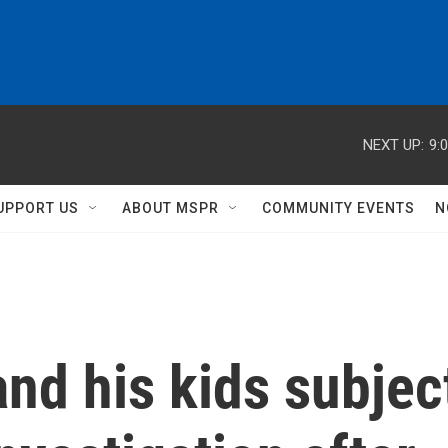
NEXT UP:
9:
UPPORT US
ABOUT MSPR
COMMUNITY EVENTS
N
and his kids subjec