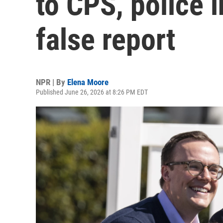
to CPS, police i
false report
NPR | By
Elena Moore
Published June 26, 2026 at 8:26 PM EDT