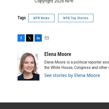
Copyright 2026 NPR
Tags
NPR News
NPR Top Stories
F
T
L
E
a
w
i
m
c
i
n
a
Elena Moore
e
t
k
i
Elena Moore is a political reporter 
b
t
e
l
o
e
d
the White House, Congress and other 
o
r
I
See stories by Elena Moore
k
n