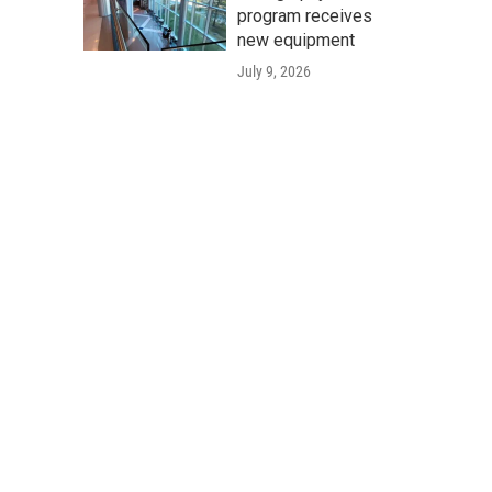
program receives
new equipment
July 9, 2026