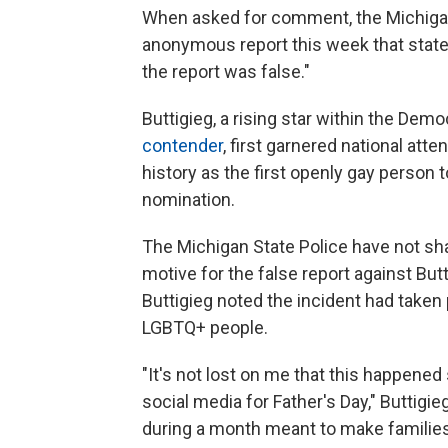
When asked for comment, the Michigan
anonymous report this week that stat
the report was false."
Buttigieg, a rising star within the Dem
contender
, first garnered national att
history as the first openly gay person t
nomination.
The Michigan State Police have not sha
motive for the false report against Butt
Buttigieg noted the incident had taken
LGBTQ+ people.
"It's not lost on me that this happene
social media for Father's Day," Buttigie
during a month meant to make families