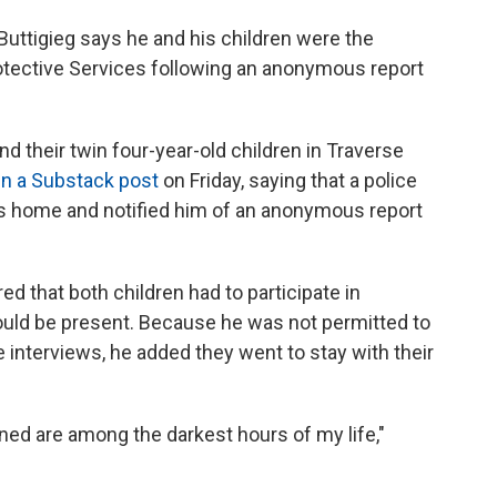
uttigieg says he and his children were the
rotective Services following an anonymous report
nd their twin four-year-old children in Traverse
in a Substack post
on Friday, saying that a police
is home and notified him of an anonymous report
ed that both children had to participate in
ould be present. Because he was not permitted to
he interviews, he added they went to stay with their
rned are among the darkest hours of my life,"