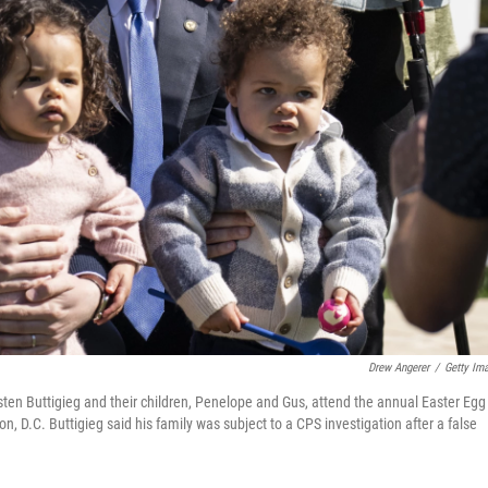
Drew Angerer
/
Getty Im
ten Buttigieg and their children, Penelope and Gus, attend the annual Easter Egg
, D.C. Buttigieg said his family was subject to a CPS investigation after a false