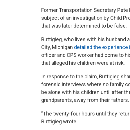
Former Transportation Secretary Pete B
subject of an investigation by Child P
that was later determined to be false.
Buttigieg, who lives with his husband a
City, Michigan
detailed the experience 
officer and CPS worker had come to h
that alleged his children were at risk.
In response to the claim, Buttigieg shar
forensic interviews where no family c
be alone with his children until after t
grandparents, away from their fathers.
"The twenty-four hours until they retu
Buttigieg wrote.