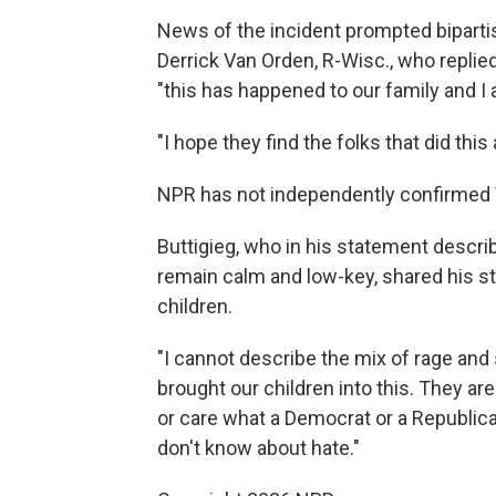
News of the incident prompted bipartis
Derrick Van Orden, R-Wisc., who replie
"this has happened to our family and I ag
"I hope they find the folks that did thi
NPR has not independently confirmed 
Buttigieg, who in his statement descri
remain calm and low-key, shared his s
children.
"I cannot describe the mix of rage and
brought our children into this. They are
or care what a Democrat or a Republica
don't know about hate."