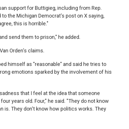
an support for Buttigieg, including from Rep.
d to the Michigan Democrat's post on X saying,
ree, this is horrible."
s and send them to prison," he added.
Van Orden's claims.
bed himself as "reasonable" and said he tries to
trong emotions sparked by the involvement of his
 sadness that I feel at the idea that someone
 four years old. Four," he said. "They do not know
n is. They don't know how politics works. They