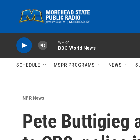
Skip to main content
WMKY
BBC World News
SCHEDULE
MSPR PROGRAMS
NEWS
S
NPR News
Pete Buttigieg 