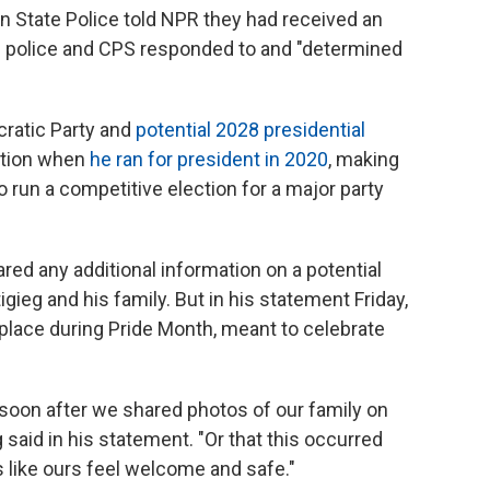
 State Police told NPR they had received an
e police and CPS responded to and "determined
ocratic Party and
potential 2028 presidential
ention when
he ran for president in 2020
, making
o run a competitive election for a major party
red any additional information on a potential
igieg and his family. But in his statement Friday,
 place during Pride Month, meant to celebrate
d soon after we shared photos of our family on
g said in his statement. "Or that this occurred
 like ours feel welcome and safe."