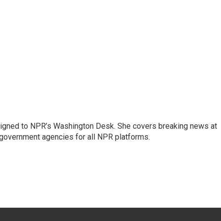
assigned to NPR’s Washington Desk. She covers breaking news at
government agencies for all NPR platforms.