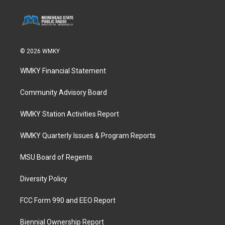
© 2026 WMKY
WMKY Financial Statement
Community Advisory Board
WMKY Station Activities Report
WMKY Quarterly Issues & Program Reports
MSU Board of Regents
Diversity Policy
FCC Form 990 and EEO Report
Biennial Ownership Report