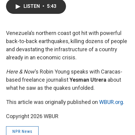
c
i
n
a
LISTEN
•
5:43
e
t
k
i
b
t
e
l
o
e
d
o
r
I
k
n
Venezuela’s northern coast got hit with powerful
back-to-back earthquakes, killing dozens of people
and devastating the infrastructure of a country
already in an economic crisis.
Here & Now
‘s Robin Young speaks with Caracas-
based freelance journalist
Yesman Utrera
about
what he saw as the quakes unfolded.
This article was originally published on
WBUR.org.
Copyright 2026 WBUR
NPR News