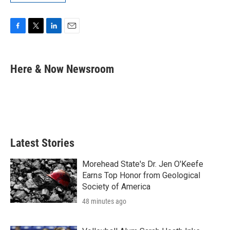
F
T
L
E
a
w
i
m
c
i
n
a
e
t
k
i
Here & Now Newsroom
b
t
e
l
o
e
d
o
r
I
k
n
Latest Stories
Morehead State's Dr. Jen O'Keefe
Earns Top Honor from Geological
Society of America
48 minutes ago