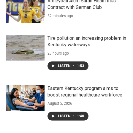
Volleyball Alum Sarah Heath Inks
Contract with German Club
52 minutes ago
Tire pollution an increasing problem in
Kentucky waterways
23 hours ago
LISTEN
•
1:53
Eastern Kentucky program aims to
boost regional healthcare workforce
August 5, 2026
LISTEN
•
1:40