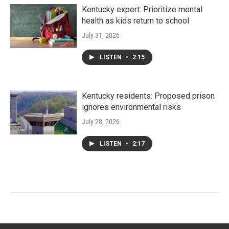
Kentucky expert: Prioritize mental
health as kids return to school
July 31, 2026
LISTEN
•
2:15
Kentucky residents: Proposed prison
ignores environmental risks
July 28, 2026
LISTEN
•
2:17