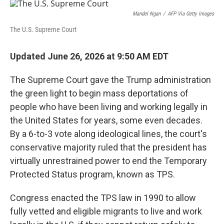
o
r
I
k
n
Mandel Ngan
/
AFP Via Getty Images
The U.S. Supreme Court
Updated June 26, 2026 at 9:50 AM EDT
The Supreme Court gave the Trump administration
the green light to begin mass deportations of
people who have been living and working legally in
the United States for years, some even decades.
By a 6-to-3 vote along ideological lines, the court's
conservative majority ruled that the president has
virtually unrestrained power to end the Temporary
Protected Status program, known as TPS.
Congress enacted the TPS law in 1990 to allow
fully vetted and eligible migrants to live and work