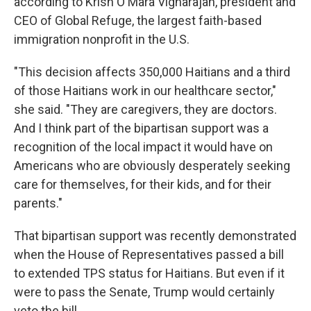
according to Krish O'Mara Vignarajah, president and
CEO of Global Refuge, the largest faith-based
immigration nonprofit in the U.S.
"This decision affects 350,000 Haitians and a third
of those Haitians work in our healthcare sector,"
she said. "They are caregivers, they are doctors.
And I think part of the bipartisan support was a
recognition of the local impact it would have on
Americans who are obviously desperately seeking
care for themselves, for their kids, and for their
parents."
That bipartisan support was recently demonstrated
when the House of Representatives passed a bill
to extended TPS status for Haitians. But even if it
were to pass the Senate, Trump would certainly
veto the bill.