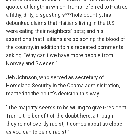
quoted at length in which Trump referred to Haiti as
a filthy, dirty, disgusting s***hole country; his
debunked claims that Haitians living in the U.S.
were eating their neighbors' pets; and his
assertions that Haitians are poisoning the blood of
the country, in addition to his repeated comments
asking, "Why can't we have more people from
Norway and Sweden."
Jeh Johnson, who served as secretary of
Homeland Security in the Obama administration,
reacted to the court's decision this way.
"The majority seems to be willing to give President
Trump the benefit of the doubt here, although
they're not overtly racist, it comes about as close
as you can to being racist."