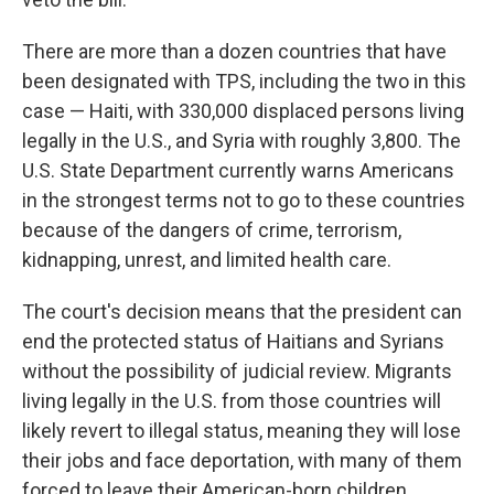
There are more than a dozen countries that have
been designated with TPS, including the two in this
case — Haiti, with 330,000 displaced persons living
legally in the U.S., and Syria with roughly 3,800. The
U.S. State Department currently warns Americans
in the strongest terms not to go to these countries
because of the dangers of crime, terrorism,
kidnapping, unrest, and limited health care.
The court's decision means that the president can
end the protected status of Haitians and Syrians
without the possibility of judicial review. Migrants
living legally in the U.S. from those countries will
likely revert to illegal status, meaning they will lose
their jobs and face deportation, with many of them
forced to leave their American-born children