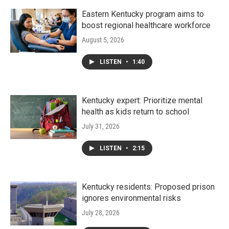
Eastern Kentucky program aims to
boost regional healthcare workforce
August 5, 2026
LISTEN
•
1:40
Kentucky expert: Prioritize mental
health as kids return to school
July 31, 2026
LISTEN
•
2:15
Kentucky residents: Proposed prison
ignores environmental risks
July 28, 2026