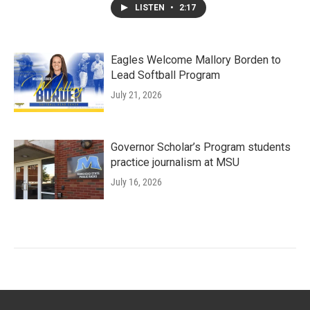
LISTEN
•
2:17
Eagles Welcome Mallory Borden to
Lead Softball Program
July 21, 2026
Governor Scholar’s Program students
practice journalism at MSU
July 16, 2026