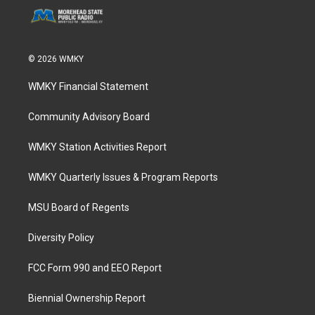
© 2026 WMKY
WMKY Financial Statement
Community Advisory Board
WMKY Station Activities Report
WMKY Quarterly Issues & Program Reports
MSU Board of Regents
Diversity Policy
FCC Form 990 and EEO Report
Biennial Ownership Report