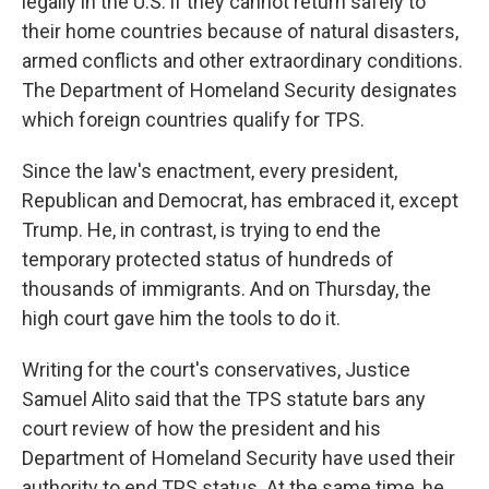
legally in the U.S. if they cannot return safely to
their home countries because of natural disasters,
armed conflicts and other extraordinary conditions.
The Department of Homeland Security designates
which foreign countries qualify for TPS.
Since the law's enactment, every president,
Republican and Democrat, has embraced it, except
Trump. He, in contrast, is trying to end the
temporary protected status of hundreds of
thousands of immigrants. And on Thursday, the
high court gave him the tools to do it.
Writing for the court's conservatives, Justice
Samuel Alito said that the TPS statute bars any
court review of how the president and his
Department of Homeland Security have used their
authority to end TPS status. At the same time, he