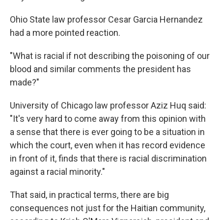
Ohio State law professor Cesar Garcia Hernandez
had a more pointed reaction.
"What is racial if not describing the poisoning of our
blood and similar comments the president has
made?"
University of Chicago law professor Aziz Huq said:
"It's very hard to come away from this opinion with
a sense that there is ever going to be a situation in
which the court, even when it has record evidence
in front of it, finds that there is racial discrimination
against a racial minority."
That said, in practical terms, there are big
consequences not just for the Haitian community,