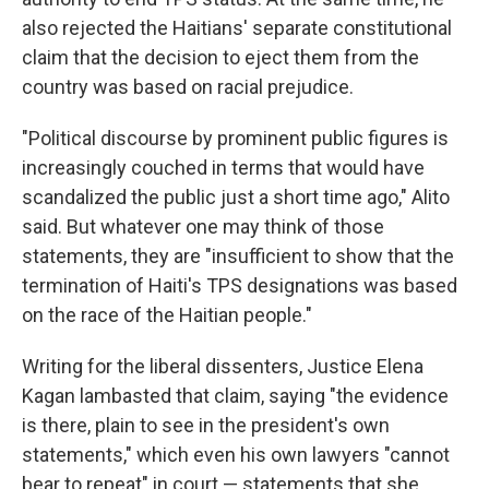
also rejected the Haitians' separate constitutional
claim that the decision to eject them from the
country was based on racial prejudice.
"Political discourse by prominent public figures is
increasingly couched in terms that would have
scandalized the public just a short time ago," Alito
said. But whatever one may think of those
statements, they are "insufficient to show that the
termination of Haiti's TPS designations was based
on the race of the Haitian people."
Writing for the liberal dissenters, Justice Elena
Kagan lambasted that claim, saying "the evidence
is there, plain to see in the president's own
statements," which even his own lawyers "cannot
bear to repeat" in court — statements that she