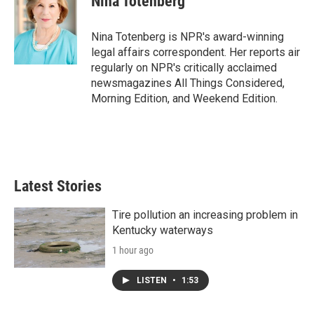
Nina Totenberg
b
t
e
l
o
e
d
o
r
I
Nina Totenberg is NPR's award-winning
k
n
legal affairs correspondent. Her reports air
regularly on NPR's critically acclaimed
newsmagazines All Things Considered,
Morning Edition, and Weekend Edition.
Latest Stories
Tire pollution an increasing problem in
Kentucky waterways
1 hour ago
LISTEN
•
1:53