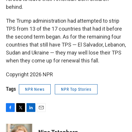
behind.
The Trump administration had attempted to strip
TPS from 13 of the 17 countries that had it before
the second term began. As for the remaining four
countries that still have TPS — El Salvador, Lebanon,
Sudan and Ukraine — they may well lose their TPS
when they come up for renewal this fall.
Copyright 2026 NPR
Tags
NPR News
NPR Top Stories
F
T
L
E
a
w
i
m
c
i
n
a
e
t
k
i