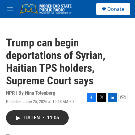
Skip to main content
S
Donate
e
M
a
e
r
n
c
u
h
Trump can begin
u
e
deportations of Syrian,
r
y
Haitian TPS holders,
Supreme Court says
NPR | By
Nina Totenberg
Published June 25, 2026 at 10:53 AM EDT
F
T
L
E
a
w
i
m
c
i
n
a
LISTEN
•
11:05
e
t
k
i
b
t
e
l
o
e
d