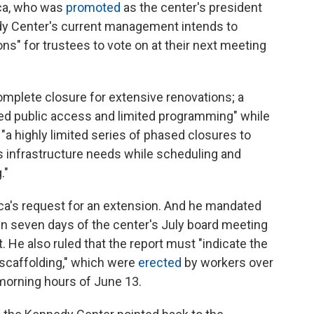
loca, who was
promoted
as the center's president
dy Center's current management intends to
ons" for trustees to vote on at their next meeting
complete closure for extensive renovations; a
ued public access and limited programming" while
a highly limited series of phased closures to
s infrastructure needs while scheduling and
."
oca's request for an extension. And he mandated
thin seven days of the center's July board meeting
t. He also ruled that the report must "indicate the
 scaffolding," which were
erected
by workers over
 morning hours of June 13.