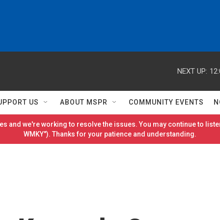
NEXT UP:
12
UPPORT US
ABOUT MSPR
COMMUNITY EVENTS
N
es and we're working to resolve the issues. You may continue to listen
WMKY"). Thanks for your patience and understanding.