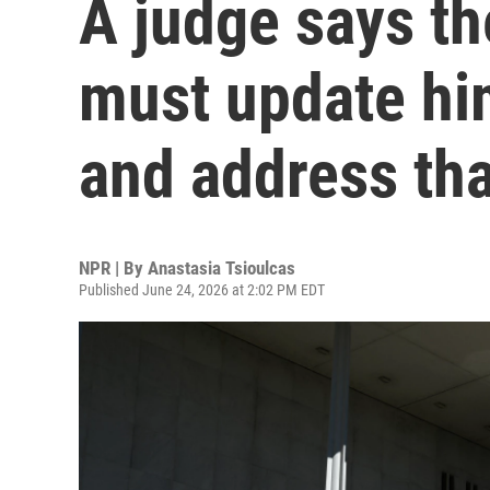
A judge says t
must update him
and address tha
NPR | By
Anastasia Tsioulcas
Published June 24, 2026 at 2:02 PM EDT