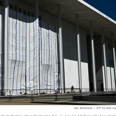
Alex Wroblewski
/
AFP Via Getty Im