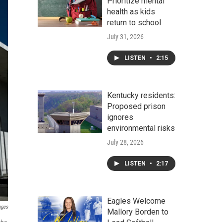
Prioritize mental
health as kids
return to school
July 31, 2026
LISTEN
•
2:15
Kentucky residents:
Proposed prison
ignores
environmental risks
July 28, 2026
LISTEN
•
2:17
Eagles Welcome
ages
Mallory Borden to