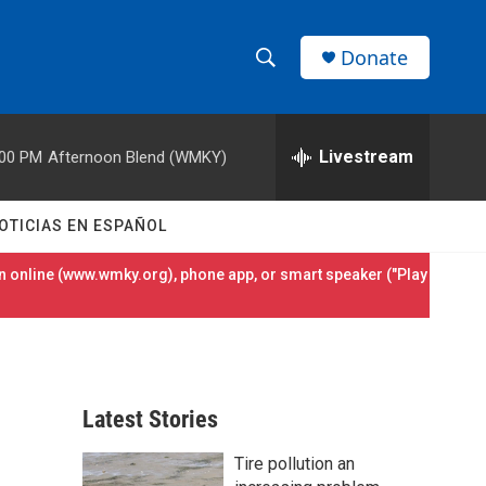
Donate
S
S
e
h
a
r
Livestream
:00 PM
Afternoon Blend (WMKY)
o
c
h
w
Q
OTICIAS EN ESPAÑOL
u
S
e
 online (
www.wmky.org
), phone app, or smart speaker ("Play
r
e
y
a
r
Latest Stories
c
Tire pollution an
h