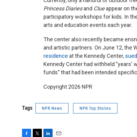
Currently, only a handful of outdoor fr
Princess Diaries
and
Clue
appear on th
participatory workshops for kids. In t
arts and education events each year.
The center also recently became ensnarl
and artistic partners. On June 12, th
residence
at the Kennedy Center,
sue
Kennedy Center had withheld "years' 
funds" that had been intended specific
Copyright 2026 NPR
Tags
NPR News
NPR Top Stories