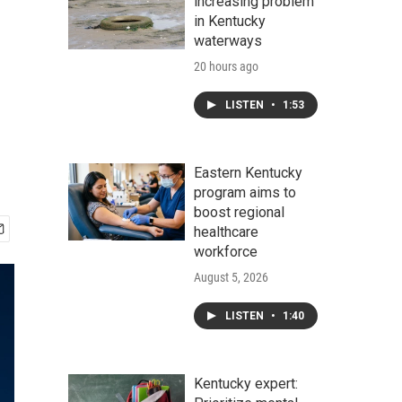
increasing problem
in Kentucky
waterways
20 hours ago
LISTEN
•
1:53
Eastern Kentucky
program aims to
boost regional
healthcare
workforce
August 5, 2026
LISTEN
•
1:40
Kentucky expert: