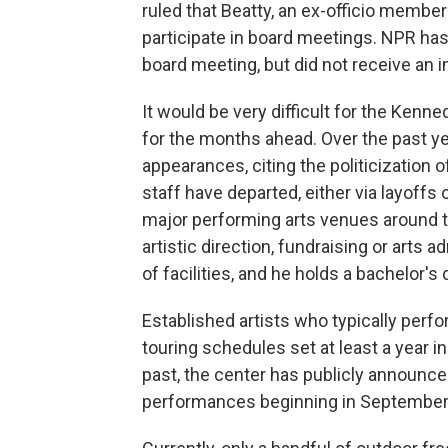
ruled that Beatty, an ex-officio membe
participate in board meetings. NPR has 
board meeting, but did not receive an
It would be very difficult for the Kenn
for the months ahead. Over the past y
appearances, citing the politicization
staff have departed, either via layoffs 
major performing arts venues around t
artistic direction, fundraising or arts 
of facilities, and he holds a bachelor
Established artists who typically perf
touring schedules set at least a year in
past, the center has publicly announc
performances beginning in September 