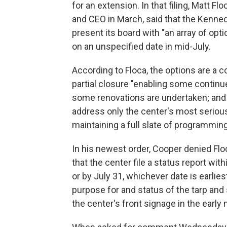
for an extension. In that filing, Matt F
and CEO in March, said that the Kenne
present its board with "an array of opti
on an unspecified date in mid-July.
According to Floca, the options are a 
partial closure "enabling some contin
some renovations are undertaken; and "
address only the center's most seriou
maintaining a full slate of programming
In his newest order, Cooper denied Fl
that the center file a status report wi
or by July 31, whichever date is earlies
purpose for and status of the tarp and
the center's front signage in the early