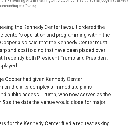
 the Performing Arts in Washington, D.C., on June 13. A federal judge has asked 
 surrounding scaffolding.
seeing the Kennedy Center lawsuit ordered the
the center's operation and programming within the
 Cooper also said that the Kennedy Center must
tarp and scaffolding that have been placed over
ntil recently both President Trump and President
splayed.
udge Cooper had given Kennedy Center
im on the arts complex's immediate plans
and public access. Trump, who now serves as the
 5 as the date the venue would close for major
ers for the Kennedy Center filed a request asking