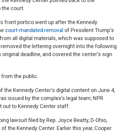
he Kennedy Center pointed back to the
 the court.
's front portico went up after the Kennedy
the
court-mandated removal
of President Trump's
from all digital materials, which was supposed to
removed the lettering overnight into the following
s original deadline, and covered the center's sign
 from the public.
 the Kennedy Center's digital content on June 4,
was issued by the complex's legal team; NPR
t out to Kennedy Center staff.
ing lawsuit filed by Rep. Joyce Beatty, D-Ohio,
of the Kennedy Center. Earlier this year, Cooper