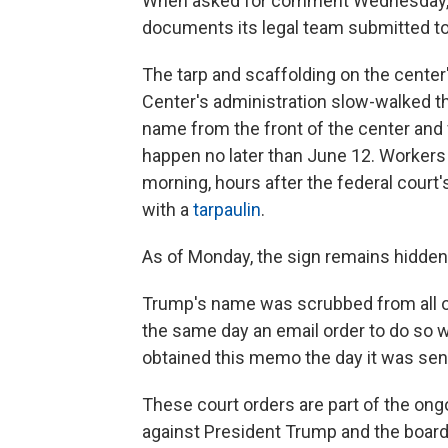
When asked for comment Wednesday, t
documents its legal team submitted to
The tarp and scaffolding on the center
Center's administration slow-walked 
name from the front of the center and 
happen no later than June 12. Workers 
morning, hours after the federal court'
with a
tarpaulin
.
As of Monday, the sign remains hidden
Trump's name was scrubbed from all of
the same day an email order to do so 
obtained this memo the day it was sen
These court orders are part of the ongo
against President Trump and the board 