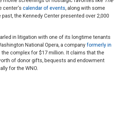
ee movie screenings of nostalgic favorites like
The
e center's
calendar of events
, along with some
he past, the Kennedy Center presented over 2,000
ed in litigation with one of its longtime tenants
e Washington National Opera, a company
formerly in
d
the complex for $17 million. It claims that the
worth of donor gifts, bequests and endowment
ally for the WNO.