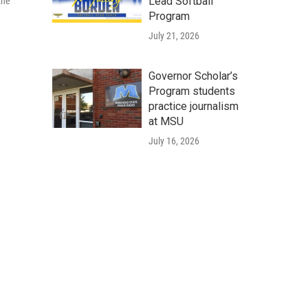
Lead Softball
the
Program
July 21, 2026
Governor Scholar’s
Program students
practice journalism
at MSU
July 16, 2026