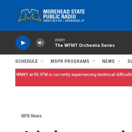
Skip to main content
WMKY
The WFMT Orchestra Series
SCHEDULE
MSPR PROGRAMS
NEWS
S
WMKY at 90.3FM is currently experiencing technical difficulti
NPR News