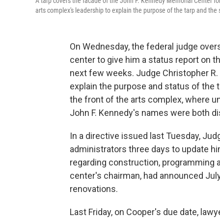
A tarp covers the facade of the John F. Kennedy Memorial Center for
arts complex's leadership to explain the purpose of the tarp and the
On Wednesday, the federal judge over
center to give him a status report on 
next few weeks. Judge Christopher R.
explain the purpose and status of the 
the front of the arts complex, where u
John F. Kennedy's names were both di
In a directive issued last Tuesday, J
administrators three days to update h
regarding construction, programming 
center's chairman, had announced July
renovations.
Last Friday, on Cooper's due date, lawy