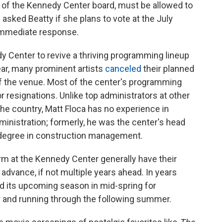
r of the Kennedy Center board, must be allowed to
asked Beatty if she plans to vote at the July
 immediate response.
edy Center to revive a thriving programming lineup
ear, many prominent artists
canceled
their planned
 of the venue. Most of the center's programming
or resignations. Unlike top administrators at other
he country, Matt Floca has no experience in
administration; formerly, he was the center's head
's degree in construction management.
orm at the Kennedy Center generally have their
 advance, if not multiple years ahead. In years
ed its upcoming season in mid-spring for
and running through the following summer.