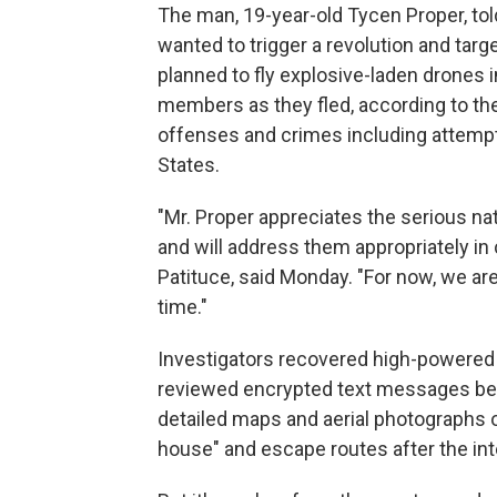
The man, 19-year-old Tycen Proper, told
wanted to trigger a revolution and tar
planned to fly explosive-laden drones
members as they fled, according to the 
offenses and crimes including attempt
States.
"Mr. Proper appreciates the serious na
and will address them appropriately in c
Patituce, said Monday. "For now, we ar
time."
Investigators recovered high-powered 
reviewed encrypted text messages be
detailed maps and aerial photographs o
house" and escape routes after the in