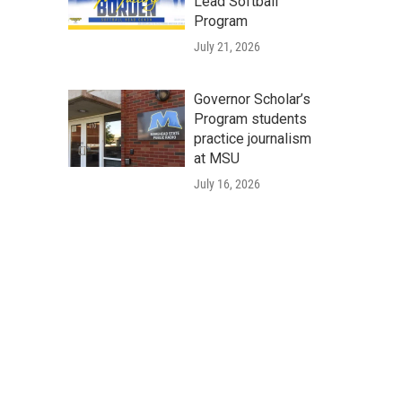
Lead Softball
Program
July 21, 2026
Governor Scholar’s
Program students
practice journalism
at MSU
July 16, 2026