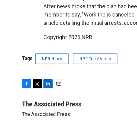
After news broke that the plan had bee
member to say, "Work trip is canceled. 
article detailing the initial arrests, acco
Copyright 2026 NPR
Tags
NPR News
NPR Top Stories
F
T
L
E
a
w
i
m
c
i
n
a
The Associated Press
e
t
k
i
The Associated Press
b
t
e
l
o
e
d
o
r
I
k
n