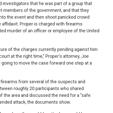
 investigators that he was part of a group that
get members of the government, and that they
 into the event and then shoot panicked crowd
affidavit. Proper is charged with firearms
ed murder of an officer or employee of the United
ture of the charges currently pending against him
ourt at the right time," Proper's attorney, Joe
e going to move the case forward one step at a
firearms from several of the suspects and
tween roughly 20 participants who shared
f the area and discussed the need for a "safe
tended attack, the documents show.