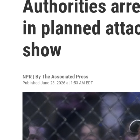
Authorities arr
in planned atta
show
NPR | By
The Associated Press
Published June 23, 2026 at 1:53 AM EDT