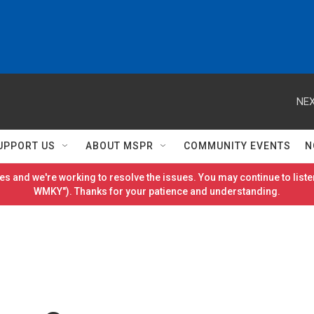
NEX
UPPORT US
ABOUT MSPR
COMMUNITY EVENTS
N
es and we're working to resolve the issues. You may continue to listen
WMKY"). Thanks for your patience and understanding.