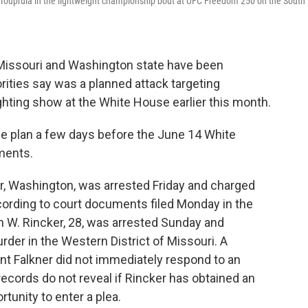
 Toupruia in the lightweight championship bout at UFC Freedom 250 on the South
ssouri and Washington state have been
rities say was a planned attack targeting
hting show at the White House earlier this month.
he plan a few days before the June 14 White
ments.
ir, Washington, was arrested Friday and charged
ording to court documents filed Monday in the
n W. Rincker, 28, was arrested Sunday and
der in the Western District of Missouri. A
nt Falkner did not immediately respond to an
ecords do not reveal if Rincker has obtained an
tunity to enter a plea.