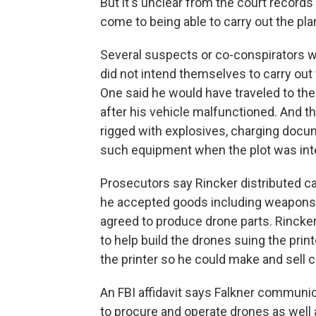
But it's unclear from the court record
come to being able to carry out the pla
Several suspects or co-conspirators w
did not intend themselves to carry out
One said he would have traveled to the
after his vehicle malfunctioned. And t
rigged with explosives, charging docum
such equipment when the plot was int
Prosecutors say Rincker distributed c
he accepted goods including weapons, 
agreed to produce drone parts. Rincker t
to help build the drones suing the print
the printer so he could make and sell c
An FBI affidavit says Falkner communi
to procure and operate drones as well a