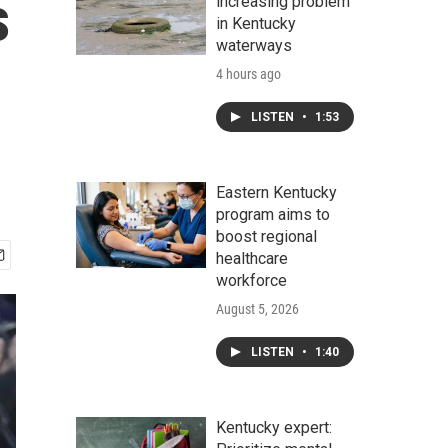
s
increasing problem
in Kentucky
waterways
4 hours ago
LISTEN
•
1:53
Eastern Kentucky
program aims to
boost regional
healthcare
workforce
August 5, 2026
LISTEN
•
1:40
Kentucky expert: