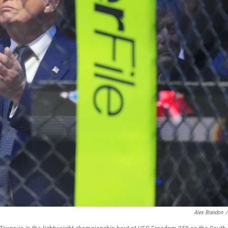
Alex Brandon
/