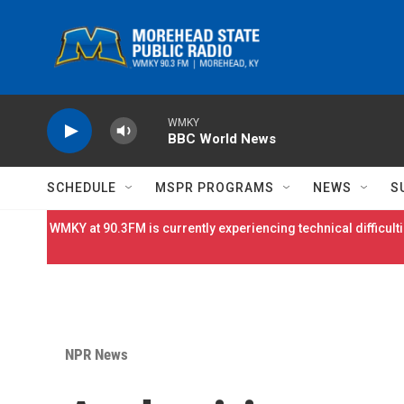
Skip to main content
WMKY
BBC World News
SCHEDULE
MSPR PROGRAMS
NEWS
S
WMKY at 90.3FM is currently experiencing technical difficulti
NPR News