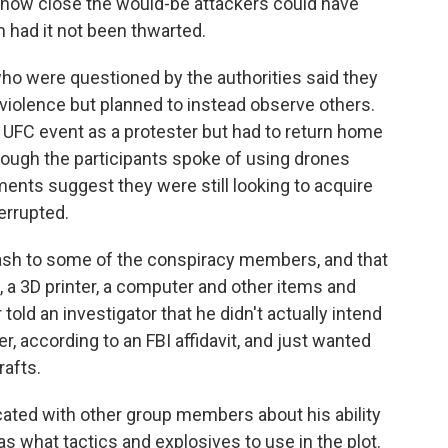
s how close the would-be attackers could have
n had it not been thwarted.
ho were questioned by the authorities said they
 violence but planned to instead observe others.
 UFC event as a protester but had to return home
hough the participants spoke of using drones
ents suggest they were still looking to acquire
errupted.
ash to some of the conspiracy members, and that
a 3D printer, a computer and other items and
old an investigator that he didn't actually intend
er, according to an FBI affidavit, and just wanted
rafts.
cated with other group members about his ability
s what tactics and explosives to use in the plot.