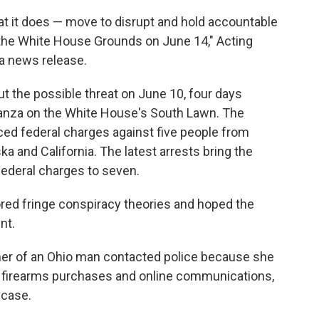
t it does — move to disrupt and hold accountable
n the White House Grounds on June 14," Acting
 a news release.
t the possible threat on June 10, four days
ganza on the White House's South Lawn. The
ed federal charges against five people from
ka and California. The latest arrests bring the
ederal charges to seven.
red fringe conspiracy theories and hoped the
nt.
her of an Ohio man contacted police because she
 firearms purchases and online communications,
e case.