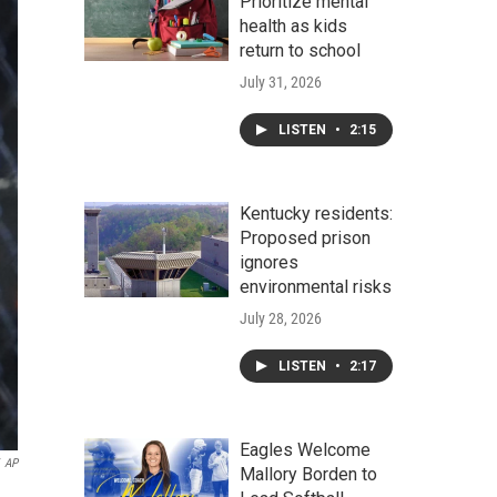
Prioritize mental
health as kids
return to school
July 31, 2026
LISTEN
•
2:15
Kentucky residents:
Proposed prison
ignores
environmental risks
July 28, 2026
LISTEN
•
2:17
Eagles Welcome
AP
Mallory Borden to