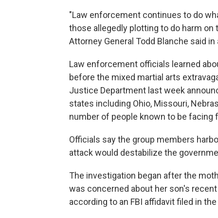
"Law enforcement continues to do wha
those allegedly plotting to do harm o
Attorney General Todd Blanche said in
Law enforcement officials learned abou
before the mixed martial arts extrava
Justice Department last week announc
states including Ohio, Missouri, Nebras
number of people known to be facing f
Officials say the group members harbo
attack would destabilize the governme
The investigation began after the mot
was concerned about her son's recent
according to an FBI affidavit filed in th