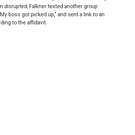
n disrupted, Falkner texted another group
My boss got picked up," and sent a link to an
rding to the affidavit.