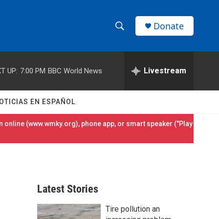
Donate
S
S
e
h
a
r
Livestream
T UP:
7:00 PM
BBC World News
o
c
h
w
Q
OTICIAS EN ESPAÑOL
u
S
e
 online (
www.wmky.org
), phone app, or smart speaker ("Play
r
e
y
a
r
Latest Stories
c
Tire pollution an
h