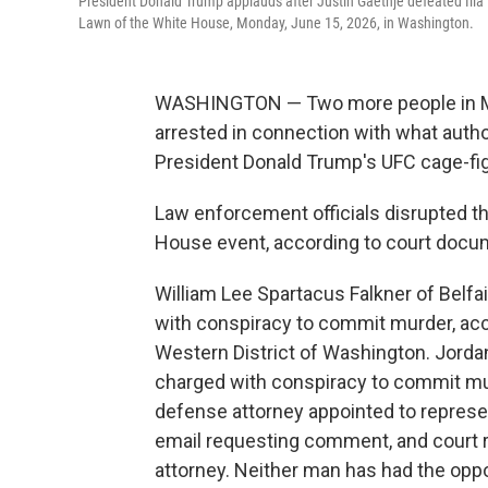
President Donald Trump applauds after Justin Gaethje defeated Ilia
Lawn of the White House, Monday, June 15, 2026, in Washington.
WASHINGTON — Two more people in Mi
arrested in connection with what autho
President Donald Trump's UFC cage-fig
Law enforcement officials disrupted t
House event, according to court docu
William Lee Spartacus Falkner of Belfa
with conspiracy to commit murder, acc
Western District of Washington. Jorda
charged with conspiracy to commit mur
defense attorney appointed to represe
email requesting comment, and court r
attorney. Neither man has had the oppor