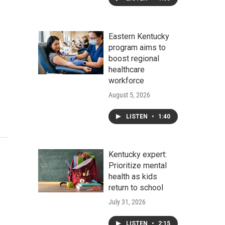
Eastern Kentucky
program aims to
boost regional
healthcare
workforce
August 5, 2026
LISTEN
•
1:40
Kentucky expert:
Prioritize mental
health as kids
return to school
July 31, 2026
LISTEN
•
2:15