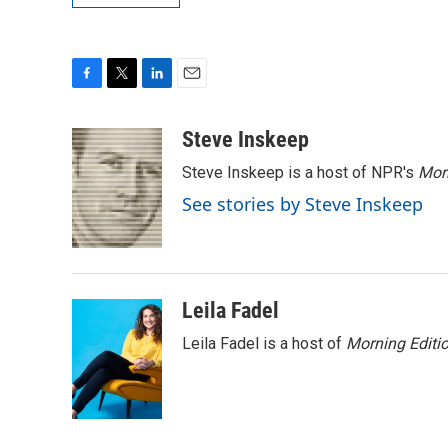
F
T
L
E
a
w
i
m
c
i
n
a
Steve Inskeep
e
t
k
i
Steve Inskeep is a host of NPR's
Mor
b
t
e
l
o
e
d
See stories by Steve Inskeep
o
r
I
k
n
Leila Fadel
Leila Fadel is a host of
Morning Editi