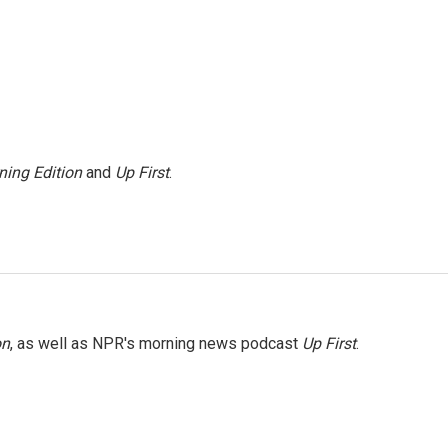
ning Edition
and
Up First
.
on
, as well as NPR's morning news podcast
Up First
.