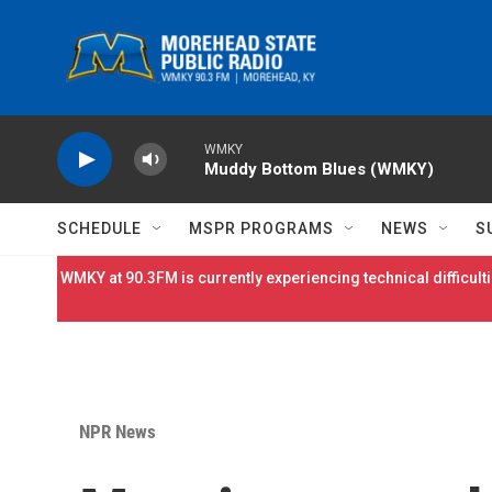
Skip to main content
WMKY
Muddy Bottom Blues (WMKY)
SCHEDULE
MSPR PROGRAMS
NEWS
S
WMKY at 90.3FM is currently experiencing technical difficulti
NPR News