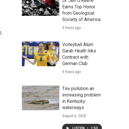
Dr. Jen O'Keefe
Earns Top Honor
from Geological
Society of America
9 hours ago
Volleyball Alum
Sarah Heath Inks
Contract with
German Club
9 hours ago
Tire pollution an
increasing problem
in Kentucky
waterways
August 6, 2026
LISTEN
•
1:53