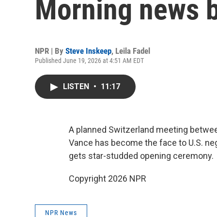
Morning news b
NPR | By
Steve Inskeep
,
Leila Fadel
Published June 19, 2026 at 4:51 AM EDT
LISTEN
•
11:17
A planned Switzerland meeting between
Vance has become the face to U.S. neg
gets star-studded opening ceremony.
Copyright 2026 NPR
NPR News