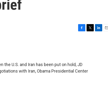
rief
F
T
L
E
a
w
i
m
c
i
n
a
e
t
k
i
b
t
e
l
o
e
d
o
r
I
 the U.S. and Iran has been put on hold, JD
k
n
otiations with Iran, Obama Presidential Center