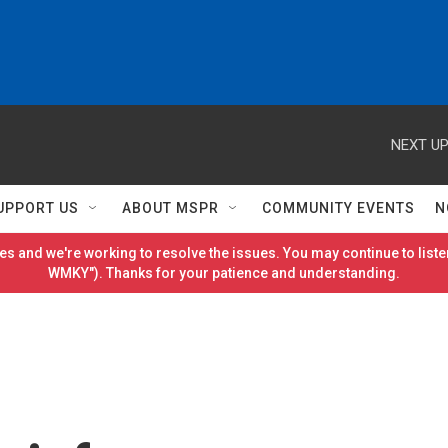
NEXT UP
UPPORT US
ABOUT MSPR
COMMUNITY EVENTS
N
es and we're working to resolve the issues. You may continue to listen
WMKY"). Thanks for your patience and understanding.