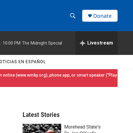
Donate
S
S
e
h
a
r
Livestream
:
10:00 PM
The Midnight Special
o
c
h
w
Q
OTICIAS EN ESPAÑOL
u
S
e
 online (
www.wmky.org
), phone app, or smart speaker ("Play
r
e
y
a
r
Latest Stories
c
Morehead State's
h