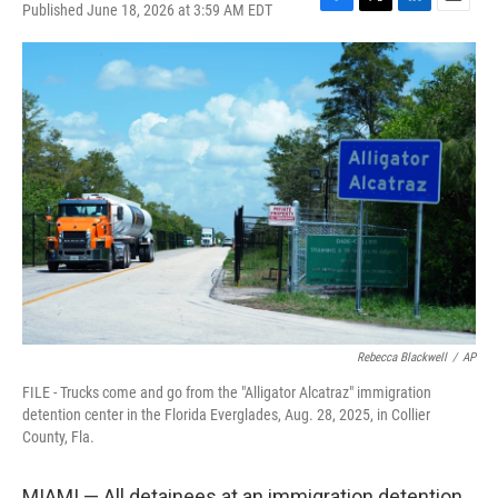
Published June 18, 2026 at 3:59 AM EDT
F
T
L
E
a
w
i
m
c
i
n
a
e
t
k
i
b
t
e
l
o
e
d
o
r
I
k
n
Rebecca Blackwell
/
AP
FILE - Trucks come and go from the "Alligator Alcatraz" immigration
detention center in the Florida Everglades, Aug. 28, 2025, in Collier
County, Fla.
MIAMI — All detainees at an immigration detention