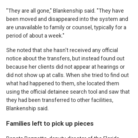
"They are all gone," Blankenship said. "They have
been moved and disappeared into the system and
are unavailable to family or counsel, typically for a
period of about a week."
She noted that she hasn't received any official
notice about the transfers, but instead found out
because her clients did not appear at hearings or
did not show up at calls. When she tried to find out
what had happened to them, she located them
using the official detainee search tool and saw that
they had been transferred to other facilities,
Blankenship said.
Families left to pick up pieces