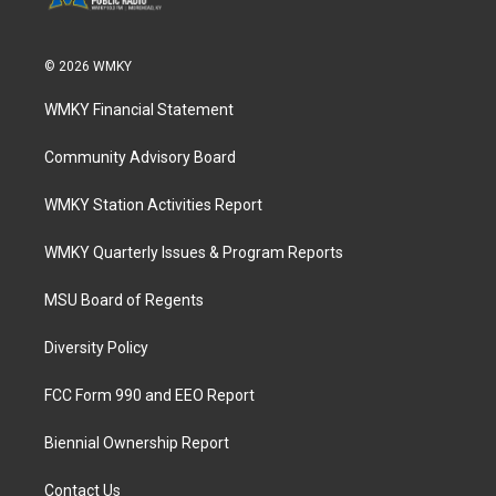
© 2026 WMKY
WMKY Financial Statement
Community Advisory Board
WMKY Station Activities Report
WMKY Quarterly Issues & Program Reports
MSU Board of Regents
Diversity Policy
FCC Form 990 and EEO Report
Biennial Ownership Report
Contact Us