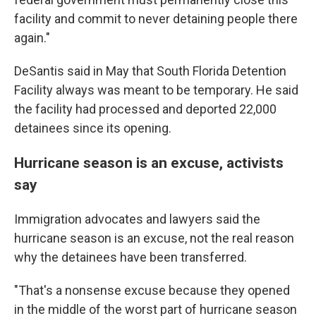
facility and commit to never detaining people there
again."
DeSantis said in May that South Florida Detention
Facility always was meant to be temporary. He said
the facility had processed and deported 22,000
detainees since its opening.
Hurricane season is an excuse, activists
say
Immigration advocates and lawyers said the
hurricane season is an excuse, not the real reason
why the detainees have been transferred.
"That's a nonsense excuse because they opened
in the middle of the worst part of hurricane season