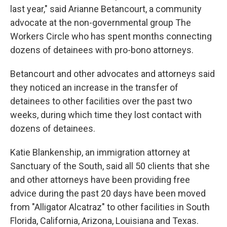
last year," said Arianne Betancourt, a community
advocate at the non-governmental group The
Workers Circle who has spent months connecting
dozens of detainees with pro-bono attorneys.
Betancourt and other advocates and attorneys said
they noticed an increase in the transfer of
detainees to other facilities over the past two
weeks, during which time they lost contact with
dozens of detainees.
Katie Blankenship, an immigration attorney at
Sanctuary of the South, said all 50 clients that she
and other attorneys have been providing free
advice during the past 20 days have been moved
from "Alligator Alcatraz" to other facilities in South
Florida, California, Arizona, Louisiana and Texas.