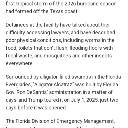
first tropical storm o f the 2026 hurricane season
had formed off the Texas coast.
Detainees at the facility have talked about their
difficulty accessing lawyers, and have described
poor physical conditions, including worms in the
food, toilets that don't flush, flooding floors with
fecal waste, and mosquitoes and other insects
everywhere.
Surrounded by alligator-filled swamps in the Florida
Everglades, "Alligator Alcatraz" was built by Florida
Gov. Ron DeSantis' administration in a matter of
days, and Trump toured it on July 1, 2025, just two
days before it was opened.
The Florida Division of Emergency Management,