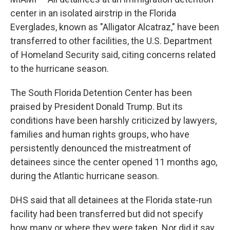
center in an isolated airstrip in the Florida
Everglades, known as "Alligator Alcatraz," have been
transferred to other facilities, the U.S. Department
of Homeland Security said, citing concerns related
to the hurricane season.
The South Florida Detention Center has been
praised by President Donald Trump. But its
conditions have been harshly criticized by lawyers,
families and human rights groups, who have
persistently denounced the mistreatment of
detainees since the center opened 11 months ago,
during the Atlantic hurricane season.
DHS said that all detainees at the Florida state-run
facility had been transferred but did not specify
how many or where they were taken. Nor did it say