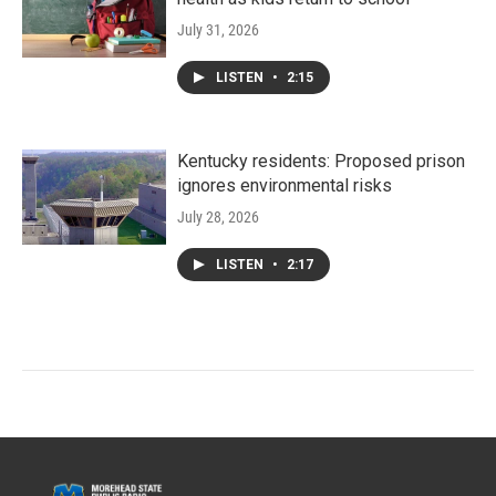
July 31, 2026
LISTEN
•
2:15
Kentucky residents: Proposed prison
ignores environmental risks
July 28, 2026
LISTEN
•
2:17