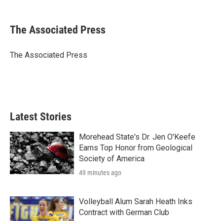
a
w
i
m
c
i
n
a
e
t
k
i
The Associated Press
b
t
e
l
o
e
d
o
r
I
The Associated Press
k
n
Latest Stories
Morehead State's Dr. Jen O'Keefe
Earns Top Honor from Geological
Society of America
49 minutes ago
Volleyball Alum Sarah Heath Inks
Contract with German Club