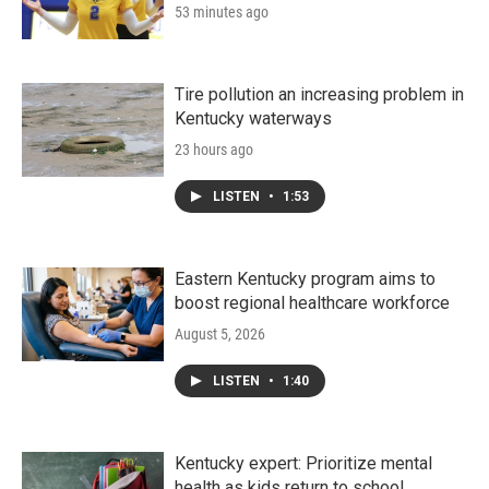
53 minutes ago
Tire pollution an increasing problem in
Kentucky waterways
23 hours ago
LISTEN
•
1:53
Eastern Kentucky program aims to
boost regional healthcare workforce
August 5, 2026
LISTEN
•
1:40
Kentucky expert: Prioritize mental
health as kids return to school