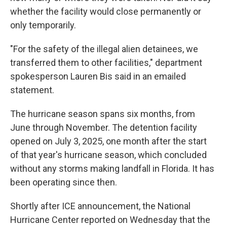
whether the facility would close permanently or
only temporarily.
"For the safety of the illegal alien detainees, we
transferred them to other facilities," department
spokesperson Lauren Bis said in an emailed
statement.
The hurricane season spans six months, from
June through November. The detention facility
opened on July 3, 2025, one month after the start
of that year's hurricane season, which concluded
without any storms making landfall in Florida. It has
been operating since then.
Shortly after ICE announcement, the National
Hurricane Center reported on Wednesday that the