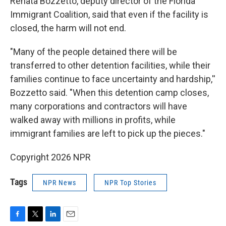
Renata Bozzetto, deputy director of the Florida
Immigrant Coalition, said that even if the facility is
closed, the harm will not end.
"Many of the people detained there will be
transferred to other detention facilities, while their
families continue to face uncertainty and hardship,''
Bozzetto said. "When this detention camp closes,
many corporations and contractors will have
walked away with millions in profits, while
immigrant families are left to pick up the pieces."
Copyright 2026 NPR
Tags
NPR News
NPR Top Stories
F
T
L
E