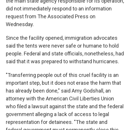
the main state agency responsible for its operation,
did not immediately respond to an information
request from The Associated Press on
Wednesday.
Since the facility opened, immigration advocates
said the tents were never safe or humane to hold
people. Federal and state officials, nonetheless, had
said that it was prepared to withstand hurricanes.
"Transferring people out of this cruel facility is an
important step, but it does not erase the harm that
has already been done," said Amy Godshall, an
attorney with the American Civil Liberties Union
who filed a lawsuit against the state and the federal
government alleging a lack of access to legal
representation for detainees. "The state and
federal government must permanently close this