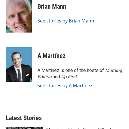
e
t
k
i
Brian Mann
b
t
e
l
o
e
d
o
r
I
See stories by Brian Mann
k
n
A Martínez
A Martínez is one of the hosts of
Morning
Edition
and
Up First
.
See stories by A Martínez
Latest Stories