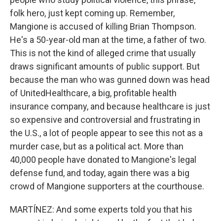
folk hero, just kept coming up. Remember,
Mangione is accused of killing Brian Thompson.
He's a 50-year-old man at the time, a father of two.
This is not the kind of alleged crime that usually
draws significant amounts of public support. But
because the man who was gunned down was head
of UnitedHealthcare, a big, profitable health
insurance company, and because healthcare is just
so expensive and controversial and frustrating in
the U.S., a lot of people appear to see this not as a
murder case, but as a political act. More than
40,000 people have donated to Mangione's legal
defense fund, and today, again there was a big
crowd of Mangione supporters at the courthouse.
MARTÍNEZ: And some experts told you that his