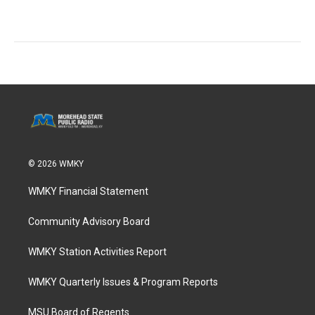
© 2026 WMKY
WMKY Financial Statement
Community Advisory Board
WMKY Station Activities Report
WMKY Quarterly Issues & Program Reports
MSU Board of Regents