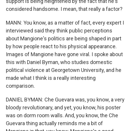
support is being heightened by the fact that he's
considered handsome. I mean, that really a factor?
MANN: You know, as a matter of fact, every expert I
interviewed said they think public perceptions
about Mangione's politics are being shaped in part
by how people react to his physical appearance.
Images of Mangione have gone viral. I spoke about
this with Daniel Byman, who studies domestic
political violence at Georgetown University, and he
made what I think is a really interesting
comparison.
DANIEL BYMAN: Che Guevara was, you know, a very
bloody revolutionary, and yet, you know, his poster
was on dorm room walls. And, you know, the Che
Guevara thing actually reminds me a bit of