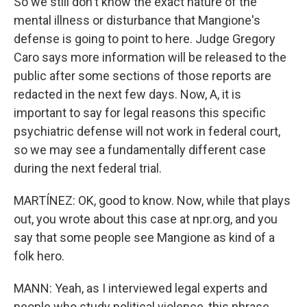
So we still don't know the exact nature of the
mental illness or disturbance that Mangione's
defense is going to point to here. Judge Gregory
Caro says more information will be released to the
public after some sections of those reports are
redacted in the next few days. Now, A, it is
important to say for legal reasons this specific
psychiatric defense will not work in federal court,
so we may see a fundamentally different case
during the next federal trial.
MARTÍNEZ: OK, good to know. Now, while that plays
out, you wrote about this case at npr.org, and you
say that some people see Mangione as kind of a
folk hero.
MANN: Yeah, as I interviewed legal experts and
people who study political violence, this phrase,