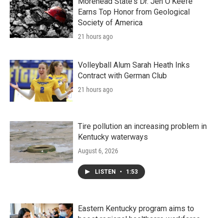
Morehead State's Dr. Jen O'Keefe
Earns Top Honor from Geological
Society of America
21 hours ago
Volleyball Alum Sarah Heath Inks
Contract with German Club
21 hours ago
Tire pollution an increasing problem in
Kentucky waterways
August 6, 2026
LISTEN
•
1:53
Eastern Kentucky program aims to