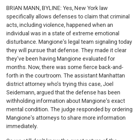
BRIAN MANN, BYLINE: Yes, New York law
specifically allows defenses to claim that criminal
acts, including violence, happened when an
individual was in a state of extreme emotional
disturbance. Mangione's legal team signaling today
they will pursue that defense. They made it clear
they've been having Mangione evaluated for
months. Now, there was some fierce back-and-
forth in the courtroom. The assistant Manhattan
district attorney who's trying this case, Joel
Seidemann, argued that the defense has been
withholding information about Mangione's exact
mental condition. The judge responded by ordering
Mangione's attorneys to share more information
immediately.