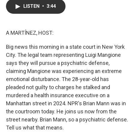
c
i
n
a
LISTEN
•
3:44
e
t
k
i
b
t
e
l
o
e
d
o
r
I
k
n
A MARTÍNEZ, HOST:
Big news this morning in a state court in New York
City. The legal team representing Luigi Mangione
says they will pursue a psychiatric defense,
claiming Mangione was experiencing an extreme
emotional disturbance. The 28-year-old has
pleaded not guilty to charges he stalked and
murdered a health insurance executive on a
Manhattan street in 2024. NPR's Brian Mann was in
the courtroom today. He joins us now from the
street nearby. Brian Mann, so a psychiatric defense.
Tell us what that means.