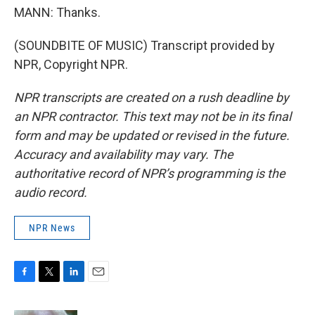
MANN: Thanks.
(SOUNDBITE OF MUSIC) Transcript provided by
NPR, Copyright NPR.
NPR transcripts are created on a rush deadline by
an NPR contractor. This text may not be in its final
form and may be updated or revised in the future.
Accuracy and availability may vary. The
authoritative record of NPR’s programming is the
audio record.
NPR News
F
T
L
E
a
w
i
m
c
i
n
a