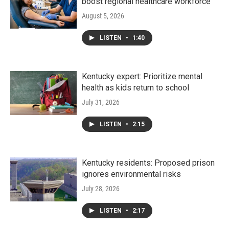
boost regional healthcare workforce
August 5, 2026
LISTEN
•
1:40
Kentucky expert: Prioritize mental
health as kids return to school
July 31, 2026
LISTEN
•
2:15
Kentucky residents: Proposed prison
ignores environmental risks
July 28, 2026
LISTEN
•
2:17