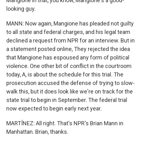
Mangione in that, you know, Mangione's a good-
looking guy.
MANN: Now again, Mangione has pleaded not guilty
to all state and federal charges, and his legal team
declined a request from NPR for an interview. But in
a statement posted online, They rejected the idea
that Mangione has espoused any form of political
violence. One other bit of conflict in the courtroom
today, A, is about the schedule for this trial. The
prosecution accused the defense of trying to slow-
walk this, but it does look like we're on track for the
state trial to begin in September. The federal trial
now expected to begin early next year.
MARTÍNEZ: All right. That's NPR's Brian Mann in
Manhattan. Brian, thanks.