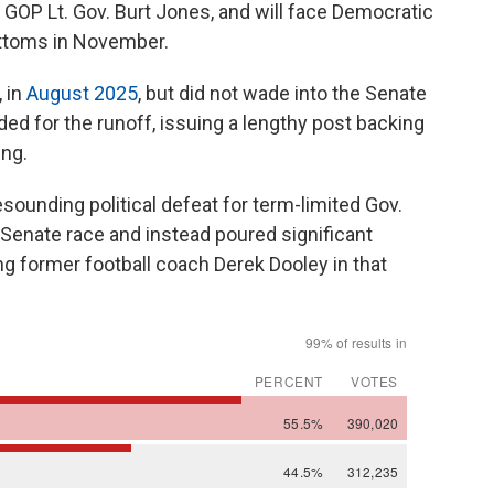
t GOP Lt. Gov. Burt Jones, and will face Democratic
ttoms in November.
 in
August 2025
, but did not wade into the Senate
ended for the runoff, issuing a lengthy post backing
ng.
sounding political defeat for term-limited Gov.
 Senate race and instead poured significant
king former football coach Derek Dooley in that