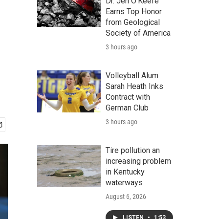
Dr. Jen O'Keefe
Earns Top Honor
from Geological
Society of America
3 hours ago
Volleyball Alum
Sarah Heath Inks
Contract with
German Club
3 hours ago
Tire pollution an
increasing problem
in Kentucky
waterways
August 6, 2026
LISTEN
•
1:53