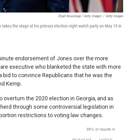
Elijah Nouvelage / Getty Images
/
Getty Images
takes the stage at his primary election night watch party on May 19 in
-minute endorsement of Jones over the more
hcare executive who blanketed the state with more
a bid to convince Republicans that he was the
and Kemp.
o overturn the 2020 election in Georgia, and as
herd through some controversial legislation in
ortion restrictions to voting law changes.