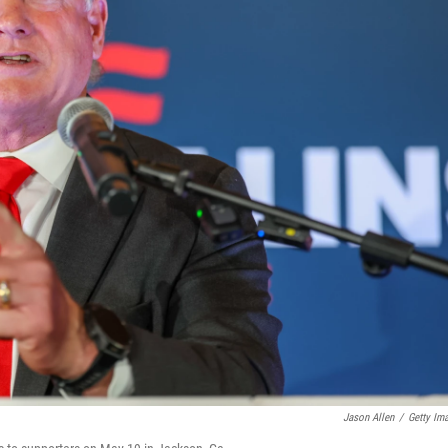
Jason Allen
/
Getty Im