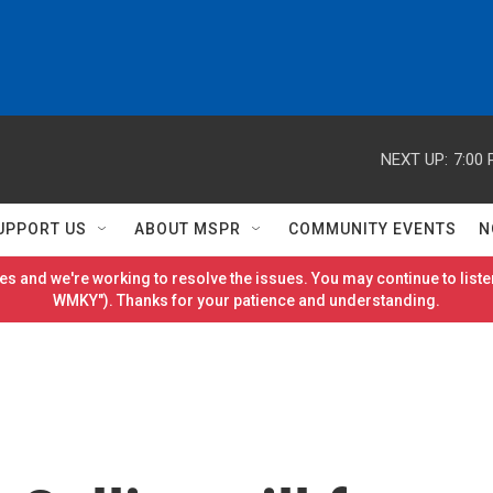
NEXT UP:
7:00
UPPORT US
ABOUT MSPR
COMMUNITY EVENTS
N
es and we're working to resolve the issues. You may continue to listen
WMKY"). Thanks for your patience and understanding.