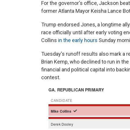
For the governor's office, Jackson bea
former Atlanta Mayor Keisha Lance Bo
Trump endorsed Jones, a longtime ally,
race officially until after early voting 
Collins
in the early hours
Sunday morni
Tuesday's runoff results also mark a re
Brian Kemp, who declined to run in the
financial and political capital into bac
contest.