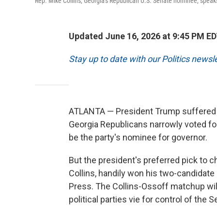
Rep. Mike Collins, Georgia's Republican U.S. Senate nominee, speak
Updated June 16, 2026 at 9:45 PM E
Stay up to date with our Politics newsl
ATLANTA — President Trump suffered 
Georgia Republicans narrowly voted for
be the party's nominee for governor.
But the president's preferred pick to 
Collins, handily won his two-candidate 
Press. The Collins-Ossoff matchup will
political parties vie for control of the S