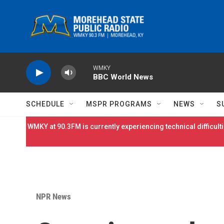
Skip to main content
WMKY
BBC World News
SCHEDULE
MSPR PROGRAMS
NEWS
S
WMKY at 90.3FM is currently experiencing technical difficulti
NPR News