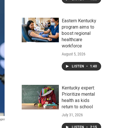
Eastern Kentucky
program aims to
boost regional
healthcare
workforce
August 5, 2026
LISTEN
•
1:40
Kentucky expert:
Prioritize mental
health as kids
return to school
July 31, 2026
ages
LISTEN
•
2:15