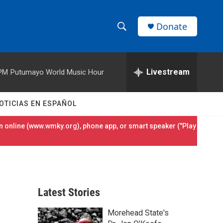
Donate
S
S
e
h
a
r
Livestream
 PM
Putumayo World Music Hour
o
c
h
w
Q
OTICIAS EN ESPAÑOL
u
S
e
 online (
www.wmky.org
), phone app, or smart speaker ("Play
r
e
y
a
r
Latest Stories
c
Morehead State's
h