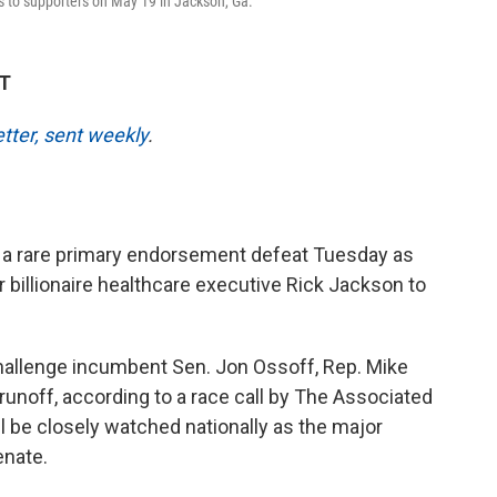
s to supporters on May 19 in Jackson, Ga.
DT
etter, sent weekly
.
a rare primary endorsement defeat Tuesday as
 billionaire healthcare executive Rick Jackson to
challenge incumbent Sen. Jon Ossoff, Rep. Mike
runoff, according to a race call by The Associated
 be closely watched nationally as the major
enate.