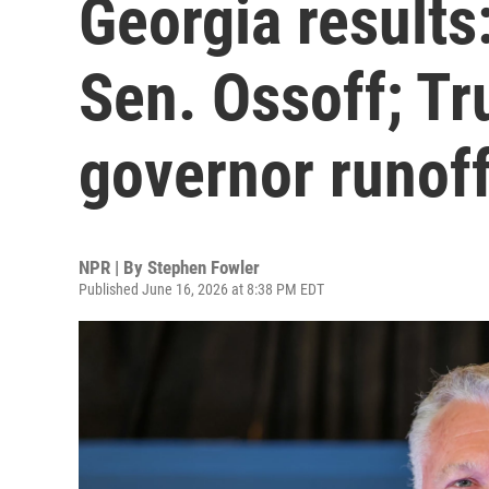
Georgia results:
Sen. Ossoff; Tr
governor runof
NPR | By
Stephen Fowler
Published June 16, 2026 at 8:38 PM EDT