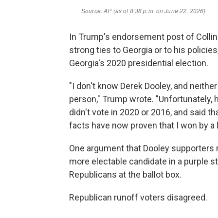
In Trump's endorsement post of Colli
strong ties to Georgia or to his policie
Georgia's 2020 presidential election.
"I don't know Derek Dooley, and neithe
person," Trump wrote. "Unfortunately, he
didn't vote in 2020 or 2016, and said tha
facts have now proven that I won by a l
One argument that Dooley supporters m
more electable candidate in a purple stat
Republicans at the ballot box.
Republican runoff voters disagreed.