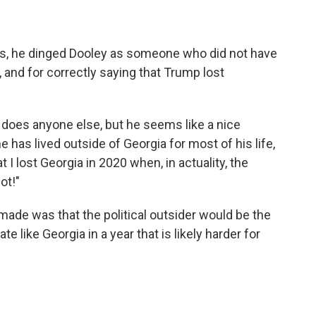
ns, he dinged Dooley as someone who did not have
s, and for correctly saying that Trump lost
r does anyone else, but he seems like a nice
 has lived outside of Georgia for most of his life,
t I lost Georgia in 2020 when, in actuality, the
ot!"
ade was that the political outsider would be the
e like Georgia in a year that is likely harder for