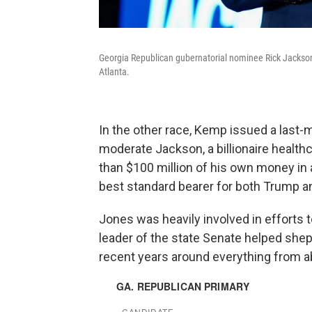
Georgia Republican gubernatorial nominee Rick Jackson 
Atlanta.
In the other race, Kemp issued a last
moderate Jackson, a billionaire healt
than $100 million of his own money in 
best standard bearer for both Trump 
Jones was heavily involved in efforts t
leader of the state Senate helped shep
recent years around everything from ab