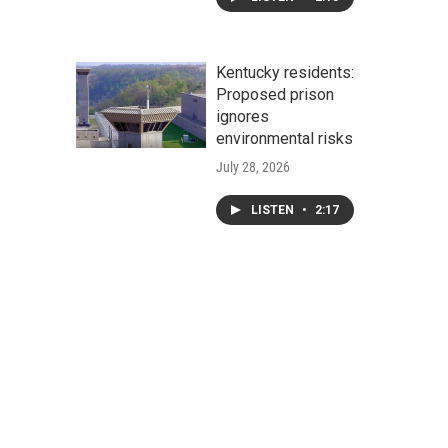
Kentucky residents:
Proposed prison
ignores
environmental risks
July 28, 2026
LISTEN
•
2:17