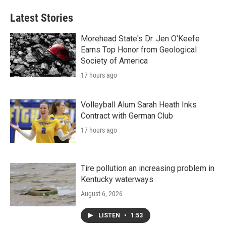
Latest Stories
Morehead State's Dr. Jen O'Keefe
Earns Top Honor from Geological
Society of America
17 hours ago
Volleyball Alum Sarah Heath Inks
Contract with German Club
17 hours ago
Tire pollution an increasing problem in
Kentucky waterways
August 6, 2026
LISTEN
•
1:53