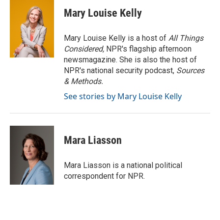
c
i
n
a
e
t
k
i
Mary Louise Kelly
b
t
e
l
o
e
d
o
r
I
Mary Louise Kelly is a host of
All Things
k
n
Considered,
NPR's flagship afternoon
newsmagazine. She is also the host of
NPR's national security podcast,
Sources
& Methods.
See stories by Mary Louise Kelly
Mara Liasson
Mara Liasson is a national political
correspondent for NPR.