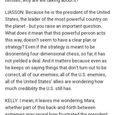
himself, why are we talking about it?
LIASSON: Because he is the president of the United
States, the leader of the most powerful country on
the planet - but you raise an important question.
What does it mean that this powerful person acts
this way, doesn't seem to have a clear plan or
strategy? Even if the strategy is meant to be
disorienting four-dimensional chess, so far, it has
not yielded a deal. And it matters because even as
he keeps on saying things that don't turn out to be
correct, all of our enemies, all of the U.S. enemies,
all of the United States' allies are wondering how
much credibility the U.S. still has.
KELLY: I mean, it leaves me wondering, Mara,
whether part of this back-and-forth between
extremes may reveal how frustrated the president