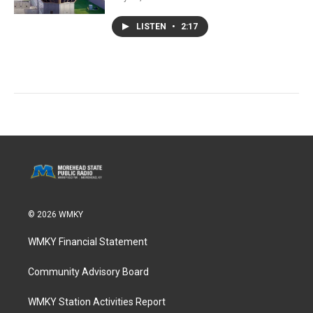
LISTEN
•
2:17
© 2026 WMKY
WMKY Financial Statement
Community Advisory Board
WMKY Station Activities Report