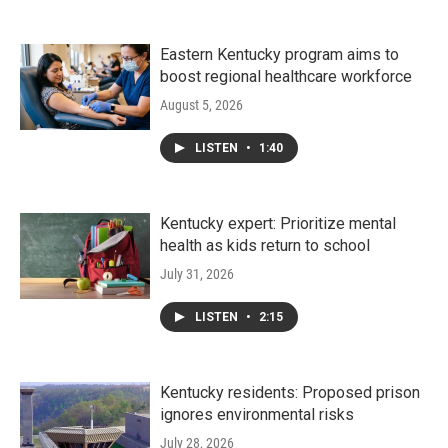
Eastern Kentucky program aims to
boost regional healthcare workforce
August 5, 2026
LISTEN
•
1:40
Kentucky expert: Prioritize mental
health as kids return to school
July 31, 2026
LISTEN
•
2:15
Kentucky residents: Proposed prison
ignores environmental risks
July 28, 2026