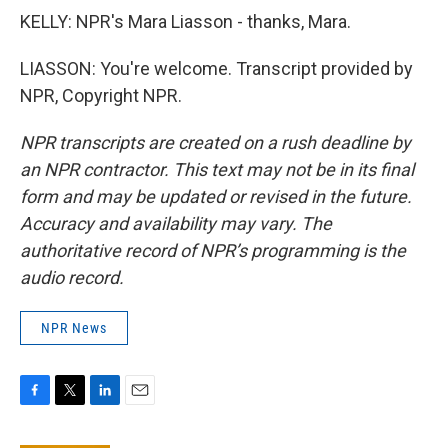
KELLY: NPR's Mara Liasson - thanks, Mara.
LIASSON: You're welcome. Transcript provided by
NPR, Copyright NPR.
NPR transcripts are created on a rush deadline by
an NPR contractor. This text may not be in its final
form and may be updated or revised in the future.
Accuracy and availability may vary. The
authoritative record of NPR’s programming is the
audio record.
NPR News
F
T
L
E
a
w
i
m