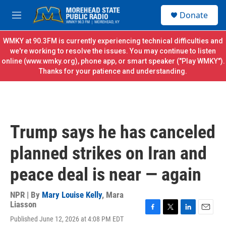
Skip to main content
S
Donate
e
M
a
e
r
n
WMKY at 90.3FM is currently experiencing technical difficulties and
c
u
we're working to resolve the issues. You may continue to listen
h
online (
www.wmky.org
), phone app, or smart speaker ("Play WMKY").
Thanks for your patience and understanding.
u
e
r
y
Trump says he has canceled
planned strikes on Iran and
peace deal is near — again
NPR | By
Mary Louise Kelly
,
Mara
Liasson
F
T
L
E
Published June 12, 2026 at 4:08 PM EDT