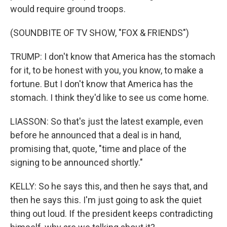
would require ground troops.
(SOUNDBITE OF TV SHOW, "FOX & FRIENDS")
TRUMP: I don't know that America has the stomach
for it, to be honest with you, you know, to make a
fortune. But I don't know that America has the
stomach. I think they'd like to see us come home.
LIASSON: So that's just the latest example, even
before he announced that a deal is in hand,
promising that, quote, "time and place of the
signing to be announced shortly."
KELLY: So he says this, and then he says that, and
then he says this. I'm just going to ask the quiet
thing out loud. If the president keeps contradicting