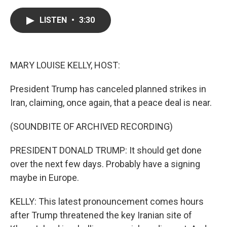
a
w
i
m
c
i
n
a
e
t
k
i
LISTEN
•
3:30
b
t
e
l
o
e
d
o
r
I
k
n
MARY LOUISE KELLY, HOST:
President Trump has canceled planned strikes in
Iran, claiming, once again, that a peace deal is near.
(SOUNDBITE OF ARCHIVED RECORDING)
PRESIDENT DONALD TRUMP: It should get done
over the next few days. Probably have a signing
maybe in Europe.
KELLY: This latest pronouncement comes hours
after Trump threatened the key Iranian site of