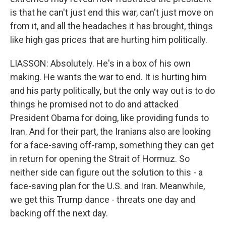
is that he can't just end this war, can't just move on
from it, and all the headaches it has brought, things
like high gas prices that are hurting him politically.
LIASSON: Absolutely. He's in a box of his own
making. He wants the war to end. It is hurting him
and his party politically, but the only way out is to do
things he promised not to do and attacked
President Obama for doing, like providing funds to
Iran. And for their part, the Iranians also are looking
for a face-saving off-ramp, something they can get
in return for opening the Strait of Hormuz. So
neither side can figure out the solution to this - a
face-saving plan for the U.S. and Iran. Meanwhile,
we get this Trump dance - threats one day and
backing off the next day.