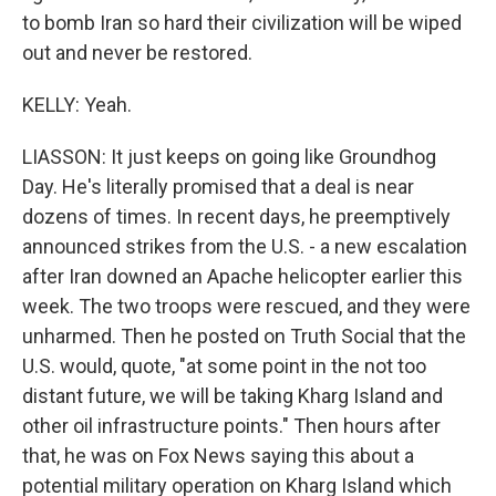
to bomb Iran so hard their civilization will be wiped
out and never be restored.
KELLY: Yeah.
LIASSON: It just keeps on going like Groundhog
Day. He's literally promised that a deal is near
dozens of times. In recent days, he preemptively
announced strikes from the U.S. - a new escalation
after Iran downed an Apache helicopter earlier this
week. The two troops were rescued, and they were
unharmed. Then he posted on Truth Social that the
U.S. would, quote, "at some point in the not too
distant future, we will be taking Kharg Island and
other oil infrastructure points." Then hours after
that, he was on Fox News saying this about a
potential military operation on Kharg Island which