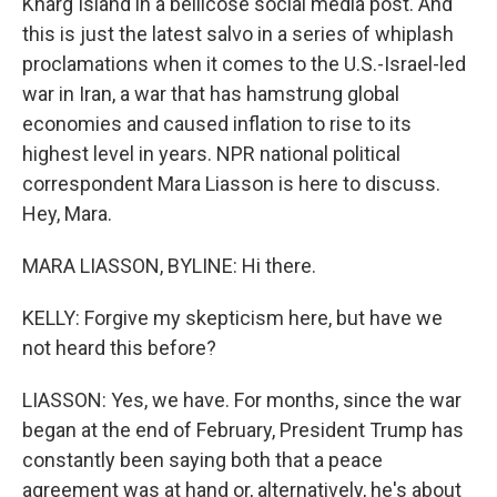
Kharg Island in a bellicose social media post. And
this is just the latest salvo in a series of whiplash
proclamations when it comes to the U.S.-Israel-led
war in Iran, a war that has hamstrung global
economies and caused inflation to rise to its
highest level in years. NPR national political
correspondent Mara Liasson is here to discuss.
Hey, Mara.
MARA LIASSON, BYLINE: Hi there.
KELLY: Forgive my skepticism here, but have we
not heard this before?
LIASSON: Yes, we have. For months, since the war
began at the end of February, President Trump has
constantly been saying both that a peace
agreement was at hand or, alternatively, he's about