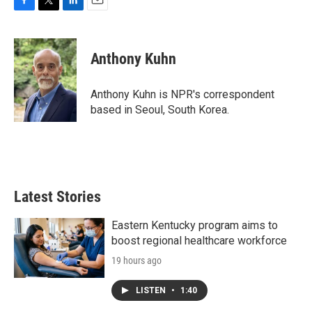
F
T
L
E
a
w
i
m
c
i
n
a
e
t
k
i
Anthony Kuhn
b
t
e
l
o
e
d
o
r
I
Anthony Kuhn is NPR's correspondent
k
n
based in Seoul, South Korea.
Latest Stories
Eastern Kentucky program aims to
boost regional healthcare workforce
19 hours ago
LISTEN
•
1:40