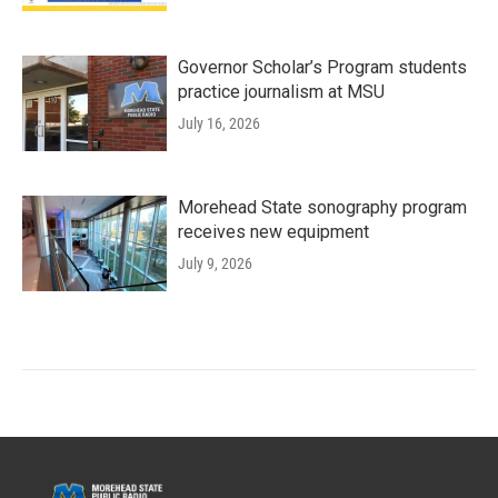
Governor Scholar’s Program students
practice journalism at MSU
July 16, 2026
Morehead State sonography program
receives new equipment
July 9, 2026