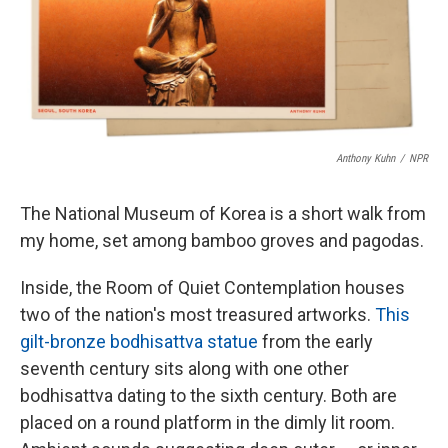
o
r
I
k
n
Anthony Kuhn
/
NPR
The National Museum of Korea is a short walk from
my home, set among bamboo groves and pagodas.
Inside, the Room of Quiet Contemplation houses
two of the nation's most treasured artworks.
This
gilt-bronze bodhisattva statue
from the early
seventh century sits along with one other
bodhisattva dating to the sixth century. Both are
placed on a round platform in the dimly lit room.