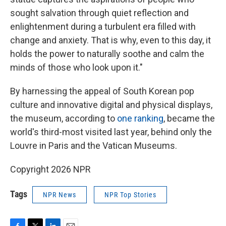
sought salvation through quiet reflection and
enlightenment during a turbulent era filled with
change and anxiety. That is why, even to this day, it
holds the power to naturally soothe and calm the
minds of those who look upon it."
By harnessing the appeal of South Korean pop
culture and innovative digital and physical displays,
the museum, according to
one ranking
, became the
world's third-most visited last year, behind only the
Louvre in Paris and the Vatican Museums.
Copyright 2026 NPR
Tags
NPR News
NPR Top Stories