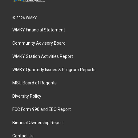
© 2026 WMKY
WMKY Financial Statement
Community Advisory Board
WMKY Station Activities Report
WMKY Quarterly Issues & Program Reports
MSU Board of Regents
Diversity Policy
FCC Form 990 and EEO Report
Biennial Ownership Report
Contact Us