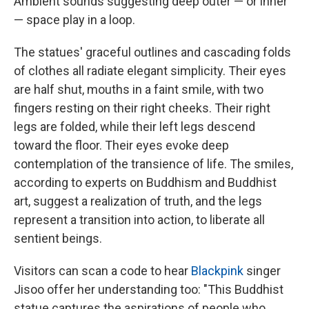
Ambient sounds suggesting deep outer — or inner
— space play in a loop.
The statues' graceful outlines and cascading folds
of clothes all radiate elegant simplicity. Their eyes
are half shut, mouths in a faint smile, with two
fingers resting on their right cheeks. Their right
legs are folded, while their left legs descend
toward the floor. Their eyes evoke deep
contemplation of the transience of life. The smiles,
according to experts on Buddhism and Buddhist
art, suggest a realization of truth, and the legs
represent a transition into action, to liberate all
sentient beings.
Visitors can scan a code to hear
Blackpink
singer
Jisoo offer her understanding too: "This Buddhist
statue captures the aspirations of people who