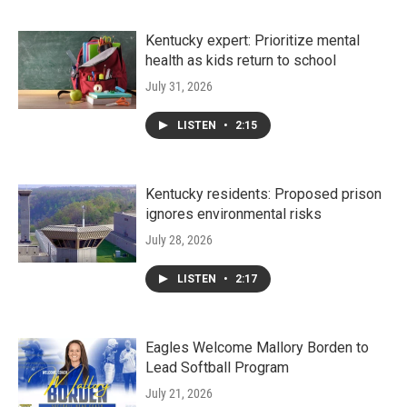
Kentucky expert: Prioritize mental
health as kids return to school
July 31, 2026
LISTEN
•
2:15
Kentucky residents: Proposed prison
ignores environmental risks
July 28, 2026
LISTEN
•
2:17
Eagles Welcome Mallory Borden to
Lead Softball Program
July 21, 2026