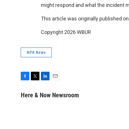
might respond and what the incident m
This article was originally published o
Copyright 2026 WBUR
NPR News
F
T
L
E
a
w
i
m
c
i
n
a
Here & Now Newsroom
e
t
k
i
b
t
e
l
o
e
d
o
r
I
k
n