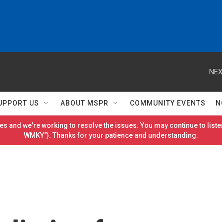
NEX
UPPORT US
ABOUT MSPR
COMMUNITY EVENTS
N
es and we're working to resolve the issues. You may continue to listen
WMKY"). Thanks for your patience and understanding.