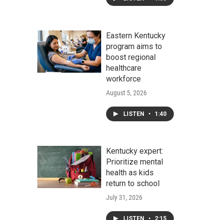
Eastern Kentucky
program aims to
boost regional
healthcare
workforce
August 5, 2026
LISTEN
•
1:40
Kentucky expert:
Prioritize mental
health as kids
return to school
July 31, 2026
LISTEN
•
2:15