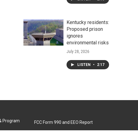
Kentucky residents:
Proposed prison
ignores
environmental risks
July 28, 2026
LISTEN
•
2:17
 & Program
FCC Form 990 and EEO Report
Biennial Ownership Report