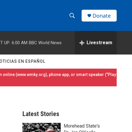
Donate
S
S
e
h
a
r
Livestream
T UP:
6:00 AM
BBC World News
o
c
h
w
Q
OTICIAS EN ESPAÑOL
u
S
e
 online (
www.wmky.org
), phone app, or smart speaker ("Play
r
e
y
a
r
Latest Stories
c
Morehead State's
h