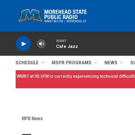
Skip to main content
WMKY
Cafe Jazz
SCHEDULE
MSPR PROGRAMS
NEWS
S
WMKY at 90.3FM is currently experiencing technical difficulti
NPR News