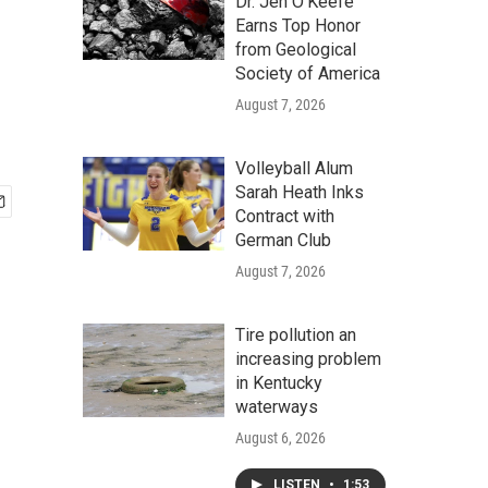
Dr. Jen O'Keefe
Earns Top Honor
from Geological
Society of America
August 7, 2026
Volleyball Alum
Sarah Heath Inks
Contract with
German Club
August 7, 2026
Tire pollution an
increasing problem
in Kentucky
waterways
August 6, 2026
LISTEN
•
1:53