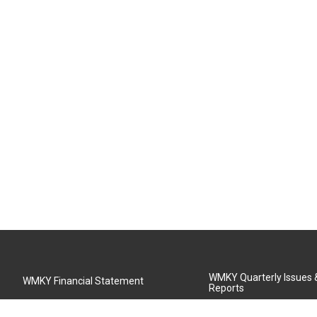
WMKY Quarterly Issues
WMKY Financial Statement
Reports
Community Advisory Board
MSU Board of Regents