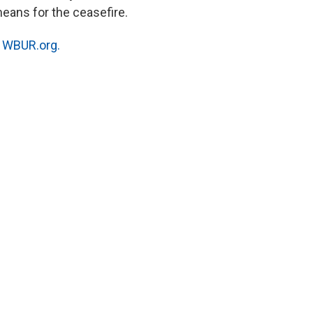
eans for the ceasefire.
n
WBUR.org.