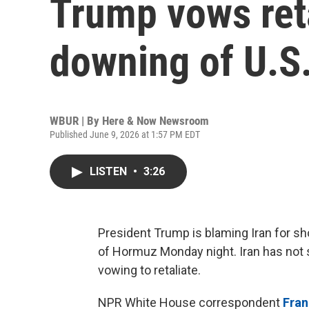
Trump vows reta
downing of U.S.
WBUR | By
Here & Now Newsroom
Published June 9, 2026 at 1:57 PM EDT
LISTEN
•
3:26
President Trump is blaming Iran for sh
of Hormuz Monday night. Iran has not 
vowing to retaliate.
NPR White House correspondent
Fra