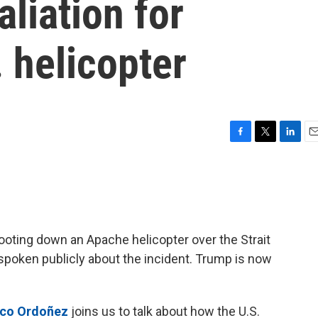
liation for
 helicopter
F
T
L
E
a
w
i
m
c
i
n
a
e
t
k
i
b
t
e
l
o
e
d
o
r
I
ooting down an Apache helicopter over the Strait
k
n
spoken publicly about the incident. Trump is now
nco Ordoñez
joins us to talk about how the U.S.