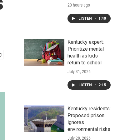
s
20 hours ago
LISTEN
•
1:40
Kentucky expert:
Prioritize mental
health as kids
return to school
July 31, 2026
LISTEN
•
2:15
Kentucky residents:
Proposed prison
ignores
environmental risks
July 28, 2026