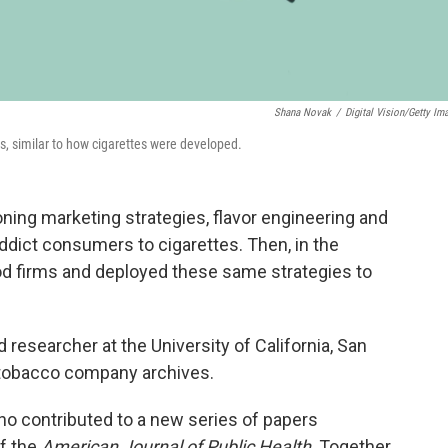
Shana Novak
/
Digital Vision/Getty Im
gs, similar to how cigarettes were developed.
ng marketing strategies, flavor engineering and
ddict consumers to cigarettes. Then, in the
ood firms and deployed these same strategies to
 researcher at the University of California, San
 tobacco company archives.
o contributed to a new series of papers
f the
American Journal of Public Health
. Together,