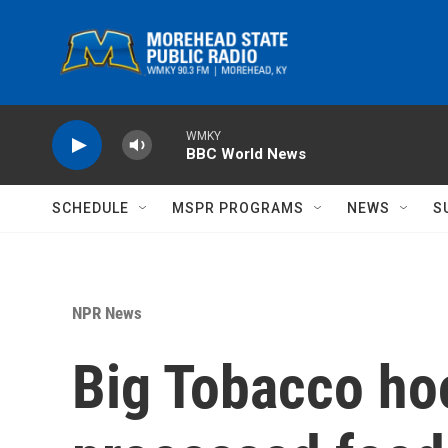
Skip to main content
WMKY
BBC World News
SCHEDULE
MSPR PROGRAMS
NEWS
S
NPR News
Big Tobacco hoo