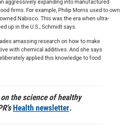
an aggressively expanding into manufactured
ood firms. For example, Philip Morris used to own
 owned Nabisco. This was the era when ultra-
d up in the U.S., Schmidt says.
cades amassing research on how to make
tive with chemical additives. And she says
liberately applied this knowledge to food
 on the science of healthy
PR's
Health newsletter
.