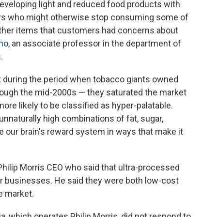
developing light and reduced food products with
ers who might otherwise stop consuming some of
other items that customers had concerns about
ino
, an associate professor in the department of
.
t during the period when tobacco giants owned
rough the mid-2000s — they saturated the market
re likely to be classified as hyper-palatable.
 unnaturally high combinations of fat, sugar,
 our brain's reward system in ways that make it
hilip Morris CEO who said that ultra-processed
ar businesses. He said they were both low-cost
e market.
 which operates Philip Morris, did not respond to