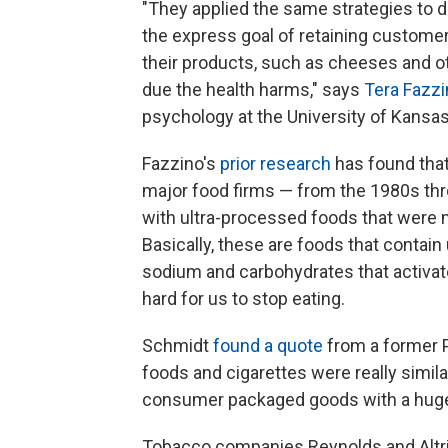
"They applied the same strategies to 
the express goal of retaining custom
their products, such as cheeses and 
due the health harms," says
Tera Fazz
psychology at the University of Kansas
Fazzino's
prior research
has found tha
major food firms — from the 1980s th
with ultra-processed foods that were mo
Basically, these are foods that contain
sodium and carbohydrates that activate
hard for us to stop eating.
Schmidt
found a quote
from a former P
foods and cigarettes were really simil
consumer packaged goods with a hug
Tobacco companies Reynolds and Altria,