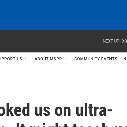
NEXT UP:
9:
UPPORT US
ABOUT MSPR
COMMUNITY EVENTS
N
ked us on ultra-