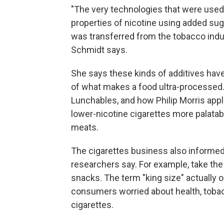
"The very technologies that were used 
properties of nicotine using added suga
was transferred from the tobacco indu
Schmidt says.
She says these kinds of additives hav
of what makes a food ultra-processed
Lunchables, and how Philip Morris app
lower-nicotine cigarettes more palata
meats.
The cigarettes business also informed
researchers say. For example, take th
snacks. The term "king size" actually o
consumers worried about health, tobac
cigarettes.