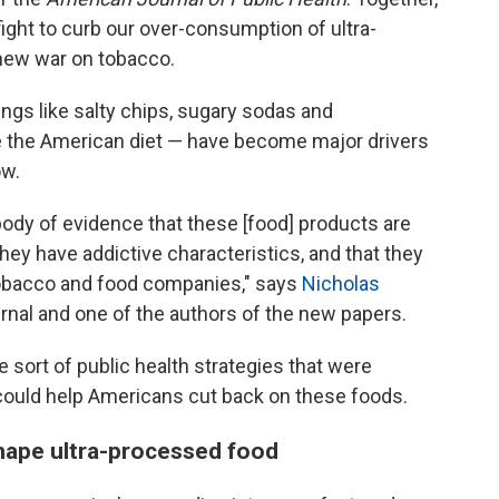
ght to curb our over-consumption of ultra-
ew war on tobacco.
ngs like salty chips, sugary sodas and
 the American diet — have become major drivers
ow.
ody of evidence that these [food] products are
hey have addictive characteristics, and that they
tobacco and food companies," says
Nicholas
ournal and one of the authors of the new papers.
sort of public health strategies that were
could help Americans cut back on these foods.
hape ultra-processed food