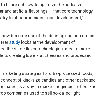
to figure out how to optimize the addictive
r and artificial flavorings — that core technology
stry to ultra-processed food development,"
e now become one of the defining characteristics
. Her
study
looks at the development of
lied the same flavor technologies used to make
ble to creating lower-fat cheeses and processed
 marketing strategies for ultra-processed foods,
e concept of king-size candies and other packaged
riginated as a way to market longer cigarettes. For
co companies used to sell so-called light