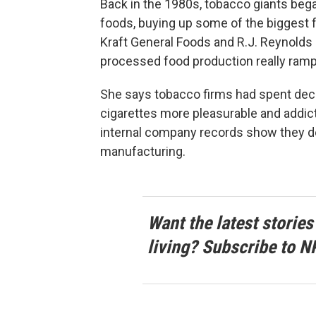
Back in the 1980s, tobacco giants beg
foods, buying up some of the biggest f
Kraft General Foods and R.J. Reynolds
processed food production really rampe
She says tobacco firms had spent de
cigarettes more pleasurable and addic
internal company records show they de
manufacturing.
Want the latest stories
living? Subscribe to N