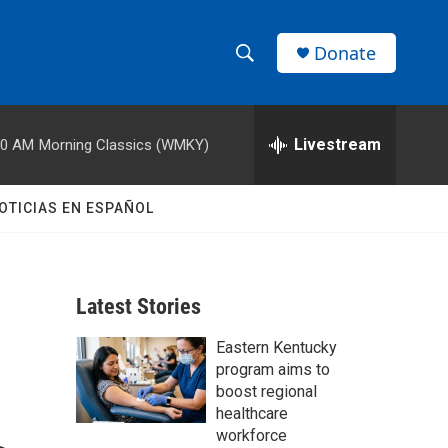
Donate
S
S
e
h
a
r
Livestream
00 AM
Morning Classics (WMKY)
o
c
h
w
Q
OTICIAS EN ESPAÑOL
u
S
e
r
e
y
Latest Stories
a
Eastern Kentucky
r
program aims to
c
boost regional
healthcare
h
workforce