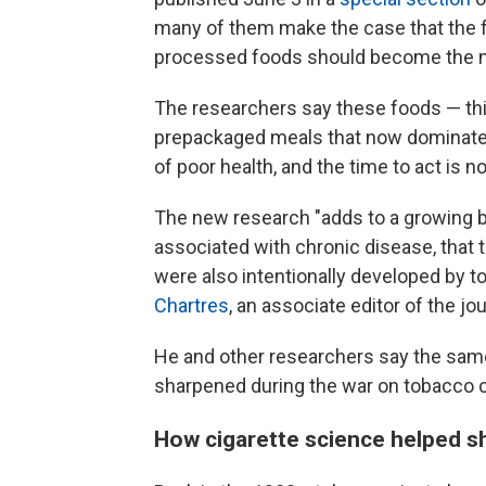
many of them make the case that the fi
processed foods should become the n
The researchers say these foods — thi
prepackaged meals that now dominate
of poor health, and the time to act is n
The new research "adds to a growing b
associated with chronic disease, that t
were also intentionally developed by 
Chartres
, an associate editor of the j
He and other researchers say the same 
sharpened during the war on tobacco 
How cigarette science helped s