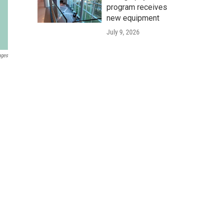
program receives
new equipment
July 9, 2026
ages