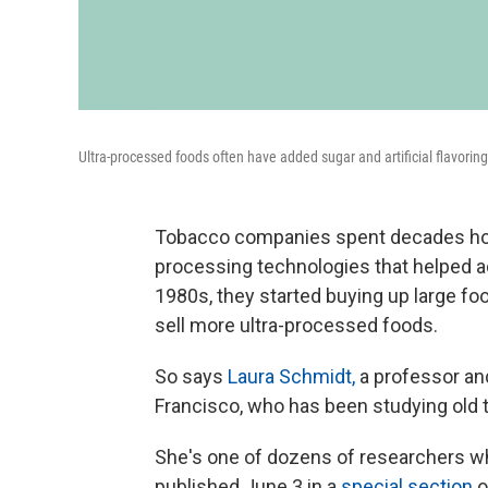
Ultra-processed foods often have added sugar and artificial flavorin
Tobacco companies spent decades honi
processing technologies that helped a
1980s, they started buying up large f
sell more ultra-processed foods.
So says
Laura Schmidt,
a professor and
Francisco, who has been studying old
She's one of dozens of researchers wh
published June 3 in a
special section
o