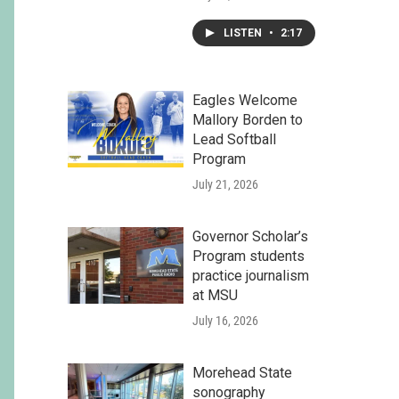
LISTEN
•
2:17
Eagles Welcome
Mallory Borden to
Lead Softball
Program
July 21, 2026
Governor Scholar’s
Program students
practice journalism
at MSU
July 16, 2026
Morehead State
sonography