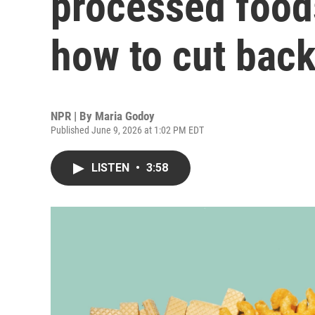
processed foods
how to cut bac
NPR | By
Maria Godoy
Published June 9, 2026 at 1:02 PM EDT
LISTEN
•
3:58