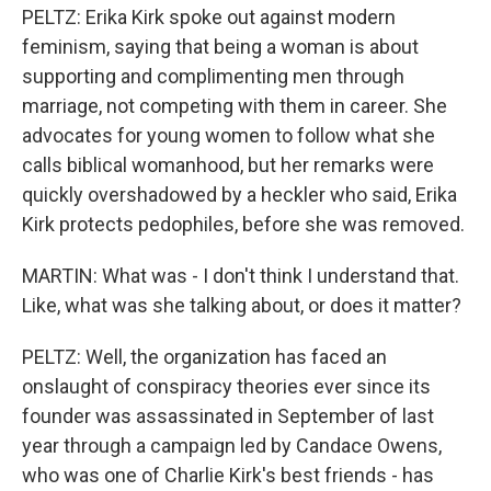
PELTZ: Erika Kirk spoke out against modern
feminism, saying that being a woman is about
supporting and complimenting men through
marriage, not competing with them in career. She
advocates for young women to follow what she
calls biblical womanhood, but her remarks were
quickly overshadowed by a heckler who said, Erika
Kirk protects pedophiles, before she was removed.
MARTIN: What was - I don't think I understand that.
Like, what was she talking about, or does it matter?
PELTZ: Well, the organization has faced an
onslaught of conspiracy theories ever since its
founder was assassinated in September of last
year through a campaign led by Candace Owens,
who was one of Charlie Kirk's best friends - has