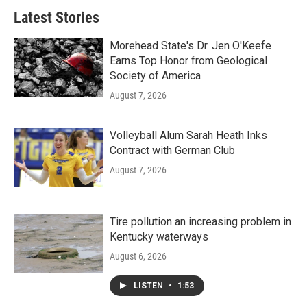
Latest Stories
Morehead State's Dr. Jen O'Keefe
Earns Top Honor from Geological
Society of America
August 7, 2026
Volleyball Alum Sarah Heath Inks
Contract with German Club
August 7, 2026
Tire pollution an increasing problem in
Kentucky waterways
August 6, 2026
LISTEN
•
1:53