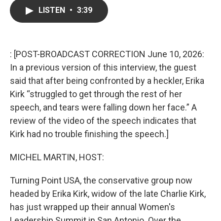
c
i
n
a
LISTEN
•
3:39
e
t
k
i
b
t
e
l
o
e
d
o
r
I
k
n
: [POST-BROADCAST CORRECTION June 10, 2026:
In a previous version of this interview, the guest
said that after being confronted by a heckler, Erika
Kirk “struggled to get through the rest of her
speech, and tears were falling down her face.” A
review of the video of the speech indicates that
Kirk had no trouble finishing the speech.]
MICHEL MARTIN, HOST:
Turning Point USA, the conservative group now
headed by Erika Kirk, widow of the late Charlie Kirk,
has just wrapped up their annual Women's
Leadership Summit in San Antonio. Over the