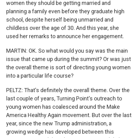
women they should be getting married and
planning a family even before they graduate high
school, despite herself being unmarried and
childless over the age of 30. And this year, she
used her remarks to announce her engagement.
MARTIN: OK. So what would you say was the main
issue that came up during the summit? Or was just
the overall theme is sort of directing young women
into a particular life course?
PELTZ: That's definitely the overall theme. Over the
last couple of years, Turning Point's outreach to
young women has coalesced around the Make
America Healthy Again movement. But over the last
year, since the new Trump administration, a
growing wedge has developed between this