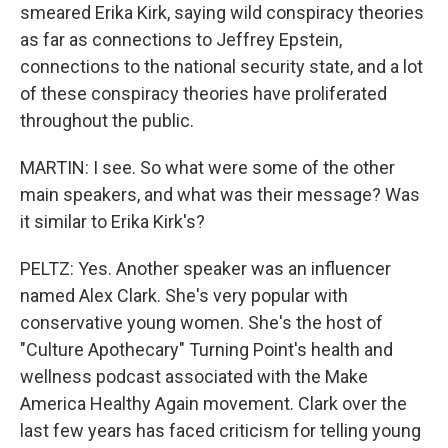
smeared Erika Kirk, saying wild conspiracy theories
as far as connections to Jeffrey Epstein,
connections to the national security state, and a lot
of these conspiracy theories have proliferated
throughout the public.
MARTIN: I see. So what were some of the other
main speakers, and what was their message? Was
it similar to Erika Kirk's?
PELTZ: Yes. Another speaker was an influencer
named Alex Clark. She's very popular with
conservative young women. She's the host of
"Culture Apothecary" Turning Point's health and
wellness podcast associated with the Make
America Healthy Again movement. Clark over the
last few years has faced criticism for telling young