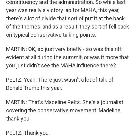
constituency and the administration. So while last
year was really a victory lap for MAHA, this year,
there's a lot of divide that sort of put it at the back
of the themes, and as a result, they sort of fell back
on typical conservative talking points.
MARTIN: OK, so just very briefly - so was this rift
evident at all during the summit, or was it more that
you just didn't see the MAHA influence there?
PELTZ: Yeah. There just wasn't a lot of talk of
Donald Trump this year.
MARTIN: That's Madeline Peltz. She's a journalist
covering the conservative movement. Madeline,
thank you.
PELTZ: Thank you.