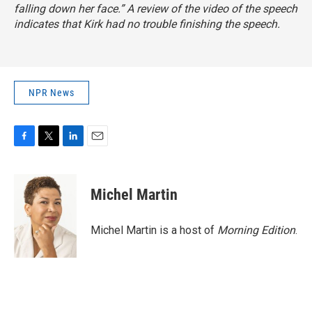
falling down her face.” A review of the video of the speech
indicates that Kirk had no trouble finishing the speech.
NPR News
F
T
L
E
a
w
i
m
c
i
n
a
e
t
k
i
Michel Martin
b
t
e
l
o
e
d
o
r
I
Michel Martin is a host of
Morning Edition
.
k
n