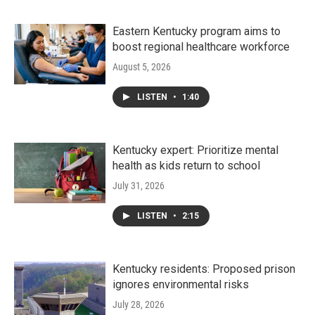
Eastern Kentucky program aims to
boost regional healthcare workforce
August 5, 2026
LISTEN
•
1:40
Kentucky expert: Prioritize mental
health as kids return to school
July 31, 2026
LISTEN
•
2:15
Kentucky residents: Proposed prison
ignores environmental risks
July 28, 2026