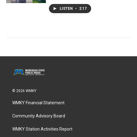
LISTEN
•
2:17
© 2026 WMKY
WMKY Financial Statement
Community Advisory Board
WMKY Station Activities Report