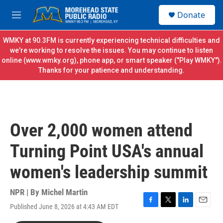
Skip to main content
S
Donate
e
M
a
e
r
n
WMKY at 90.3FM is currently experiencing technical difficulties and
c
u
we're working to resolve the issues. You may continue to listen
h
online (
www.wmky.org
), phone app, or smart speaker ("Play WMKY").
Thanks for your patience and understanding.
u
e
r
y
Over 2,000 women attend
Turning Point USA's annual
women's leadership summit
NPR | By
Michel Martin
Published June 8, 2026 at 4:43 AM EDT
F
T
L
E
a
w
i
m