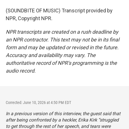
(SOUNDBITE OF MUSIC) Transcript provided by
NPR, Copyright NPR.
NPR transcripts are created on a rush deadline by
an NPR contractor. This text may not be in its final
form and may be updated or revised in the future.
Accuracy and availability may vary. The
authoritative record of NPR’s programming is the
audio record.
Corrected: June 10, 2026 at 4:50 PM EDT
In a previous version of this interview, the guest said that
after being confronted by a heckler, Erika Kirk “struggled
to get through the rest of her speech, and tears were