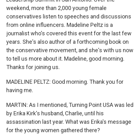
weekend, more than 2,000 young female
conservatives listen to speeches and discussions
from online influencers. Madeline Peltz is a
journalist who's covered this event for the last few
years. She's also author of a forthcoming book on
the conservative movement, and she's with us now
to tell us more about it. Madeline, good morning.
Thanks for joining us.
MADELINE PELTZ: Good morning. Thank you for
having me.
MARTIN: As I mentioned, Turning Point USA was led
by Erika Kirk's husband, Charlie, until his
assassination last year. What was Erika's message
for the young women gathered there?