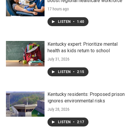
boost regional healthcare workforce
17 hours ago
LISTEN
•
1:40
Kentucky expert: Prioritize mental
health as kids return to school
July 31, 2026
LISTEN
•
2:15
Kentucky residents: Proposed prison
ignores environmental risks
July 28, 2026
LISTEN
•
2:17