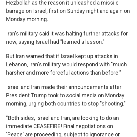
Hezbollah as the reason it unleashed a missile
barrage on Israel, first on Sunday night and again on
Monday morning.
Iran's military said it was halting further attacks for
now, saying Israel had "learned a lesson."
But Iran warned that if Israel kept up attacks in
Lebanon, Iran's military would respond with "much
harsher and more forceful actions than before."
Israel and Iran made their announcements after
President Trump took to social media on Monday
morning, urging both countries to stop "shooting."
"Both sides, Israel and Iran, are looking to do an
immediate CEASEFIRE! Final negotiations on
'Peace' are proceeding, subject to ignorance or