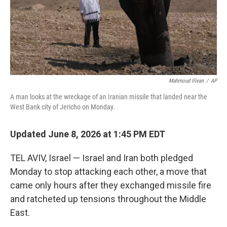
Mahmoud Illean
/
AP
A man looks at the wreckage of an Iranian missile that landed near the
West Bank city of Jericho on Monday.
Updated June 8, 2026 at 1:45 PM EDT
TEL AVIV, Israel — Israel and Iran both pledged
Monday to stop attacking each other, a move that
came only hours after they exchanged missile fire
and ratcheted up tensions throughout the Middle
East.