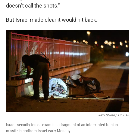
doesn't call the shots."
But Israel made clear it would hit back.
Rami Shlush / AP
/
AP
Israeli security forces examine a fragment of an intercepted Iranian
missile in northern Israel early Monday.