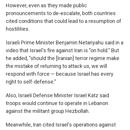
However, even as they made public
pronouncements to de-escalate, both countries
cited conditions that could lead to a resumption of
hostilities.
Israeli Prime Minister Benjamin Netanyahu said in a
video that Israel's fire against Iran is "on hold." But
he added, "should the [Iranian] terror regime make
the mistake of returning to attack us, we will
respond with force — because Israel has every
right to self-defense."
Also, Israeli Defense Minister Israel Katz said
troops would continue to operate in Lebanon
against the militant group Hezbollah.
Meanwhile, Iran cited Israel's operations against