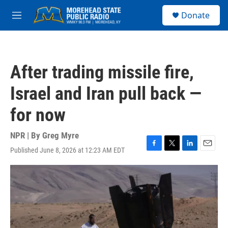
Skip to main content
S
Donate
e
M
a
e
r
n
c
u
h
After trading missile fire,
u
e
Israel and Iran pull back —
r
y
for now
NPR | By
Greg Myre
Published June 8, 2026 at 12:23 AM EDT
F
T
L
E
a
w
i
m
c
i
n
a
e
t
k
i
b
t
e
l
o
e
d
o
r
I
k
n