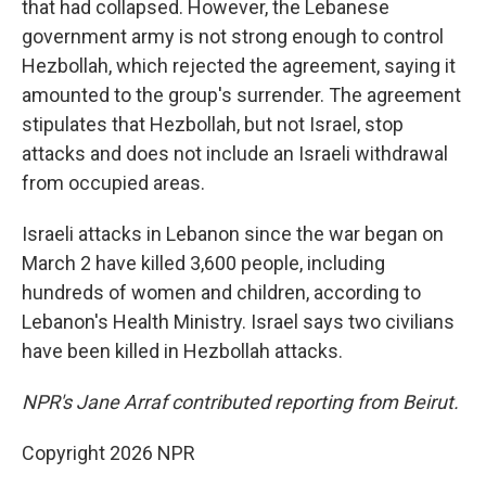
that had collapsed. However, the Lebanese
government army is not strong enough to control
Hezbollah, which rejected the agreement, saying it
amounted to the group's surrender. The agreement
stipulates that Hezbollah, but not Israel, stop
attacks and does not include an Israeli withdrawal
from occupied areas.
Israeli attacks in Lebanon since the war began on
March 2 have killed 3,600 people, including
hundreds of women and children, according to
Lebanon's Health Ministry. Israel says two civilians
have been killed in Hezbollah attacks.
NPR's Jane Arraf contributed reporting from Beirut.
Copyright 2026 NPR