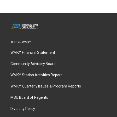
© 2026 WMKY
WMKY Financial Statement
Community Advisory Board
WMKY Station Activities Report
WMKY Quarterly Issues & Program Reports
MSU Board of Regents
Diversity Policy