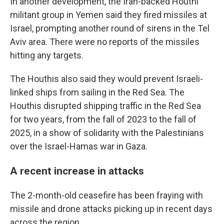
In another development, the Iran-backed Houthi
militant group in Yemen said they fired missiles at
Israel, prompting another round of sirens in the Tel
Aviv area. There were no reports of the missiles
hitting any targets.
The Houthis also said they would prevent Israeli-
linked ships from sailing in the Red Sea. The
Houthis disrupted shipping traffic in the Red Sea
for two years, from the fall of 2023 to the fall of
2025, in a show of solidarity with the Palestinians
over the Israel-Hamas war in Gaza.
A recent increase in attacks
The 2-month-old ceasefire has been fraying with
missile and drone attacks picking up in recent days
across the region.