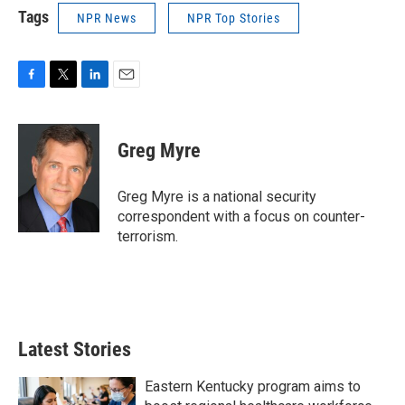
Tags
NPR News
NPR Top Stories
F
T
L
E
a
w
i
m
c
i
n
a
e
t
k
i
Greg Myre
b
t
e
l
o
e
d
o
r
I
Greg Myre is a national security
k
n
correspondent with a focus on counter-
terrorism.
Latest Stories
Eastern Kentucky program aims to