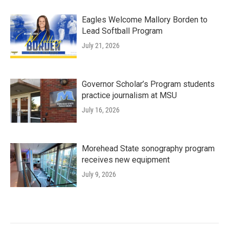
Eagles Welcome Mallory Borden to
Lead Softball Program
July 21, 2026
Governor Scholar’s Program students
practice journalism at MSU
July 16, 2026
Morehead State sonography program
receives new equipment
July 9, 2026