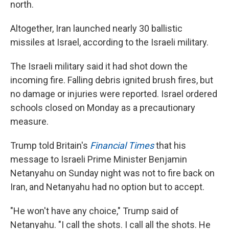
north.
Altogether, Iran launched nearly 30 ballistic
missiles at Israel, according to the Israeli military.
The Israeli military said it had shot down the
incoming fire. Falling debris ignited brush fires, but
no damage or injuries were reported. Israel ordered
schools closed on Monday as a precautionary
measure.
Trump told Britain's
Financial Times
that his
message to Israeli Prime Minister Benjamin
Netanyahu on Sunday night was not to fire back on
Iran, and Netanyahu had no option but to accept.
"He won't have any choice," Trump said of
Netanyahu. "I call the shots. I call all the shots. He