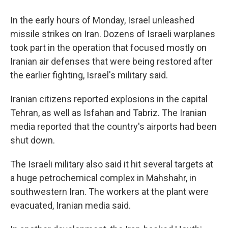
In the early hours of Monday, Israel unleashed
missile strikes on Iran. Dozens of Israeli warplanes
took part in the operation that focused mostly on
Iranian air defenses that were being restored after
the earlier fighting, Israel's military said.
Iranian citizens reported explosions in the capital
Tehran, as well as Isfahan and Tabriz. The Iranian
media reported that the country's airports had been
shut down.
The Israeli military also said it hit several targets at
a huge petrochemical complex in Mahshahr, in
southwestern Iran. The workers at the plant were
evacuated, Iranian media said.