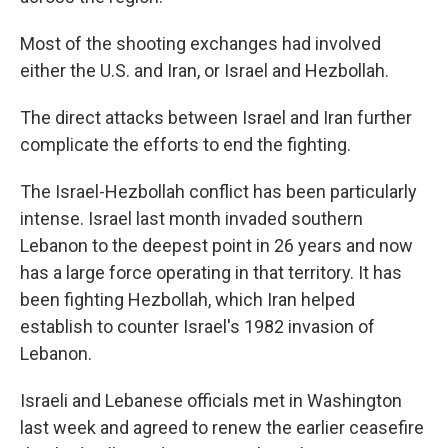
Most of the shooting exchanges had involved
either the U.S. and Iran, or Israel and Hezbollah.
The direct attacks between Israel and Iran further
complicate the efforts to end the fighting.
The Israel-Hezbollah conflict has been particularly
intense. Israel last month invaded southern
Lebanon to the deepest point in 26 years and now
has a large force operating in that territory. It has
been fighting Hezbollah, which Iran helped
establish to counter Israel's 1982 invasion of
Lebanon.
Israeli and Lebanese officials met in Washington
last week and agreed to renew the earlier ceasefire