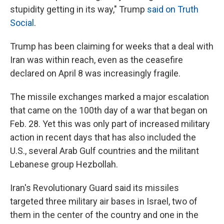
stupidity getting in its way," Trump
said on Truth
Social
.
Trump has been claiming for weeks that a deal with
Iran was within reach, even as the ceasefire
declared on April 8 was increasingly fragile.
The missile exchanges marked a major escalation
that came on the 100th day of a war that began on
Feb. 28. Yet this was only part of increased military
action in recent days that has also included the
U.S., several Arab Gulf countries and the militant
Lebanese group Hezbollah.
Iran's Revolutionary Guard said its missiles
targeted three military air bases in Israel, two of
them in the center of the country and one in the