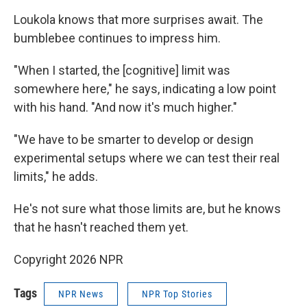
Loukola knows that more surprises await. The
bumblebee continues to impress him.
"When I started, the [cognitive] limit was
somewhere here," he says, indicating a low point
with his hand. "And now it's much higher."
"We have to be smarter to develop or design
experimental setups where we can test their real
limits," he adds.
He's not sure what those limits are, but he knows
that he hasn't reached them yet.
Copyright 2026 NPR
Tags
NPR News
NPR Top Stories