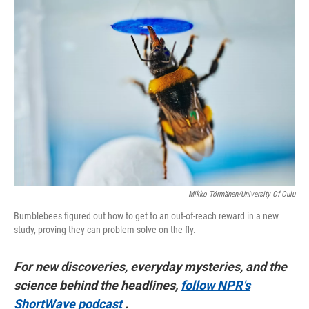
o
r
I
k
n
Mikko Törmänen/University Of Oulu
Bumblebees figured out how to get to an out-of-reach reward in a new
study, proving they can problem-solve on the fly.
For new discoveries, everyday mysteries, and the
science behind the headlines,
follow NPR's
ShortWave podcast
.