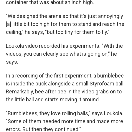
container that was about an inch high.
"We designed the arena so that it's just annoyingly
[a] little bit too high for them to stand and reach the
ceiling," he says, "but too tiny for them to fly."
Loukola video recorded his experiments. "With the
videos, you can clearly see what is going on," he
says.
In a recording of the first experiment, a bumblebee
is inside the puck alongside a small Styrofoam ball.
Remarkably, bee after bee in the video grabs on to
the little ball and starts moving it around.
"Bumblebees, they love rolling balls," says Loukola.
"Some of them needed more time and made more
errors. But then they continued."