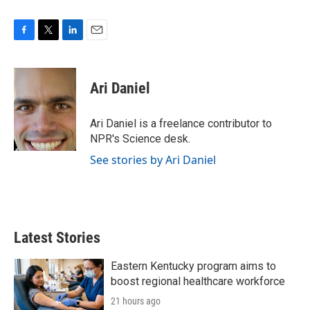
F
T
L
E
a
w
i
m
c
i
n
a
e
t
k
i
Ari Daniel
b
t
e
l
o
e
d
o
r
I
Ari Daniel is a freelance contributor to
k
n
NPR's Science desk.
See stories by Ari Daniel
Latest Stories
Eastern Kentucky program aims to
boost regional healthcare workforce
21 hours ago