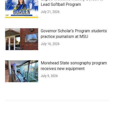
Lead Softball Program
July 21, 2026
Governor Scholar’s Program students
practice journalism at MSU
July 16, 2026
Morehead State sonography program
receives new equipment
July 9, 2026