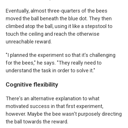
Eventually, almost three-quarters of the bees
moved the ball beneath the blue dot. They then
climbed atop the ball, using it like a stepstool to
touch the ceiling and reach the otherwise
unreachable reward.
"I planned the experiment so that it's challenging
for the bees," he says. "They really need to
understand the task in order to solve it."
Cognitive flexibility
There's an alternative explanation to what
motivated success in that first experiment,
however. Maybe the bee wasn't purposely directing
the ball towards the reward.