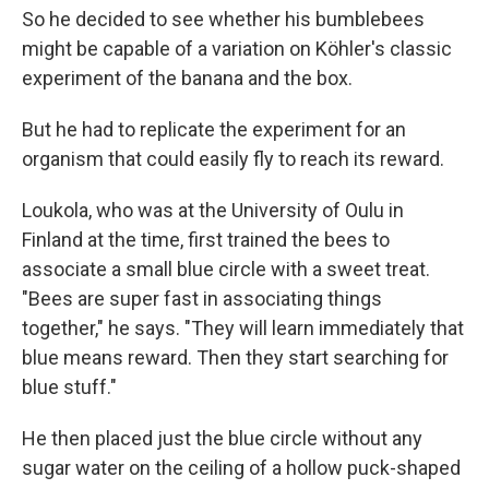
So he decided to see whether his bumblebees
might be capable of a variation on Köhler's classic
experiment of the banana and the box.
But he had to replicate the experiment for an
organism that could easily fly to reach its reward.
Loukola, who was at the University of Oulu in
Finland at the time, first trained the bees to
associate a small blue circle with a sweet treat.
"Bees are super fast in associating things
together," he says. "They will learn immediately that
blue means reward. Then they start searching for
blue stuff."
He then placed just the blue circle without any
sugar water on the ceiling of a hollow puck-shaped