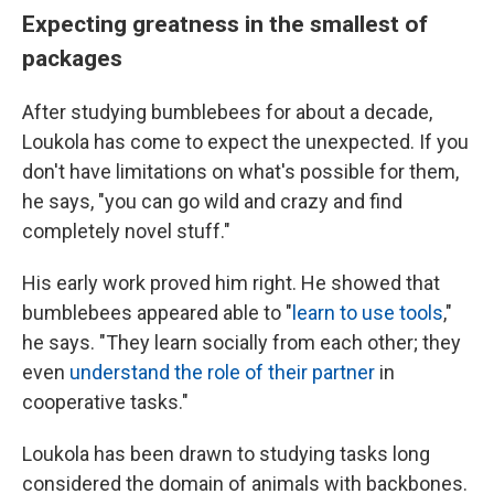
Expecting greatness in the smallest of
packages
After studying bumblebees for about a decade,
Loukola has come to expect the unexpected. If you
don't have limitations on what's possible for them,
he says, "you can go wild and crazy and find
completely novel stuff."
His early work proved him right. He showed that
bumblebees appeared able to "
learn to use tools
,"
he says. "They learn socially from each other; they
even
understand the role of their partner
in
cooperative tasks."
Loukola has been drawn to studying tasks long
considered the domain of animals with backbones.