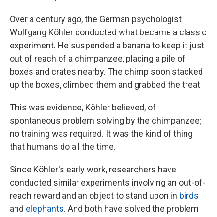
Over a century ago, the German psychologist
Wolfgang Köhler conducted what became a classic
experiment. He suspended a banana to keep it just
out of reach of a chimpanzee, placing a pile of
boxes and crates nearby. The chimp soon stacked
up the boxes, climbed them and grabbed the treat.
This was evidence, Köhler believed, of
spontaneous problem solving by the chimpanzee;
no training was required. It was the kind of thing
that humans do all the time.
Since Köhler's early work, researchers have
conducted similar experiments involving an out-of-
reach reward and an object to stand upon in
birds
and
elephants
. And both have solved the problem