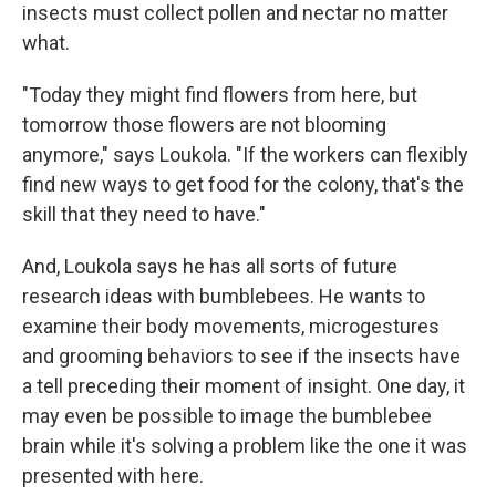
insects must collect pollen and nectar no matter
what.
"Today they might find flowers from here, but
tomorrow those flowers are not blooming
anymore," says Loukola. "If the workers can flexibly
find new ways to get food for the colony, that's the
skill that they need to have."
And, Loukola says he has all sorts of future
research ideas with bumblebees. He wants to
examine their body movements, microgestures
and grooming behaviors to see if the insects have
a tell preceding their moment of insight. One day, it
may even be possible to image the bumblebee
brain while it's solving a problem like the one it was
presented with here.