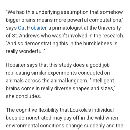
"We had this underlying assumption that somehow
bigger brains means more powerful computations,"
says
Cat Hobaiter
, a primatologist at the University
of St. Andrews who wasn't involved in the research.
"And so demonstrating this in the bumblebees is
really wonderful."
Hobaiter says that this study does a good job
replicating similar experiments conducted on
animals across the animal kingdom. "Intelligent
brains come in really diverse shapes and sizes,"
she concludes.
The cognitive flexibility that Loukola's individual
bees demonstrated may pay off in the wild when
environmental conditions change suddenly and the