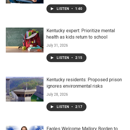
LISTEN
•
1:40
Kentucky expert: Prioritize mental
health as kids return to school
July 31, 2026
LISTEN
•
2:15
Kentucky residents: Proposed prison
ignores environmental risks
July 28, 2026
LISTEN
•
2:17
Eagles Welcome Mallory Borden to