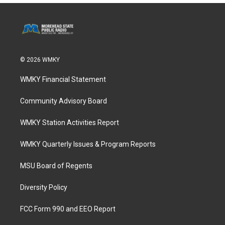
© 2026 WMKY
WMKY Financial Statement
Community Advisory Board
WMKY Station Activities Report
WMKY Quarterly Issues & Program Reports
MSU Board of Regents
Diversity Policy
FCC Form 990 and EEO Report