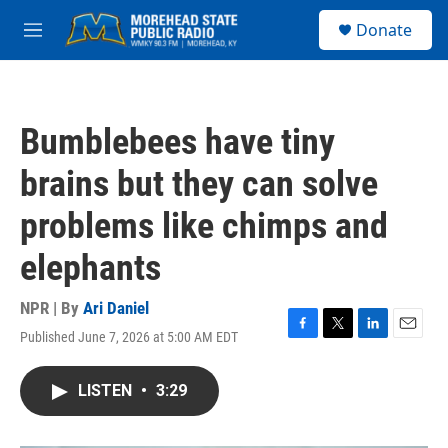
Skip to main content
S
Donate
e
M
a
e
r
n
c
u
h
Bumblebees have tiny
u
e
brains but they can solve
r
y
problems like chimps and
elephants
NPR | By
Ari Daniel
Published June 7, 2026 at 5:00 AM EDT
F
T
L
E
a
w
i
m
c
i
n
a
LISTEN
•
3:29
e
t
k
i
b
t
e
l
o
e
d