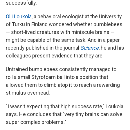
successfully.
Olli Loukola
, a behavioral ecologist at the University
of Turku in Finland wondered whether bumblebees
— short-lived creatures with miniscule brains —
might be capable of the same task. And in a paper
recently published in the journal
Science
, he and his
colleagues present evidence that they are.
Untrained bumblebees consistently managed to
roll a small Styrofoam ball into a position that
allowed them to climb atop it to reach a rewarding
stimulus overhead.
"I wasn't expecting that high success rate," Loukola
says. He concludes that "very tiny brains can solve
super complex problems."