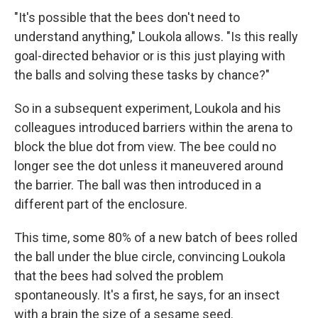
"It's possible that the bees don't need to
understand anything," Loukola allows. "Is this really
goal-directed behavior or is this just playing with
the balls and solving these tasks by chance?"
So in a subsequent experiment, Loukola and his
colleagues introduced barriers within the arena to
block the blue dot from view. The bee could no
longer see the dot unless it maneuvered around
the barrier. The ball was then introduced in a
different part of the enclosure.
This time, some 80% of a new batch of bees rolled
the ball under the blue circle, convincing Loukola
that the bees had solved the problem
spontaneously. It's a first, he says, for an insect
with a brain the size of a sesame seed.