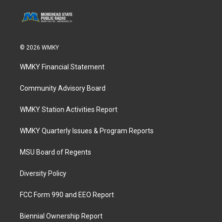
© 2026 WMKY
WMKY Financial Statement
Community Advisory Board
WMKY Station Activities Report
WMKY Quarterly Issues & Program Reports
MSU Board of Regents
Diversity Policy
FCC Form 990 and EEO Report
Biennial Ownership Report