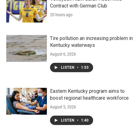
Contract with German Club
20 hours ago
Tire pollution an increasing problem in
Kentucky waterways
August 6, 2026
LISTEN
•
1:53
Eastern Kentucky program aims to
boost regional healthcare workforce
August 5, 2026
LISTEN
•
1:40