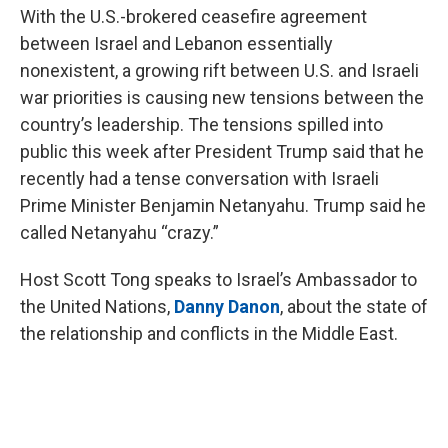
With the U.S.-brokered ceasefire agreement
between Israel and Lebanon essentially
nonexistent, a growing rift between U.S. and Israeli
war priorities is causing new tensions between the
country’s leadership. The tensions spilled into
public this week after President Trump said that he
recently had a tense conversation with Israeli
Prime Minister Benjamin Netanyahu. Trump said he
called Netanyahu “crazy.”
Host Scott Tong speaks to Israel’s Ambassador to
the United Nations,
Danny Danon
, about the state of
the relationship and conflicts in the Middle East.