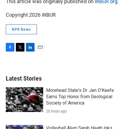
This article was originally published on
WBUR.org.
Copyright 2026 WBUR
NPR News
F
T
L
E
a
w
i
m
c
i
n
a
e
t
k
i
b
t
e
l
Latest Stories
o
e
d
o
r
I
k
n
Morehead State's Dr. Jen O'Keefe
Earns Top Honor from Geological
Society of America
20 hours ago
Volleyball Alum Sarah Heath Inks