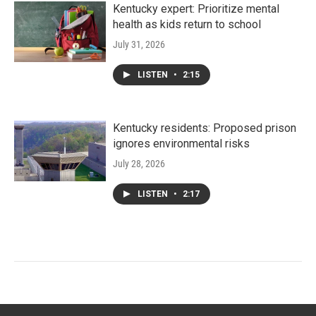
Kentucky expert: Prioritize mental
health as kids return to school
July 31, 2026
LISTEN
•
2:15
Kentucky residents: Proposed prison
ignores environmental risks
July 28, 2026
LISTEN
•
2:17