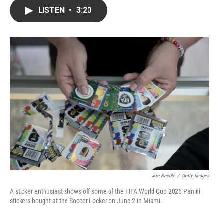
c
i
n
a
LISTEN
•
3:20
e
t
k
i
b
t
e
l
o
e
d
o
r
I
k
n
Joe Raedle
/
Getty Images
A sticker enthusiast shows off some of the FIFA World Cup 2026 Panini
stickers bought at the Soccer Locker on June 2 in Miami.