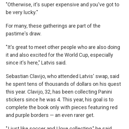
"Otherwise, it's super expensive and you've got to
be very lucky."
For many, these gatherings are part of the
pastime's draw.
"It's great to meet other people who are also doing
it and also excited for the World Cup, especially
since it's here," Latvis said.
Sebastian Clavijo, who attended Latvis' swap, said
he spent tens of thousands of dollars on his quest
this year. Clavijo, 32, has been collecting Panini
stickers since he was 4. This year, his goal is to
complete the book only with pieces featuring red
and purple borders — an even rarer get.
" I just like soccer and I love collecting," he said.