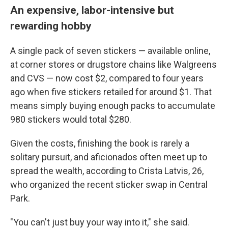
An expensive, labor-intensive but
rewarding hobby
A single pack of seven stickers — available online,
at corner stores or drugstore chains like Walgreens
and CVS — now cost $2, compared to four years
ago when five stickers retailed for around $1. That
means simply buying enough packs to accumulate
980 stickers would total $280.
Given the costs, finishing the book is rarely a
solitary pursuit, and aficionados often meet up to
spread the wealth, according to Crista Latvis, 26,
who organized the recent sticker swap in Central
Park.
"You can't just buy your way into it," she said.