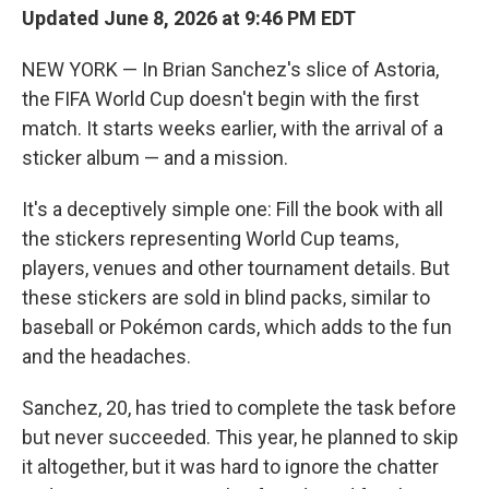
Updated June 8, 2026 at 9:46 PM EDT
NEW YORK — In Brian Sanchez's slice of Astoria,
the FIFA World Cup doesn't begin with the first
match. It starts weeks earlier, with the arrival of a
sticker album — and a mission.
It's a deceptively simple one: Fill the book with all
the stickers representing World Cup teams,
players, venues and other tournament details. But
these stickers are sold in blind packs, similar to
baseball or Pokémon cards, which adds to the fun
and the headaches.
Sanchez, 20, has tried to complete the task before
but never succeeded. This year, he planned to skip
it altogether, but it was hard to ignore the chatter