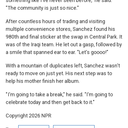
something like I've never seen before," he said.
"The community is just so nice."
After countless hours of trading and visiting
multiple convenience stores, Sanchez found his
980th and final sticker at the swap in Central Park. It
was of the Iraqi team. He let out a gasp, followed by
a smile that spanned ear to ear. "Let's goooo!"
With a mountain of duplicates left, Sanchez wasn't
ready to move on just yet. His next step was to
help his mother finish her album.
" I'm going to take a break," he said. "I'm going to
celebrate today and then get back to it."
Copyright 2026 NPR