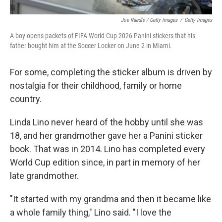
Joe Raedle / Getty Images
/
Getty Images
A boy opens packets of FIFA World Cup 2026 Panini stickers that his
father bought him at the Soccer Locker on June 2 in Miami.
For some, completing the sticker album is driven by
nostalgia for their childhood, family or home
country.
Linda Lino never heard of the hobby until she was
18, and her grandmother gave her a Panini sticker
book. That was in 2014. Lino has completed every
World Cup edition since, in part in memory of her
late grandmother.
"It started with my grandma and then it became like
a whole family thing," Lino said. "I love the