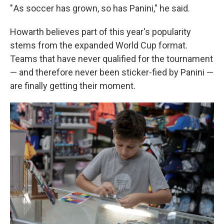
" As soccer has grown, so has Panini," he said.
Howarth believes part of this year's popularity
stems from the expanded World Cup format.
Teams that have never qualified for the tournament
— and therefore never been sticker-fied by Panini —
are finally getting their moment.