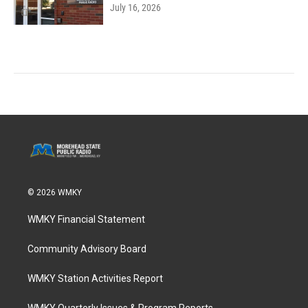
July 16, 2026
© 2026 WMKY
WMKY Financial Statement
Community Advisory Board
WMKY Station Activities Report
WMKY Quarterly Issues & Program Reports