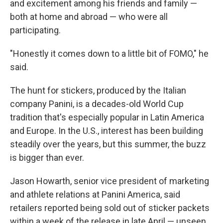
and excitement among his friends and family —
both at home and abroad — who were all
participating.
"Honestly it comes down to a little bit of FOMO," he
said.
The hunt for stickers, produced by the Italian
company Panini, is a decades-old World Cup
tradition that's especially popular in Latin America
and Europe. In the U.S., interest has been building
steadily over the years, but this summer, the buzz
is bigger than ever.
Jason Howarth, senior vice president of marketing
and athlete relations at Panini America, said
retailers reported being sold out of sticker packets
within a week of the release in late April — unseen