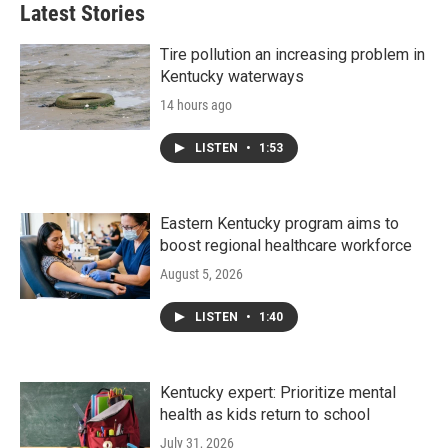
Latest Stories
Tire pollution an increasing problem in
Kentucky waterways
14 hours ago
LISTEN
•
1:53
Eastern Kentucky program aims to
boost regional healthcare workforce
August 5, 2026
LISTEN
•
1:40
Kentucky expert: Prioritize mental
health as kids return to school
July 31, 2026