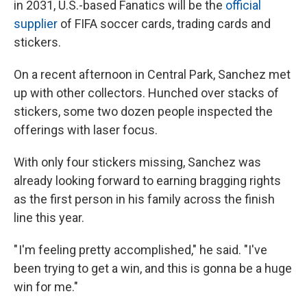
in 2031, U.S.-based Fanatics will be the
official
supplier
of FIFA soccer cards, trading cards and
stickers.
On a recent afternoon in Central Park, Sanchez met
up with other collectors. Hunched over stacks of
stickers, some two dozen people inspected the
offerings with laser focus.
With only four stickers missing, Sanchez was
already looking forward to earning bragging rights
as the first person in his family across the finish
line this year.
" I'm feeling pretty accomplished," he said. "I've
been trying to get a win, and this is gonna be a huge
win for me."