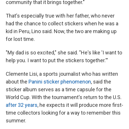
community that it brings together."
That's especially true with her father, who never
had the chance to collect stickers when he was a
kid in Peru, Lino said. Now, the two are making up
for lost time.
"My dad is so excited," she said. "He's like 'I want to
help you. I want to put the stickers together.'"
Clemente Lisi, a sports journalist who has written
about the
Panini sticker phenomenon
, said the
sticker album serves as a time capsule for the
World Cup. With the tournament's return to the U.S.
after 32 years
, he expects it will produce more first-
time collectors looking for a way to remember this
summer.