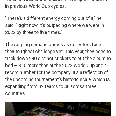
in previous World Cup cycles.
"There's a different energy coming out of it," he
said. "Right now, it's outpacing where we were in
2022 by three to five times."
The surging demand comes as collectors face
their toughest challenge yet. This year, they need to
track down 980 distinct stickers to put the album to
bed — 310 more than at the 2022 World Cup and a
record number for the company. It's a reflection of
the upcoming tournament's historic scale, which is
expanding from 32 teams to 48 across three
countries.