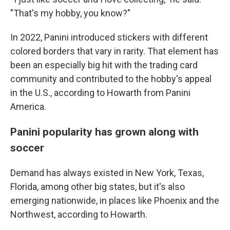
"That's my hobby, you know?"
In 2022, Panini introduced stickers with different
colored borders that vary in rarity. That element has
been an especially big hit with the trading card
community and contributed to the hobby's appeal
in the U.S., according to Howarth from Panini
America.
Panini popularity has grown along with
soccer
Demand has always existed in New York, Texas,
Florida, among other big states, but it's also
emerging nationwide, in places like Phoenix and the
Northwest, according to Howarth.