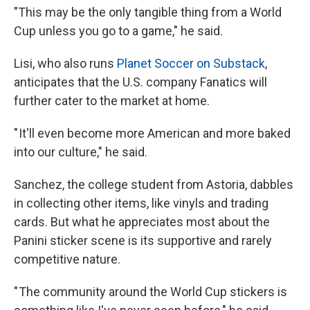
"This may be the only tangible thing from a World
Cup unless you go to a game," he said.
Lisi, who also runs
Planet Soccer on Substack
,
anticipates that the U.S. company Fanatics will
further cater to the market at home.
" It'll even become more American and more baked
into our culture," he said.
Sanchez, the college student from Astoria, dabbles
in collecting other items, like vinyls and trading
cards. But what he appreciates most about the
Panini sticker scene is its supportive and rarely
competitive nature.
" The community around the World Cup stickers is