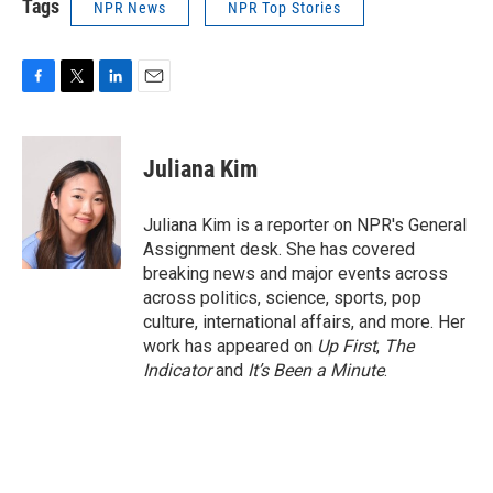
Tags
NPR News
NPR Top Stories
F
T
L
E
a
w
i
m
c
i
n
a
e
t
k
i
Juliana Kim
b
t
e
l
o
e
d
o
r
I
Juliana Kim is a reporter on NPR's General
k
n
Assignment desk. She has covered
breaking news and major events across
across politics, science, sports, pop
culture, international affairs, and more. Her
work has appeared on
Up First
,
The
Indicator
and
It’s Been a Minute
.