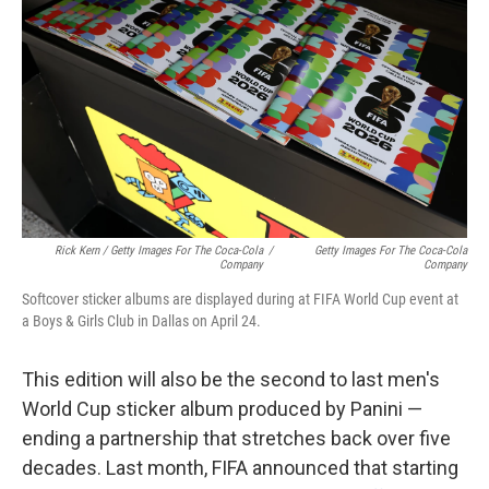
Rick Kern / Getty Images For The Coca-Cola
/
Getty Images For The Coca-Cola
Company
Company
Softcover sticker albums are displayed during at FIFA World Cup event at
a Boys & Girls Club in Dallas on April 24.
This edition will also be the second to last men's
World Cup sticker album produced by Panini —
ending a partnership that stretches back over five
decades. Last month, FIFA announced that starting