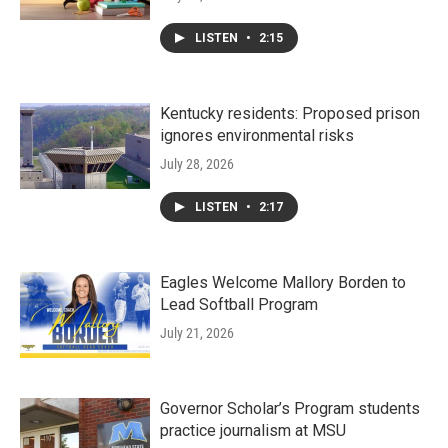
LISTEN
•
2:15
Kentucky residents: Proposed prison
ignores environmental risks
July 28, 2026
LISTEN
•
2:17
Eagles Welcome Mallory Borden to
Lead Softball Program
July 21, 2026
Governor Scholar’s Program students
practice journalism at MSU