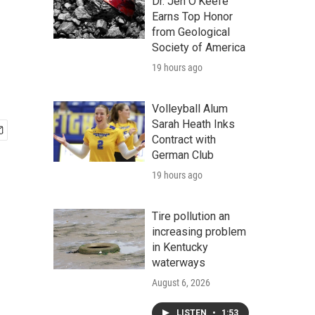
Dr. Jen O'Keefe
Earns Top Honor
from Geological
Society of America
19 hours ago
Volleyball Alum
Sarah Heath Inks
Contract with
German Club
19 hours ago
Tire pollution an
increasing problem
in Kentucky
waterways
August 6, 2026
LISTEN
•
1:53