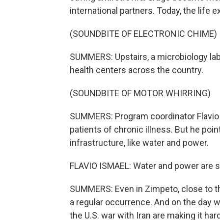
international partners. Today, the life
(SOUNDBITE OF ELECTRONIC CHIME)
SUMMERS: Upstairs, a microbiology lab
health centers across the country.
(SOUNDBITE OF MOTOR WHIRRING)
SUMMERS: Program coordinator Flavio 
patients of chronic illness. But he poi
infrastructure, like water and power.
FLAVIO ISMAEL: Water and power are still
SUMMERS: Even in Zimpeto, close to t
a regular occurrence. And on the day 
the U.S. war with Iran are making it hard