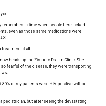
 you.
dly remembers a time when people here lacked
ments, even as those same medications were
U.S.
 treatment at all.
 now heads up the Zimpeto Dream Clinic. She
o fearful of the disease, they were transporting
rows.
d 80% of my patients were HIV-positive without
a pediatrician, but after seeing the devastating