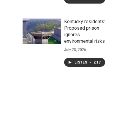
Kentucky residents:
Proposed prison
ignores
environmental risks
July 28, 2026
LISTEN
•
2:17