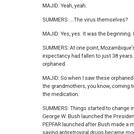
MAJID: Yeah, yeah.
SUMMERS: ...The virus themselves?
MAJID: Yes, yes. It was the beginning. 
SUMMERS: At one point, Mozambique's h
expectancy had fallen to just 38 years
orphaned.
MAJID: So when I saw these orphaned p
the grandmothers, you know, coming t
the medication.
SUMMERS: Things started to change in
George W. Bush launched the President
PEPFAR launched after Bush made a mor
saving antiretroviral drugs became mo