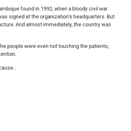
mbique found in 1992, when a bloody civil war
 was signed at the organization's headquarters. But
ructure. And almost immediately, the country was
the people were even not touching the patients,
tention.
ause...