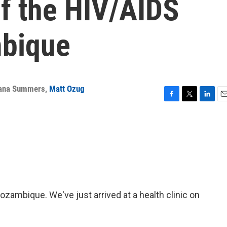
of the HIV/AIDS
mbique
ana Summers
,
Matt Ozug
F
T
L
E
a
w
i
m
c
i
n
a
e
t
k
i
b
t
e
l
o
e
d
o
r
I
k
n
ambique. We've just arrived at a health clinic on