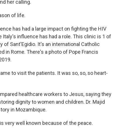
d her calling.
son of life.
ence has had a large impact on fighting the HIV
 Italy's influence has had a role. This clinic is 1 of
f Sant'Egidio. It's an international Catholic
d in Rome. There's a photo of Pope Francis
 2019.
e to visit the patients. It was so, so, so heart-
pared healthcare workers to Jesus, saying they
estoring dignity to women and children. Dr. Majid
istory in Mozambique.
is very well known because of the peace.