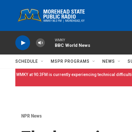
Skip to main content
WMKY
BBC World News
SCHEDULE
MSPR PROGRAMS
NEWS
S
WMKY at 90.3FM is currently experiencing technical difficulti
NPR News