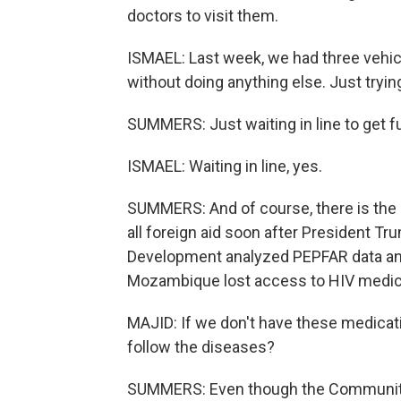
doctors to visit them.
ISMAEL: Last week, we had three vehicl
without doing anything else. Just trying
SUMMERS: Just waiting in line to get f
ISMAEL: Waiting in line, yes.
SUMMERS: And of course, there is the i
all foreign aid soon after President Tr
Development analyzed PEPFAR data and
Mozambique lost access to HIV medicat
MAJID: If we don't have these medicat
follow the diseases?
SUMMERS: Even though the Community 