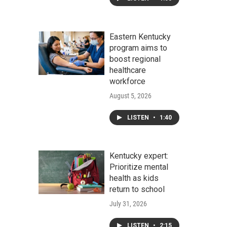
Eastern Kentucky
program aims to
boost regional
healthcare
workforce
August 5, 2026
LISTEN
•
1:40
Kentucky expert:
Prioritize mental
health as kids
return to school
July 31, 2026
LISTEN
•
2:15