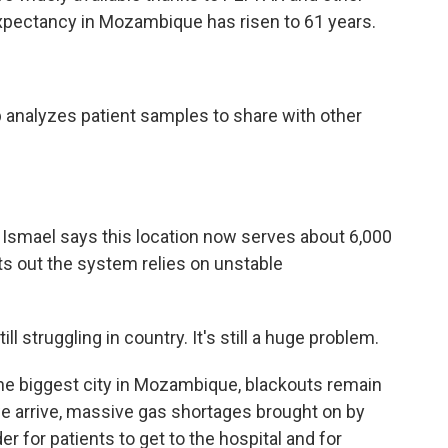
 expectancy in Mozambique has risen to 61 years.
 analyzes patient samples to share with other
Ismael says this location now serves about 6,000
nts out the system relies on unstable
 struggling in country. It's still a huge problem.
he biggest city in Mozambique, blackouts remain
we arrive, massive gas shortages brought on by
er for patients to get to the hospital and for