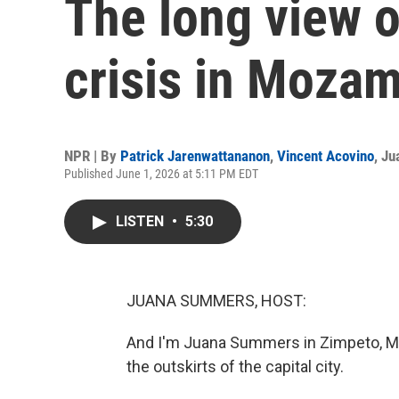
The long view 
crisis in Moza
NPR | By
Patrick Jarenwattananon
,
Vincent Acovino
,
Ju
Published June 1, 2026 at 5:11 PM EDT
LISTEN
•
5:30
JUANA SUMMERS, HOST:
And I'm Juana Summers in Zimpeto, Moz
the outskirts of the capital city.