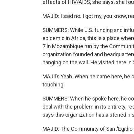
effects of HIV/AIDS, she says, she foun
MAJID: I said no. I got my, you know, rea
SUMMERS: While U.S. funding and influ
epidemic in Africa, this is a place where
7 in Mozambique run by the Community o
organization founded and headquartere
hanging on the wall. He visited here in
MAJID: Yeah. When he came here, he cam
touching.
SUMMERS: When he spoke here, he com
deal with the problem in its entirety, r
says this organization has a storied h
MAJID: The Community of Sant'Egidio 