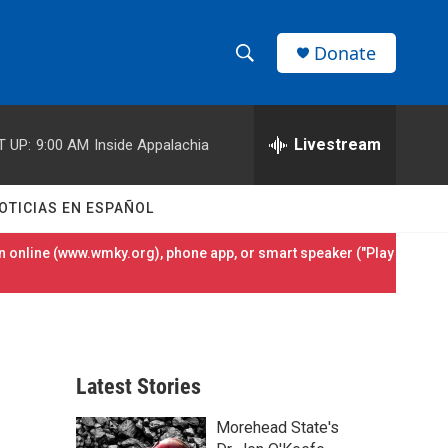
Donate
S
S
e
h
a
r
Livestream
T UP:
9:00 AM
Inside Appalachia
o
c
h
w
Q
OTICIAS EN ESPAÑOL
u
S
e
 online (
www.wmky.org
), phone app, or smart speaker ("Play
r
e
y
a
r
Latest Stories
c
Morehead State's
h