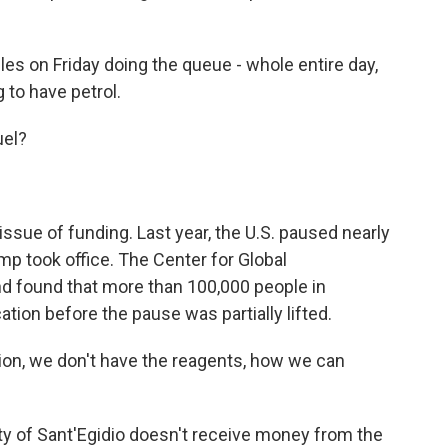
es on Friday doing the queue - whole entire day,
 to have petrol.
uel?
ssue of funding. Last year, the U.S. paused nearly
ump took office. The Center for Global
 found that more than 100,000 people in
ion before the pause was partially lifted.
ion, we don't have the reagents, how we can
of Sant'Egidio doesn't receive money from the