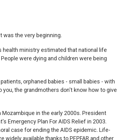
It was the very beginning.
ealth ministry estimated that national life
. People were dying and children were being
atients, orphaned babies - small babies - with
o you, the grandmothers don't know how to give
 Mozambique in the early 2000s. President
's Emergency Plan For AIDS Relief in 2003.
al case for ending the AIDS epidemic. Life-
re widely available thanks to PEPFAR and other