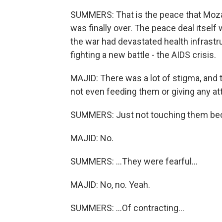
SUMMERS: That is the peace that Moza
was finally over. The peace deal itself
the war had devastated health infrast
fighting a new battle - the AIDS crisis.
MAJID: There was a lot of stigma, and 
not even feeding them or giving any at
SUMMERS: Just not touching them bec
MAJID: No.
SUMMERS: ...They were fearful...
MAJID: No, no. Yeah.
SUMMERS: ...Of contracting...