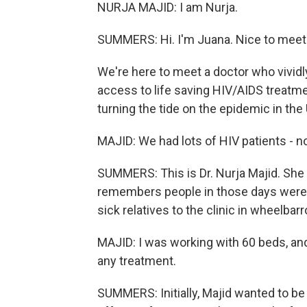
NURJA MAJID: I am Nurja.
SUMMERS: Hi. I'm Juana. Nice to meet
We're here to meet a doctor who vivi
access to life saving HIV/AIDS treat
turning the tide on the epidemic in the 
MAJID: We had lots of HIV patients - no
SUMMERS: This is Dr. Nurja Majid. She
remembers people in those days were s
sick relatives to the clinic in wheelbar
MAJID: I was working with 60 beds, an
any treatment.
SUMMERS: Initially, Majid wanted to be 