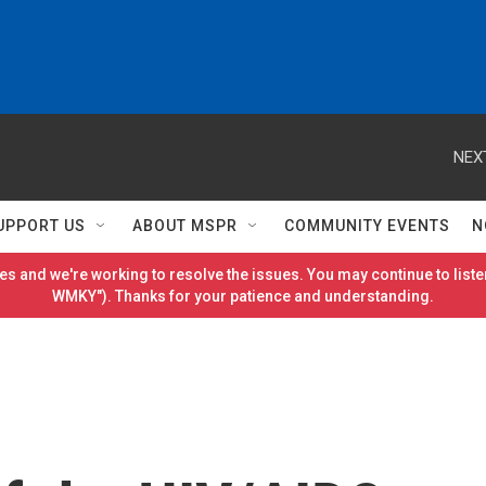
NEX
UPPORT US
ABOUT MSPR
COMMUNITY EVENTS
N
es and we're working to resolve the issues. You may continue to listen
WMKY"). Thanks for your patience and understanding.