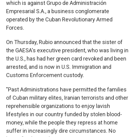
which is against Grupo de Administración
Empresarial S.A., a business conglomerate
operated by the Cuban Revolutionary Armed
Forces.
On Thursday, Rubio announced that the sister of
the GAESA's executive president, who was living in
the U.S., has had her green card revoked and been
arrested, and is now in U.S. Immigration and
Customs Enforcement custody.
"Past Administrations have permitted the families
of Cuban military elites, Iranian terrorists and other
reprehensible organizations to enjoy lavish
lifestyles in our country funded by stolen blood-
money, while the people they repress at home
suffer in increasingly dire circumstances. No