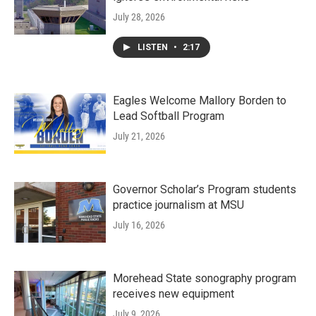
July 28, 2026
LISTEN
•
2:17
Eagles Welcome Mallory Borden to
Lead Softball Program
July 21, 2026
Governor Scholar’s Program students
practice journalism at MSU
July 16, 2026
Morehead State sonography program
receives new equipment
July 9, 2026