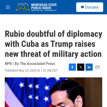
Skip to main content
S
Donate
e
M
a
e
r
n
c
u
h
Rubio doubtful of diplomacy
u
e
with Cuba as Trump raises
r
y
new threat of military action
NPR | By
The Associated Press
Published May 22, 2026 at 1:23 AM EDT
F
T
L
E
a
w
i
m
c
i
n
a
e
t
k
i
b
t
e
l
o
e
d
o
r
I
k
n