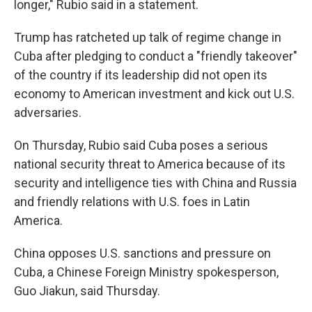
longer," Rubio said in a statement.
Trump has ratcheted up talk of regime change in
Cuba after pledging to conduct a "friendly takeover"
of the country if its leadership did not open its
economy to American investment and kick out U.S.
adversaries.
On Thursday, Rubio said Cuba poses a serious
national security threat to America because of its
security and intelligence ties with China and Russia
and friendly relations with U.S. foes in Latin
America.
China opposes U.S. sanctions and pressure on
Cuba, a Chinese Foreign Ministry spokesperson,
Guo Jiakun, said Thursday.