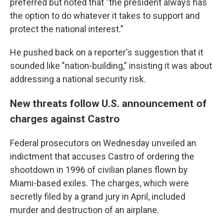
preferred but noted that "the president always has
the option to do whatever it takes to support and
protect the national interest."
He pushed back on a reporter's suggestion that it
sounded like "nation-building," insisting it was about
addressing a national security risk.
New threats follow U.S. announcement of
charges against Castro
Federal prosecutors on Wednesday unveiled an
indictment that accuses Castro of ordering the
shootdown in 1996 of civilian planes flown by
Miami-based exiles. The charges, which were
secretly filed by a grand jury in April, included
murder and destruction of an airplane.