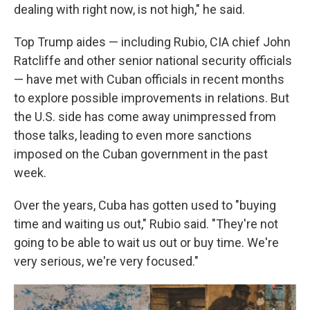
dealing with right now, is not high," he said.
Top Trump aides — including Rubio, CIA chief John
Ratcliffe and other senior national security officials
— have met with Cuban officials in recent months
to explore possible improvements in relations. But
the U.S. side has come away unimpressed from
those talks, leading to even more sanctions
imposed on the Cuban government in the past
week.
Over the years, Cuba has gotten used to "buying
time and waiting us out," Rubio said. "They're not
going to be able to wait us out or buy time. We're
very serious, we're very focused."