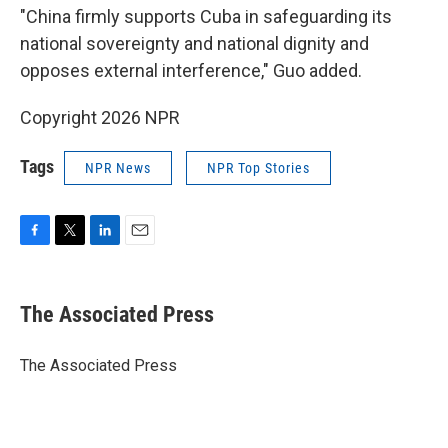
"China firmly supports Cuba in safeguarding its
national sovereignty and national dignity and
opposes external interference," Guo added.
Copyright 2026 NPR
Tags
NPR News
NPR Top Stories
F
T
L
E
a
w
i
m
c
i
n
a
e
t
k
i
The Associated Press
b
t
e
l
o
e
d
o
r
I
The Associated Press
k
n