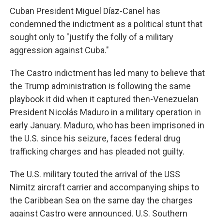
Cuban President Miguel Díaz-Canel has
condemned the indictment as a political stunt that
sought only to "justify the folly of a military
aggression against Cuba."
The Castro indictment has led many to believe that
the Trump administration is following the same
playbook it did when it captured then-Venezuelan
President Nicolás Maduro in a military operation in
early January. Maduro, who has been imprisoned in
the U.S. since his seizure, faces federal drug
trafficking charges and has pleaded not guilty.
The U.S. military touted the arrival of the USS
Nimitz aircraft carrier and accompanying ships to
the Caribbean Sea on the same day the charges
against Castro were announced. U.S. Southern