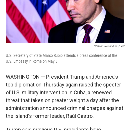
Stefano Rellandini
/
AP
U.S. Secretary of State Marco Rubio attends a press conference at the
U.S. Embassy in Rome on May 8.
WASHINGTON — President Trump and America's
top diplomat on Thursday again raised the specter
of U.S. military intervention in Cuba, a renewed
threat that takes on greater weight a day after the
administration announced criminal charges against
the island's former leader, Raúl Castro.
Trump said previous U.S. presidents have