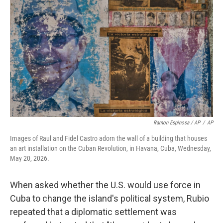
Ramon Espinosa / AP
/
AP
Images of Raul and Fidel Castro adorn the wall of a building that houses
an art installation on the Cuban Revolution, in Havana, Cuba, Wednesday,
May 20, 2026.
When asked whether the U.S. would use force in
Cuba to change the island's political system, Rubio
repeated that a diplomatic settlement was