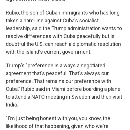
Rubio, the son of Cuban immigrants who has long
taken a hard-line against Cuba's socialist
leadership, said the Trump administration wants to
resolve differences with Cuba peacefully but is
doubtful the U.S. can reach a diplomatic resolution
with the island's current government.
Trump's "preference is always a negotiated
agreement that's peaceful. That's always our
preference. That remains our preference with
Cuba," Rubio said in Miami before boarding a plane
to attend a NATO meeting in Sweden and then visit
India.
"I'm just being honest with you, you know, the
likelihood of that happening, given who we're