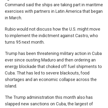
Command said the ships are taking part in maritime
exercises with partners in Latin America that began
in March.
Rubio would not discuss how the U.S. might move
to implement the indictment against Castro, who
turns 95 next month.
Trump has been threatening military action in Cuba
ever since ousting Maduro and then ordering an
energy blockade that choked off fuel shipments to
Cuba. That has led to severe blackouts, food
shortages and an economic collapse across the
island.
The Trump administration this month also has
slapped new sanctions on Cuba, the largest of