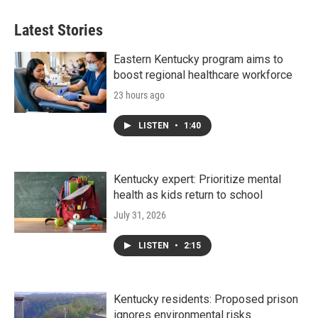
Latest Stories
Eastern Kentucky program aims to
boost regional healthcare workforce
23 hours ago
LISTEN
•
1:40
Kentucky expert: Prioritize mental
health as kids return to school
July 31, 2026
LISTEN
•
2:15
Kentucky residents: Proposed prison
ignores environmental risks