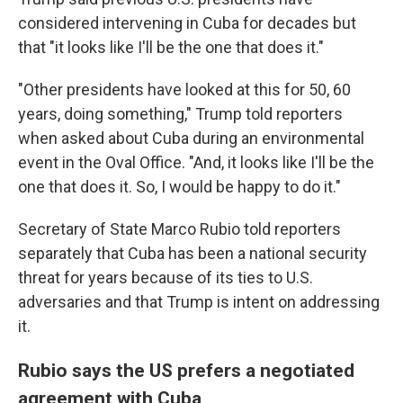
considered intervening in Cuba for decades but
that "it looks like I'll be the one that does it."
"Other presidents have looked at this for 50, 60
years, doing something," Trump told reporters
when asked about Cuba during an environmental
event in the Oval Office. "And, it looks like I'll be the
one that does it. So, I would be happy to do it."
Secretary of State Marco Rubio told reporters
separately that Cuba has been a national security
threat for years because of its ties to U.S.
adversaries and that Trump is intent on addressing
it.
Rubio says the US prefers a negotiated
agreement with Cuba