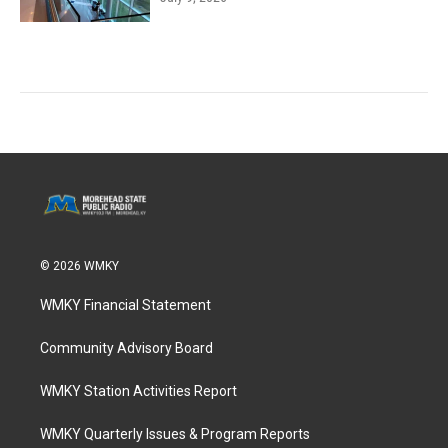
© 2026 WMKY
WMKY Financial Statement
Community Advisory Board
WMKY Station Activities Report
WMKY Quarterly Issues & Program Reports