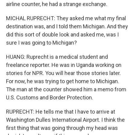
airline counter, he had a strange exchange.
MICHAL RUPRECHT: They asked me what my final
destination was, and I told them Michigan. And they
did this sort of double look and asked me, was I
sure I was going to Michigan?
HUANG: Ruprecht is a medical student and
freelance reporter. He was in Uganda working on
stories for NPR. You will hear those stories later.
For now, he was trying to get home to Michigan.
The man at the counter showed him a memo from
U.S. Customs and Border Protection.
RUPRECHT: He tells me that I have to arrive at
Washington Dulles International Airport. I think the
first thing that was going through my head was