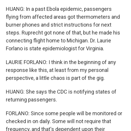
HUANG: In a past Ebola epidemic, passengers
flying from affected areas got thermometers and
burner phones and strict instructions for next
steps. Ruprecht got none of that, but he made his
connecting flight home to Michigan. Dr. Laurie
Forlano is state epidemiologist for Virginia.
LAURIE FORLANO: I think in the beginning of any
response like this, at least from my personal
perspective, a little chaos is part of the gig.
HUANG: She says the CDC is notifying states of
returning passengers.
FORLANO: Since some people will be monitored or
checked in on daily. Some will not require that
frequency, and that's dependent upon their