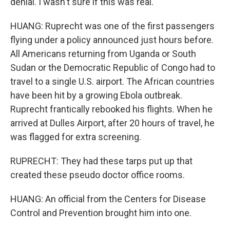
denial. I wasn't sure if this was real.
HUANG: Ruprecht was one of the first passengers
flying under a policy announced just hours before.
All Americans returning from Uganda or South
Sudan or the Democratic Republic of Congo had to
travel to a single U.S. airport. The African countries
have been hit by a growing Ebola outbreak.
Ruprecht frantically rebooked his flights. When he
arrived at Dulles Airport, after 20 hours of travel, he
was flagged for extra screening.
RUPRECHT: They had these tarps put up that
created these pseudo doctor office rooms.
HUANG: An official from the Centers for Disease
Control and Prevention brought him into one.