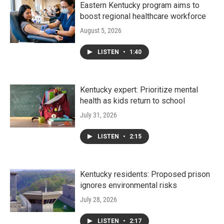
Eastern Kentucky program aims to
boost regional healthcare workforce
August 5, 2026
LISTEN
•
1:40
Kentucky expert: Prioritize mental
health as kids return to school
July 31, 2026
LISTEN
•
2:15
Kentucky residents: Proposed prison
ignores environmental risks
July 28, 2026
LISTEN
•
2:17