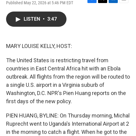
Published May 22, 2026 at 5:46 PM EDT
F
T
L
E
a
w
i
m
c
i
n
a
LISTEN
•
3:47
e
t
k
i
b
t
e
l
o
e
d
o
r
I
k
n
MARY LOUISE KELLY, HOST:
The United States is restricting travel from
countries in East Central Africa hit with an Ebola
outbreak. All flights from the region will be routed to
a single U.S. airport in a Virginia suburb of
Washington, D.C. NPR's Pien Huang reports on the
first days of the new policy.
PIEN HUANG, BYLINE: On Thursday morning, Michal
Ruprecht went to Uganda's International Airport at 2
in the morning to catch a flight. When he got to the