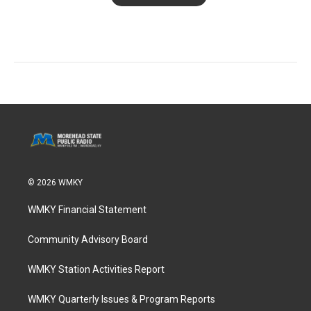
© 2026 WMKY
WMKY Financial Statement
Community Advisory Board
WMKY Station Activities Report
WMKY Quarterly Issues & Program Reports