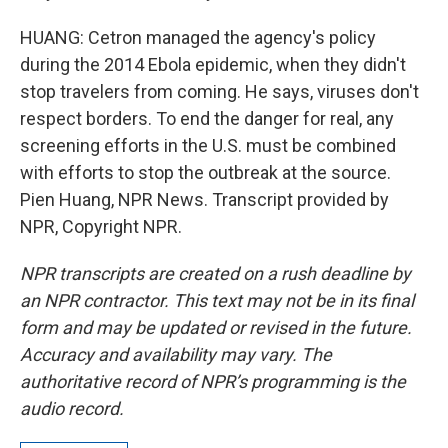
HUANG: Cetron managed the agency's policy
during the 2014 Ebola epidemic, when they didn't
stop travelers from coming. He says, viruses don't
respect borders. To end the danger for real, any
screening efforts in the U.S. must be combined
with efforts to stop the outbreak at the source.
Pien Huang, NPR News. Transcript provided by
NPR, Copyright NPR.
NPR transcripts are created on a rush deadline by
an NPR contractor. This text may not be in its final
form and may be updated or revised in the future.
Accuracy and availability may vary. The
authoritative record of NPR’s programming is the
audio record.