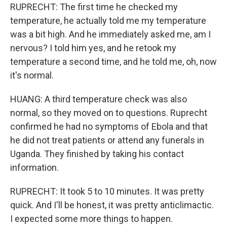
RUPRECHT: The first time he checked my
temperature, he actually told me my temperature
was a bit high. And he immediately asked me, am I
nervous? I told him yes, and he retook my
temperature a second time, and he told me, oh, now
it's normal.
HUANG: A third temperature check was also
normal, so they moved on to questions. Ruprecht
confirmed he had no symptoms of Ebola and that
he did not treat patients or attend any funerals in
Uganda. They finished by taking his contact
information.
RUPRECHT: It took 5 to 10 minutes. It was pretty
quick. And I'll be honest, it was pretty anticlimactic.
I expected some more things to happen.