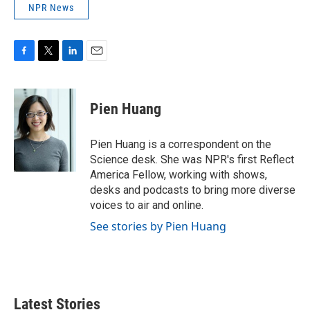
NPR News
F
T
L
E
a
w
i
m
c
i
n
a
e
t
k
i
Pien Huang
b
t
e
l
o
e
d
o
r
I
Pien Huang is a correspondent on the
k
n
Science desk. She was NPR's first Reflect
America Fellow, working with shows,
desks and podcasts to bring more diverse
voices to air and online.
See stories by Pien Huang
Latest Stories