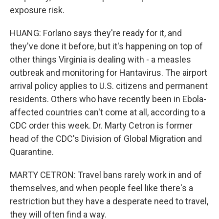
exposure risk.
HUANG: Forlano says they're ready for it, and
they've done it before, but it's happening on top of
other things Virginia is dealing with - a measles
outbreak and monitoring for Hantavirus. The airport
arrival policy applies to U.S. citizens and permanent
residents. Others who have recently been in Ebola-
affected countries can't come at all, according to a
CDC order this week. Dr. Marty Cetron is former
head of the CDC's Division of Global Migration and
Quarantine.
MARTY CETRON: Travel bans rarely work in and of
themselves, and when people feel like there's a
restriction but they have a desperate need to travel,
they will often find a way.