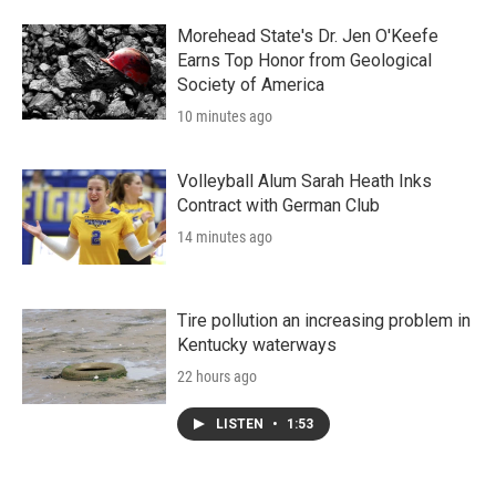
Morehead State's Dr. Jen O'Keefe
Earns Top Honor from Geological
Society of America
10 minutes ago
Volleyball Alum Sarah Heath Inks
Contract with German Club
14 minutes ago
Tire pollution an increasing problem in
Kentucky waterways
22 hours ago
LISTEN
•
1:53