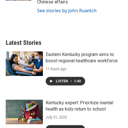
Chinese affairs.
See stories by John Ruwitch
Latest Stories
Eastern Kentucky program aims to
boost regional healthcare workforce
11 hours ago
LISTEN
•
1:40
Kentucky expert: Prioritize mental
health as kids return to school
July 31, 2026