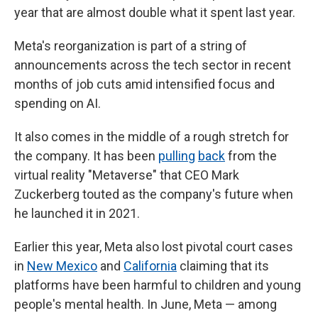
year that are almost double what it spent last year.
Meta's reorganization is part of a string of
announcements across the tech sector in recent
months of job cuts amid intensified focus and
spending on AI.
It also comes in the middle of a rough stretch for
the company. It has been
pulling
back
from the
virtual reality "Metaverse" that CEO Mark
Zuckerberg touted as the company's future when
he launched it in 2021.
Earlier this year, Meta also lost pivotal court cases
in
New Mexico
and
California
claiming that its
platforms have been harmful to children and young
people's mental health. In June, Meta — among