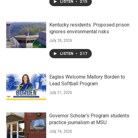
LISTEN
•
2:15
Kentucky residents: Proposed prison
ignores environmental risks
July 28, 2026
LISTEN
•
2:17
Eagles Welcome Mallory Borden to
Lead Softball Program
July 21, 2026
Governor Scholar’s Program students
practice journalism at MSU
July 16, 2026