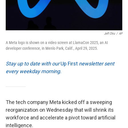
Jeff Chiu
/
AP
A Meta logo is shown on a video screen at LlamaCon 2025, an AI
developer conference, in Menlo Park, Calif., April 29, 2025.
Stay up to date with our
Up First
newsletter sent
every weekday morning.
The tech company Meta kicked off a sweeping
reorganization on Wednesday that will shrink its
workforce and accelerate a pivot toward artificial
intelligence.