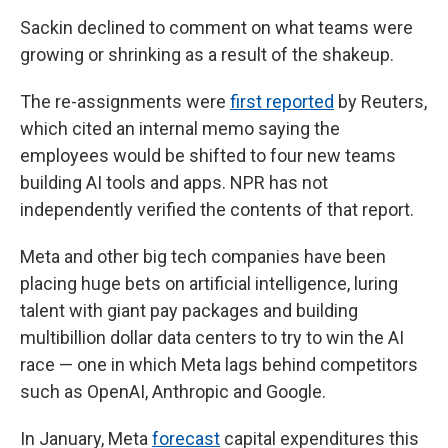
Sackin declined to comment on what teams were
growing or shrinking as a result of the shakeup.
The re-assignments were
first reported
by Reuters,
which cited an internal memo saying the
employees would be shifted to four new teams
building AI tools and apps. NPR has not
independently verified the contents of that report.
Meta and other big tech companies have been
placing huge bets on artificial intelligence, luring
talent with giant pay packages and building
multibillion dollar data centers to try to win the AI
race — one in which Meta lags behind competitors
such as OpenAI, Anthropic and Google.
In January, Meta
forecast
capital expenditures this