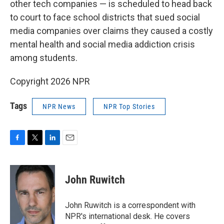
other tech companies — is scheduled to head back
to court to face school districts that sued social
media companies over claims they caused a costly
mental health and social media addiction crisis
among students.
Copyright 2026 NPR
Tags
NPR News
NPR Top Stories
F
T
L
E
a
w
i
m
c
i
n
a
e
t
k
i
John Ruwitch
b
t
e
l
o
e
d
o
r
I
John Ruwitch is a correspondent with
k
n
NPR's international desk. He covers