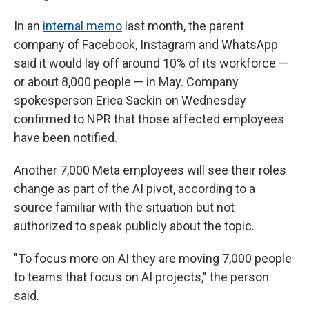
In an
internal memo
last month, the parent
company of Facebook, Instagram and WhatsApp
said it would lay off around 10% of its workforce —
or about 8,000 people — in May. Company
spokesperson Erica Sackin on Wednesday
confirmed to NPR that those affected employees
have been notified.
Another 7,000 Meta employees will see their roles
change as part of the AI pivot, according to a
source familiar with the situation but not
authorized to speak publicly about the topic.
"To focus more on AI they are moving 7,000 people
to teams that focus on AI projects," the person
said.