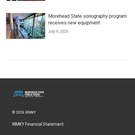
Morehead State sonography program
receives new equipment
July 9, 2026
© 2026 WMKY
WMKY Financial Statement