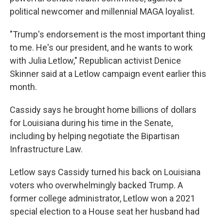
political newcomer and millennial MAGA loyalist.
"Trump's endorsement is the most important thing
to me. He's our president, and he wants to work
with Julia Letlow," Republican activist Denice
Skinner said at a Letlow campaign event earlier this
month.
Cassidy says he brought home billions of dollars
for Louisiana during his time in the Senate,
including by helping negotiate the Bipartisan
Infrastructure Law.
Letlow says Cassidy turned his back on Louisiana
voters who overwhelmingly backed Trump. A
former college administrator, Letlow won a 2021
special election to a House seat her husband had