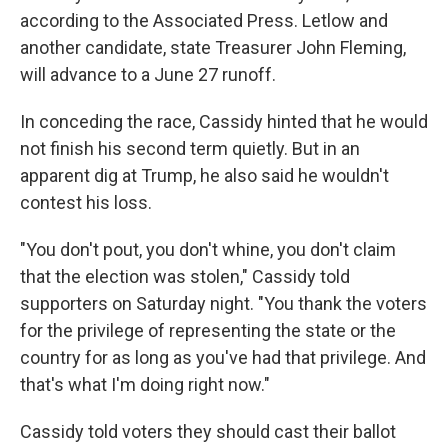
according to the Associated Press. Letlow and
another candidate, state Treasurer John Fleming,
will advance to a June 27 runoff.
In conceding the race, Cassidy hinted that he would
not finish his second term quietly. But in an
apparent dig at Trump, he also said he wouldn't
contest his loss.
"You don't pout, you don't whine, you don't claim
that the election was stolen," Cassidy told
supporters on Saturday night. "You thank the voters
for the privilege of representing the state or the
country for as long as you've had that privilege. And
that's what I'm doing right now."
Cassidy told voters they should cast their ballot