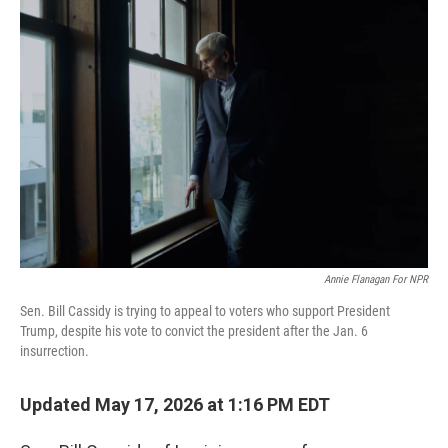
c
i
n
a
e
t
k
i
b
t
e
l
o
e
d
o
r
I
k
n
Annie Flanagan For NPR
Sen. Bill Cassidy is trying to appeal to voters who support President
Trump, despite his vote to convict the president after the Jan. 6
insurrection.
Updated May 17, 2026 at 1:16 PM EDT