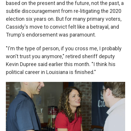
based on the present and the future, not the past, a
subtle discouragement from re-litigating the 2020
election six years on. But for many primary voters,
Cassidy's move to convict felt like a betrayal, and
Trump's endorsement was paramount.
"I'm the type of person, if you cross me, I probably
won't trust you anymore," retired sheriff deputy
Kevin Dupree said earlier this month. "I think his
political career in Louisiana is finished."