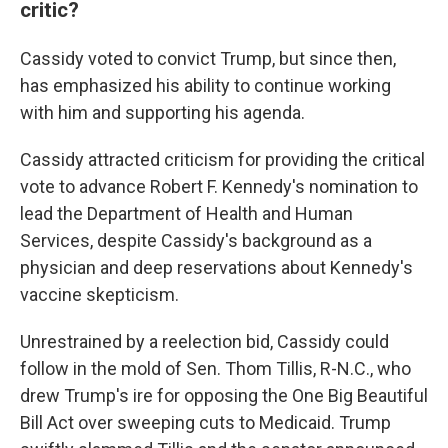
critic?
Cassidy voted to convict Trump, but since then,
has emphasized his ability to continue working
with him and supporting his agenda.
Cassidy attracted criticism for providing the critical
vote to advance Robert F. Kennedy's nomination to
lead the Department of Health and Human
Services, despite Cassidy's background as a
physician and deep reservations about Kennedy's
vaccine skepticism.
Unrestrained by a reelection bid, Cassidy could
follow in the mold of Sen. Thom Tillis, R-N.C., who
drew Trump's ire for opposing the One Big Beautiful
Bill Act over sweeping cuts to Medicaid. Trump