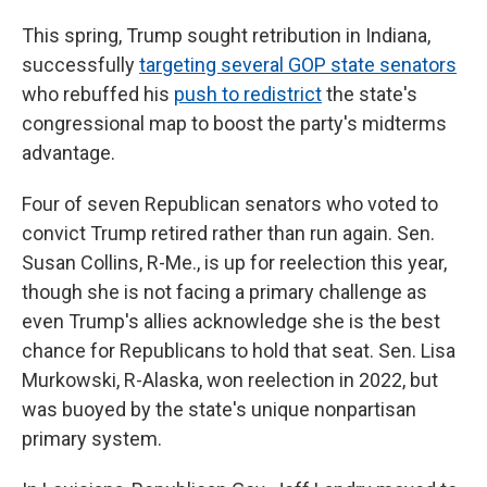
This spring, Trump sought retribution in Indiana,
successfully
targeting several GOP state senators
who rebuffed his
push to redistrict
the state's
congressional map to boost the party's midterms
advantage.
Four of seven Republican senators who voted to
convict Trump retired rather than run again. Sen.
Susan Collins, R-Me., is up for reelection this year,
though she is not facing a primary challenge as
even Trump's allies acknowledge she is the best
chance for Republicans to hold that seat. Sen. Lisa
Murkowski, R-Alaska, won reelection in 2022, but
was buoyed by the state's unique nonpartisan
primary system.