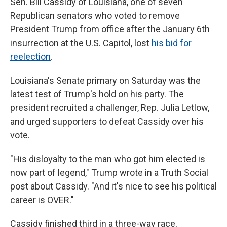
Sen. Bill Cassidy of Louisiana, one of seven
Republican senators who voted to remove
President Trump from office after the January 6th
insurrection at the U.S. Capitol, lost
his bid for
reelection
.
Louisiana's Senate primary on Saturday was the
latest test of Trump's hold on his party. The
president recruited a challenger, Rep. Julia Letlow,
and urged supporters to defeat Cassidy over his
vote.
"His disloyalty to the man who got him elected is
now part of legend," Trump wrote in a Truth Social
post about Cassidy. "And it's nice to see his political
career is OVER."
Cassidy finished third in a three-way race,