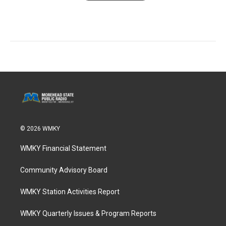
© 2026 WMKY
WMKY Financial Statement
Community Advisory Board
WMKY Station Activities Report
WMKY Quarterly Issues & Program Reports