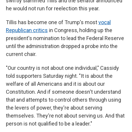
swiftly slammed Tillis and the senator announced
he would not run for reelection this year.
Tillis has become one of Trump's most
vocal
Republican critics
in Congress, holding up the
president's nomination to lead the Federal Reserve
until the administration dropped a probe into the
current chair.
"Our country is not about one individual," Cassidy
told supporters Saturday night. "It is about the
welfare of all Americans and it is about our
Constitution. And if someone doesn't understand
that and attempts to control others through using
the levers of power, they're about serving
themselves. They're not about serving us. And that
person is not qualified to be a leader."