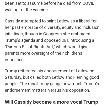
been set to assume before he died from COVID
waiting for the vaccine.
Cassidy attempted to paint Letlow as a liberal for
her past embrace of diversity, equity and inclusion
initiatives, though in Congress she embraced
Trump's agenda and opposed DEI, introducing a
"Parents Bill of Rights Act," which would give
parents more oversight of their childrens'
education.
Trump reiterated his endorsement of Letlow on
Saturday, but called both Letlow and Fleming good
people. The runoff may gauge how much Trump's
endorsement matters, versus his opposition.
Will Cassidy become a more vocal Trump