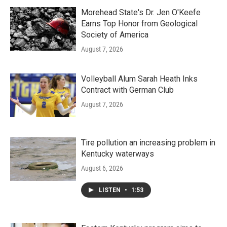
Morehead State's Dr. Jen O'Keefe
Earns Top Honor from Geological
Society of America
August 7, 2026
Volleyball Alum Sarah Heath Inks
Contract with German Club
August 7, 2026
Tire pollution an increasing problem in
Kentucky waterways
August 6, 2026
LISTEN
•
1:53