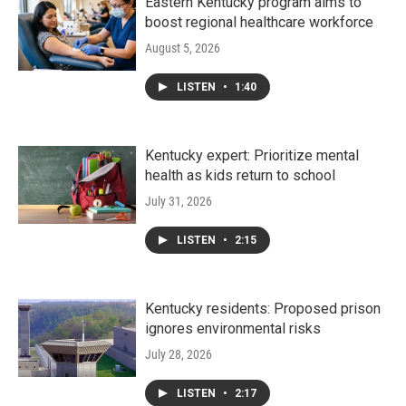
Eastern Kentucky program aims to
boost regional healthcare workforce
August 5, 2026
LISTEN
•
1:40
Kentucky expert: Prioritize mental
health as kids return to school
July 31, 2026
LISTEN
•
2:15
Kentucky residents: Proposed prison
ignores environmental risks
July 28, 2026
LISTEN
•
2:17