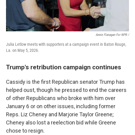
Annie Flanagan For NPR /
Julia Letlow meets with supporters at a campaign event in Baton Rouge,
La. on May 5, 2026.
Trump's retribution campaign continues
Cassidy is the first Republican senator Trump has
helped oust, though he pressed to end the careers
of other Republicans who broke with him over
January 6 or on other issues, including former
Reps. Liz Cheney and Marjorie Taylor Greene;
Cheney also lost a reelection bid while Greene
chose to resign.