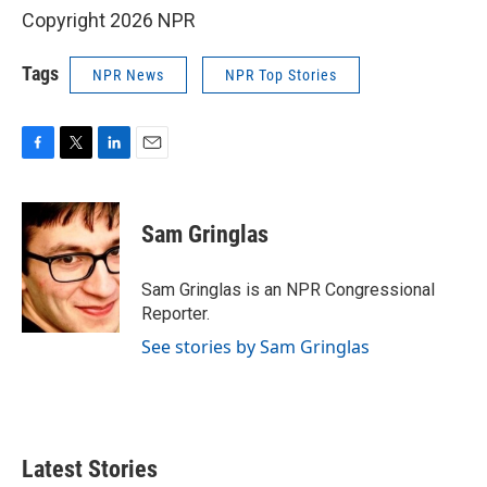
Copyright 2026 NPR
Tags
NPR News
NPR Top Stories
F
T
L
E
a
w
i
m
c
i
n
a
e
t
k
i
Sam Gringlas
b
t
e
l
o
e
d
o
r
I
Sam Gringlas is an NPR Congressional
k
n
Reporter.
See stories by Sam Gringlas
Latest Stories