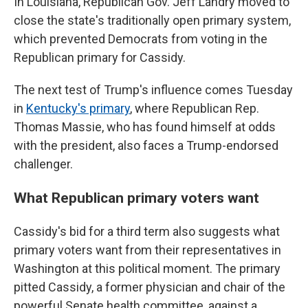
In Louisiana, Republican Gov. Jeff Landry moved to
close the state's traditionally open primary system,
which prevented Democrats from voting in the
Republican primary for Cassidy.
The next test of Trump's influence comes Tuesday
in
Kentucky's primary
, where Republican Rep.
Thomas Massie, who has found himself at odds
with the president, also faces a Trump-endorsed
challenger.
What Republican primary voters want
Cassidy's bid for a third term also suggests what
primary voters want from their representatives in
Washington at this political moment. The primary
pitted Cassidy, a former physician and chair of the
powerful Senate health committee, against a