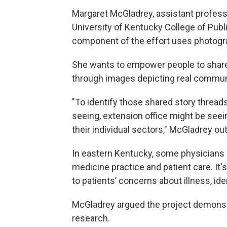
Margaret McGladrey, assistant profess
University of Kentucky College of Publi
component of the effort uses photogr
She wants to empower people to share
through images depicting real commun
"To identify those shared story threads
seeing, extension office might be seein
their individual sectors," McGladrey out
In eastern Kentucky, some physicians a
medicine practice and patient care. It's 
to patients’ concerns about illness, id
McGladrey argued the project demonstr
research.