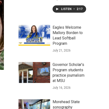
LISTEN
•
2:17
Eagles Welcome
Mallory Borden to
Lead Softball
Program
July 21, 2026
Governor Scholar’s
Program students
practice journalism
at MSU
July 16, 2026
Morehead State
sonography