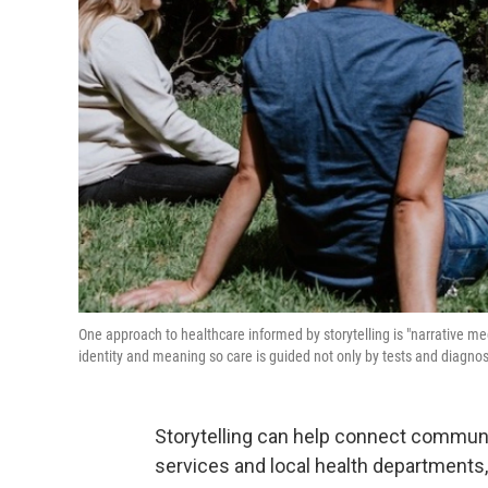
One approach to healthcare informed by storytelling is "narrative medic
identity and meaning so care is guided not only by tests and diagno
Storytelling can help connect communit
services and local health departments,