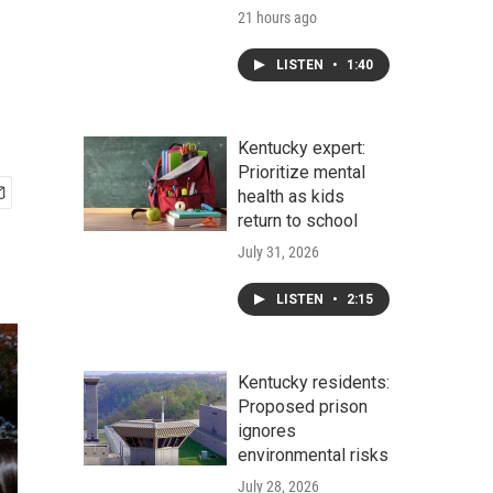
21 hours ago
LISTEN
•
1:40
Kentucky expert:
Prioritize mental
health as kids
return to school
July 31, 2026
LISTEN
•
2:15
Kentucky residents:
Proposed prison
ignores
environmental risks
July 28, 2026