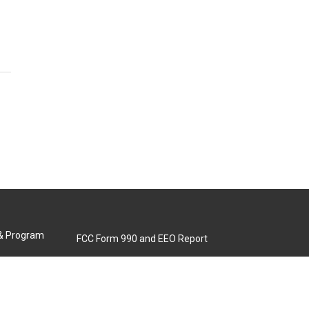
 & Program
FCC Form 990 and EEO Report
Biennial Ownership Report
Contact Us