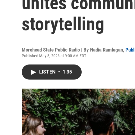
unites communi
storytelling
Morehead State Public Radio | By
Nadia Ramlagan
,
Publ
Published May 8, 2026 at 9:00 AM EDT
LISTEN
•
1:35