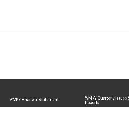
WMKY Quarterly Issues
WMKY Financial Statement
Reports
Community Advisory Board
MSU Board of Regents
WMKY Station Activities Report
Diversity Policy