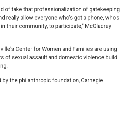
ind of take that professionalization of gatekeeping
 and really allow everyone who's got a phone, who's
in their community, to participate," McGladrey
ville's Center for Women and Families are using
ors of sexual assault and domestic violence build
ing.
d by the philanthropic foundation, Carnegie