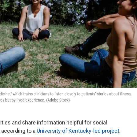
ine," which trains clinicians to listen closely to patients’ stories about illness,
ses but by lived experience. (Adobe Stock)
ies and share information helpful for social
 according to a
University of Kentucky-led project
.