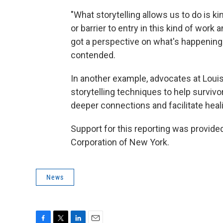
"What storytelling allows us to do is k
or barrier to entry in this kind of work
got a perspective on what's happening 
contended.
In another example, advocates at Louis
storytelling techniques to help surviv
deeper connections and facilitate heal
Support for this reporting was provide
Corporation of New York.
News