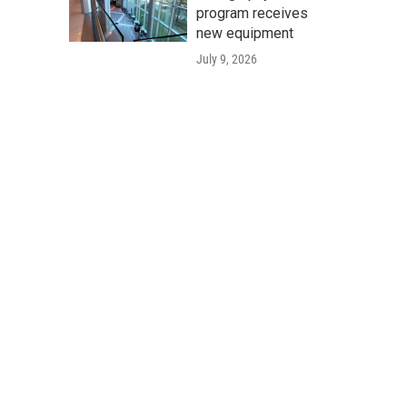
program receives
new equipment
July 9, 2026