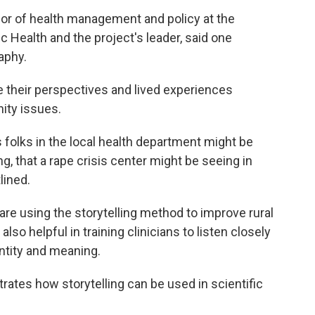
or of health management and policy at the
c Health and the project's leader, said one
aphy.
 their perspectives and lived experiences
ity issues.
 folks in the local health department might be
g, that a rape crisis center might be seeing in
lined.
re using the storytelling method to improve rural
also helpful in training clinicians to listen closely
entity and meaning.
ates how storytelling can be used in scientific