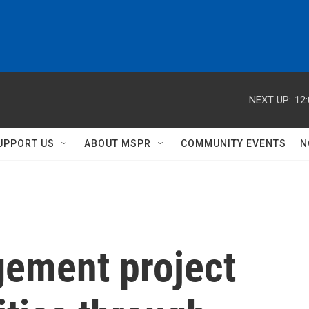
NEXT UP:
12
UPPORT US
ABOUT MSPR
COMMUNITY EVENTS
N
ement project