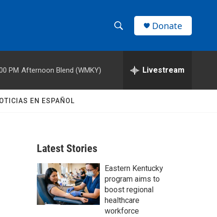
Donate
S
S
e
h
a
r
Livestream
:00 PM
Afternoon Blend (WMKY)
o
c
h
w
Q
OTICIAS EN ESPAÑOL
u
S
e
r
e
y
Latest Stories
a
Eastern Kentucky
r
program aims to
c
boost regional
healthcare
h
workforce