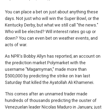
You can place a bet on just about anything these
days. Not just who will win the Super Bowl, or the
Kentucky Derby, but what we still call "the news."
Who will be elected? Will interest rates go up or
down? You can even bet on weather events, and
acts of war.
As NPR's Bobby Allyn has reported, an account on
the prediction market Polymarket with the
username "Magamyman," made more than
$500,000 by predicting the strike on Iran last
Saturday that killed the Ayatollah Ali Khamenei.
This comes after an unnamed trader made
hundreds of thousands predicting the ouster of
Venezuelan leader Nicolas Maduro in January, just