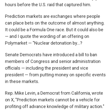
hours before the U.S. raid that captured him.
Prediction markets are exchanges where people
can place bets on the outcome of almost anything.
It could be a Formula One race. But it could also be
— and I quote the wording of an offering on
Polymarket — "Nuclear detonation by…?
Senate Democrats have introduced a bill to ban
members of Congress and senior administration
officials — including the president and vice
president — from putting money on specific events
in these markets.
Rep. Mike Levin, a Democrat from California, wrote
on X, "Prediction markets cannot be a vehicle for
profiting off advance knowledge of military action."