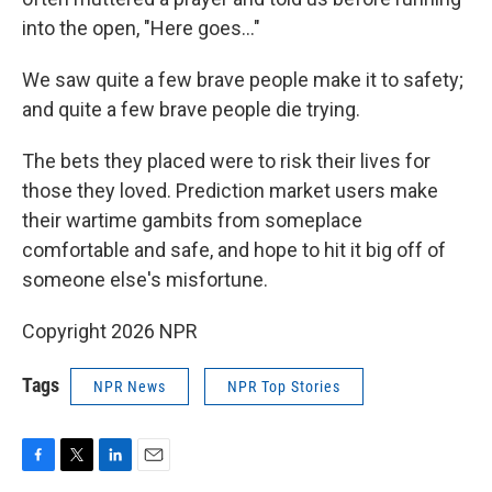
into the open, "Here goes…"
We saw quite a few brave people make it to safety;
and quite a few brave people die trying.
The bets they placed were to risk their lives for
those they loved. Prediction market users make
their wartime gambits from someplace
comfortable and safe, and hope to hit it big off of
someone else's misfortune.
Copyright 2026 NPR
Tags
NPR News
NPR Top Stories
F
T
L
E