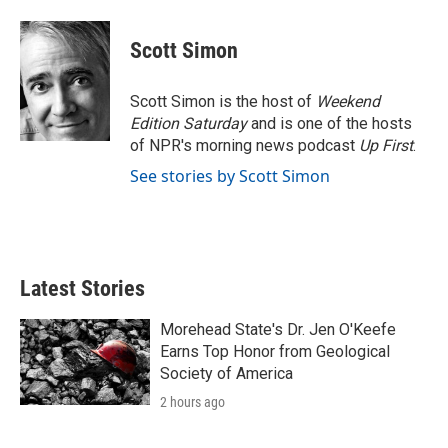
a
w
i
m
c
i
n
a
e
t
k
i
Scott Simon
b
t
e
l
o
e
d
o
r
I
Scott Simon is the host of
Weekend
k
n
Edition Saturday
and is one of the hosts
of NPR's morning news podcast
Up First
.
See stories by Scott Simon
Latest Stories
Morehead State's Dr. Jen O'Keefe
Earns Top Honor from Geological
Society of America
2 hours ago