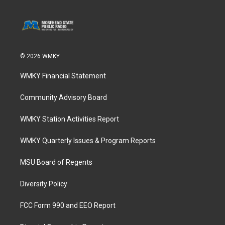
© 2026 WMKY
WMKY Financial Statement
Community Advisory Board
WMKY Station Activities Report
WMKY Quarterly Issues & Program Reports
MSU Board of Regents
Diversity Policy
FCC Form 990 and EEO Report