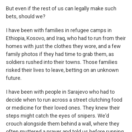
But even if the rest of us can legally make such
bets, should we?
I have been with families in refugee camps in
Ethiopia, Kosovo, and Iraq, who had to run from their
homes with just the clothes they wore, and a few
family photos if they had time to grab them, as
soldiers rushed into their towns. Those families
risked their lives to leave, betting on an unknown
future.
I have been with people in Sarajevo who had to
decide when to run across a street clutching food
or medicine for their loved ones. They knew their
steps might catch the eyes of snipers. We'd
crouch alongside them behind a wall, where they
often muttered a prayer and told us before running