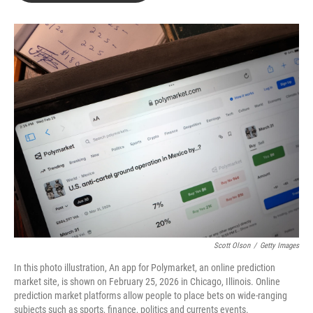
b
t
e
l
o
e
d
o
r
I
k
n
Scott Olson
/
Getty Images
In this photo illustration, An app for Polymarket, an online prediction
market site, is shown on February 25, 2026 in Chicago, Illinois. Online
prediction market platforms allow people to place bets on wide-ranging
subjects such as sports, finance, politics and currents events.