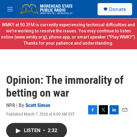
Skip to main content
S
Donate
e
M
a
e
r
n
WMKY at 90.3FM is currently experiencing technical difficulties and
c
u
we're working to resolve the issues. You may continue to listen
h
online (
www.wmky.org
), phone app, or smart speaker ("Play WMKY").
Thanks for your patience and understanding.
u
e
r
y
Opinion: The immorality of
betting on war
NPR | By
Scott Simon
Published March 7, 2026 at 8:00 AM EST
F
T
L
E
a
w
i
m
c
i
n
a
LISTEN
•
2:32
e
t
k
i