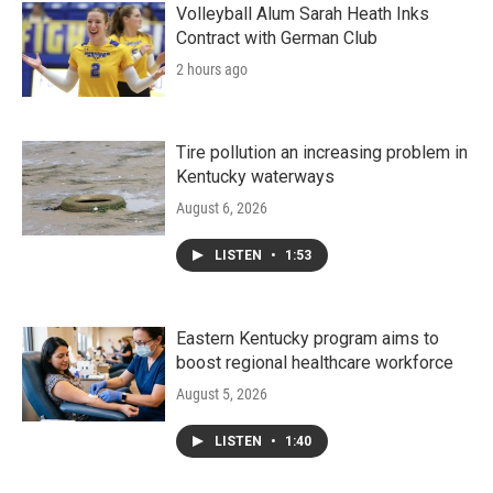
Volleyball Alum Sarah Heath Inks
Contract with German Club
2 hours ago
Tire pollution an increasing problem in
Kentucky waterways
August 6, 2026
LISTEN
•
1:53
Eastern Kentucky program aims to
boost regional healthcare workforce
August 5, 2026
LISTEN
•
1:40