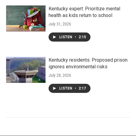
Kentucky expert: Prioritize mental
health as kids return to school
July 31, 2026
LISTEN
•
2:15
Kentucky residents: Proposed prison
ignores environmental risks
July 28, 2026
LISTEN
•
2:17