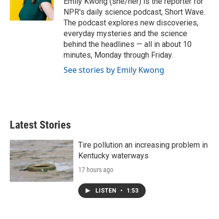
Emily Kwong (she/her) is the reporter for
NPR's daily science podcast, Short Wave.
The podcast explores new discoveries,
everyday mysteries and the science
behind the headlines — all in about 10
minutes, Monday through Friday.
See stories by Emily Kwong
Latest Stories
Tire pollution an increasing problem in
Kentucky waterways
17 hours ago
LISTEN
•
1:53