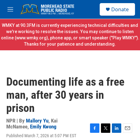
Skip to main content
S
Donate
e
M
a
e
r
n
WMKY at 90.3FM is currently experiencing technical difficulties and
c
u
we're working to resolve the issues. You may continue to listen
h
online (
www.wmky.org
), phone app, or smart speaker ("Play WMKY").
Thanks for your patience and understanding.
u
e
r
y
Documenting life as a free
man, after 30 years in
prison
NPR | By
Mallory Yu
,
Kai
McNamee
,
Emily Kwong
F
T
L
E
Published March 7, 2026 at 5:07 PM EST