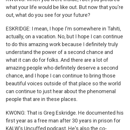
what your life would be like out. But now that you're
out, what do you see for your future?
ESKRIDGE: I mean, I hope I'm somewhere in Tahiti,
actually, on a vacation. No, but I hope I can continue
to do this amazing work because I definitely truly
understand the power of a second chance and
what it can do for folks. And there are a lot of
amazing people who definitely deserve a second
chance, and I hope I can continue to bring those
beautiful voices outside of that place so the world
can continue to just hear about the phenomenal
people that are in these places.
KWONG: That is Greg Eskridge. He documented his
first year as a free man after 30 years in prison for
KALW's Uncuffed podcast. He's also the co-