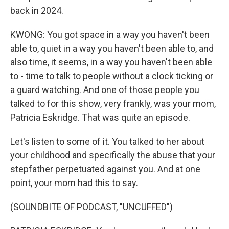
back in 2024.
KWONG: You got space in a way you haven't been
able to, quiet in a way you haven't been able to, and
also time, it seems, in a way you haven't been able
to - time to talk to people without a clock ticking or
a guard watching. And one of those people you
talked to for this show, very frankly, was your mom,
Patricia Eskridge. That was quite an episode.
Let's listen to some of it. You talked to her about
your childhood and specifically the abuse that your
stepfather perpetuated against you. And at one
point, your mom had this to say.
(SOUNDBITE OF PODCAST, "UNCUFFED")