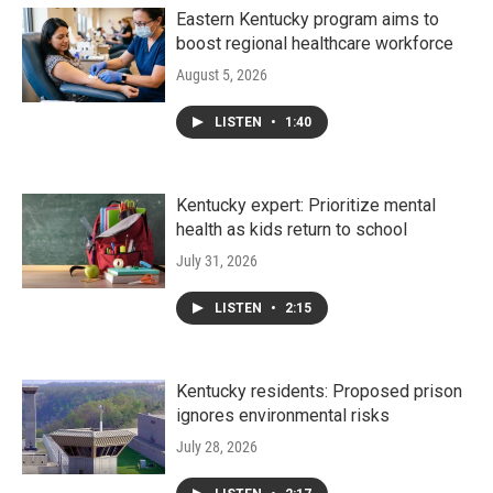
Eastern Kentucky program aims to
boost regional healthcare workforce
August 5, 2026
LISTEN
•
1:40
Kentucky expert: Prioritize mental
health as kids return to school
July 31, 2026
LISTEN
•
2:15
Kentucky residents: Proposed prison
ignores environmental risks
July 28, 2026