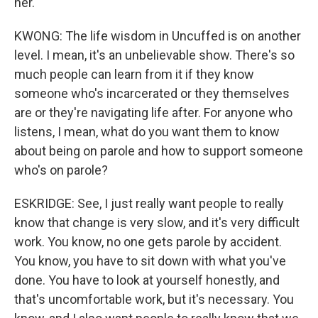
her.
KWONG: The life wisdom in Uncuffed is on another
level. I mean, it's an unbelievable show. There's so
much people can learn from it if they know
someone who's incarcerated or they themselves
are or they're navigating life after. For anyone who
listens, I mean, what do you want them to know
about being on parole and how to support someone
who's on parole?
ESKRIDGE: See, I just really want people to really
know that change is very slow, and it's very difficult
work. You know, no one gets parole by accident.
You know, you have to sit down with what you've
done. You have to look at yourself honestly, and
that's uncomfortable work, but it's necessary. You