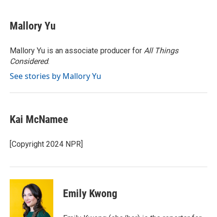
a
w
i
m
c
i
n
a
e
t
k
i
Mallory Yu
b
t
e
l
o
e
d
o
r
I
Mallory Yu is an associate producer for
All Things
k
n
Considered
.
See stories by Mallory Yu
Kai McNamee
[Copyright 2024 NPR]
Emily Kwong