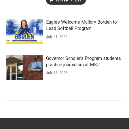
LISTEN
•
2:17
Eagles Welcome Mallory Borden to
Lead Softball Program
July 21, 2026
Governor Scholar’s Program students
practice journalism at MSU
July 16, 2026