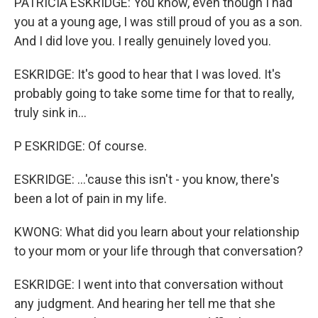
PATRICIA ESKRIDGE: You know, even though I had
you at a young age, I was still proud of you as a son.
And I did love you. I really genuinely loved you.
ESKRIDGE: It's good to hear that I was loved. It's
probably going to take some time for that to really,
truly sink in...
P ESKRIDGE: Of course.
ESKRIDGE: ...'cause this isn't - you know, there's
been a lot of pain in my life.
KWONG: What did you learn about your relationship
to your mom or your life through that conversation?
ESKRIDGE: I went into that conversation without
any judgment. And hearing her tell me that she