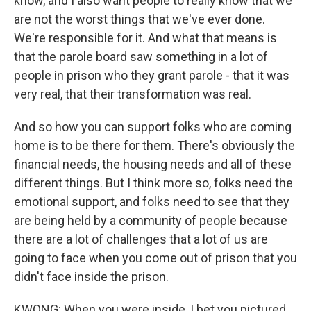
know, and I also want people to really know that we
are not the worst things that we've ever done.
We're responsible for it. And what that means is
that the parole board saw something in a lot of
people in prison who they grant parole - that it was
very real, that their transformation was real.
And so how you can support folks who are coming
home is to be there for them. There's obviously the
financial needs, the housing needs and all of these
different things. But I think more so, folks need the
emotional support, and folks need to see that they
are being held by a community of people because
there are a lot of challenges that a lot of us are
going to face when you come out of prison that you
didn't face inside the prison.
KWONG: When you were inside, I bet you pictured