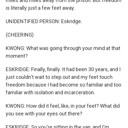
miles and miles away from the prison. But freedom
is literally just a few feet away.
UNIDENTIFIED PERSON: Eskridge.
(CHEERING)
KWONG: What was going through your mind at that
moment?
ESKRIDGE: Finally, finally. It had been 30 years, and I
just couldn't wait to step out and my feet touch
freedom because I had become so familiar and too
familiar with isolation and incarceration.
KWONG: How did it feel, like, in your feet? What did
you see with your eyes out there?
ESKRIDGE: So you're sitting in the van, and I'm