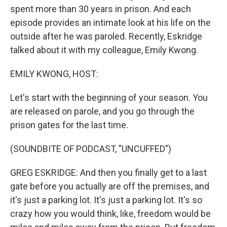
spent more than 30 years in prison. And each
episode provides an intimate look at his life on the
outside after he was paroled. Recently, Eskridge
talked about it with my colleague, Emily Kwong.
EMILY KWONG, HOST:
Let's start with the beginning of your season. You
are released on parole, and you go through the
prison gates for the last time.
(SOUNDBITE OF PODCAST, "UNCUFFED")
GREG ESKRIDGE: And then you finally get to a last
gate before you actually are off the premises, and
it's just a parking lot. It's just a parking lot. It's so
crazy how you would think, like, freedom would be