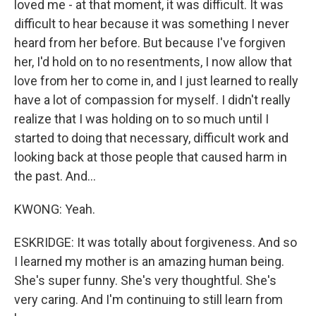
loved me - at that moment, it was difficult. It was
difficult to hear because it was something I never
heard from her before. But because I've forgiven
her, I'd hold on to no resentments, I now allow that
love from her to come in, and I just learned to really
have a lot of compassion for myself. I didn't really
realize that I was holding on to so much until I
started to doing that necessary, difficult work and
looking back at those people that caused harm in
the past. And...
KWONG: Yeah.
ESKRIDGE: It was totally about forgiveness. And so
I learned my mother is an amazing human being.
She's super funny. She's very thoughtful. She's
very caring. And I'm continuing to still learn from