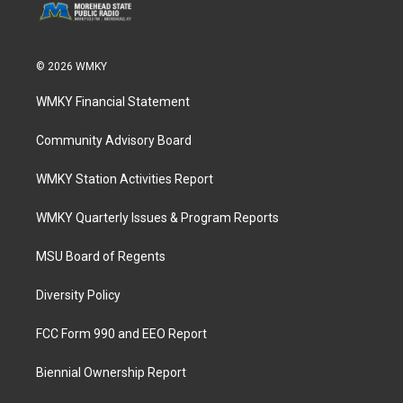
© 2026 WMKY
WMKY Financial Statement
Community Advisory Board
WMKY Station Activities Report
WMKY Quarterly Issues & Program Reports
MSU Board of Regents
Diversity Policy
FCC Form 990 and EEO Report
Biennial Ownership Report