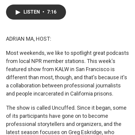
a
w
i
m
c
i
n
a
e
t
k
i
LISTEN
•
7:16
b
t
e
l
o
e
d
o
r
I
k
n
ADRIAN MA, HOST:
Most weekends, we like to spotlight great podcasts
from local NPR member stations. This week's
featured show from KALW in San Francisco is
different than most, though, and that's because it's
a collaboration between professional journalists
and people incarcerated in California prisons.
The show is called Uncuffed. Since it began, some
of its participants have gone on to become
professional storytellers and organizers, and the
latest season focuses on Greg Eskridge, who