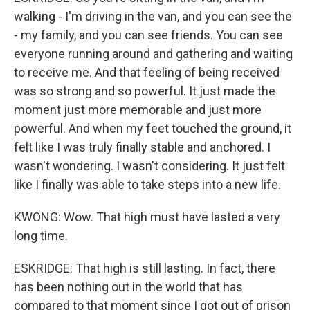
walking - I'm driving in the van, and you can see the
- my family, and you can see friends. You can see
everyone running around and gathering and waiting
to receive me. And that feeling of being received
was so strong and so powerful. It just made the
moment just more memorable and just more
powerful. And when my feet touched the ground, it
felt like I was truly finally stable and anchored. I
wasn't wondering. I wasn't considering. It just felt
like I finally was able to take steps into a new life.
KWONG: Wow. That high must have lasted a very
long time.
ESKRIDGE: That high is still lasting. In fact, there
has been nothing out in the world that has
compared to that moment since I got out of prison