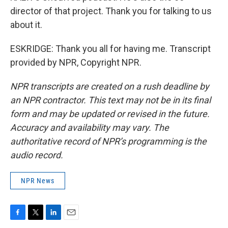
director of that project. Thank you for talking to us
about it.
ESKRIDGE: Thank you all for having me. Transcript
provided by NPR, Copyright NPR.
NPR transcripts are created on a rush deadline by
an NPR contractor. This text may not be in its final
form and may be updated or revised in the future.
Accuracy and availability may vary. The
authoritative record of NPR’s programming is the
audio record.
NPR News
F
T
L
E