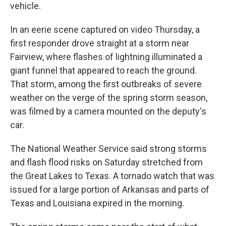
vehicle.
In an eerie scene captured on video Thursday, a
first responder drove straight at a storm near
Fairview, where flashes of lightning illuminated a
giant funnel that appeared to reach the ground.
That storm, among the first outbreaks of severe
weather on the verge of the spring storm season,
was filmed by a camera mounted on the deputy's
car.
The National Weather Service said strong storms
and flash flood risks on Saturday stretched from
the Great Lakes to Texas. A tornado watch that was
issued for a large portion of Arkansas and parts of
Texas and Louisiana expired in the morning.