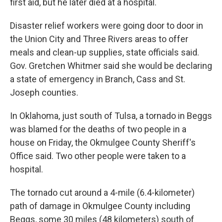
first aid, but he later died at a hospital.
Disaster relief workers were going door to door in
the Union City and Three Rivers areas to offer
meals and clean-up supplies, state officials said.
Gov. Gretchen Whitmer said she would be declaring
a state of emergency in Branch, Cass and St.
Joseph counties.
In Oklahoma, just south of Tulsa, a tornado in Beggs
was blamed for the deaths of two people in a
house on Friday, the Okmulgee County Sheriff's
Office said. Two other people were taken to a
hospital.
The tornado cut around a 4-mile (6.4-kilometer)
path of damage in Okmulgee County including
Beggs, some 30 miles (48 kilometers) south of