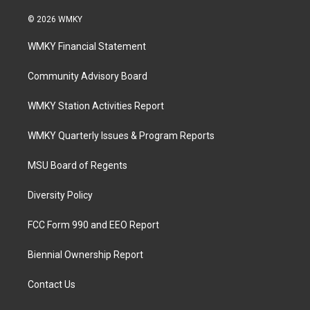
© 2026 WMKY
WMKY Financial Statement
Community Advisory Board
WMKY Station Activities Report
WMKY Quarterly Issues & Program Reports
MSU Board of Regents
Diversity Policy
FCC Form 990 and EEO Report
Biennial Ownership Report
Contact Us