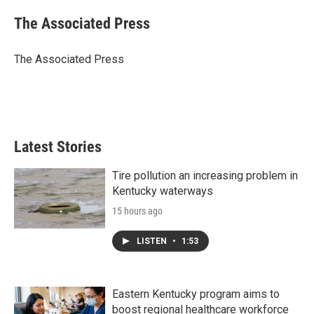
c
i
n
a
e
t
k
i
The Associated Press
b
t
e
l
o
e
d
o
r
I
The Associated Press
k
n
Latest Stories
Tire pollution an increasing problem in
Kentucky waterways
15 hours ago
LISTEN
•
1:53
Eastern Kentucky program aims to
boost regional healthcare workforce