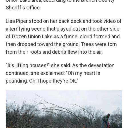
Sheriff's Office.
Lisa Piper stood on her back deck and took video of
a terrifying scene that played out on the other side
of frozen Union Lake as a funnel cloud formed and
then dropped toward the ground. Trees were torn
from their roots and debris flew into the air.
"It's lifting houses!" she said. As the devastation
continued, she exclaimed: "Oh my heart is
pounding. Oh, I hope they're OK."