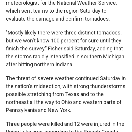
meteorologist for the National Weather Service,
which sent teams to the region Saturday to
evaluate the damage and confirm tornadoes.
"Mostly likely there were three distinct tornadoes,
but we won't know 100 percent for sure until they
finish the survey," Fisher said Saturday, adding that
the storms rapidly intensified in southern Michigan
after hitting northern Indiana.
The threat of severe weather continued Saturday in
the nation's midsection, with strong thunderstorms
possible stretching from Texas and to the
northeast all the way to Ohio and western parts of
Pennsylvania and New York.
Three people were killed and 12 were injured in the
Union Lake area, according to the Branch County