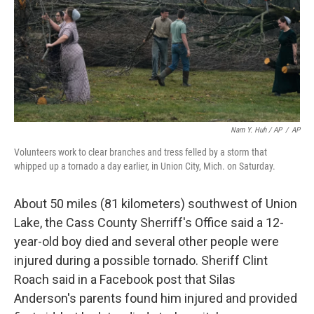
Nam Y. Huh / AP
/
AP
Volunteers work to clear branches and tress felled by a storm that
whipped up a tornado a day earlier, in Union City, Mich. on Saturday.
About 50 miles (81 kilometers) southwest of Union
Lake, the Cass County Sherriff's Office said a 12-
year-old boy died and several other people were
injured during a possible tornado. Sheriff Clint
Roach said in a Facebook post that Silas
Anderson's parents found him injured and provided