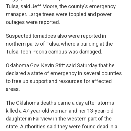
Tulsa, said Jeff Moore, the county's emergency
manager. Large trees were toppled and power
outages were reported.
Suspected tornadoes also were reported in
northern parts of Tulsa, where a building at the
Tulsa Tech Peoria campus was damaged.
Oklahoma Gov. Kevin Stitt said Saturday that he
declared a state of emergency in several counties
to free up support and resources for affected
areas.
The Oklahoma deaths came a day after storms
killed a 47-year-old woman and her 13-year-old
daughter in Fairview in the western part of the
state. Authorities said they were found dead in a