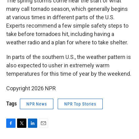
The spring storms come near the start of what
many call tornado season, which generally begins
at various times in different parts of the U.S.
Experts recommend a few simple safety steps to
take before tornadoes hit, including having a
weather radio and a plan for where to take shelter.
In parts of the southern U.S., the weather pattern is
also expected to usher in extremely warm
temperatures for this time of year by the weekend.
Copyright 2026 NPR
Tags
NPR News
NPR Top Stories
F
T
L
E
a
w
i
m