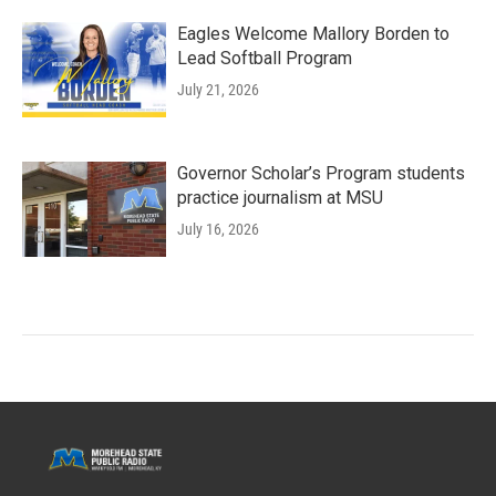
Eagles Welcome Mallory Borden to
Lead Softball Program
July 21, 2026
Governor Scholar’s Program students
practice journalism at MSU
July 16, 2026