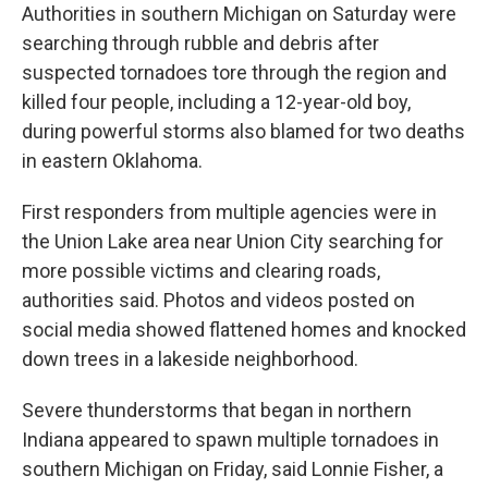
Authorities in southern Michigan on Saturday were
searching through rubble and debris after
suspected tornadoes tore through the region and
killed four people, including a 12-year-old boy,
during powerful storms also blamed for two deaths
in eastern Oklahoma.
First responders from multiple agencies were in
the Union Lake area near Union City searching for
more possible victims and clearing roads,
authorities said. Photos and videos posted on
social media showed flattened homes and knocked
down trees in a lakeside neighborhood.
Severe thunderstorms that began in northern
Indiana appeared to spawn multiple tornadoes in
southern Michigan on Friday, said Lonnie Fisher, a