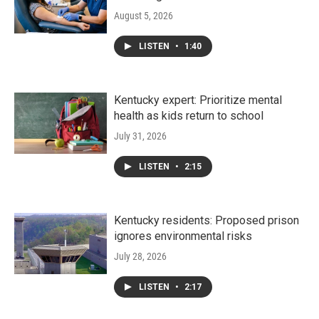
August 5, 2026
LISTEN
•
1:40
Kentucky expert: Prioritize mental
health as kids return to school
July 31, 2026
LISTEN
•
2:15
Kentucky residents: Proposed prison
ignores environmental risks
July 28, 2026
LISTEN
•
2:17