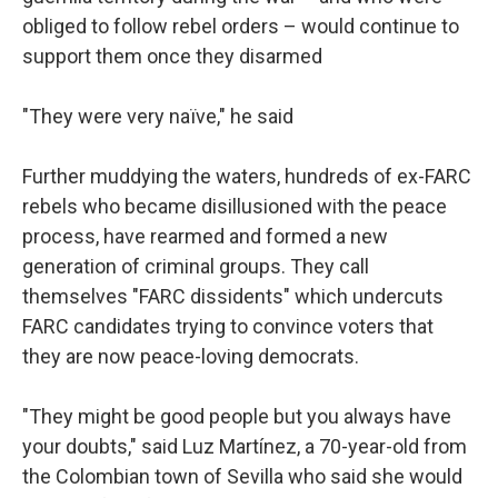
obliged to follow rebel orders – would continue to
support them once they disarmed
"They were very naïve," he said
Further muddying the waters, hundreds of ex-FARC
rebels who became disillusioned with the peace
process, have rearmed and formed a new
generation of criminal groups. They call
themselves "FARC dissidents" which undercuts
FARC candidates trying to convince voters that
they are now peace-loving democrats.
"They might be good people but you always have
your doubts," said Luz Martínez, a 70-year-old from
the Colombian town of Sevilla who said she would