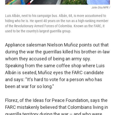
John Otis/NPR /
Luis Albán, next to his campaign bus. Albán, 68, is more accustomed to
hiding who he is. He spent 40 years on the run as a high-ranking member
of the Revolutionary Armed Forces of Colombia. Known as the FARC, it
used to be the country's largest guerrilla group.
Appliance salesman Nielson Muñoz points out that
during the war the guerrillas killed his brother-in-law
whom they accused of being an army spy.
Speaking from the same coffee shop where Luis
Albán is seated, Muñoz eyes the FARC candidate
and says: "It's hard to vote for a person who has
been at war for so long."
Florez, of the Ideas for Peace Foundation, says the
FARC mistakenly believed that Colombians living in
guerrilla territory during the war – and who were