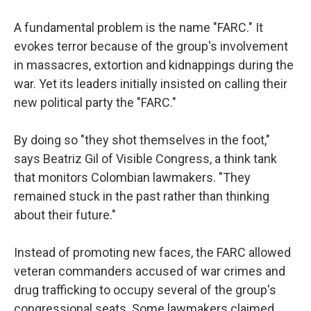
A fundamental problem is the name "FARC." It
evokes terror because of the group's involvement
in massacres, extortion and kidnappings during the
war. Yet its leaders initially insisted on calling their
new political party the "FARC."
By doing so "they shot themselves in the foot,"
says Beatriz Gil of Visible Congress, a think tank
that monitors Colombian lawmakers. "They
remained stuck in the past rather than thinking
about their future."
Instead of promoting new faces, the FARC allowed
veteran commanders accused of war crimes and
drug trafficking to occupy several of the group's
congressional seats. Some lawmakers claimed