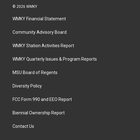
© 2026 WMKY
WMKY Financial Statement
Community Advisory Board
WMKY Station Activities Report
WMKY Quarterly Issues & Program Reports
MSU Board of Regents
Diversity Policy
FCC Form 990 and EEO Report
Biennial Ownership Report
Contact Us