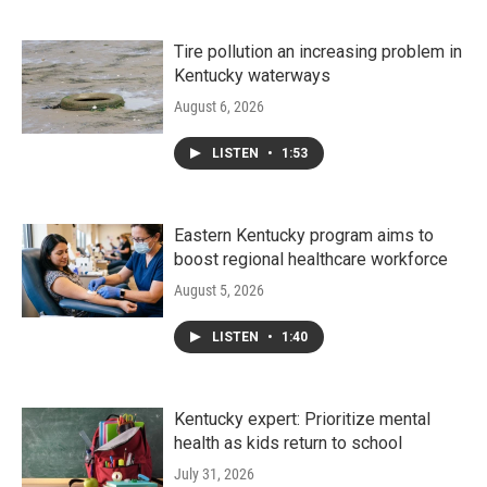
Tire pollution an increasing problem in
Kentucky waterways
August 6, 2026
LISTEN
•
1:53
Eastern Kentucky program aims to
boost regional healthcare workforce
August 5, 2026
LISTEN
•
1:40
Kentucky expert: Prioritize mental
health as kids return to school
July 31, 2026