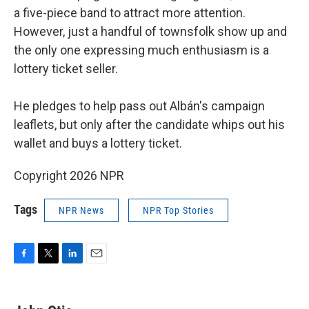
a five-piece band to attract more attention.
However, just a handful of townsfolk show up and
the only one expressing much enthusiasm is a
lottery ticket seller.
He pledges to help pass out Albán's campaign
leaflets, but only after the candidate whips out his
wallet and buys a lottery ticket.
Copyright 2026 NPR
Tags
NPR News
NPR Top Stories
F
T
L
E
a
w
i
m
c
i
n
a
e
t
k
i