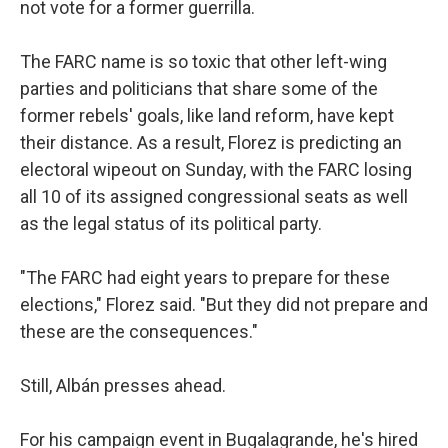
not vote for a former guerrilla.
The FARC name is so toxic that other left-wing
parties and politicians that share some of the
former rebels' goals, like land reform, have kept
their distance. As a result, Florez is predicting an
electoral wipeout on Sunday, with the FARC losing
all 10 of its assigned congressional seats as well
as the legal status of its political party.
"The FARC had eight years to prepare for these
elections," Florez said. "But they did not prepare and
these are the consequences."
Still, Albán presses ahead.
For his campaign event in Bugalagrande, he's hired