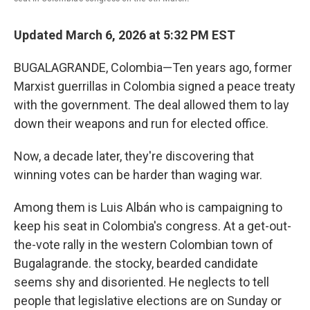
Updated March 6, 2026 at 5:32 PM EST
BUGALAGRANDE, Colombia—Ten years ago, former
Marxist guerrillas in Colombia signed a peace treaty
with the government. The deal allowed them to lay
down their weapons and run for elected office.
Now, a decade later, they're discovering that
winning votes can be harder than waging war.
Among them is Luis Albán who is campaigning to
keep his seat in Colombia's congress. At a get-out-
the-vote rally in the western Colombian town of
Bugalagrande. the stocky, bearded candidate
seems shy and disoriented. He neglects to tell
people that legislative elections are on Sunday or