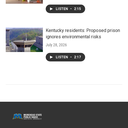
LISTEN
•
2:15
Kentucky residents: Proposed prison
ignores environmental risks
July 28, 2026
LISTEN
•
2:17