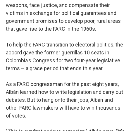
weapons, face justice, and compensate their
victims in exchange for political guarantees and
government promises to develop poor, rural areas
that gave rise to the FARC in the 1960s.
To help the FARC transition to electoral politics, the
accord gave the former guerrillas 10 seats in
Colombia's Congress for two four-year legislative
terms – a grace period that ends this year.
As a FARC congressman for the past eight years,
Albán learned how to write legislation and carry out
debates. But to hang onto their jobs, Albán and
other FARC lawmakers will have to win thousands
of votes.