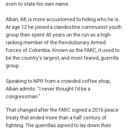
even to state his own name.
Albán, 68, is more accustomed to hiding who he is.
At age 12 he joined a clandestine communist youth
group then spent 40 years on the run as a high-
ranking member of the Revolutionary Armed
Forces of Colombia. Known as the FARC, it used to
be the country's largest, and most feared, guerrilla
group.
Speaking to NPR from a crowded coffee shop,
Albán admits: "I never thought I'd be a
congressman."
That changed after the FARC signed a 2016 peace
treaty that ended more than a half century of
fighting. The guerrillas agreed to lay down their