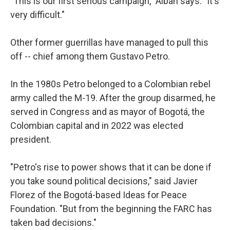
"This is our first serious campaign," Albán says. "It's
very difficult."
Other former guerrillas have managed to pull this
off -- chief among them Gustavo Petro.
In the 1980s Petro belonged to a Colombian rebel
army called the M-19. After the group disarmed, he
served in Congress and as mayor of Bogotá, the
Colombian capital and in 2022 was elected
president.
"Petro's rise to power shows that it can be done if
you take sound political decisions," said Javier
Florez of the Bogotá-based Ideas for Peace
Foundation. "But from the beginning the FARC has
taken bad decisions."