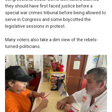
they should have first faced justice before a
special war crimes tribunal before being allowed to
serve in Congress and some boycotted the
legislative sessions in protest.
Many voters also take a dim view of the rebels-
turned-politicians.