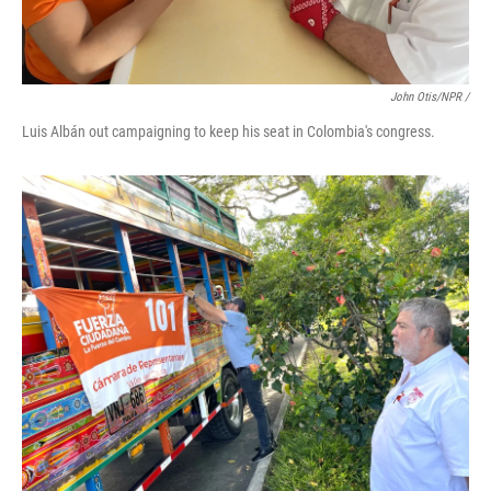
John Otis/NPR /
Luis Albán out campaigning to keep his seat in Colombia's congress.