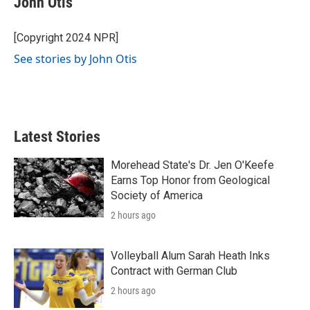
John Otis
b
t
e
l
o
e
d
o
r
I
[Copyright 2024 NPR]
k
n
See stories by John Otis
Latest Stories
Morehead State's Dr. Jen O'Keefe
Earns Top Honor from Geological
Society of America
2 hours ago
Volleyball Alum Sarah Heath Inks
Contract with German Club
2 hours ago