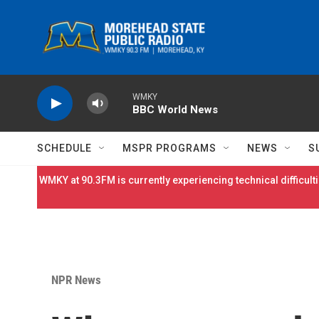
Skip to main content
WMKY
BBC World News
SCHEDULE
MSPR PROGRAMS
NEWS
S
WMKY at 90.3FM is currently experiencing technical difficulti
NPR News