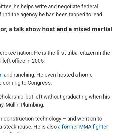
ittee, he helps write and negotiate federal
o fund the agency he has been tapped to lead.
or, a talk show host and a mixed martial
rokee nation. He is the first tribal citizen in the
eft office in 2005.
on
and ranching. He even hosted a home
e coming to Congress.
cholarship, but left without graduating when his
y, Mullin Plumbing.
in construction technology – and went on to
 a steakhouse. He is also
a former MMA fighter