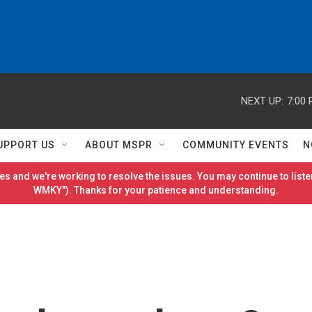
NEXT UP:
7:00
UPPORT US
ABOUT MSPR
COMMUNITY EVENTS
N
es and we're working to resolve the issues. You may continue to listen
WMKY"). Thanks for your patience and understanding.