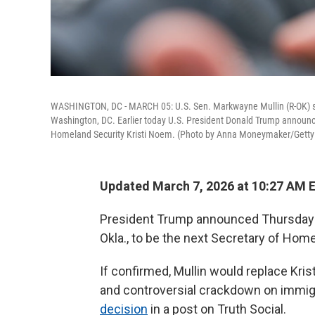
WASHINGTON, DC - MARCH 05: U.S. Sen. Markwayne Mullin (R-OK) spea
Washington, DC. Earlier today U.S. President Donald Trump announced
Homeland Security Kristi Noem. (Photo by Anna Moneymaker/Getty
Updated March 7, 2026 at 10:27 AM 
President Trump announced Thursday t
Okla., to be the next Secretary of Home
If confirmed, Mullin would replace Kri
and controversial crackdown on immigr
decision
in a post on Truth Social.