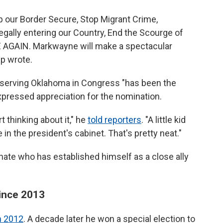
p our Border Secure, Stop Migrant Crime,
egally entering our Country, End the Scourge of
 AGAIN. Markwayne will make a spectacular
p wrote.
d serving Oklahoma in Congress "has been the
expressed appreciation for the nomination.
t thinking about it," he
told reporters
. "A little kid
in the president's cabinet. That's pretty neat."
senate who has established himself as a close ally
since 2013
in 2012
. A decade later he won a special election to