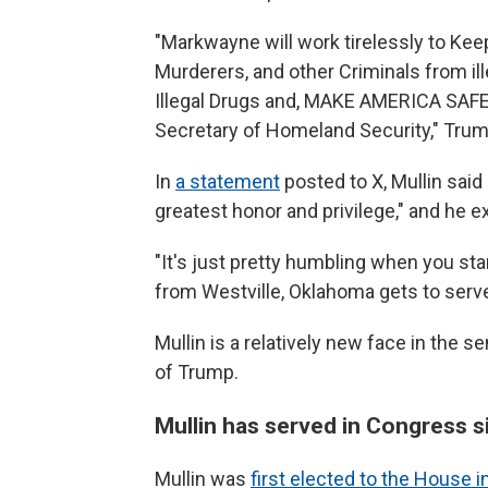
"Markwayne will work tirelessly to Kee
Murderers, and other Criminals from ill
Illegal Drugs and, MAKE AMERICA SAFE
Secretary of Homeland Security," Trum
In
a statement
posted to X, Mullin sai
greatest honor and privilege," and he 
"It's just pretty humbling when you star
from Westville, Oklahoma gets to serve 
Mullin is a relatively new face in the 
of Trump.
Mullin has served in Congress 
Mullin was
first elected to the House 