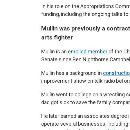
In his role on the Appropriations Comm
funding, including the ongoing talks t
Mullin was previously a contract
arts fighter
Mullin is an
enrolled member
of the Che
Senate since Ben Nighthorse Campbell l
Mullin has a background in
constructi
improvement show on talk radio befor
Mullin went to college on a wrestling s
dad got sick to save the family compan
He later earned an associates degree 
operate several businesses, including