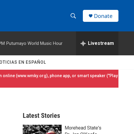
Donate
S
S
e
h
a
r
Livestream
 PM
Putumayo World Music Hour
o
c
h
w
Q
OTICIAS EN ESPAÑOL
u
S
e
 online (
www.wmky.org
), phone app, or smart speaker ("Play
r
e
y
a
r
Latest Stories
c
Morehead State's
h