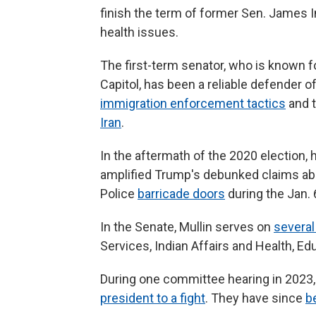
finish the term of former Sen. James 
health issues.
The first-term senator, who is known f
Capitol, has been a reliable defender 
immigration enforcement tactics
and t
Iran
.
In the aftermath of the 2020 election,
amplified Trump's debunked claims abo
Police
barricade doors
during the Jan. 
In the Senate, Mullin serves on
severa
Services, Indian Affairs and Health, Ed
During one committee hearing in 2023, 
president to a fight
. They have since
b