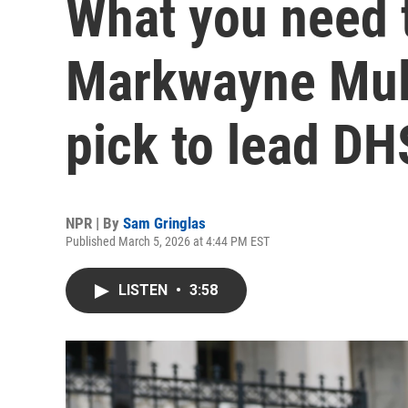
What you need 
Markwayne Mull
pick to lead DH
NPR | By
Sam Gringlas
Published March 5, 2026 at 4:44 PM EST
LISTEN
•
3:58