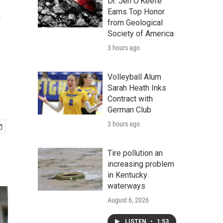
.
Dr. Jen O'Keefe
Earns Top Honor
from Geological
Society of America
3 hours ago
Volleyball Alum
Sarah Heath Inks
Contract with
German Club
3 hours ago
Tire pollution an
increasing problem
in Kentucky
waterways
August 6, 2026
LISTEN
•
1:53