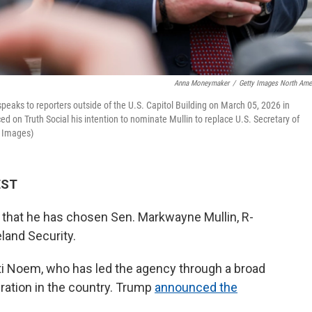
Anna Moneymaker
/
Getty Images North Ame
ks to reporters outside of the U.S. Capitol Building on March 05, 2026 in
 on Truth Social his intention to nominate Mullin to replace U.S. Secretary of
 Images)
EST
hat he has chosen Sen. Markwayne Mullin, R-
land Security.
sti Noem, who has led the agency through a broad
ation in the country. Trump
announced the