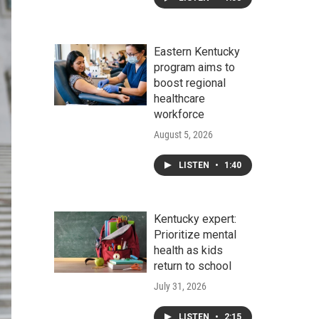
Eastern Kentucky
program aims to
boost regional
healthcare
workforce
August 5, 2026
LISTEN
•
1:40
Kentucky expert:
Prioritize mental
health as kids
return to school
July 31, 2026
LISTEN
•
2:15