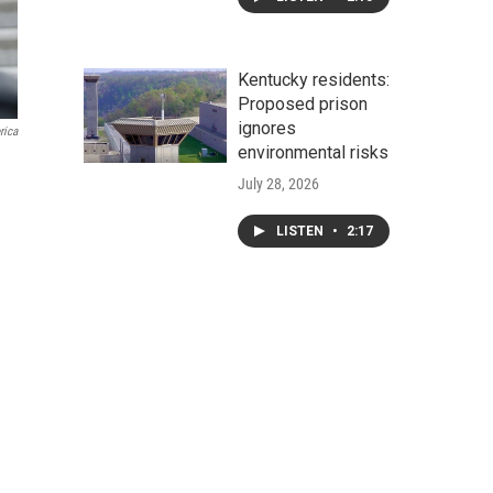
Kentucky residents:
Proposed prison
ignores
rica
environmental risks
July 28, 2026
LISTEN
•
2:17