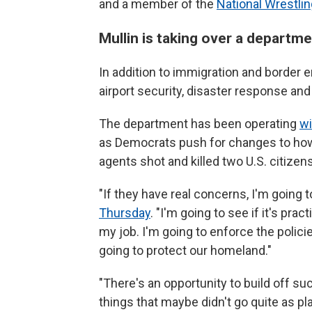
and a member of the
National Wrestlin
Mullin is taking over a departme
In addition to immigration and border
airport security, disaster response and
The department has been operating
wi
as Democrats push for changes to how 
agents shot and killed two U.S. citizen
"If they have real concerns, I'm going t
Thursday
. "I'm going to see if it's pra
my job. I'm going to enforce the polic
going to protect our homeland."
"There's an opportunity to build off su
things that maybe didn't go quite as pl