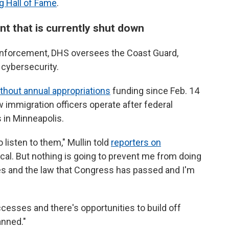
g Hall of Fame
.
nt that is currently shut down
 enforcement, DHS oversees the Coast Guard,
 cybersecurity.
thout annual appropriations
funding since Feb. 14
immigration officers operate after federal
s in Minneapolis.
o listen to them," Mullin told
reporters on
ctical. But nothing is going to prevent me from doing
ies and the law that Congress has passed and I'm
ccesses and there's opportunities to build off
anned."