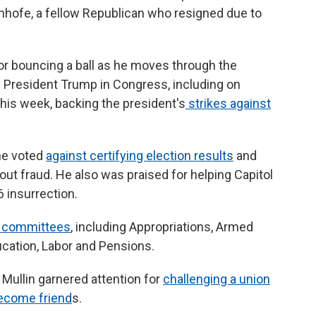
Inhofe, a fellow Republican who resigned due to
or bouncing a ball as he moves through the
of President Trump in Congress, including on
his week, backing the president's
strikes against
 he voted
against certifying election results
and
ut fraud. He also was praised for helping Capitol
6 insurrection.
l committees
, including Appropriations, Armed
ucation, Labor and Pensions.
Mullin garnered attention for
challenging a union
ecome friend
s.